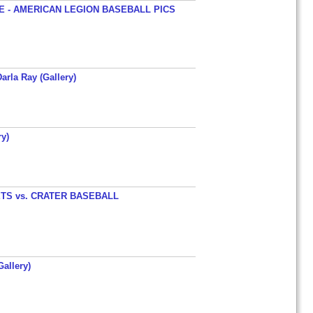
 - AMERICAN LEGION BASEBALL PICS
arla Ray (Gallery)
y)
TS vs. CRATER BASEBALL
allery)