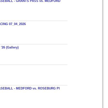
SEBALL - GRANTS PASS vs. MEDFORD
ING 07_04_2026
'26 (Gallery)
SEBALL - MEDFORD vs. ROSEBURG PI