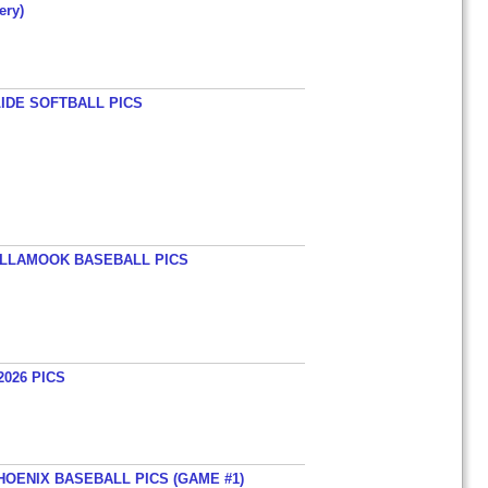
ery)
LIDE SOFTBALL PICS
TILLAMOOK BASEBALL PICS
026 PICS
HOENIX BASEBALL PICS (GAME #1)