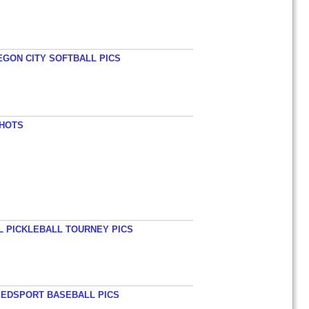
EGON CITY SOFTBALL PICS
SHOTS
L PICKLEBALL TOURNEY PICS
EEDSPORT BASEBALL PICS