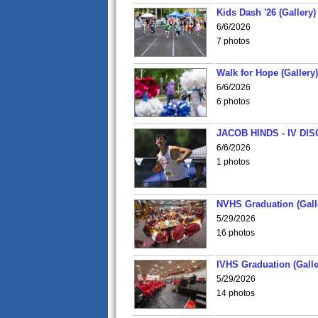
Kids Dash '26 (Gallery)
6/6/2026
7 photos
Walk for Hope (Gallery)
6/6/2026
6 photos
JACOB HINDS - IV D
6/6/2026
1 photos
NVHS Graduation (Gall
5/29/2026
16 photos
IVHS Graduation (Galle
5/29/2026
14 photos