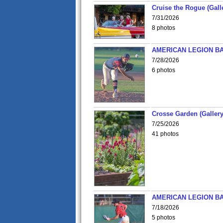
Cruise the Rogue (Gall
7/31/2026
8 photos
AMERICAN LEGION BA
7/28/2026
6 photos
Crosse Garden (Gallery
7/25/2026
41 photos
AMERICAN LEGION BA
7/18/2026
5 photos