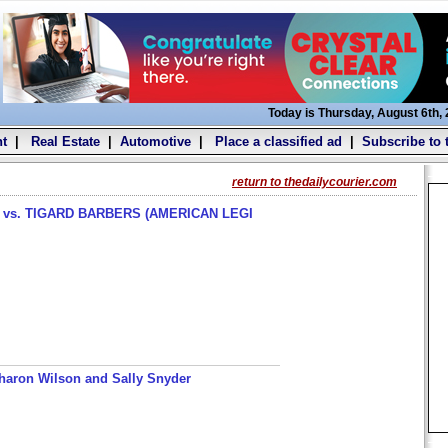
Today is Thursday, August 6th,
t
|
Real Estate
|
Automotive
|
Place a classified ad
|
Subscribe to 
return to thedailycourier.com
s. TIGARD BARBERS (AMERICAN LEGI
haron Wilson and Sally Snyder