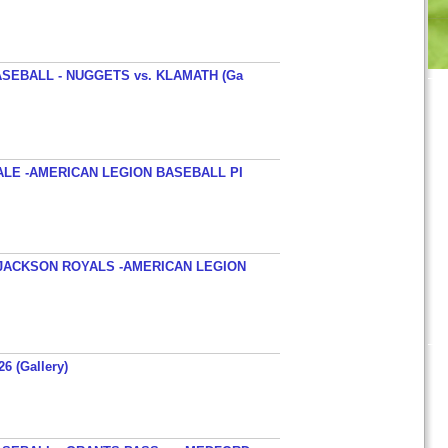
SEBALL - NUGGETS vs. KLAMATH (Ga
ALE -AMERICAN LEGION BASEBALL PI
JACKSON ROYALS -AMERICAN LEGION
26 (Gallery)