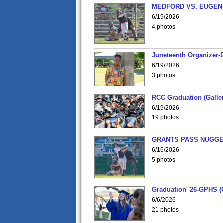
MEDFORD VS. EUGENE
6/19/2026
4 photos
Juneteenth Organizer-D
6/19/2026
3 photos
RCC Graduation (Galler
6/19/2026
19 photos
GRANTS PASS NUGGE
6/16/2026
5 photos
Graduation '26-GPHS (G
6/6/2026
21 photos