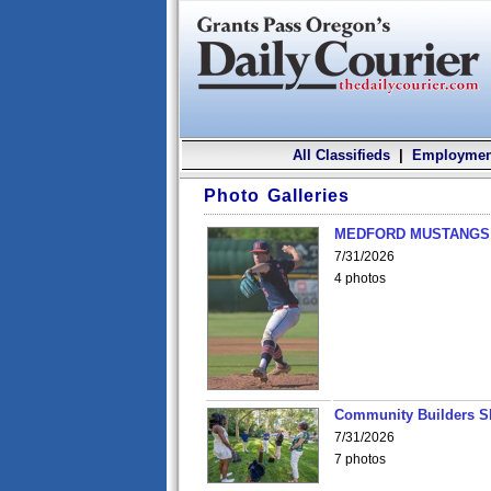
All Classifieds
|
Employmen
Photo Galleries
MEDFORD MUSTANGS v
7/31/2026
4 photos
Community Builders S
7/31/2026
7 photos