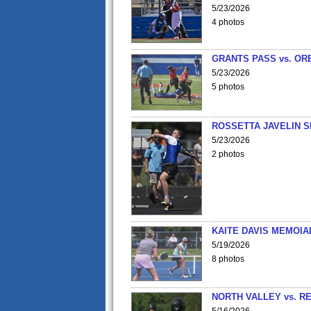
5/23/2026
4 photos
GRANTS PASS vs. OR
5/23/2026
5 photos
ROSSETTA JAVELIN 
5/23/2026
2 photos
KAITE DAVIS MEMOIA
5/19/2026
8 photos
NORTH VALLEY vs. R