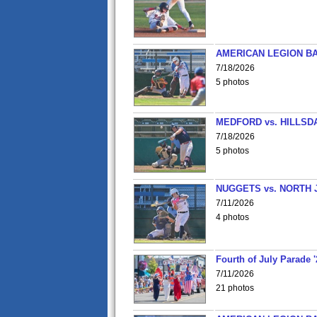
AMERICAN LEGION BA
7/18/2026
5 photos
MEDFORD vs. HILLSD
7/18/2026
5 photos
NUGGETS vs. NORTH 
7/11/2026
4 photos
Fourth of July Parade '
7/11/2026
21 photos