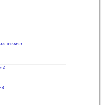
ISCUS THROWER
ery)
ry)