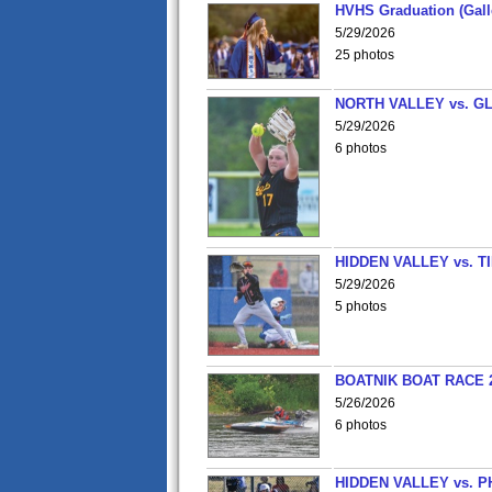
HVHS Graduation (Gall
5/29/2026
25 photos
NORTH VALLEY vs. G
5/29/2026
6 photos
HIDDEN VALLEY vs. 
5/29/2026
5 photos
BOATNIK BOAT RACE 2
5/26/2026
6 photos
HIDDEN VALLEY vs. P