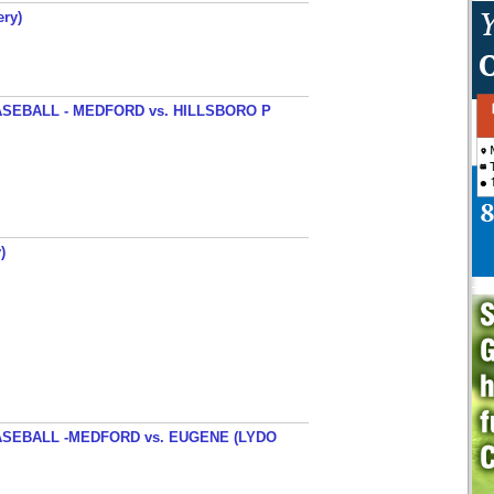
ery)
SEBALL - MEDFORD vs. HILLSBORO P
)
SEBALL -MEDFORD vs. EUGENE (LYDO