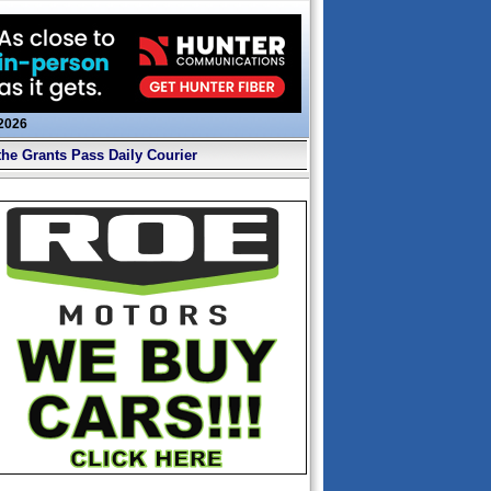
 2026
the Grants Pass Daily Courier