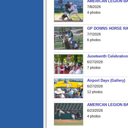
AMERICAN LEGION BA
7/8/2026
4 photos
GP DOWNS HORSE RAC
7/7/2026
6 photos
Juneteenth Celebration 
6/27/2026
7 photos
Airport Days (Gallery)
6/27/2026
12 photos
AMERICAN LEGION BA
6/23/2026
4 photos