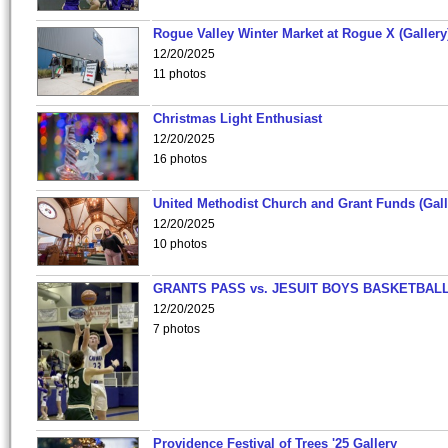
Rogue Valley Winter Market at Rogue X (Gallery
12/20/2025
11 photos
Christmas Light Enthusiast
12/20/2025
16 photos
United Methodist Church and Grant Funds (Gall
12/20/2025
10 photos
GRANTS PASS vs. JESUIT BOYS BASKETBALL
12/20/2025
7 photos
Providence Festival of Trees '25 Gallery