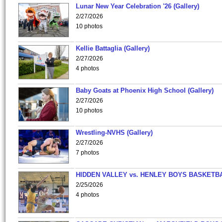
Lunar New Year Celebration '26 (Gallery)
2/27/2026
10 photos
Kellie Battaglia (Gallery)
2/27/2026
4 photos
Baby Goats at Phoenix High School (Gallery)
2/27/2026
10 photos
Wrestling-NVHS (Gallery)
2/27/2026
7 photos
HIDDEN VALLEY vs. HENLEY BOYS BASKETB
2/25/2026
4 photos