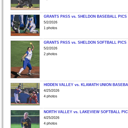
GRANTS PASS vs. SHELDON BASEBALL PICS
5/2/2026
1 photos
GRANTS PASS vs. SHELDON SOFTBALL PICS
5/2/2026
2 photos
HIDDEN VALLEY vs. KLAMATH UNION BASEBA
4/25/2026
4 photos
NORTH VALLEY vs. LAKEVIEW SOFTBALL PI
4/25/2026
4 photos