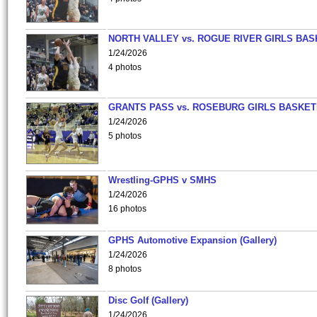
NORTH VALLEY vs. ROGUE RIVER GIRLS BAS
1/24/2026
4 photos
GRANTS PASS vs. ROSEBURG GIRLS BASKET
1/24/2026
5 photos
Wrestling-GPHS v SMHS
1/24/2026
16 photos
GPHS Automotive Expansion (Gallery)
1/24/2026
8 photos
Disc Golf (Gallery)
1/24/2026