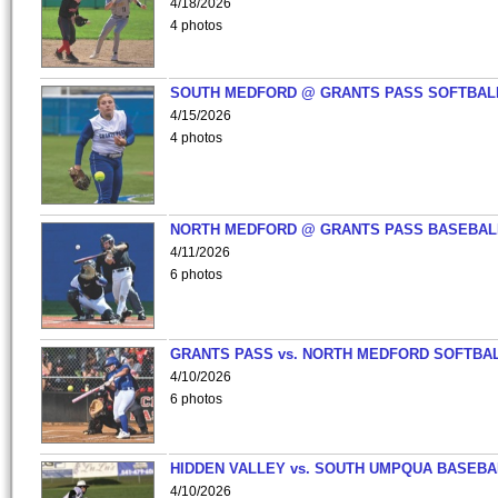
4/18/2026
4 photos
SOUTH MEDFORD @ GRANTS PASS SOFTBAL
4/15/2026
4 photos
NORTH MEDFORD @ GRANTS PASS BASEBAL
4/11/2026
6 photos
GRANTS PASS vs. NORTH MEDFORD SOFTBAL
4/10/2026
6 photos
HIDDEN VALLEY vs. SOUTH UMPQUA BASEBA
4/10/2026