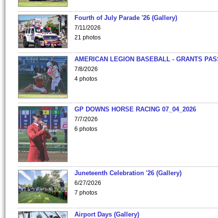
Fourth of July Parade '26 (Gallery)
7/11/2026
21 photos
AMERICAN LEGION BASEBALL - GRANTS PAS
7/8/2026
4 photos
GP DOWNS HORSE RACING 07_04_2026
7/7/2026
6 photos
Juneteenth Celebration '26 (Gallery)
6/27/2026
7 photos
Airport Days (Gallery)