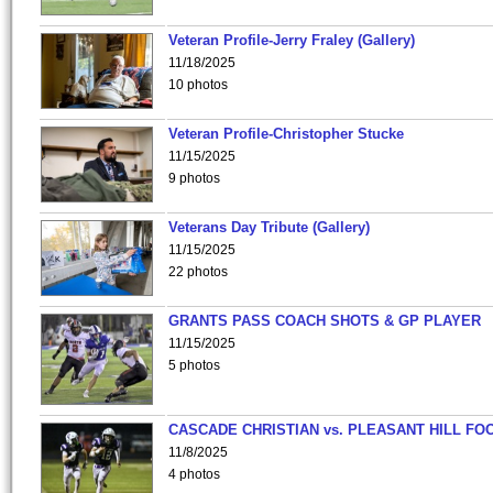
Veteran Profile-Jerry Fraley (Gallery)
11/18/2025
10 photos
Veteran Profile-Christopher Stucke
11/15/2025
9 photos
Veterans Day Tribute (Gallery)
11/15/2025
22 photos
GRANTS PASS COACH SHOTS & GP PLAYER
11/15/2025
5 photos
CASCADE CHRISTIAN vs. PLEASANT HILL FO
11/8/2025
4 photos