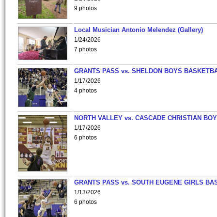
9 photos
Local Musician Antonio Melendez (Gallery)
1/24/2026
7 photos
GRANTS PASS vs. SHELDON BOYS BASKETBA
1/17/2026
4 photos
NORTH VALLEY vs. CASCADE CHRISTIAN BO
1/17/2026
6 photos
GRANTS PASS vs. SOUTH EUGENE GIRLS BA
1/13/2026
6 photos