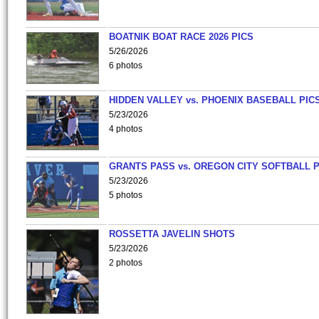
BOATNIK BOAT RACE 2026 PICS
5/26/2026
6 photos
HIDDEN VALLEY vs. PHOENIX BASEBALL PICS
5/23/2026
4 photos
GRANTS PASS vs. OREGON CITY SOFTBALL P
5/23/2026
5 photos
ROSSETTA JAVELIN SHOTS
5/23/2026
2 photos