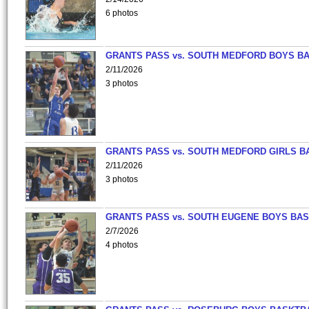
6 photos
GRANTS PASS vs. SOUTH MEDFORD BOYS B
2/11/2026
3 photos
GRANTS PASS vs. SOUTH MEDFORD GIRLS B
2/11/2026
3 photos
GRANTS PASS vs. SOUTH EUGENE BOYS BAS
2/7/2026
4 photos