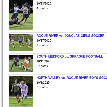
10/23/2025
4 photos
ROGUE RIVER vs. DOUGLAS GIRLS SOCCER
10/17/2025
3 photos
SOUTH MEDFORD vs. SPRAGUE FOOTBALL
10/11/2025
6 photos
NORTH VALLEY vs. ROGUE RIVER BOYS SOC
10/8/2025
5 photos