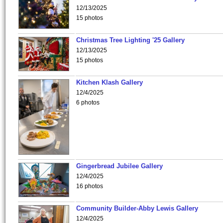
12/13/2025
15 photos
Christmas Tree Lighting '25 Gallery
12/13/2025
15 photos
Kitchen Klash Gallery
12/4/2025
6 photos
Gingerbread Jubilee Gallery
12/4/2025
16 photos
Community Builder-Abby Lewis Gallery
12/4/2025