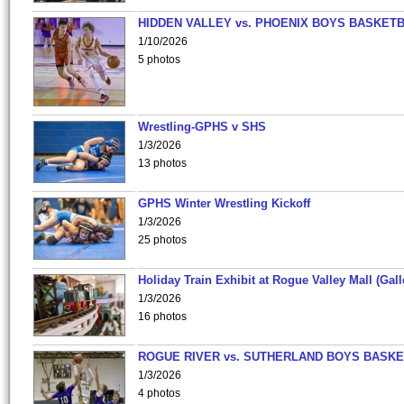
HIDDEN VALLEY vs. PHOENIX BOYS BASKETB
1/10/2026
5 photos
Wrestling-GPHS v SHS
1/3/2026
13 photos
GPHS Winter Wrestling Kickoff
1/3/2026
25 photos
Holiday Train Exhibit at Rogue Valley Mall (Gall
1/3/2026
16 photos
ROGUE RIVER vs. SUTHERLAND BOYS BASKE
1/3/2026
4 photos