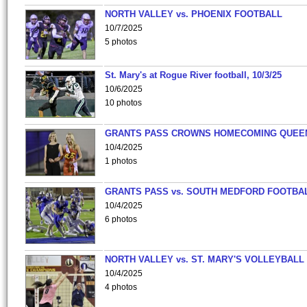
NORTH VALLEY vs. PHOENIX FOOTBALL
10/7/2025
5 photos
St. Mary's at Rogue River football, 10/3/25
10/6/2025
10 photos
GRANTS PASS CROWNS HOMECOMING QUEE
10/4/2025
1 photos
GRANTS PASS vs. SOUTH MEDFORD FOOTBA
10/4/2025
6 photos
NORTH VALLEY vs. ST. MARY'S VOLLEYBALL
10/4/2025
4 photos