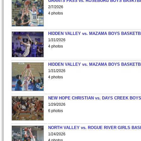
GRANTS PASS vs. ROSEBURG BOYS BASKTB
2/7/2026
4 photos
HIDDEN VALLEY vs. MAZAMA BOYS BASKETB
1/31/2026
4 photos
HIDDEN VALLEY vs. MAZAMA BOYS BASKETB
1/31/2026
4 photos
NEW HOPE CHRISTIAN vs. DAYS CREEK BOY
1/29/2026
6 photos
NORTH VALLEY vs. ROGUE RIVER GIRLS BAS
1/24/2026
4 photos