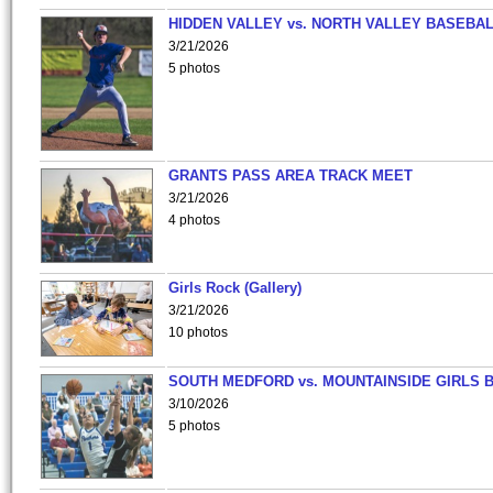
HIDDEN VALLEY vs. NORTH VALLEY BASEBAL
3/21/2026
5 photos
GRANTS PASS AREA TRACK MEET
3/21/2026
4 photos
Girls Rock (Gallery)
3/21/2026
10 photos
SOUTH MEDFORD vs. MOUNTAINSIDE GIRLS 
3/10/2026
5 photos