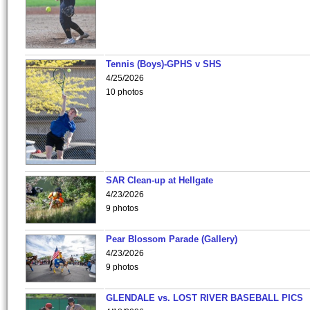
Tennis (Boys)-GPHS v SHS
4/25/2026
10 photos
SAR Clean-up at Hellgate
4/23/2026
9 photos
Pear Blossom Parade (Gallery)
4/23/2026
9 photos
GLENDALE vs. LOST RIVER BASEBALL PICS