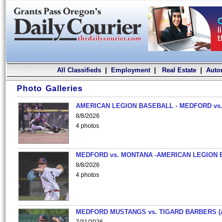
All Classifieds
|
Employment
|
Real Estate
|
Auto
Photo Galleries
AMERICAN LEGION BASEBALL - MEDFORD vs.
8/8/2026
4 photos
MEDFORD vs. MONTANA -AMERICAN LEGION 
8/8/2026
4 photos
MEDFORD MUSTANGS vs. TIGARD BARBERS (