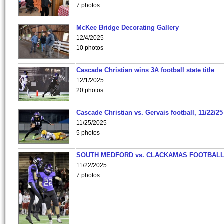
7 photos
McKee Bridge Decorating Gallery
12/4/2025
10 photos
Cascade Christian wins 3A football state title
12/1/2025
20 photos
Cascade Christian vs. Gervais football, 11/22/25
11/25/2025
5 photos
SOUTH MEDFORD vs. CLACKAMAS FOOTBALL
11/22/2025
7 photos