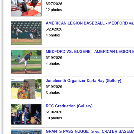
6/27/2026
12 photos
AMERICAN LEGION BASEBALL - MEDFORD vs
6/23/2026
4 photos
MEDFORD VS. EUGENE - AMERICAN LEGION 
6/19/2026
4 photos
Juneteenth Organizer-Darla Ray (Gallery)
6/19/2026
3 photos
RCC Graduation (Gallery)
6/19/2026
19 photos
GRANTS PASS NUGGETS vs. CRATER BASEB