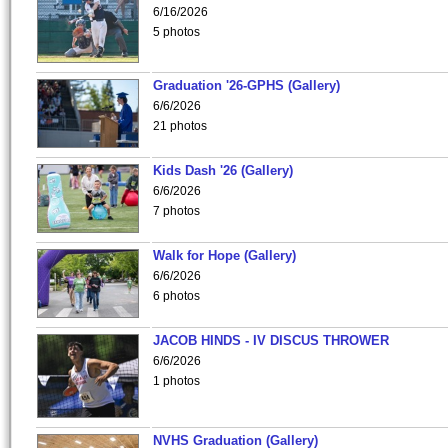
6/16/2026
5 photos
Graduation '26-GPHS (Gallery)
6/6/2026
21 photos
Kids Dash '26 (Gallery)
6/6/2026
7 photos
Walk for Hope (Gallery)
6/6/2026
6 photos
JACOB HINDS - IV DISCUS THROWER
6/6/2026
1 photos
NVHS Graduation (Gallery)