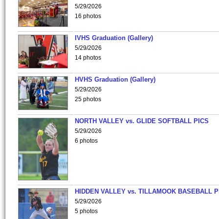
5/29/2026
16 photos
IVHS Graduation (Gallery)
5/29/2026
14 photos
HVHS Graduation (Gallery)
5/29/2026
25 photos
NORTH VALLEY vs. GLIDE SOFTBALL PICS
5/29/2026
6 photos
HIDDEN VALLEY vs. TILLAMOOK BASEBALL P
5/29/2026
5 photos