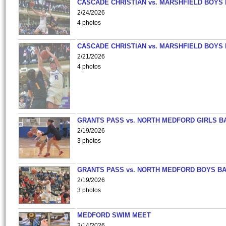
CASCADE CHRISTIAN vs. MARSHFIELD BOYS
2/24/2026
4 photos
CASCADE CHRISTIAN vs. MARSHFIELD BOYS
2/21/2026
4 photos
GRANTS PASS vs. NORTH MEDFORD GIRLS B
2/19/2026
3 photos
GRANTS PASS vs. NORTH MEDFORD BOYS B
2/19/2026
3 photos
MEDFORD SWIM MEET
2/14/2026