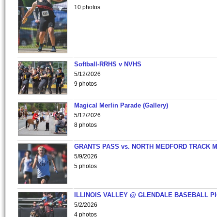
10 photos
Softball-RRHS v NVHS
5/12/2026
9 photos
Magical Merlin Parade (Gallery)
5/12/2026
8 photos
GRANTS PASS vs. NORTH MEDFORD TRACK 
5/9/2026
5 photos
ILLINOIS VALLEY @ GLENDALE BASEBALL PI
5/2/2026
4 photos