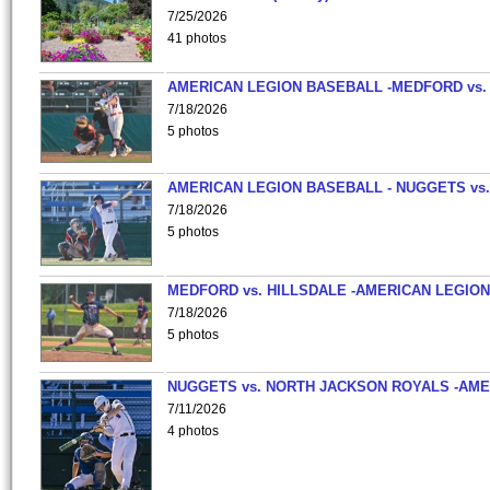
7/25/2026
41 photos
AMERICAN LEGION BASEBALL -MEDFORD vs.
7/18/2026
5 photos
AMERICAN LEGION BASEBALL - NUGGETS vs.
7/18/2026
5 photos
MEDFORD vs. HILLSDALE -AMERICAN LEGION
7/18/2026
5 photos
NUGGETS vs. NORTH JACKSON ROYALS -AME
7/11/2026
4 photos