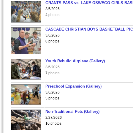
GRANTS PASS vs. LAKE OSWEGO GIRLS BAS
3/6/2026
4 photos
CASCADE CHRISTIAN BOYS BASKETBALL PIC
3/6/2026
8 photos
Youth Rebuild Airplane (Gallery)
3/6/2026
7 photos
Preschool Expansion (Gallery)
3/6/2026
5 photos
Non-Traditional Pets (Gallery)
2/27/2026
10 photos