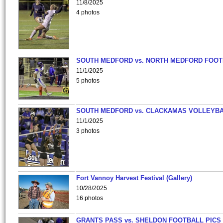
11/8/2025
4 photos
SOUTH MEDFORD vs. NORTH MEDFORD FOO
11/1/2025
5 photos
SOUTH MEDFORD vs. CLACKAMAS VOLLEYB
11/1/2025
3 photos
Fort Vannoy Harvest Festival (Gallery)
10/28/2025
16 photos
GRANTS PASS vs. SHELDON FOOTBALL PICS