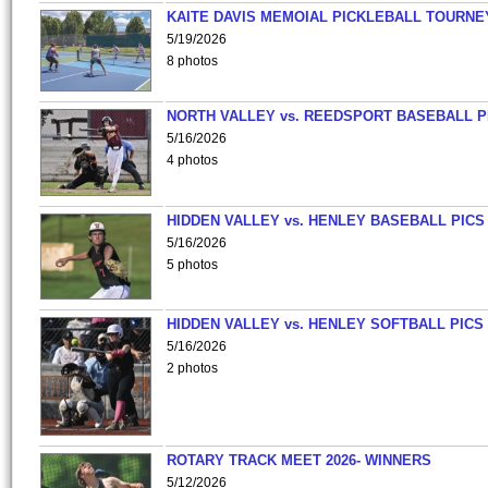
KAITE DAVIS MEMOIAL PICKLEBALL TOURNE
5/19/2026
8 photos
NORTH VALLEY vs. REEDSPORT BASEBALL P
5/16/2026
4 photos
HIDDEN VALLEY vs. HENLEY BASEBALL PICS
5/16/2026
5 photos
HIDDEN VALLEY vs. HENLEY SOFTBALL PICS
5/16/2026
2 photos
ROTARY TRACK MEET 2026- WINNERS
5/12/2026