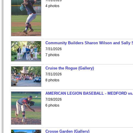
7/31/2026
4 photos
Community Builders Sharon Wilson and Sally 
7/31/2026
7 photos
Cruise the Rogue (Gallery)
7/31/2026
8 photos
AMERICAN LEGION BASEBALL - MEDFORD vs
7/28/2026
6 photos
Crosse Garden (Gallery)