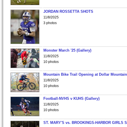
JORDAN ROSSETTA SHOTS
11/8/2025
3 photos
Monster March '25 (Gallery)
11/8/2025
10 photos
Mountain Bike Trail Opening at Dollar Mountain
11/8/2025
10 photos
Football-NVHS v KUHS (Gallery)
11/8/2025
10 photos
ST. MARY'S vs. BROOKINGS-HARBOR GIRLS 