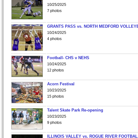
10/25/2025
7 photos
GRANTS PASS vs. NORTH MEDFORD VOLLEY
10/24/2025
4 photos
Football- CHS v NEHS
10/24/2025
12 photos
Acorn Festival
10/23/2025
15 photos
Talent Skate Park Re-opening
10/23/2025
9 photos
ILLINOIS VALLEY vs. ROGUE RIVER FOOTBAL