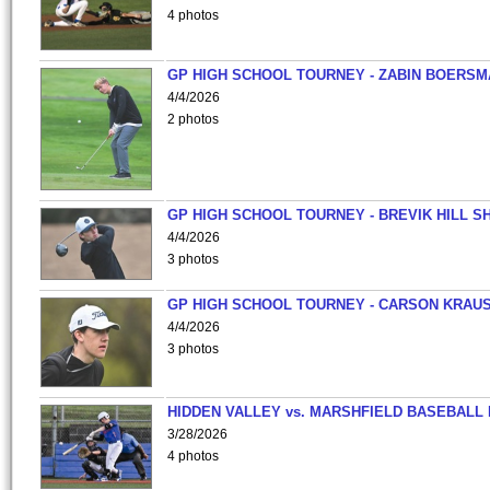
4 photos
GP HIGH SCHOOL TOURNEY - ZABIN BOERS
4/4/2026
2 photos
GP HIGH SCHOOL TOURNEY - BREVIK HILL S
4/4/2026
3 photos
GP HIGH SCHOOL TOURNEY - CARSON KRAU
4/4/2026
3 photos
HIDDEN VALLEY vs. MARSHFIELD BASEBALL 
3/28/2026
4 photos