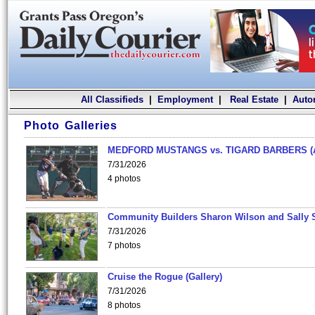
All Classifieds
|
Employment
|
Real Estate
|
Auto
Photo Galleries
MEDFORD MUSTANGS vs. TIGARD BARBERS (
7/31/2026
4 photos
Community Builders Sharon Wilson and Sally 
7/31/2026
7 photos
Cruise the Rogue (Gallery)
7/31/2026
8 photos