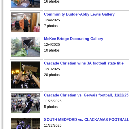
16 photos
Community Builder-Abby Lewis Gallery
12/4/2025
7 photos
McKee Bridge Decorating Gallery
12/4/2025
10 photos
Cascade Christian wins 3A football state title
12/1/2025
20 photos
Cascade Christian vs. Gervais football, 11/22/25
11/25/2025
5 photos
SOUTH MEDFORD vs. CLACKAMAS FOOTBALL
11/22/2025