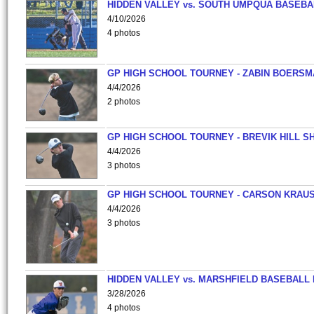
HIDDEN VALLEY vs. SOUTH UMPQUA BASEBA
4/10/2026
4 photos
GP HIGH SCHOOL TOURNEY - ZABIN BOERS
4/4/2026
2 photos
GP HIGH SCHOOL TOURNEY - BREVIK HILL S
4/4/2026
3 photos
GP HIGH SCHOOL TOURNEY - CARSON KRAU
4/4/2026
3 photos
HIDDEN VALLEY vs. MARSHFIELD BASEBALL 
3/28/2026
4 photos