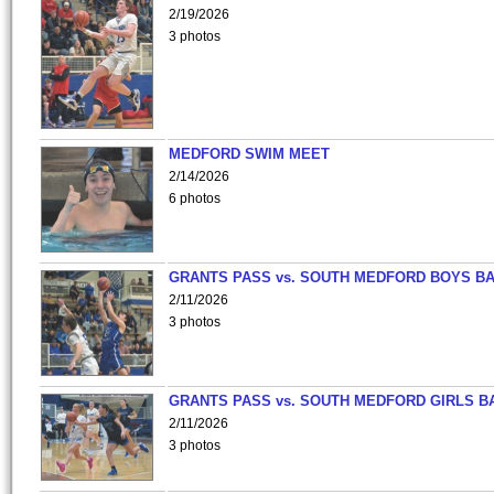
2/19/2026
3 photos
MEDFORD SWIM MEET
2/14/2026
6 photos
GRANTS PASS vs. SOUTH MEDFORD BOYS B
2/11/2026
3 photos
GRANTS PASS vs. SOUTH MEDFORD GIRLS B
2/11/2026
3 photos