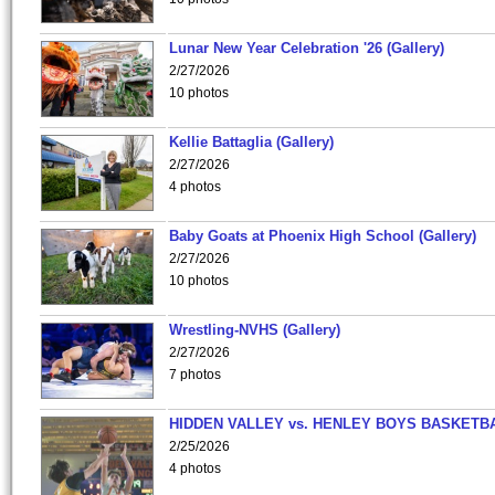
Lunar New Year Celebration '26 (Gallery)
2/27/2026
10 photos
Kellie Battaglia (Gallery)
2/27/2026
4 photos
Baby Goats at Phoenix High School (Gallery)
2/27/2026
10 photos
Wrestling-NVHS (Gallery)
2/27/2026
7 photos
HIDDEN VALLEY vs. HENLEY BOYS BASKETB
2/25/2026
4 photos