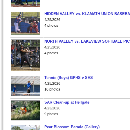
HIDDEN VALLEY vs. KLAMATH UNION BASEBA
4/25/2026
4 photos
NORTH VALLEY vs. LAKEVIEW SOFTBALL PI
4/25/2026
4 photos
Tennis (Boys)-GPHS v SHS
4/25/2026
10 photos
SAR Clean-up at Hellgate
4/23/2026
9 photos
Pear Blossom Parade (Gallery)