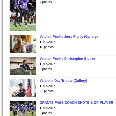
7 photos
Veteran Profile-Jerry Fraley (Gallery)
11/18/2025
10 photos
Veteran Profile-Christopher Stucke
11/15/2025
9 photos
Veterans Day Tribute (Gallery)
11/15/2025
22 photos
GRANTS PASS COACH SHOTS & GP PLAYER
11/15/2025
5 photos