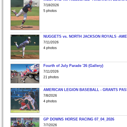
7/18/2026
5 photos
NUGGETS vs. NORTH JACKSON ROYALS -AME
7/11/2026
4 photos
Fourth of July Parade '26 (Gallery)
7/11/2026
21 photos
AMERICAN LEGION BASEBALL - GRANTS PAS
7/8/2026
4 photos
GP DOWNS HORSE RACING 07_04_2026
7/7/2026