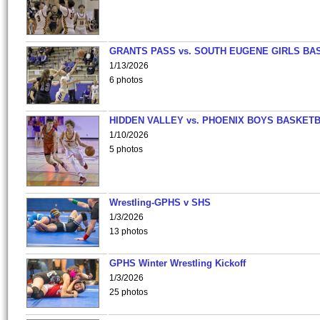
GRANTS PASS vs. SOUTH EUGENE GIRLS BA
1/13/2026
6 photos
HIDDEN VALLEY vs. PHOENIX BOYS BASKETB
1/10/2026
5 photos
Wrestling-GPHS v SHS
1/3/2026
13 photos
GPHS Winter Wrestling Kickoff
1/3/2026
25 photos