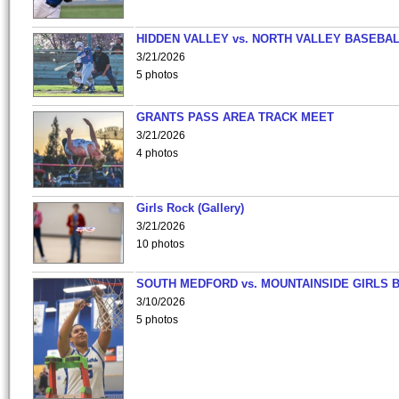
HIDDEN VALLEY vs. NORTH VALLEY BASEBAL
3/21/2026
5 photos
GRANTS PASS AREA TRACK MEET
3/21/2026
4 photos
Girls Rock (Gallery)
3/21/2026
10 photos
SOUTH MEDFORD vs. MOUNTAINSIDE GIRLS 
3/10/2026
5 photos