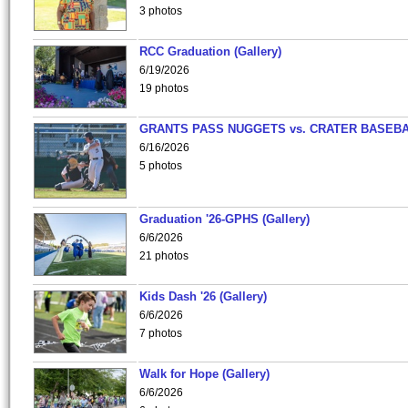
3 photos
RCC Graduation (Gallery)
6/19/2026
19 photos
GRANTS PASS NUGGETS vs. CRATER BASEB
6/16/2026
5 photos
Graduation '26-GPHS (Gallery)
6/6/2026
21 photos
Kids Dash '26 (Gallery)
6/6/2026
7 photos
Walk for Hope (Gallery)
6/6/2026