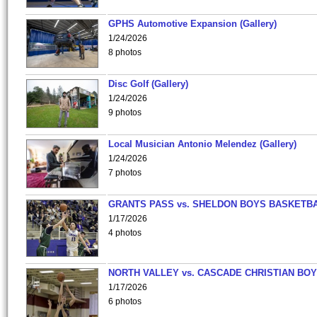
GPHS Automotive Expansion (Gallery)
1/24/2026
8 photos
Disc Golf (Gallery)
1/24/2026
9 photos
Local Musician Antonio Melendez (Gallery)
1/24/2026
7 photos
GRANTS PASS vs. SHELDON BOYS BASKETBA
1/17/2026
4 photos
NORTH VALLEY vs. CASCADE CHRISTIAN BO
1/17/2026
6 photos