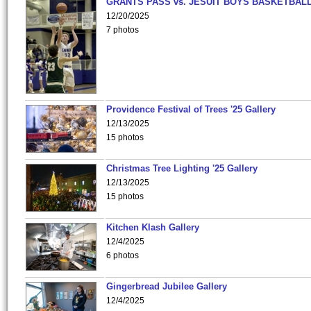
GRANTS PASS vs. JESUIT BOYS BASKETBALL
12/20/2025
7 photos
Providence Festival of Trees '25 Gallery
12/13/2025
15 photos
Christmas Tree Lighting '25 Gallery
12/13/2025
15 photos
Kitchen Klash Gallery
12/4/2025
6 photos
Gingerbread Jubilee Gallery
12/4/2025