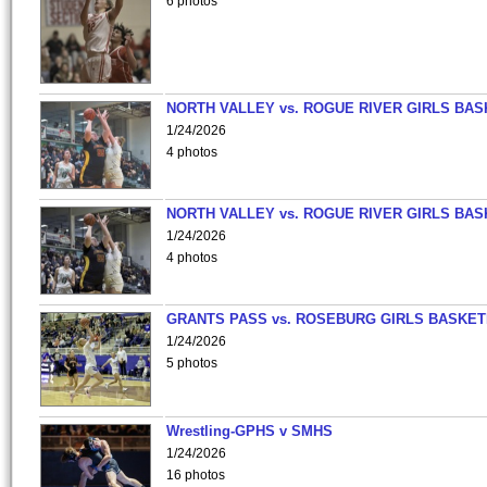
6 photos
NORTH VALLEY vs. ROGUE RIVER GIRLS BAS
1/24/2026
4 photos
NORTH VALLEY vs. ROGUE RIVER GIRLS BAS
1/24/2026
4 photos
GRANTS PASS vs. ROSEBURG GIRLS BASKET
1/24/2026
5 photos
Wrestling-GPHS v SMHS
1/24/2026
16 photos