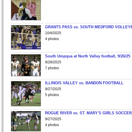
GRANTS PASS vs. SOUTH MEDFORD VOLLEY
10/4/2025
4 photos
South Umpqua at North Valley football, 9/26/25
9/28/2025
7 photos
ILLINOIS VALLEY vs. BANDON FOOTBALL
9/27/2025
5 photos
ROGUE RIVER vs. ST. MARY'S GIRLS SOCCER
9/27/2025
4 photos