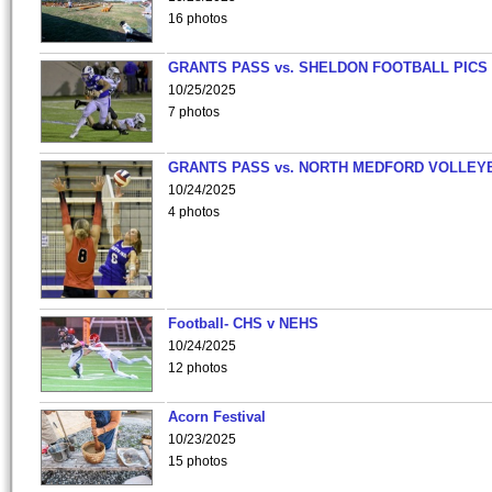
16 photos
GRANTS PASS vs. SHELDON FOOTBALL PICS
10/25/2025
7 photos
GRANTS PASS vs. NORTH MEDFORD VOLLEY
10/24/2025
4 photos
Football- CHS v NEHS
10/24/2025
12 photos
Acorn Festival
10/23/2025
15 photos