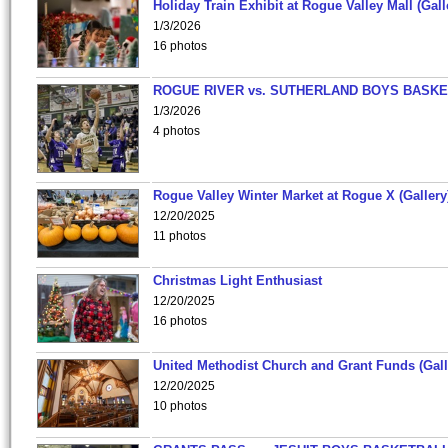
Holiday Train Exhibit at Rogue Valley Mall (Gall
1/3/2026
16 photos
ROGUE RIVER vs. SUTHERLAND BOYS BASKE
1/3/2026
4 photos
Rogue Valley Winter Market at Rogue X (Gallery
12/20/2025
11 photos
Christmas Light Enthusiast
12/20/2025
16 photos
United Methodist Church and Grant Funds (Gall
12/20/2025
10 photos