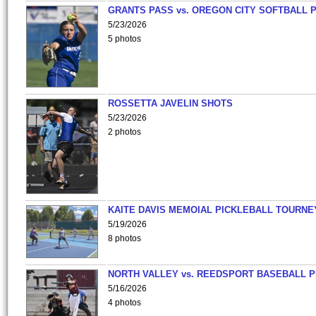
GRANTS PASS vs. OREGON CITY SOFTBALL P
5/23/2026
5 photos
ROSSETTA JAVELIN SHOTS
5/23/2026
2 photos
KAITE DAVIS MEMOIAL PICKLEBALL TOURNE
5/19/2026
8 photos
NORTH VALLEY vs. REEDSPORT BASEBALL P
5/16/2026
4 photos