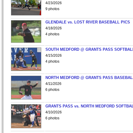
4/23/2026
9 photos
GLENDALE vs. LOST RIVER BASEBALL PICS
4/18/2026
4 photos
SOUTH MEDFORD @ GRANTS PASS SOFTBAL
4/15/2026
4 photos
NORTH MEDFORD @ GRANTS PASS BASEBAL
4/11/2026
6 photos
GRANTS PASS vs. NORTH MEDFORD SOFTBAL
4/10/2026
6 photos