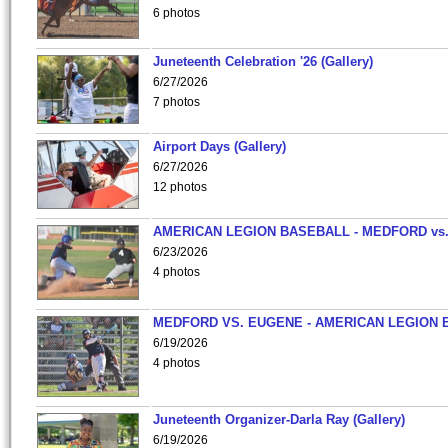
6 photos
Juneteenth Celebration '26 (Gallery)
6/27/2026
7 photos
Airport Days (Gallery)
6/27/2026
12 photos
AMERICAN LEGION BASEBALL - MEDFORD vs
6/23/2026
4 photos
MEDFORD VS. EUGENE - AMERICAN LEGION 
6/19/2026
4 photos
Juneteenth Organizer-Darla Ray (Gallery)
6/19/2026