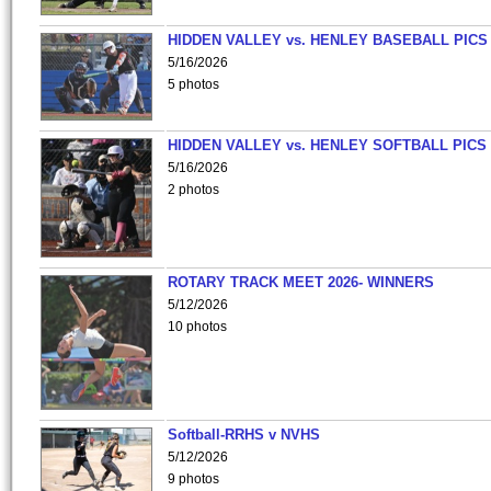
HIDDEN VALLEY vs. HENLEY BASEBALL PICS
5/16/2026
5 photos
HIDDEN VALLEY vs. HENLEY SOFTBALL PICS
5/16/2026
2 photos
ROTARY TRACK MEET 2026- WINNERS
5/12/2026
10 photos
Softball-RRHS v NVHS
5/12/2026
9 photos