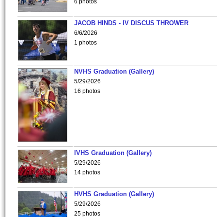
6 photos
JACOB HINDS - IV DISCUS THROWER
6/6/2026
1 photos
NVHS Graduation (Gallery)
5/29/2026
16 photos
IVHS Graduation (Gallery)
5/29/2026
14 photos
HVHS Graduation (Gallery)
5/29/2026
25 photos