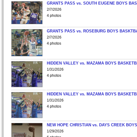
GRANTS PASS vs. SOUTH EUGENE BOYS BAS
2/7/2026
4 photos
GRANTS PASS vs. ROSEBURG BOYS BASKTB
2/7/2026
4 photos
HIDDEN VALLEY vs. MAZAMA BOYS BASKETB
1/31/2026
4 photos
HIDDEN VALLEY vs. MAZAMA BOYS BASKETB
1/31/2026
4 photos
NEW HOPE CHRISTIAN vs. DAYS CREEK BOY
1/29/2026