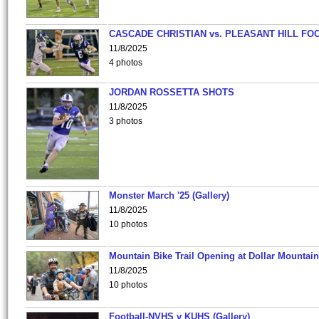
CASCADE CHRISTIAN vs. PLEASANT HILL FO
11/8/2025
4 photos
JORDAN ROSSETTA SHOTS
11/8/2025
3 photos
Monster March '25 (Gallery)
11/8/2025
10 photos
Mountain Bike Trail Opening at Dollar Mountain
11/8/2025
10 photos
Football-NVHS v KUHS (Gallery)