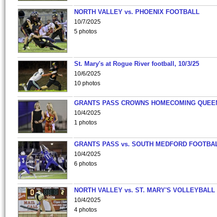
NORTH VALLEY vs. PHOENIX FOOTBALL
10/7/2025
5 photos
St. Mary's at Rogue River football, 10/3/25
10/6/2025
10 photos
GRANTS PASS CROWNS HOMECOMING QUEE
10/4/2025
1 photos
GRANTS PASS vs. SOUTH MEDFORD FOOTBA
10/4/2025
6 photos
NORTH VALLEY vs. ST. MARY'S VOLLEYBALL
10/4/2025
4 photos