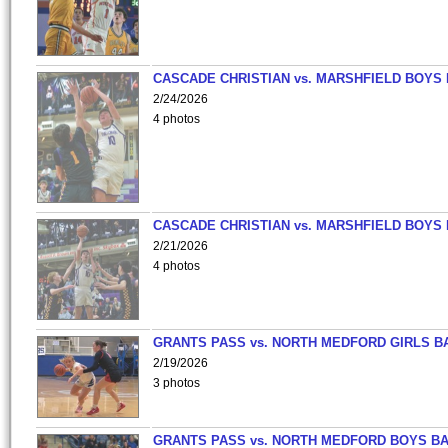
CASCADE CHRISTIAN vs. MARSHFIELD BOYS
2/24/2026
4 photos
CASCADE CHRISTIAN vs. MARSHFIELD BOYS
2/21/2026
4 photos
GRANTS PASS vs. NORTH MEDFORD GIRLS B
2/19/2026
3 photos
GRANTS PASS vs. NORTH MEDFORD BOYS B