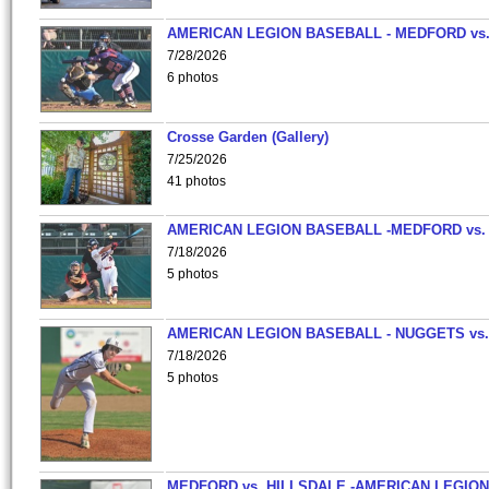
AMERICAN LEGION BASEBALL - MEDFORD vs
7/28/2026
6 photos
Crosse Garden (Gallery)
7/25/2026
41 photos
AMERICAN LEGION BASEBALL -MEDFORD vs.
7/18/2026
5 photos
AMERICAN LEGION BASEBALL - NUGGETS vs.
7/18/2026
5 photos
MEDFORD vs. HILLSDALE -AMERICAN LEGION