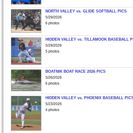
NORTH VALLEY vs. GLIDE SOFTBALL PICS
5/29/2026
6 photos
HIDDEN VALLEY vs. TILLAMOOK BASEBALL P
5/29/2026
5 photos
BOATNIK BOAT RACE 2026 PICS
5/26/2026
6 photos
HIDDEN VALLEY vs. PHOENIX BASEBALL PICS
5/23/2026
4 photos