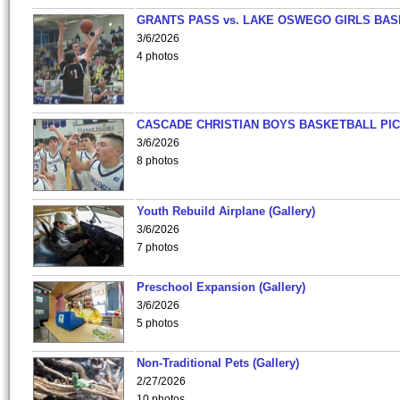
GRANTS PASS vs. LAKE OSWEGO GIRLS BAS
3/6/2026
4 photos
CASCADE CHRISTIAN BOYS BASKETBALL PIC
3/6/2026
8 photos
Youth Rebuild Airplane (Gallery)
3/6/2026
7 photos
Preschool Expansion (Gallery)
3/6/2026
5 photos
Non-Traditional Pets (Gallery)
2/27/2026
10 photos