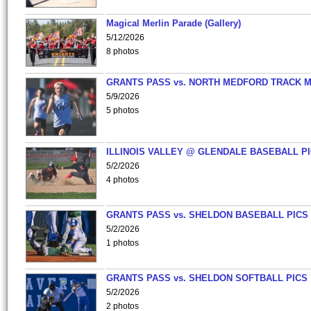
Magical Merlin Parade (Gallery)
5/12/2026
8 photos
GRANTS PASS vs. NORTH MEDFORD TRACK 
5/9/2026
5 photos
ILLINOIS VALLEY @ GLENDALE BASEBALL PI
5/2/2026
4 photos
GRANTS PASS vs. SHELDON BASEBALL PICS
5/2/2026
1 photos
GRANTS PASS vs. SHELDON SOFTBALL PICS
5/2/2026
2 photos