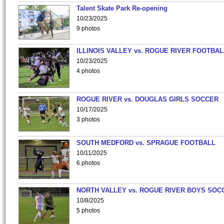
Talent Skate Park Re-opening
10/23/2025
9 photos
ILLINOIS VALLEY vs. ROGUE RIVER FOOTBAL
10/23/2025
4 photos
ROGUE RIVER vs. DOUGLAS GIRLS SOCCER
10/17/2025
3 photos
SOUTH MEDFORD vs. SPRAGUE FOOTBALL
10/11/2025
6 photos
NORTH VALLEY vs. ROGUE RIVER BOYS SOC
10/8/2025
5 photos