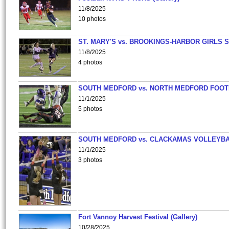
11/8/2025
10 photos
ST. MARY'S vs. BROOKINGS-HARBOR GIRLS 
11/8/2025
4 photos
SOUTH MEDFORD vs. NORTH MEDFORD FOO
11/1/2025
5 photos
SOUTH MEDFORD vs. CLACKAMAS VOLLEYB
11/1/2025
3 photos
Fort Vannoy Harvest Festival (Gallery)
10/28/2025