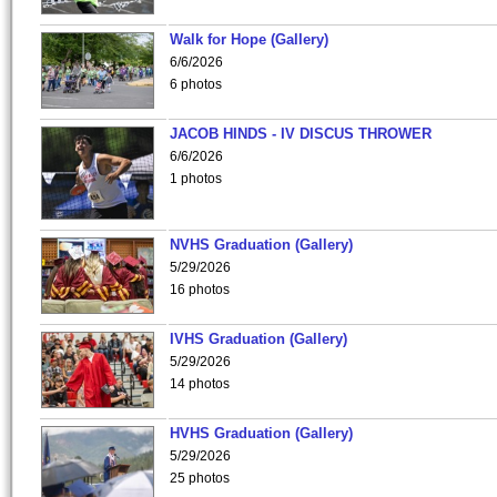
Walk for Hope (Gallery)
6/6/2026
6 photos
JACOB HINDS - IV DISCUS THROWER
6/6/2026
1 photos
NVHS Graduation (Gallery)
5/29/2026
16 photos
IVHS Graduation (Gallery)
5/29/2026
14 photos
HVHS Graduation (Gallery)
5/29/2026
25 photos