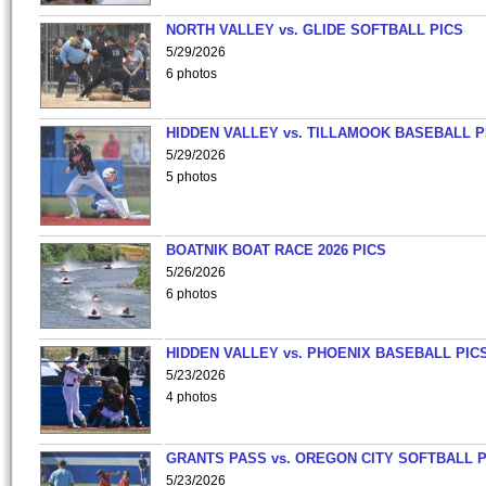
NORTH VALLEY vs. GLIDE SOFTBALL PICS
5/29/2026
6 photos
HIDDEN VALLEY vs. TILLAMOOK BASEBALL P
5/29/2026
5 photos
BOATNIK BOAT RACE 2026 PICS
5/26/2026
6 photos
HIDDEN VALLEY vs. PHOENIX BASEBALL PICS
5/23/2026
4 photos
GRANTS PASS vs. OREGON CITY SOFTBALL P
5/23/2026