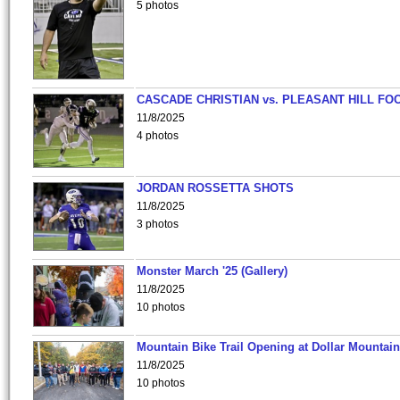
5 photos
CASCADE CHRISTIAN vs. PLEASANT HILL FO
11/8/2025
4 photos
JORDAN ROSSETTA SHOTS
11/8/2025
3 photos
Monster March '25 (Gallery)
11/8/2025
10 photos
Mountain Bike Trail Opening at Dollar Mountain
11/8/2025
10 photos