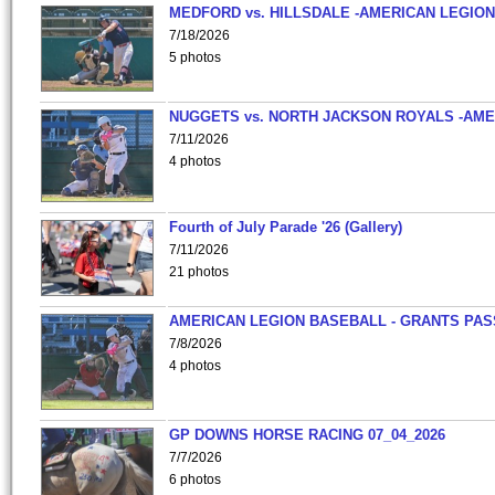
MEDFORD vs. HILLSDALE -AMERICAN LEGION
7/18/2026
5 photos
NUGGETS vs. NORTH JACKSON ROYALS -AME
7/11/2026
4 photos
Fourth of July Parade '26 (Gallery)
7/11/2026
21 photos
AMERICAN LEGION BASEBALL - GRANTS PAS
7/8/2026
4 photos
GP DOWNS HORSE RACING 07_04_2026
7/7/2026
6 photos