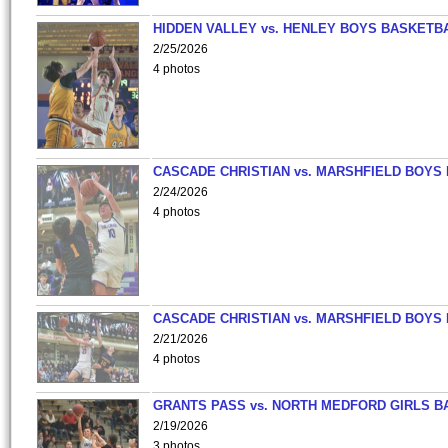
HIDDEN VALLEY vs. HENLEY BOYS BASKETB
2/25/2026
4 photos
CASCADE CHRISTIAN vs. MARSHFIELD BOYS
2/24/2026
4 photos
CASCADE CHRISTIAN vs. MARSHFIELD BOYS
2/21/2026
4 photos
GRANTS PASS vs. NORTH MEDFORD GIRLS B
2/19/2026
3 photos