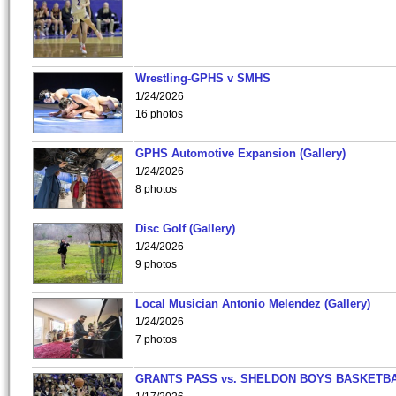
Wrestling-GPHS v SMHS
1/24/2026
16 photos
GPHS Automotive Expansion (Gallery)
1/24/2026
8 photos
Disc Golf (Gallery)
1/24/2026
9 photos
Local Musician Antonio Melendez (Gallery)
1/24/2026
7 photos
GRANTS PASS vs. SHELDON BOYS BASKETBA