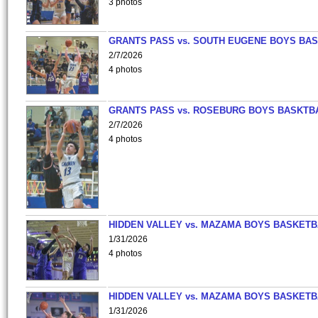
3 photos
GRANTS PASS vs. SOUTH EUGENE BOYS BAS
2/7/2026
4 photos
GRANTS PASS vs. ROSEBURG BOYS BASKTB
2/7/2026
4 photos
HIDDEN VALLEY vs. MAZAMA BOYS BASKETB
1/31/2026
4 photos
HIDDEN VALLEY vs. MAZAMA BOYS BASKETB
1/31/2026