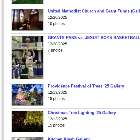
United Methodist Church and Grant Funds (Gall
12/20/2025
10 photos
GRANTS PASS vs. JESUIT BOYS BASKETBALL
12/20/2025
7 photos
Providence Festival of Trees '25 Gallery
12/13/2025
15 photos
Christmas Tree Lighting '25 Gallery
12/13/2025
15 photos
Kitchen Klash Gallery