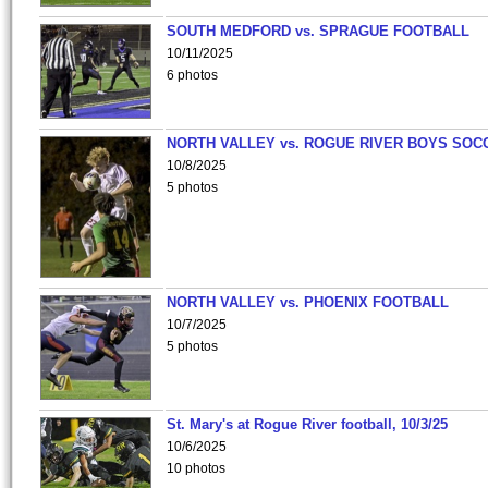
SOUTH MEDFORD vs. SPRAGUE FOOTBALL
10/11/2025
6 photos
NORTH VALLEY vs. ROGUE RIVER BOYS SOC
10/8/2025
5 photos
NORTH VALLEY vs. PHOENIX FOOTBALL
10/7/2025
5 photos
St. Mary's at Rogue River football, 10/3/25
10/6/2025
10 photos