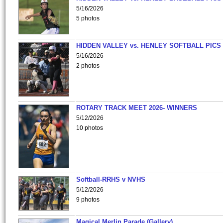
5/16/2026
5 photos
HIDDEN VALLEY vs. HENLEY SOFTBALL PICS
5/16/2026
2 photos
ROTARY TRACK MEET 2026- WINNERS
5/12/2026
10 photos
Softball-RRHS v NVHS
5/12/2026
9 photos
Magical Merlin Parade (Gallery)