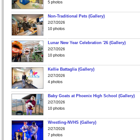
5 photos
Non-Traditional Pets (Gallery)
2/27/2026
10 photos
Lunar New Year Celebration '26 (Gallery)
2/27/2026
10 photos
Kellie Battaglia (Gallery)
2/27/2026
4 photos
Baby Goats at Phoenix High School (Gallery)
2/27/2026
10 photos
Wrestling-NVHS (Gallery)
2/27/2026
7 photos