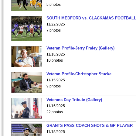
5 photos
SOUTH MEDFORD vs. CLACKAMAS FOOTBALL
11/22/2025
7 photos
Veteran Profile-Jerry Fraley (Gallery)
11/18/2025
10 photos
Veteran Profile-Christopher Stucke
11/15/2025
9 photos
Veterans Day Tribute (Gallery)
11/15/2025
22 photos
GRANTS PASS COACH SHOTS & GP PLAYER
11/15/2025