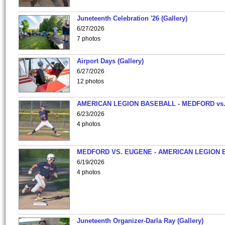
Juneteenth Celebration '26 (Gallery)
6/27/2026
7 photos
Airport Days (Gallery)
6/27/2026
12 photos
AMERICAN LEGION BASEBALL - MEDFORD vs
6/23/2026
4 photos
MEDFORD VS. EUGENE - AMERICAN LEGION 
6/19/2026
4 photos
Juneteenth Organizer-Darla Ray (Gallery)