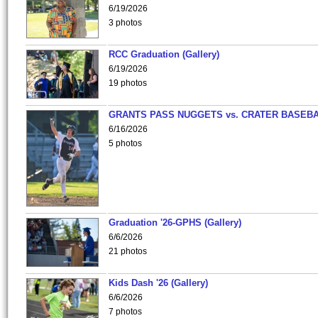
6/19/2026
3 photos
RCC Graduation (Gallery)
6/19/2026
19 photos
GRANTS PASS NUGGETS vs. CRATER BASEB
6/16/2026
5 photos
Graduation '26-GPHS (Gallery)
6/6/2026
21 photos
Kids Dash '26 (Gallery)
6/6/2026
7 photos