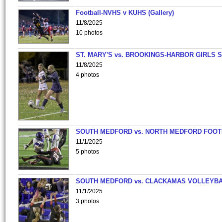
Football-NVHS v KUHS (Gallery)
11/8/2025
10 photos
ST. MARY'S vs. BROOKINGS-HARBOR GIRLS 
11/8/2025
4 photos
SOUTH MEDFORD vs. NORTH MEDFORD FOO
11/1/2025
5 photos
SOUTH MEDFORD vs. CLACKAMAS VOLLEYB
11/1/2025
3 photos