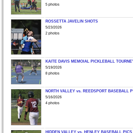
5 photos
ROSSETTA JAVELIN SHOTS
5/23/2026
2 photos
KAITE DAVIS MEMOIAL PICKLEBALL TOURNE
5/19/2026
8 photos
NORTH VALLEY vs. REEDSPORT BASEBALL P
5/16/2026
4 photos
HIDDEN VALLEY vs. HENLEY BASEBALL PICS