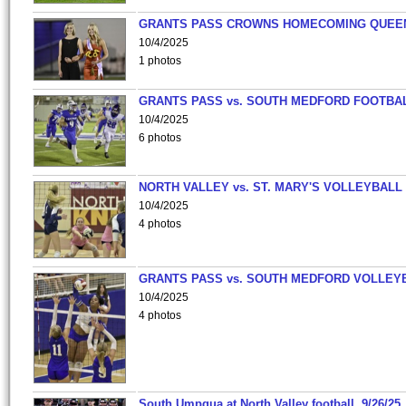
GRANTS PASS CROWNS HOMECOMING QUEE
10/4/2025
1 photos
GRANTS PASS vs. SOUTH MEDFORD FOOTBA
10/4/2025
6 photos
NORTH VALLEY vs. ST. MARY'S VOLLEYBALL
10/4/2025
4 photos
GRANTS PASS vs. SOUTH MEDFORD VOLLEY
10/4/2025
4 photos
South Umpqua at North Valley football, 9/26/25