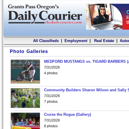
All Classifieds
|
Employment
|
Real Estate
|
Auto
Photo Galleries
MEDFORD MUSTANGS vs. TIGARD BARBERS (
7/31/2026
4 photos
Community Builders Sharon Wilson and Sally 
7/31/2026
7 photos
Cruise the Rogue (Gallery)
7/31/2026
8 photos