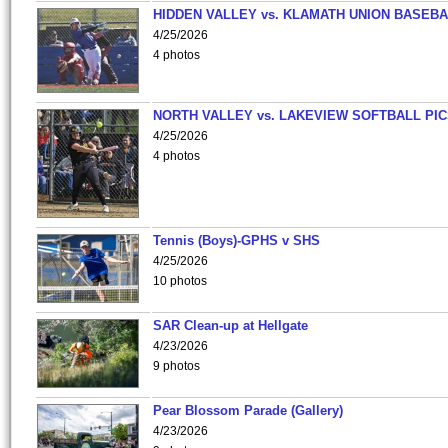
HIDDEN VALLEY vs. KLAMATH UNION BASEBA
4/25/2026
4 photos
NORTH VALLEY vs. LAKEVIEW SOFTBALL PI
4/25/2026
4 photos
Tennis (Boys)-GPHS v SHS
4/25/2026
10 photos
SAR Clean-up at Hellgate
4/23/2026
9 photos
Pear Blossom Parade (Gallery)
4/23/2026