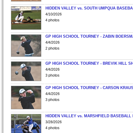
HIDDEN VALLEY vs. SOUTH UMPQUA BASEBA
4/10/2026
4 photos
GP HIGH SCHOOL TOURNEY - ZABIN BOERS
4/4/2026
2 photos
GP HIGH SCHOOL TOURNEY - BREVIK HILL S
4/4/2026
3 photos
GP HIGH SCHOOL TOURNEY - CARSON KRAU
4/4/2026
3 photos
HIDDEN VALLEY vs. MARSHFIELD BASEBALL 
3/28/2026
4 photos