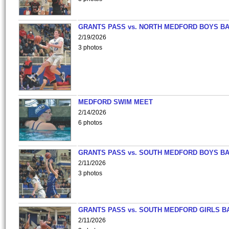
GRANTS PASS vs. NORTH MEDFORD BOYS B
2/19/2026
3 photos
MEDFORD SWIM MEET
2/14/2026
6 photos
GRANTS PASS vs. SOUTH MEDFORD BOYS B
2/11/2026
3 photos
GRANTS PASS vs. SOUTH MEDFORD GIRLS B
2/11/2026