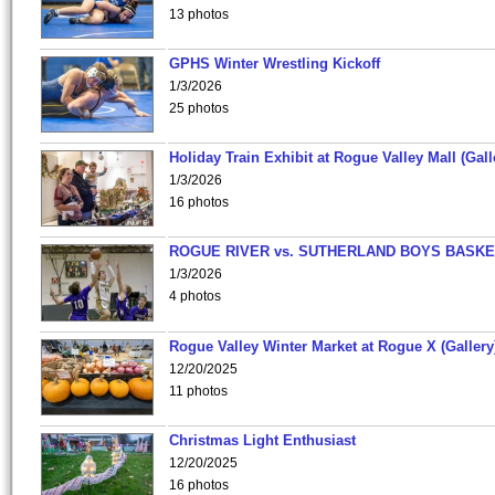
13 photos
GPHS Winter Wrestling Kickoff
1/3/2026
25 photos
Holiday Train Exhibit at Rogue Valley Mall (Gall
1/3/2026
16 photos
ROGUE RIVER vs. SUTHERLAND BOYS BASKE
1/3/2026
4 photos
Rogue Valley Winter Market at Rogue X (Gallery
12/20/2025
11 photos
Christmas Light Enthusiast
12/20/2025
16 photos