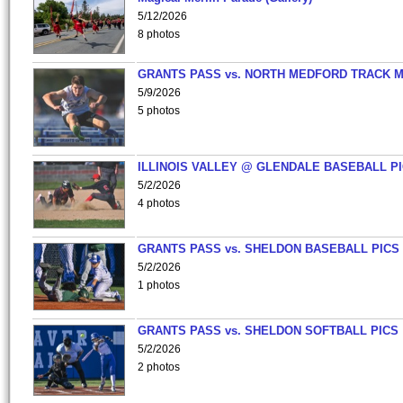
5/12/2026
8 photos
GRANTS PASS vs. NORTH MEDFORD TRACK 
5/9/2026
5 photos
ILLINOIS VALLEY @ GLENDALE BASEBALL PI
5/2/2026
4 photos
GRANTS PASS vs. SHELDON BASEBALL PICS
5/2/2026
1 photos
GRANTS PASS vs. SHELDON SOFTBALL PICS
5/2/2026
2 photos