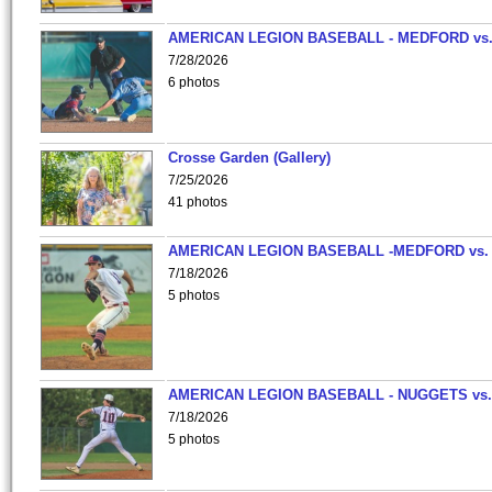
AMERICAN LEGION BASEBALL - MEDFORD vs
7/28/2026
6 photos
Crosse Garden (Gallery)
7/25/2026
41 photos
AMERICAN LEGION BASEBALL -MEDFORD vs.
7/18/2026
5 photos
AMERICAN LEGION BASEBALL - NUGGETS vs.
7/18/2026
5 photos