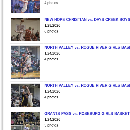
4 photos
NEW HOPE CHRISTIAN vs. DAYS CREEK BOY
1/29/2026
6 photos
NORTH VALLEY vs. ROGUE RIVER GIRLS BAS
1/24/2026
4 photos
NORTH VALLEY vs. ROGUE RIVER GIRLS BAS
1/24/2026
4 photos
GRANTS PASS vs. ROSEBURG GIRLS BASKET
1/24/2026
5 photos