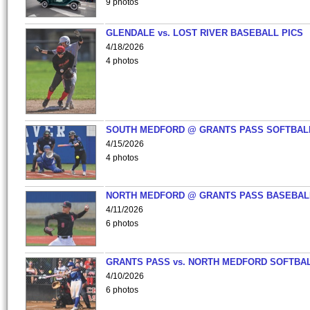
9 photos
GLENDALE vs. LOST RIVER BASEBALL PICS
4/18/2026
4 photos
SOUTH MEDFORD @ GRANTS PASS SOFTBAL
4/15/2026
4 photos
NORTH MEDFORD @ GRANTS PASS BASEBAL
4/11/2026
6 photos
GRANTS PASS vs. NORTH MEDFORD SOFTBAL
4/10/2026
6 photos