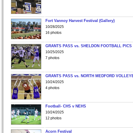
Fort Vannoy Harvest Festival (Gallery)
10/28/2025
16 photos
GRANTS PASS vs. SHELDON FOOTBALL PICS
10/25/2025
7 photos
GRANTS PASS vs. NORTH MEDFORD VOLLEY
10/24/2025
4 photos
Football- CHS v NEHS
10/24/2025
12 photos
Acorn Festival