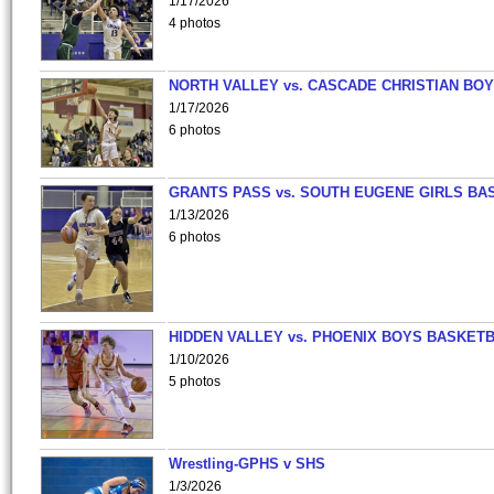
1/17/2026
4 photos
NORTH VALLEY vs. CASCADE CHRISTIAN BO
1/17/2026
6 photos
GRANTS PASS vs. SOUTH EUGENE GIRLS BA
1/13/2026
6 photos
HIDDEN VALLEY vs. PHOENIX BOYS BASKETB
1/10/2026
5 photos
Wrestling-GPHS v SHS
1/3/2026