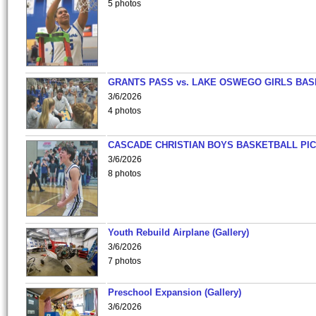
5 photos
GRANTS PASS vs. LAKE OSWEGO GIRLS BAS
3/6/2026
4 photos
CASCADE CHRISTIAN BOYS BASKETBALL PIC
3/6/2026
8 photos
Youth Rebuild Airplane (Gallery)
3/6/2026
7 photos
Preschool Expansion (Gallery)
3/6/2026