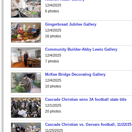
12/4/2025
6 photos
Gingerbread Jubilee Gallery
12/4/2025
16 photos
Community Builder-Abby Lewis Gallery
12/4/2025
7 photos
McKee Bridge Decorating Gallery
12/4/2025
10 photos
Cascade Christian wins 3A football state title
12/1/2025
20 photos
Cascade Christian vs. Gervais football, 11/22/25
11/25/2025