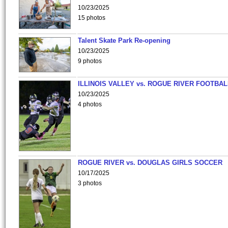
10/23/2025
15 photos
Talent Skate Park Re-opening
10/23/2025
9 photos
ILLINOIS VALLEY vs. ROGUE RIVER FOOTBAL
10/23/2025
4 photos
ROGUE RIVER vs. DOUGLAS GIRLS SOCCER
10/17/2025
3 photos