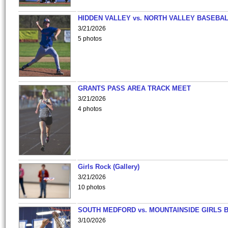
HIDDEN VALLEY vs. NORTH VALLEY BASEBAL
3/21/2026
5 photos
GRANTS PASS AREA TRACK MEET
3/21/2026
4 photos
Girls Rock (Gallery)
3/21/2026
10 photos
SOUTH MEDFORD vs. MOUNTAINSIDE GIRLS 
3/10/2026