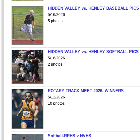
HIDDEN VALLEY vs. HENLEY BASEBALL PICS
5/16/2026
5 photos
HIDDEN VALLEY vs. HENLEY SOFTBALL PICS
5/16/2026
2 photos
ROTARY TRACK MEET 2026- WINNERS
5/12/2026
10 photos
Softball-RRHS v NVHS