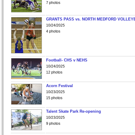
7 photos
GRANTS PASS vs. NORTH MEDFORD VOLLEY
10/24/2025
4 photos
Football- CHS v NEHS
10/24/2025
12 photos
Acorn Festival
10/23/2025
15 photos
Talent Skate Park Re-opening
10/23/2025
9 photos