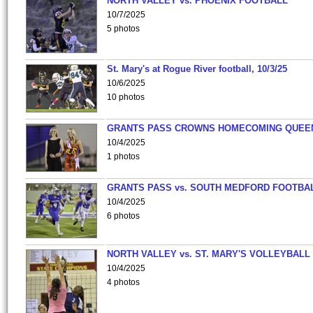
NORTH VALLEY vs. PHOENIX FOOTBALL
10/7/2025
5 photos
St. Mary's at Rogue River football, 10/3/25
10/6/2025
10 photos
GRANTS PASS CROWNS HOMECOMING QUEE
10/4/2025
1 photos
GRANTS PASS vs. SOUTH MEDFORD FOOTBA
10/4/2025
6 photos
NORTH VALLEY vs. ST. MARY'S VOLLEYBALL
10/4/2025
4 photos