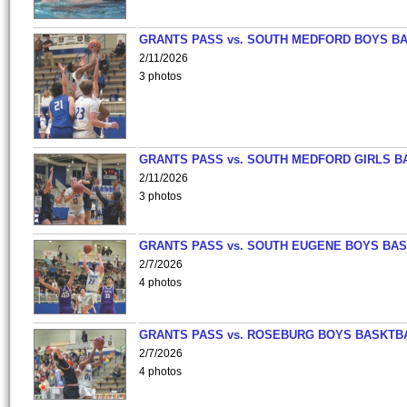
GRANTS PASS vs. SOUTH MEDFORD BOYS B
2/11/2026
3 photos
GRANTS PASS vs. SOUTH MEDFORD GIRLS B
2/11/2026
3 photos
GRANTS PASS vs. SOUTH EUGENE BOYS BAS
2/7/2026
4 photos
GRANTS PASS vs. ROSEBURG BOYS BASKTB
2/7/2026
4 photos