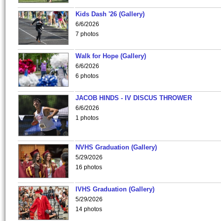
Kids Dash '26 (Gallery)
6/6/2026
7 photos
Walk for Hope (Gallery)
6/6/2026
6 photos
JACOB HINDS - IV DISCUS THROWER
6/6/2026
1 photos
NVHS Graduation (Gallery)
5/29/2026
16 photos
IVHS Graduation (Gallery)
5/29/2026
14 photos