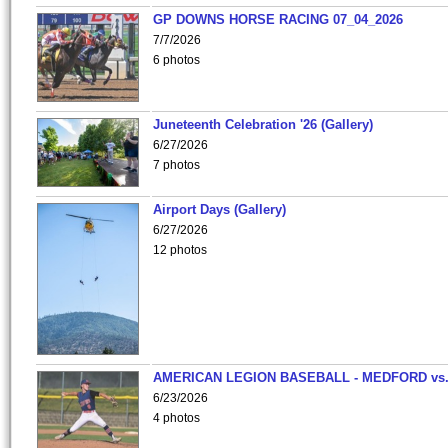
GP DOWNS HORSE RACING 07_04_2026
7/7/2026
6 photos
Juneteenth Celebration '26 (Gallery)
6/27/2026
7 photos
Airport Days (Gallery)
6/27/2026
12 photos
AMERICAN LEGION BASEBALL - MEDFORD vs
6/23/2026
4 photos