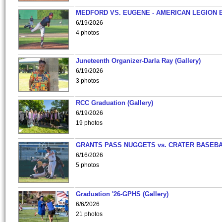
MEDFORD VS. EUGENE - AMERICAN LEGION 
6/19/2026
4 photos
Juneteenth Organizer-Darla Ray (Gallery)
6/19/2026
3 photos
RCC Graduation (Gallery)
6/19/2026
19 photos
GRANTS PASS NUGGETS vs. CRATER BASEB
6/16/2026
5 photos
Graduation '26-GPHS (Gallery)
6/6/2026
21 photos