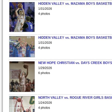
HIDDEN VALLEY vs. MAZAMA BOYS BASKETB
1/31/2026
4 photos
HIDDEN VALLEY vs. MAZAMA BOYS BASKETB
1/31/2026
4 photos
NEW HOPE CHRISTIAN vs. DAYS CREEK BOY
1/29/2026
6 photos
NORTH VALLEY vs. ROGUE RIVER GIRLS BAS
1/24/2026
4 photos