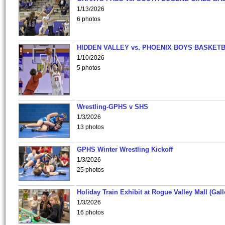
1/13/2026
6 photos
HIDDEN VALLEY vs. PHOENIX BOYS BASKETB
1/10/2026
5 photos
Wrestling-GPHS v SHS
1/3/2026
13 photos
GPHS Winter Wrestling Kickoff
1/3/2026
25 photos
Holiday Train Exhibit at Rogue Valley Mall (Gall
1/3/2026
16 photos