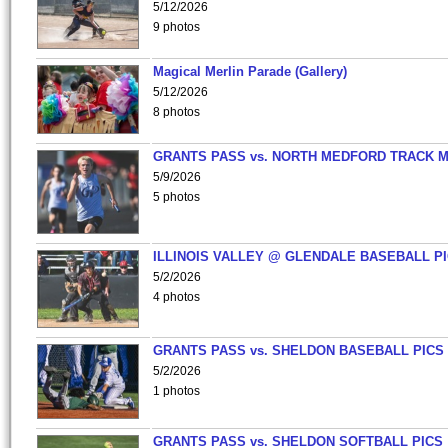
5/12/2026
9 photos
Magical Merlin Parade (Gallery)
5/12/2026
8 photos
GRANTS PASS vs. NORTH MEDFORD TRACK 
5/9/2026
5 photos
ILLINOIS VALLEY @ GLENDALE BASEBALL PI
5/2/2026
4 photos
GRANTS PASS vs. SHELDON BASEBALL PICS
5/2/2026
1 photos
GRANTS PASS vs. SHELDON SOFTBALL PICS