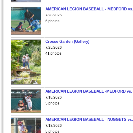
AMERICAN LEGION BASEBALL - MEDFORD vs
7/28/2026
6 photos
Crosse Garden (Gallery)
7/25/2026
41 photos
AMERICAN LEGION BASEBALL -MEDFORD vs.
7/18/2026
5 photos
AMERICAN LEGION BASEBALL - NUGGETS vs.
7/18/2026
5 photos