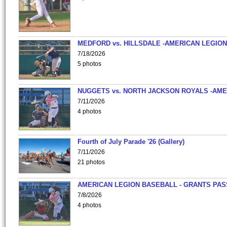
MEDFORD vs. HILLSDALE -AMERICAN LEGION
7/18/2026
5 photos
NUGGETS vs. NORTH JACKSON ROYALS -AME
7/11/2026
4 photos
Fourth of July Parade '26 (Gallery)
7/11/2026
21 photos
AMERICAN LEGION BASEBALL - GRANTS PAS
7/8/2026
4 photos