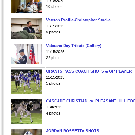
11/18/2025
10 photos
Veteran Profile-Christopher Stucke
11/15/2025
9 photos
Veterans Day Tribute (Gallery)
11/15/2025
22 photos
GRANTS PASS COACH SHOTS & GP PLAYER
11/15/2025
5 photos
CASCADE CHRISTIAN vs. PLEASANT HILL FO
11/8/2025
4 photos
JORDAN ROSSETTA SHOTS