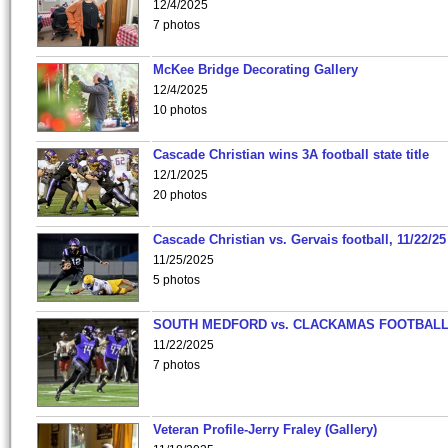
12/4/2025
7 photos
McKee Bridge Decorating Gallery
12/4/2025
10 photos
Cascade Christian wins 3A football state title
12/1/2025
20 photos
Cascade Christian vs. Gervais football, 11/22/25
11/25/2025
5 photos
SOUTH MEDFORD vs. CLACKAMAS FOOTBALL
11/22/2025
7 photos
Veteran Profile-Jerry Fraley (Gallery)