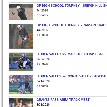
GP HIGH SCHOOL TOURNEY - BREVIK HILL S
4/4/2026
3 photos
GP HIGH SCHOOL TOURNEY - CARSON KRAU
4/4/2026
3 photos
HIDDEN VALLEY vs. MARSHFIELD BASEBALL 
3/28/2026
4 photos
HIDDEN VALLEY vs. NORTH VALLEY BASEBAL
3/21/2026
5 photos
GRANTS PASS AREA TRACK MEET
3/21/2026