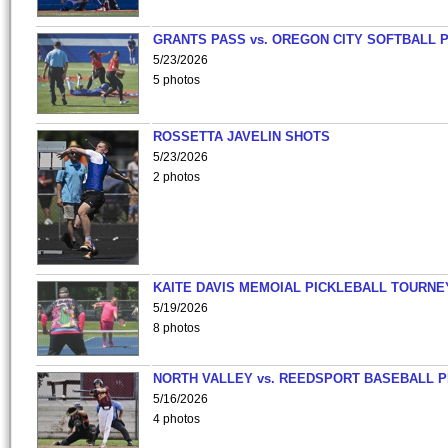
GRANTS PASS vs. OREGON CITY SOFTBALL P
5/23/2026
5 photos
ROSSETTA JAVELIN SHOTS
5/23/2026
2 photos
KAITE DAVIS MEMOIAL PICKLEBALL TOURNE
5/19/2026
8 photos
NORTH VALLEY vs. REEDSPORT BASEBALL P
5/16/2026
4 photos