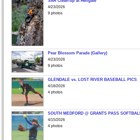
SAR Clean-up at Hellgate
4/23/2026
9 photos
Pear Blossom Parade (Gallery)
4/23/2026
9 photos
GLENDALE vs. LOST RIVER BASEBALL PICS
4/18/2026
4 photos
SOUTH MEDFORD @ GRANTS PASS SOFTBAL
4/15/2026
4 photos