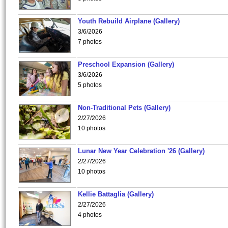
Youth Rebuild Airplane (Gallery)
3/6/2026
7 photos
Preschool Expansion (Gallery)
3/6/2026
5 photos
Non-Traditional Pets (Gallery)
2/27/2026
10 photos
Lunar New Year Celebration '26 (Gallery)
2/27/2026
10 photos
Kellie Battaglia (Gallery)
2/27/2026
4 photos