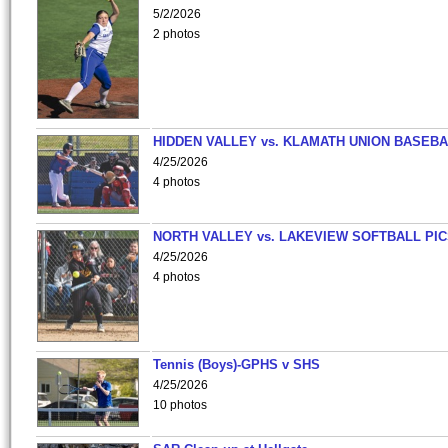
5/2/2026
2 photos
HIDDEN VALLEY vs. KLAMATH UNION BASEBA
4/25/2026
4 photos
NORTH VALLEY vs. LAKEVIEW SOFTBALL PI
4/25/2026
4 photos
Tennis (Boys)-GPHS v SHS
4/25/2026
10 photos