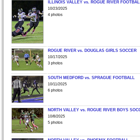
ILLINOIS VALLEY vs. ROGUE RIVER FOOTBAL
10/23/2025
4 photos
ROGUE RIVER vs. DOUGLAS GIRLS SOCCER
10/17/2025
3 photos
SOUTH MEDFORD vs. SPRAGUE FOOTBALL
10/11/2025
6 photos
NORTH VALLEY vs. ROGUE RIVER BOYS SOC
10/8/2025
5 photos