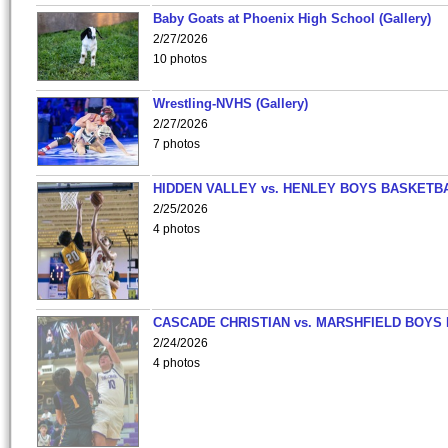
Baby Goats at Phoenix High School (Gallery)
2/27/2026
10 photos
Wrestling-NVHS (Gallery)
2/27/2026
7 photos
HIDDEN VALLEY vs. HENLEY BOYS BASKETB
2/25/2026
4 photos
CASCADE CHRISTIAN vs. MARSHFIELD BOYS
2/24/2026
4 photos