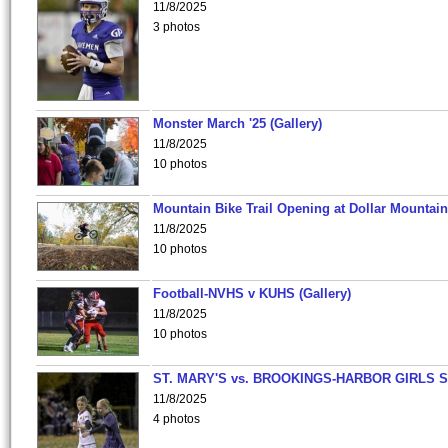
11/8/2025
3 photos
Monster March '25 (Gallery)
11/8/2025
10 photos
Mountain Bike Trail Opening at Dollar Mountain
11/8/2025
10 photos
Football-NVHS v KUHS (Gallery)
11/8/2025
10 photos
ST. MARY'S vs. BROOKINGS-HARBOR GIRLS 
11/8/2025
4 photos