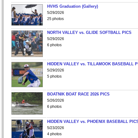
HVHS Graduation (Gallery)
5/29/2026
25 photos
NORTH VALLEY vs. GLIDE SOFTBALL PICS
5/29/2026
6 photos
HIDDEN VALLEY vs. TILLAMOOK BASEBALL P
5/29/2026
5 photos
BOATNIK BOAT RACE 2026 PICS
5/26/2026
6 photos
HIDDEN VALLEY vs. PHOENIX BASEBALL PICS
5/23/2026
4 photos