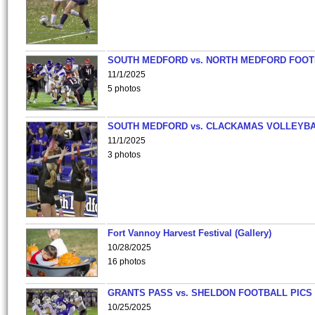
SOUTH MEDFORD vs. NORTH MEDFORD FOO
11/1/2025
5 photos
SOUTH MEDFORD vs. CLACKAMAS VOLLEYB
11/1/2025
3 photos
Fort Vannoy Harvest Festival (Gallery)
10/28/2025
16 photos
GRANTS PASS vs. SHELDON FOOTBALL PICS
10/25/2025