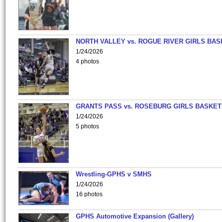
NORTH VALLEY vs. ROGUE RIVER GIRLS BAS
1/24/2026
4 photos
GRANTS PASS vs. ROSEBURG GIRLS BASKET
1/24/2026
5 photos
Wrestling-GPHS v SMHS
1/24/2026
16 photos
GPHS Automotive Expansion (Gallery)