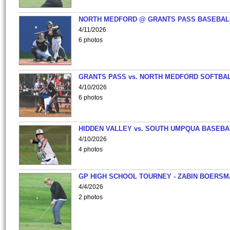
NORTH MEDFORD @ GRANTS PASS BASEBAL
4/11/2026
6 photos
GRANTS PASS vs. NORTH MEDFORD SOFTBAL
4/10/2026
6 photos
HIDDEN VALLEY vs. SOUTH UMPQUA BASEBA
4/10/2026
4 photos
GP HIGH SCHOOL TOURNEY - ZABIN BOERS
4/4/2026
2 photos