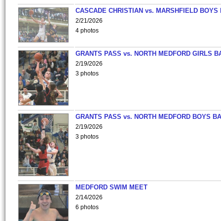
CASCADE CHRISTIAN vs. MARSHFIELD BOYS
2/21/2026
4 photos
GRANTS PASS vs. NORTH MEDFORD GIRLS B
2/19/2026
3 photos
GRANTS PASS vs. NORTH MEDFORD BOYS B
2/19/2026
3 photos
MEDFORD SWIM MEET
2/14/2026
6 photos