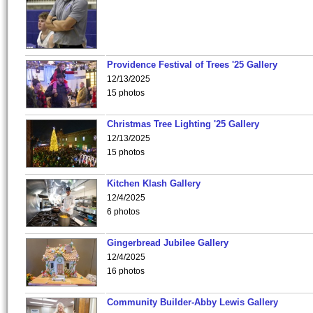
Providence Festival of Trees '25 Gallery
12/13/2025
15 photos
Christmas Tree Lighting '25 Gallery
12/13/2025
15 photos
Kitchen Klash Gallery
12/4/2025
6 photos
Gingerbread Jubilee Gallery
12/4/2025
16 photos
Community Builder-Abby Lewis Gallery