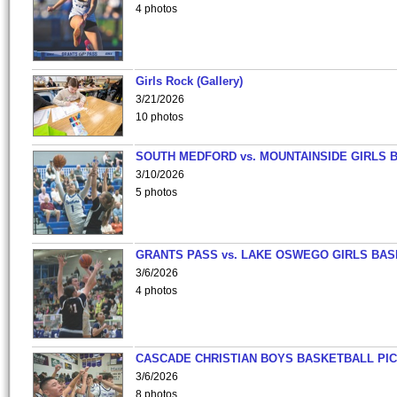
4 photos
Girls Rock (Gallery)
3/21/2026
10 photos
SOUTH MEDFORD vs. MOUNTAINSIDE GIRLS 
3/10/2026
5 photos
GRANTS PASS vs. LAKE OSWEGO GIRLS BAS
3/6/2026
4 photos
CASCADE CHRISTIAN BOYS BASKETBALL PIC
3/6/2026
8 photos