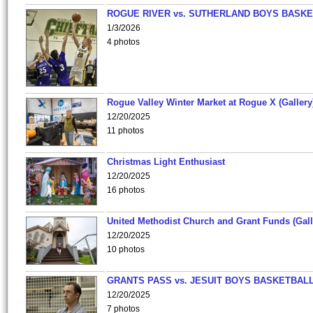
ROGUE RIVER vs. SUTHERLAND BOYS BASKE
1/3/2026
4 photos
Rogue Valley Winter Market at Rogue X (Gallery
12/20/2025
11 photos
Christmas Light Enthusiast
12/20/2025
16 photos
United Methodist Church and Grant Funds (Gall
12/20/2025
10 photos
GRANTS PASS vs. JESUIT BOYS BASKETBALL
12/20/2025
7 photos