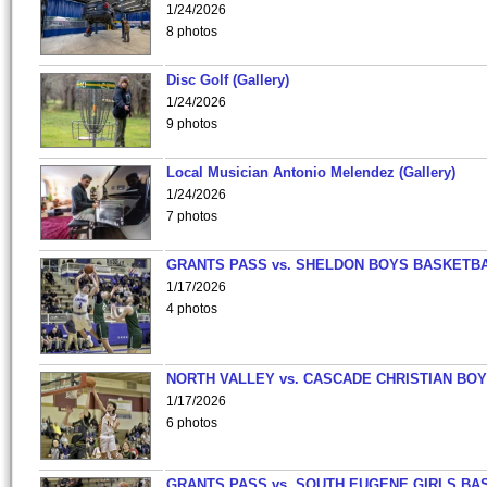
1/24/2026
8 photos
Disc Golf (Gallery)
1/24/2026
9 photos
Local Musician Antonio Melendez (Gallery)
1/24/2026
7 photos
GRANTS PASS vs. SHELDON BOYS BASKETBA
1/17/2026
4 photos
NORTH VALLEY vs. CASCADE CHRISTIAN BO
1/17/2026
6 photos
GRANTS PASS vs. SOUTH EUGENE GIRLS BA