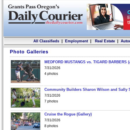
All Classifieds
|
Employment
|
Real Estate
|
Auto
Photo Galleries
MEDFORD MUSTANGS vs. TIGARD BARBERS (
7/31/2026
4 photos
Community Builders Sharon Wilson and Sally 
7/31/2026
7 photos
Cruise the Rogue (Gallery)
7/31/2026
8 photos