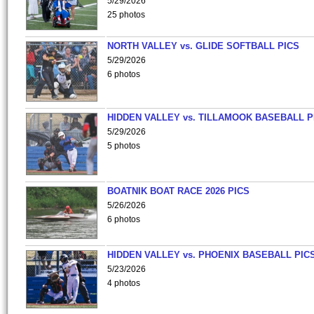
5/29/2026
25 photos
NORTH VALLEY vs. GLIDE SOFTBALL PICS
5/29/2026
6 photos
HIDDEN VALLEY vs. TILLAMOOK BASEBALL P
5/29/2026
5 photos
BOATNIK BOAT RACE 2026 PICS
5/26/2026
6 photos
HIDDEN VALLEY vs. PHOENIX BASEBALL PICS
5/23/2026
4 photos