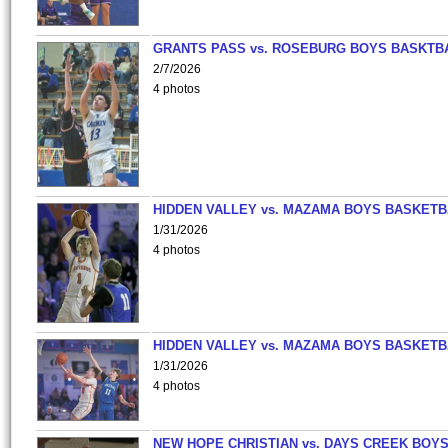
GRANTS PASS vs. ROSEBURG BOYS BASKTB
2/7/2026
4 photos
HIDDEN VALLEY vs. MAZAMA BOYS BASKETB
1/31/2026
4 photos
HIDDEN VALLEY vs. MAZAMA BOYS BASKETB
1/31/2026
4 photos
NEW HOPE CHRISTIAN vs. DAYS CREEK BOY