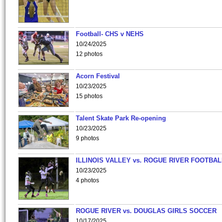
Football- CHS v NEHS
10/24/2025
12 photos
Acorn Festival
10/23/2025
15 photos
Talent Skate Park Re-opening
10/23/2025
9 photos
ILLINOIS VALLEY vs. ROGUE RIVER FOOTBAL
10/23/2025
4 photos
ROGUE RIVER vs. DOUGLAS GIRLS SOCCER
10/17/2025