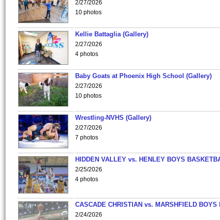
2/27/2026
10 photos
Kellie Battaglia (Gallery)
2/27/2026
4 photos
Baby Goats at Phoenix High School (Gallery)
2/27/2026
10 photos
Wrestling-NVHS (Gallery)
2/27/2026
7 photos
HIDDEN VALLEY vs. HENLEY BOYS BASKETB
2/25/2026
4 photos
CASCADE CHRISTIAN vs. MARSHFIELD BOYS
2/24/2026