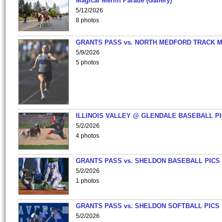
Magical Merlin Parade (Gallery)
5/12/2026
8 photos
GRANTS PASS vs. NORTH MEDFORD TRACK 
5/9/2026
5 photos
ILLINOIS VALLEY @ GLENDALE BASEBALL PI
5/2/2026
4 photos
GRANTS PASS vs. SHELDON BASEBALL PICS
5/2/2026
1 photos
GRANTS PASS vs. SHELDON SOFTBALL PICS
5/2/2026