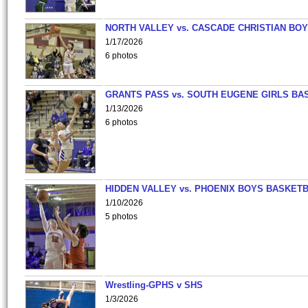
NORTH VALLEY vs. CASCADE CHRISTIAN BO
1/17/2026
6 photos
GRANTS PASS vs. SOUTH EUGENE GIRLS BA
1/13/2026
6 photos
HIDDEN VALLEY vs. PHOENIX BOYS BASKETB
1/10/2026
5 photos
Wrestling-GPHS v SHS
1/3/2026