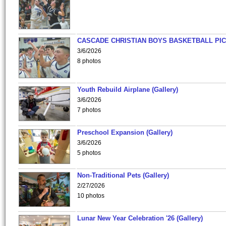
CASCADE CHRISTIAN BOYS BASKETBALL PIC
3/6/2026
8 photos
Youth Rebuild Airplane (Gallery)
3/6/2026
7 photos
Preschool Expansion (Gallery)
3/6/2026
5 photos
Non-Traditional Pets (Gallery)
2/27/2026
10 photos
Lunar New Year Celebration '26 (Gallery)