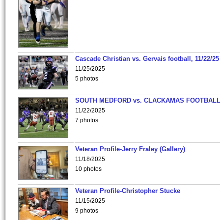
Cascade Christian vs. Gervais football, 11/22/25
11/25/2025
5 photos
SOUTH MEDFORD vs. CLACKAMAS FOOTBALL
11/22/2025
7 photos
Veteran Profile-Jerry Fraley (Gallery)
11/18/2025
10 photos
Veteran Profile-Christopher Stucke
11/15/2025
9 photos