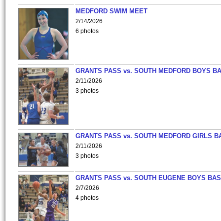
MEDFORD SWIM MEET
2/14/2026
6 photos
GRANTS PASS vs. SOUTH MEDFORD BOYS B
2/11/2026
3 photos
GRANTS PASS vs. SOUTH MEDFORD GIRLS B
2/11/2026
3 photos
GRANTS PASS vs. SOUTH EUGENE BOYS BAS
2/7/2026
4 photos