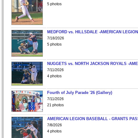
5 photos
MEDFORD vs. HILLSDALE -AMERICAN LEGION
7/18/2026
5 photos
NUGGETS vs. NORTH JACKSON ROYALS -AME
7/11/2026
4 photos
Fourth of July Parade '26 (Gallery)
7/11/2026
21 photos
AMERICAN LEGION BASEBALL - GRANTS PAS
7/8/2026
4 photos