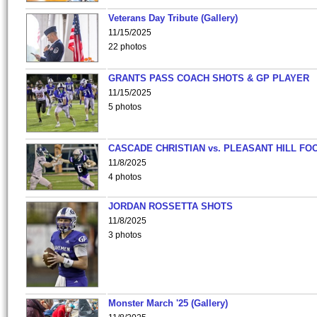
Veterans Day Tribute (Gallery)
11/15/2025
22 photos
GRANTS PASS COACH SHOTS & GP PLAYER
11/15/2025
5 photos
CASCADE CHRISTIAN vs. PLEASANT HILL FO
11/8/2025
4 photos
JORDAN ROSSETTA SHOTS
11/8/2025
3 photos
Monster March '25 (Gallery)