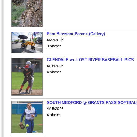
Pear Blossom Parade (Gallery)
4/23/2026
9 photos
GLENDALE vs. LOST RIVER BASEBALL PICS
4/18/2026
4 photos
SOUTH MEDFORD @ GRANTS PASS SOFTBAL
4/15/2026
4 photos