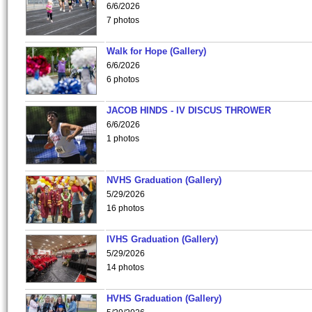
6/6/2026
7 photos
Walk for Hope (Gallery)
6/6/2026
6 photos
JACOB HINDS - IV DISCUS THROWER
6/6/2026
1 photos
NVHS Graduation (Gallery)
5/29/2026
16 photos
IVHS Graduation (Gallery)
5/29/2026
14 photos
HVHS Graduation (Gallery)