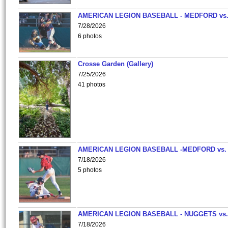
AMERICAN LEGION BASEBALL - MEDFORD vs
7/28/2026
6 photos
Crosse Garden (Gallery)
7/25/2026
41 photos
AMERICAN LEGION BASEBALL -MEDFORD vs.
7/18/2026
5 photos
AMERICAN LEGION BASEBALL - NUGGETS vs.
7/18/2026