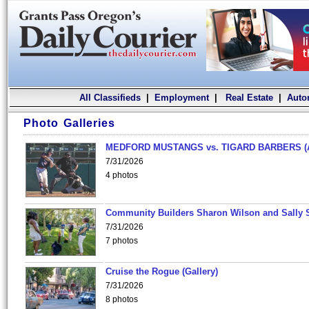
All Classifieds
|
Employment
|
Real Estate
|
Auto
Photo Galleries
MEDFORD MUSTANGS vs. TIGARD BARBERS (
7/31/2026
4 photos
Community Builders Sharon Wilson and Sally 
7/31/2026
7 photos
Cruise the Rogue (Gallery)
7/31/2026
8 photos