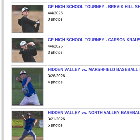
GP HIGH SCHOOL TOURNEY - BREVIK HILL S
4/4/2026
3 photos
GP HIGH SCHOOL TOURNEY - CARSON KRAU
4/4/2026
3 photos
HIDDEN VALLEY vs. MARSHFIELD BASEBALL 
3/28/2026
4 photos
HIDDEN VALLEY vs. NORTH VALLEY BASEBAL
3/21/2026
5 photos