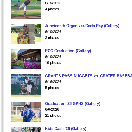
6/19/2026
4 photos
Juneteenth Organizer-Darla Ray (Gallery)
6/19/2026
3 photos
RCC Graduation (Gallery)
6/19/2026
19 photos
GRANTS PASS NUGGETS vs. CRATER BASEB
6/16/2026
5 photos
Graduation '26-GPHS (Gallery)
6/6/2026
21 photos
Kids Dash '26 (Gallery)