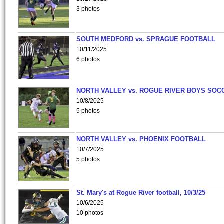
3 photos
SOUTH MEDFORD vs. SPRAGUE FOOTBALL
10/11/2025
6 photos
NORTH VALLEY vs. ROGUE RIVER BOYS SOC
10/8/2025
5 photos
NORTH VALLEY vs. PHOENIX FOOTBALL
10/7/2025
5 photos
St. Mary's at Rogue River football, 10/3/25
10/6/2025
10 photos