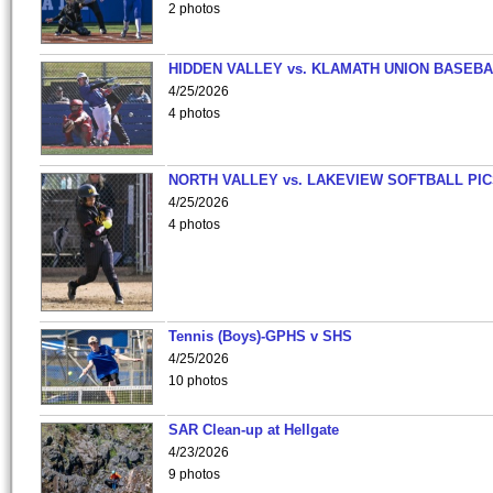
2 photos
HIDDEN VALLEY vs. KLAMATH UNION BASEBA
4/25/2026
4 photos
NORTH VALLEY vs. LAKEVIEW SOFTBALL PI
4/25/2026
4 photos
Tennis (Boys)-GPHS v SHS
4/25/2026
10 photos
SAR Clean-up at Hellgate
4/23/2026
9 photos