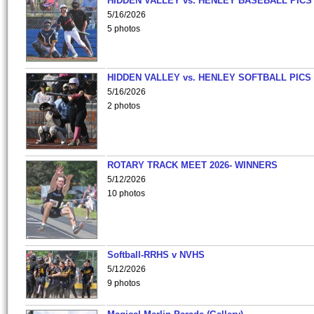
HIDDEN VALLEY vs. HENLEY BASEBALL PICS
5/16/2026
5 photos
HIDDEN VALLEY vs. HENLEY SOFTBALL PICS
5/16/2026
2 photos
ROTARY TRACK MEET 2026- WINNERS
5/12/2026
10 photos
Softball-RRHS v NVHS
5/12/2026
9 photos