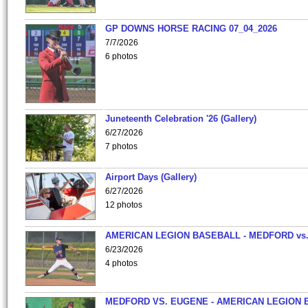
GP DOWNS HORSE RACING 07_04_2026
7/7/2026
6 photos
Juneteenth Celebration '26 (Gallery)
6/27/2026
7 photos
Airport Days (Gallery)
6/27/2026
12 photos
AMERICAN LEGION BASEBALL - MEDFORD vs
6/23/2026
4 photos
MEDFORD VS. EUGENE - AMERICAN LEGION 