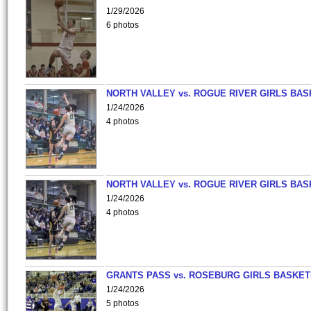
1/29/2026
6 photos
NORTH VALLEY vs. ROGUE RIVER GIRLS BAS
1/24/2026
4 photos
NORTH VALLEY vs. ROGUE RIVER GIRLS BAS
1/24/2026
4 photos
GRANTS PASS vs. ROSEBURG GIRLS BASKET
1/24/2026
5 photos