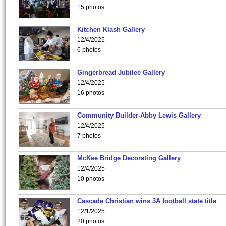
15 photos
Kitchen Klash Gallery
12/4/2025
6 photos
Gingerbread Jubilee Gallery
12/4/2025
16 photos
Community Builder-Abby Lewis Gallery
12/4/2025
7 photos
McKee Bridge Decorating Gallery
12/4/2025
10 photos
Cascade Christian wins 3A football state title
12/1/2025
20 photos