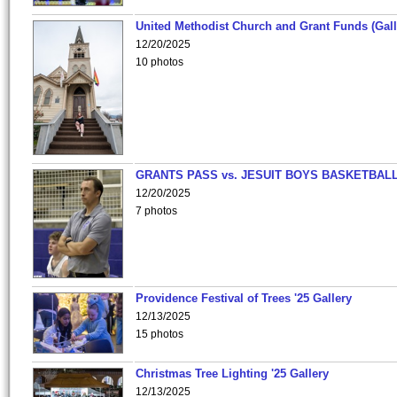
United Methodist Church and Grant Funds (Gall
12/20/2025
10 photos
GRANTS PASS vs. JESUIT BOYS BASKETBALL
12/20/2025
7 photos
Providence Festival of Trees '25 Gallery
12/13/2025
15 photos
Christmas Tree Lighting '25 Gallery
12/13/2025