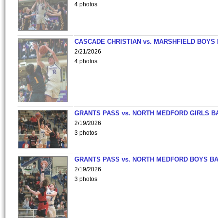
4 photos
CASCADE CHRISTIAN vs. MARSHFIELD BOYS
2/21/2026
4 photos
GRANTS PASS vs. NORTH MEDFORD GIRLS B
2/19/2026
3 photos
GRANTS PASS vs. NORTH MEDFORD BOYS B
2/19/2026
3 photos