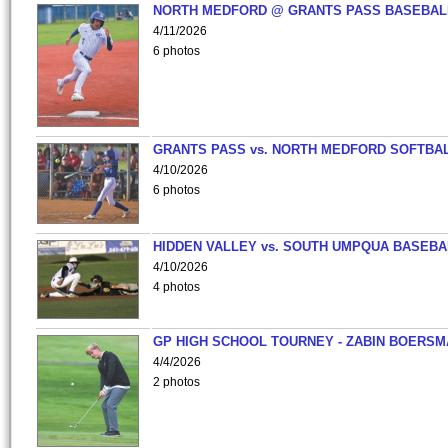
NORTH MEDFORD @ GRANTS PASS BASEBAL
4/11/2026
6 photos
GRANTS PASS vs. NORTH MEDFORD SOFTBAL
4/10/2026
6 photos
HIDDEN VALLEY vs. SOUTH UMPQUA BASEBA
4/10/2026
4 photos
GP HIGH SCHOOL TOURNEY - ZABIN BOERS
4/4/2026
2 photos