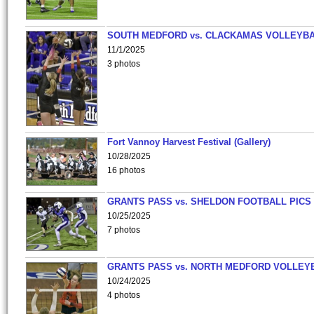
SOUTH MEDFORD vs. CLACKAMAS VOLLEYB
11/1/2025
3 photos
Fort Vannoy Harvest Festival (Gallery)
10/28/2025
16 photos
GRANTS PASS vs. SHELDON FOOTBALL PICS
10/25/2025
7 photos
GRANTS PASS vs. NORTH MEDFORD VOLLEY
10/24/2025
4 photos