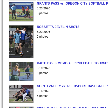
GRANTS PASS vs. OREGON CITY SOFTBALL P
5/23/2026
5 photos
ROSSETTA JAVELIN SHOTS
5/23/2026
2 photos
KAITE DAVIS MEMOIAL PICKLEBALL TOURNE
5/19/2026
8 photos
NORTH VALLEY vs. REEDSPORT BASEBALL P
5/16/2026
4 photos