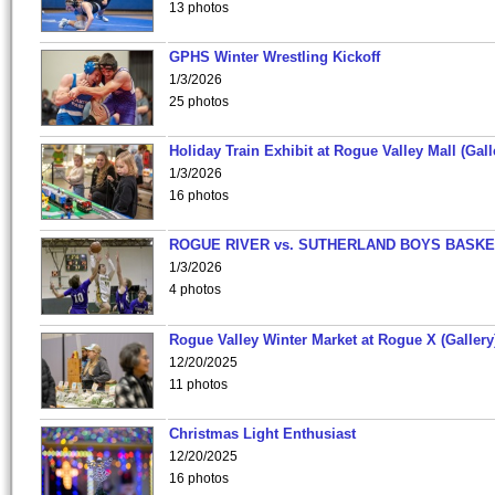
13 photos
GPHS Winter Wrestling Kickoff
1/3/2026
25 photos
Holiday Train Exhibit at Rogue Valley Mall (Gall
1/3/2026
16 photos
ROGUE RIVER vs. SUTHERLAND BOYS BASKE
1/3/2026
4 photos
Rogue Valley Winter Market at Rogue X (Gallery
12/20/2025
11 photos
Christmas Light Enthusiast
12/20/2025
16 photos