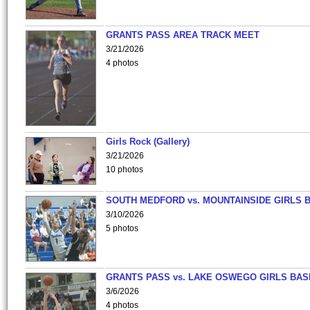
GRANTS PASS AREA TRACK MEET
3/21/2026
4 photos
Girls Rock (Gallery)
3/21/2026
10 photos
SOUTH MEDFORD vs. MOUNTAINSIDE GIRLS 
3/10/2026
5 photos
GRANTS PASS vs. LAKE OSWEGO GIRLS BAS
3/6/2026
4 photos