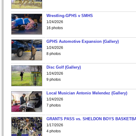
Wrestling-GPHS v SMHS
1/24/2026
16 photos
GPHS Automotive Expansion (Gallery)
1/24/2026
8 photos
Disc Golf (Gallery)
1/24/2026
9 photos
Local Musician Antonio Melendez (Gallery)
1/24/2026
7 photos
GRANTS PASS vs. SHELDON BOYS BASKETBA
1/17/2026
4 photos