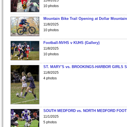
11/8/2025
10 photos
Mountain Bike Trail Opening at Dollar Mountain
11/8/2025
10 photos
Football-NVHS v KUHS (Gallery)
11/8/2025
10 photos
ST. MARY'S vs. BROOKINGS-HARBOR GIRLS 
11/8/2025
4 photos
SOUTH MEDFORD vs. NORTH MEDFORD FOO
11/1/2025
5 photos