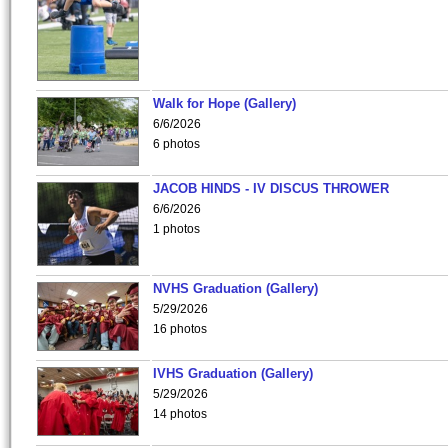
Walk for Hope (Gallery)
6/6/2026
6 photos
JACOB HINDS - IV DISCUS THROWER
6/6/2026
1 photos
NVHS Graduation (Gallery)
5/29/2026
16 photos
IVHS Graduation (Gallery)
5/29/2026
14 photos