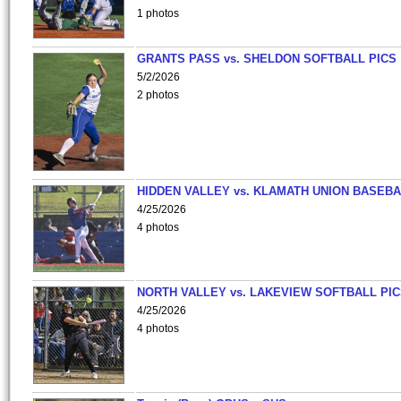
1 photos
GRANTS PASS vs. SHELDON SOFTBALL PICS
5/2/2026
2 photos
HIDDEN VALLEY vs. KLAMATH UNION BASEBA
4/25/2026
4 photos
NORTH VALLEY vs. LAKEVIEW SOFTBALL PI
4/25/2026
4 photos