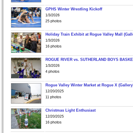
GPHS Winter Wrestling Kickoff
1/3/2026
25 photos
Holiday Train Exhibit at Rogue Valley Mall (Gall
1/3/2026
16 photos
ROGUE RIVER vs. SUTHERLAND BOYS BASKE
1/3/2026
4 photos
Rogue Valley Winter Market at Rogue X (Gallery
12/20/2025
11 photos
Christmas Light Enthusiast
12/20/2025
16 photos