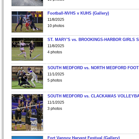
Football-NVHS v KUHS (Gallery)
11/8/2025
10 photos
ST. MARY'S vs. BROOKINGS-HARBOR GIRLS 
11/8/2025
4 photos
SOUTH MEDFORD vs. NORTH MEDFORD FOO
11/1/2025
5 photos
SOUTH MEDFORD vs. CLACKAMAS VOLLEYB
11/1/2025
3 photos
Fort Vannoy Harvest Festival (Gallery)