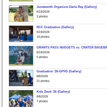
Juneteenth Organizer-Darla Ray (Gallery)
6/19/2026
3 photos
RCC Graduation (Gallery)
6/19/2026
19 photos
GRANTS PASS NUGGETS vs. CRATER BASEB
6/16/2026
5 photos
Graduation '26-GPHS (Gallery)
6/6/2026
21 photos
Kids Dash '26 (Gallery)
6/6/2026
7 photos