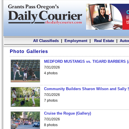
All Classifieds
|
Employment
|
Real Estate
|
Auto
Photo Galleries
MEDFORD MUSTANGS vs. TIGARD BARBERS (
7/31/2026
4 photos
Community Builders Sharon Wilson and Sally 
7/31/2026
7 photos
Cruise the Rogue (Gallery)
7/31/2026
8 photos