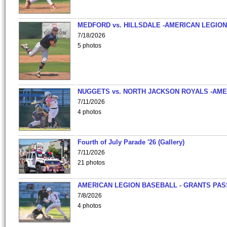
MEDFORD vs. HILLSDALE -AMERICAN LEGION
7/18/2026
5 photos
NUGGETS vs. NORTH JACKSON ROYALS -AME
7/11/2026
4 photos
Fourth of July Parade '26 (Gallery)
7/11/2026
21 photos
AMERICAN LEGION BASEBALL - GRANTS PAS
7/8/2026
4 photos