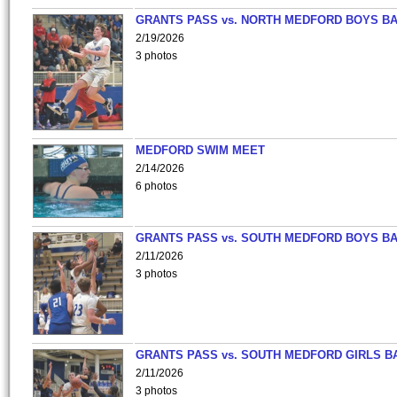
GRANTS PASS vs. NORTH MEDFORD BOYS B
2/19/2026
3 photos
MEDFORD SWIM MEET
2/14/2026
6 photos
GRANTS PASS vs. SOUTH MEDFORD BOYS B
2/11/2026
3 photos
GRANTS PASS vs. SOUTH MEDFORD GIRLS B
2/11/2026
3 photos