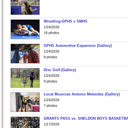
Wrestling-GPHS v SMHS
1/24/2026
16 photos
GPHS Automotive Expansion (Gallery)
1/24/2026
8 photos
Disc Golf (Gallery)
1/24/2026
9 photos
Local Musician Antonio Melendez (Gallery)
1/24/2026
7 photos
GRANTS PASS vs. SHELDON BOYS BASKETBA
1/17/2026