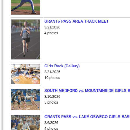
GRANTS PASS AREA TRACK MEET
3/21/2026
4 photos
Girls Rock (Gallery)
3/21/2026
10 photos
SOUTH MEDFORD vs. MOUNTAINSIDE GIRLS 
3/10/2026
5 photos
GRANTS PASS vs. LAKE OSWEGO GIRLS BAS
3/6/2026
4 photos