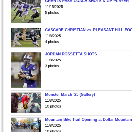
GRANTS PASS COACH SHOTS & GP PLAYER
11/15/2025
5 photos
CASCADE CHRISTIAN vs. PLEASANT HILL FO
11/8/2025
4 photos
JORDAN ROSSETTA SHOTS
11/8/2025
3 photos
Monster March '25 (Gallery)
11/8/2025
10 photos
Mountain Bike Trail Opening at Dollar Mountain
11/8/2025
10 photos