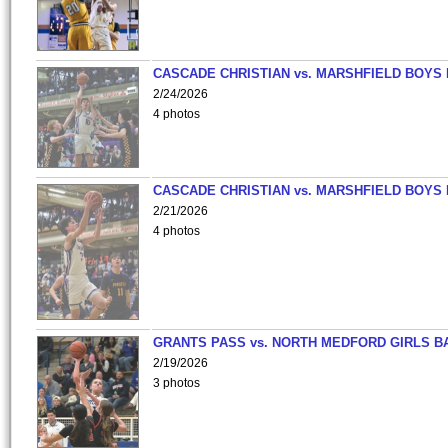
CASCADE CHRISTIAN vs. MARSHFIELD BOYS
2/24/2026
4 photos
CASCADE CHRISTIAN vs. MARSHFIELD BOYS
2/21/2026
4 photos
GRANTS PASS vs. NORTH MEDFORD GIRLS B
2/19/2026
3 photos