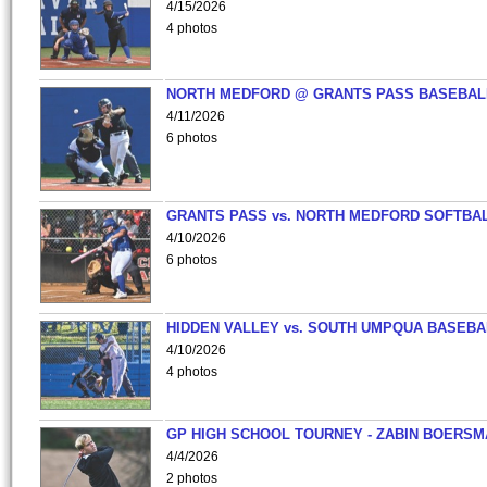
4/15/2026
4 photos
NORTH MEDFORD @ GRANTS PASS BASEBAL
4/11/2026
6 photos
GRANTS PASS vs. NORTH MEDFORD SOFTBAL
4/10/2026
6 photos
HIDDEN VALLEY vs. SOUTH UMPQUA BASEBA
4/10/2026
4 photos
GP HIGH SCHOOL TOURNEY - ZABIN BOERS
4/4/2026
2 photos