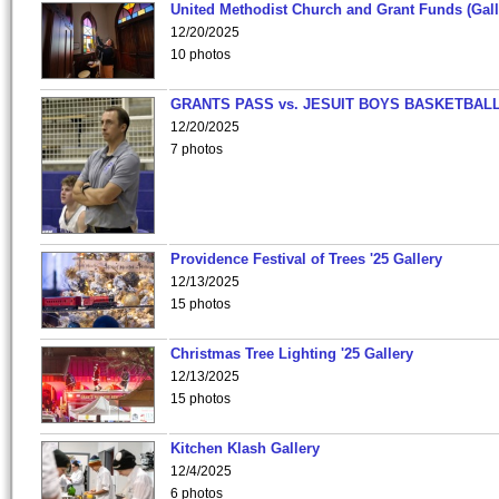
United Methodist Church and Grant Funds (Gall
12/20/2025
10 photos
GRANTS PASS vs. JESUIT BOYS BASKETBALL
12/20/2025
7 photos
Providence Festival of Trees '25 Gallery
12/13/2025
15 photos
Christmas Tree Lighting '25 Gallery
12/13/2025
15 photos
Kitchen Klash Gallery
12/4/2025
6 photos