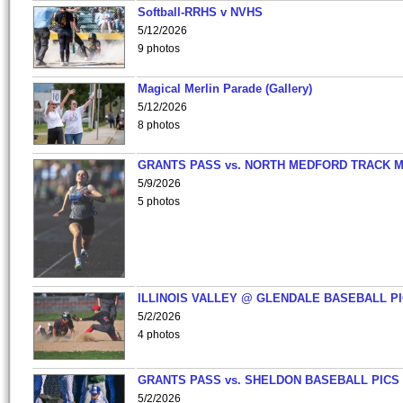
Softball-RRHS v NVHS
5/12/2026
9 photos
Magical Merlin Parade (Gallery)
5/12/2026
8 photos
GRANTS PASS vs. NORTH MEDFORD TRACK 
5/9/2026
5 photos
ILLINOIS VALLEY @ GLENDALE BASEBALL PI
5/2/2026
4 photos
GRANTS PASS vs. SHELDON BASEBALL PICS
5/2/2026