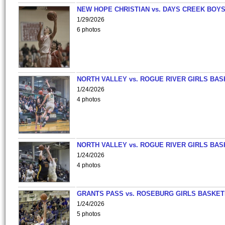
NEW HOPE CHRISTIAN vs. DAYS CREEK BOY
1/29/2026
6 photos
NORTH VALLEY vs. ROGUE RIVER GIRLS BAS
1/24/2026
4 photos
NORTH VALLEY vs. ROGUE RIVER GIRLS BAS
1/24/2026
4 photos
GRANTS PASS vs. ROSEBURG GIRLS BASKET
1/24/2026
5 photos