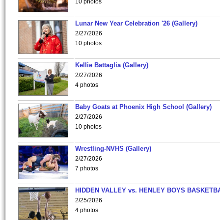
10 photos
Lunar New Year Celebration '26 (Gallery)
2/27/2026
10 photos
Kellie Battaglia (Gallery)
2/27/2026
4 photos
Baby Goats at Phoenix High School (Gallery)
2/27/2026
10 photos
Wrestling-NVHS (Gallery)
2/27/2026
7 photos
HIDDEN VALLEY vs. HENLEY BOYS BASKETB
2/25/2026
4 photos