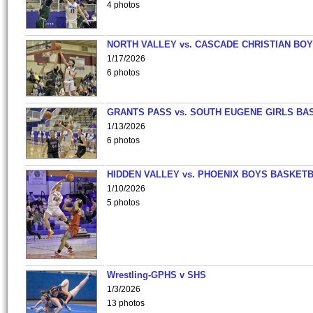
4 photos
NORTH VALLEY vs. CASCADE CHRISTIAN BO
1/17/2026
6 photos
GRANTS PASS vs. SOUTH EUGENE GIRLS BA
1/13/2026
6 photos
HIDDEN VALLEY vs. PHOENIX BOYS BASKETB
1/10/2026
5 photos
Wrestling-GPHS v SHS
1/3/2026
13 photos