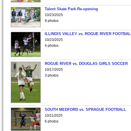
Talent Skate Park Re-opening
10/23/2025
9 photos
ILLINOIS VALLEY vs. ROGUE RIVER FOOTBAL
10/23/2025
4 photos
ROGUE RIVER vs. DOUGLAS GIRLS SOCCER
10/17/2025
3 photos
SOUTH MEDFORD vs. SPRAGUE FOOTBALL
10/11/2025
6 photos