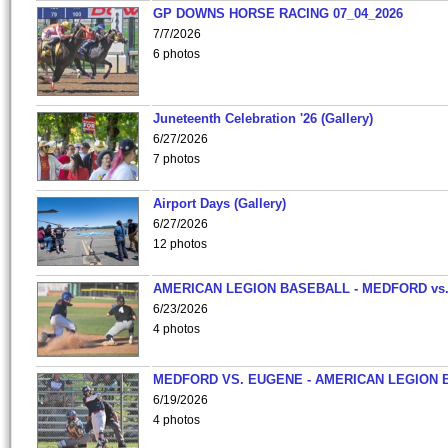
GP DOWNS HORSE RACING 07_04_2026
7/7/2026
6 photos
Juneteenth Celebration '26 (Gallery)
6/27/2026
7 photos
Airport Days (Gallery)
6/27/2026
12 photos
AMERICAN LEGION BASEBALL - MEDFORD vs
6/23/2026
4 photos
MEDFORD VS. EUGENE - AMERICAN LEGION 
6/19/2026
4 photos