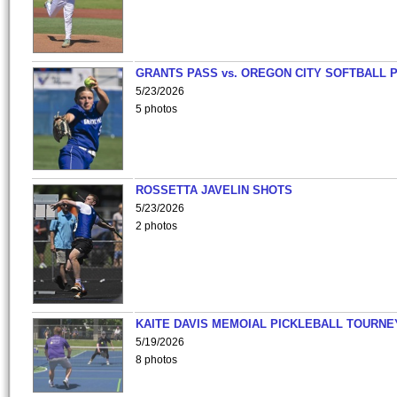
GRANTS PASS vs. OREGON CITY SOFTBALL P
5/23/2026
5 photos
ROSSETTA JAVELIN SHOTS
5/23/2026
2 photos
KAITE DAVIS MEMOIAL PICKLEBALL TOURNE
5/19/2026
8 photos