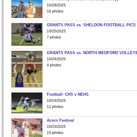
10/28/2025
16 photos
GRANTS PASS vs. SHELDON FOOTBALL PICS
10/25/2025
7 photos
GRANTS PASS vs. NORTH MEDFORD VOLLEY
10/24/2025
4 photos
Football- CHS v NEHS
10/24/2025
12 photos
Acorn Festival
10/23/2025
15 photos