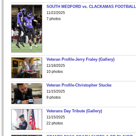
SOUTH MEDFORD vs. CLACKAMAS FOOTBALL
11/22/2025
7 photos
Veteran Profile-Jerry Fraley (Gallery)
11/18/2025
10 photos
Veteran Profile-Christopher Stucke
11/15/2025
9 photos
Veterans Day Tribute (Gallery)
11/15/2025
22 photos