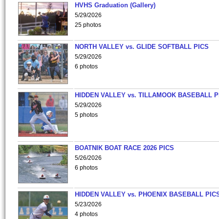
HVHS Graduation (Gallery)
5/29/2026
25 photos
NORTH VALLEY vs. GLIDE SOFTBALL PICS
5/29/2026
6 photos
HIDDEN VALLEY vs. TILLAMOOK BASEBALL P
5/29/2026
5 photos
BOATNIK BOAT RACE 2026 PICS
5/26/2026
6 photos
HIDDEN VALLEY vs. PHOENIX BASEBALL PICS
5/23/2026
4 photos