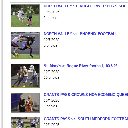
NORTH VALLEY vs. ROGUE RIVER BOYS SOC
10/8/2025
5 photos
NORTH VALLEY vs. PHOENIX FOOTBALL
10/7/2025
5 photos
St. Mary's at Rogue River football, 10/3/25
10/6/2025
10 photos
GRANTS PASS CROWNS HOMECOMING QUEE
10/4/2025
1 photos
GRANTS PASS vs. SOUTH MEDFORD FOOTBA
10/4/2025