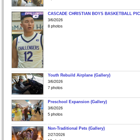
CASCADE CHRISTIAN BOYS BASKETBALL PIC
3/6/2026
8 photos
Youth Rebuild Airplane (Gallery)
3/6/2026
7 photos
Preschool Expansion (Gallery)
3/6/2026
5 photos
Non-Traditional Pets (Gallery)
2/27/2026