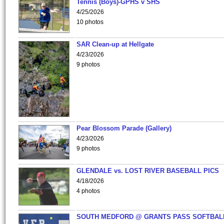
Tennis (Boys)-GPHS v SHS
4/25/2026
10 photos
SAR Clean-up at Hellgate
4/23/2026
9 photos
Pear Blossom Parade (Gallery)
4/23/2026
9 photos
GLENDALE vs. LOST RIVER BASEBALL PICS
4/18/2026
4 photos
SOUTH MEDFORD @ GRANTS PASS SOFTBAL