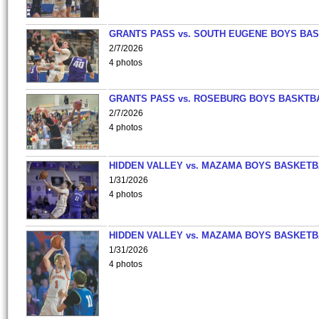
GRANTS PASS vs. SOUTH EUGENE BOYS BAS
2/7/2026
4 photos
GRANTS PASS vs. ROSEBURG BOYS BASKTB
2/7/2026
4 photos
HIDDEN VALLEY vs. MAZAMA BOYS BASKETB
1/31/2026
4 photos
HIDDEN VALLEY vs. MAZAMA BOYS BASKETB
1/31/2026
4 photos