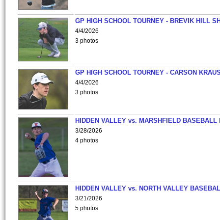
GP HIGH SCHOOL TOURNEY - BREVIK HILL S
4/4/2026
3 photos
GP HIGH SCHOOL TOURNEY - CARSON KRAU
4/4/2026
3 photos
HIDDEN VALLEY vs. MARSHFIELD BASEBALL 
3/28/2026
4 photos
HIDDEN VALLEY vs. NORTH VALLEY BASEBAL
3/21/2026
5 photos