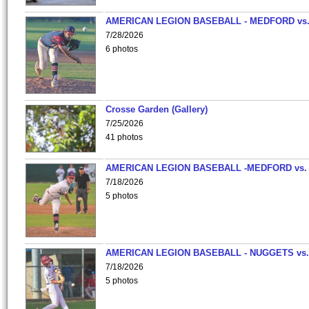
AMERICAN LEGION BASEBALL - MEDFORD vs
7/28/2026
6 photos
Crosse Garden (Gallery)
7/25/2026
41 photos
AMERICAN LEGION BASEBALL -MEDFORD vs.
7/18/2026
5 photos
AMERICAN LEGION BASEBALL - NUGGETS vs.
7/18/2026
5 photos