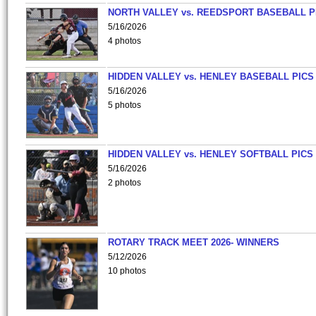
NORTH VALLEY vs. REEDSPORT BASEBALL P
5/16/2026
4 photos
HIDDEN VALLEY vs. HENLEY BASEBALL PICS
5/16/2026
5 photos
HIDDEN VALLEY vs. HENLEY SOFTBALL PICS
5/16/2026
2 photos
ROTARY TRACK MEET 2026- WINNERS
5/12/2026
10 photos