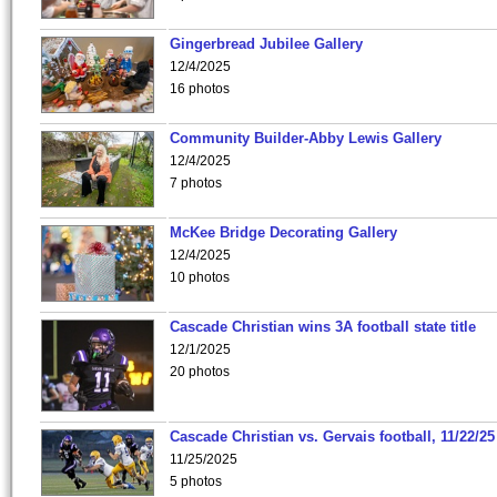
Gingerbread Jubilee Gallery
12/4/2025
16 photos
Community Builder-Abby Lewis Gallery
12/4/2025
7 photos
McKee Bridge Decorating Gallery
12/4/2025
10 photos
Cascade Christian wins 3A football state title
12/1/2025
20 photos
Cascade Christian vs. Gervais football, 11/22/25
11/25/2025
5 photos