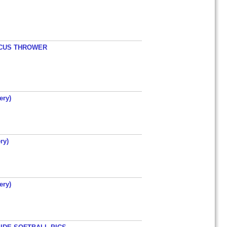
ISCUS THROWER
ery)
ry)
ery)