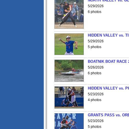
NORTH VALLEY vs. G
5/29/2026
6 photos
HIDDEN VALLEY vs. 
5/29/2026
5 photos
BOATNIK BOAT RACE 2
5/26/2026
6 photos
HIDDEN VALLEY vs. P
5/23/2026
4 photos
GRANTS PASS vs. OR
5/23/2026
5 photos