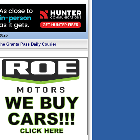
 2026
the Grants Pass Daily Courier