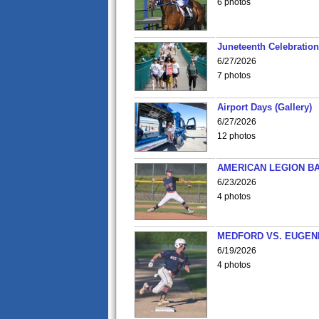
6 photos
Juneteenth Celebration 
6/27/2026
7 photos
Airport Days (Gallery)
6/27/2026
12 photos
AMERICAN LEGION BA
6/23/2026
4 photos
MEDFORD VS. EUGENE
6/19/2026
4 photos