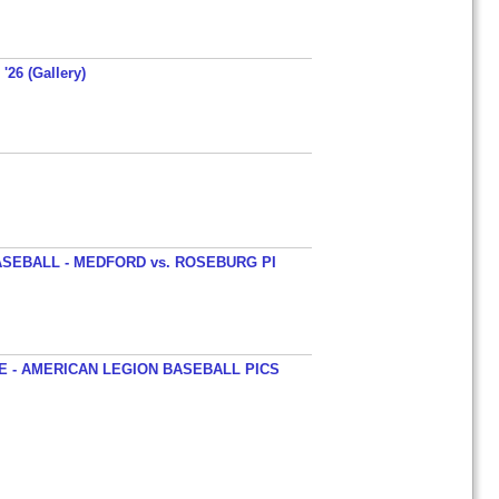
'26 (Gallery)
SEBALL - MEDFORD vs. ROSEBURG PI
 - AMERICAN LEGION BASEBALL PICS