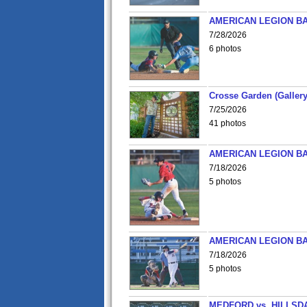
AMERICAN LEGION BA
7/28/2026
6 photos
Crosse Garden (Gallery
7/25/2026
41 photos
AMERICAN LEGION BA
7/18/2026
5 photos
AMERICAN LEGION BA
7/18/2026
5 photos
MEDFORD vs. HILLSD