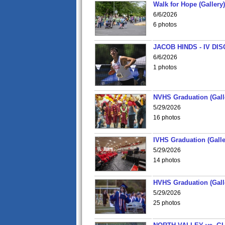
Walk for Hope (Gallery)
6/6/2026
6 photos
JACOB HINDS - IV D
6/6/2026
1 photos
NVHS Graduation (Gall
5/29/2026
16 photos
IVHS Graduation (Galle
5/29/2026
14 photos
HVHS Graduation (Gall
5/29/2026
25 photos