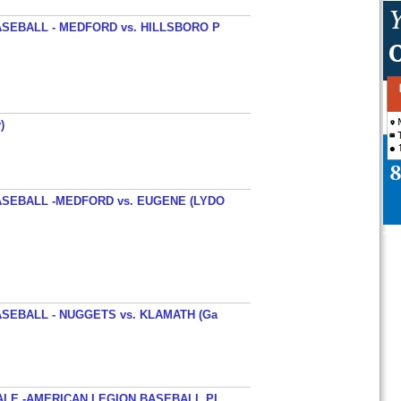
SEBALL - MEDFORD vs. HILLSBORO P
)
SEBALL -MEDFORD vs. EUGENE (LYDO
SEBALL - NUGGETS vs. KLAMATH (Ga
ALE -AMERICAN LEGION BASEBALL PI