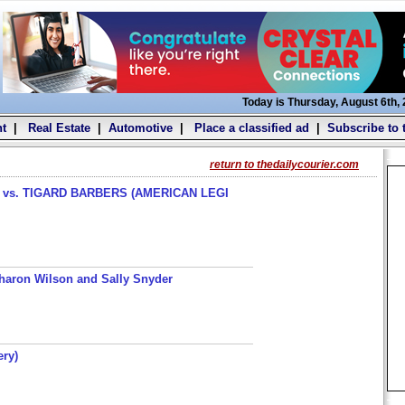
Today is Thursday, August 6th,
t
|
Real Estate
|
Automotive
|
Place a classified ad
|
Subscribe to 
return to thedailycourier.com
s. TIGARD BARBERS (AMERICAN LEGI
haron Wilson and Sally Snyder
ery)