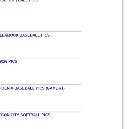
LIDE SOFTBALL PICS
TILLAMOOK BASEBALL PICS
026 PICS
HOENIX BASEBALL PICS (GAME #1)
EGON CITY SOFTBALL PICS