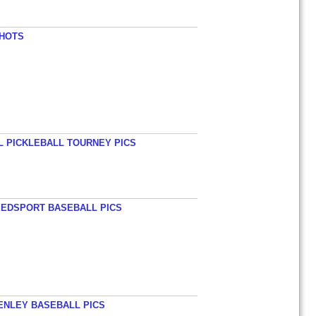
SHOTS
L PICKLEBALL TOURNEY PICS
EEDSPORT BASEBALL PICS
HENLEY BASEBALL PICS