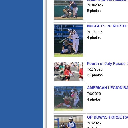
7/18/2026
5 photos
NUGGETS vs. NORTH 
7/11/2026
4 photos
Fourth of July Parade '
7/11/2026
21 photos
AMERICAN LEGION BA
7/8/2026
4 photos
GP DOWNS HORSE RAC
7/7/2026