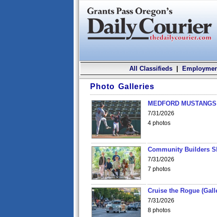
All Classifieds
|
Employmen
Photo Galleries
MEDFORD MUSTANGS v
7/31/2026
4 photos
Community Builders S
7/31/2026
7 photos
Cruise the Rogue (Gall
7/31/2026
8 photos