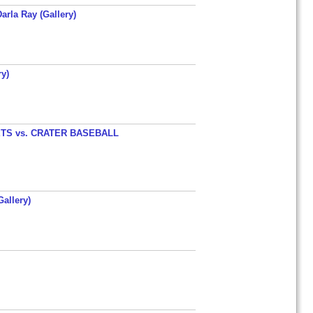
arla Ray (Gallery)
y)
TS vs. CRATER BASEBALL
allery)