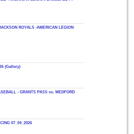
JACKSON ROYALS -AMERICAN LEGION
26 (Gallery)
SEBALL - GRANTS PASS vs. MEDFORD
ING 07_04_2026