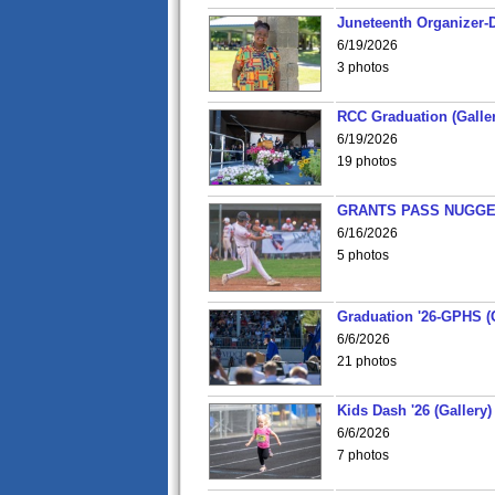
Juneteenth Organizer-D
6/19/2026
3 photos
RCC Graduation (Galler
6/19/2026
19 photos
GRANTS PASS NUGGE
6/16/2026
5 photos
Graduation '26-GPHS (G
6/6/2026
21 photos
Kids Dash '26 (Gallery)
6/6/2026
7 photos