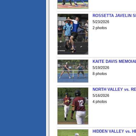
ROSSETTA JAVELIN 
5/23/2026
2 photos
KAITE DAVIS MEMOIA
5/19/2026
8 photos
NORTH VALLEY vs. R
5/16/2026
4 photos
HIDDEN VALLEY vs. 