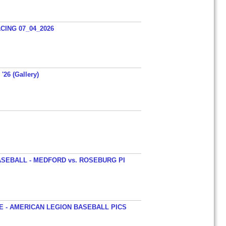
ING 07_04_2026
'26 (Gallery)
SEBALL - MEDFORD vs. ROSEBURG PI
 - AMERICAN LEGION BASEBALL PICS