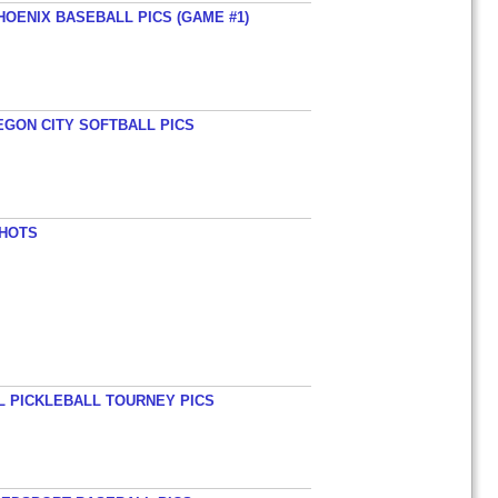
HOENIX BASEBALL PICS (GAME #1)
EGON CITY SOFTBALL PICS
SHOTS
L PICKLEBALL TOURNEY PICS