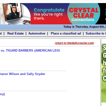
Today is Thursday, August 6th,
t
|
Real Estate
|
Automotive
|
Place a classified ad
|
Subscribe to 
return to thedailycourier.com
s. TIGARD BARBERS (AMERICAN LEGI
haron Wilson and Sally Snyder
ery)