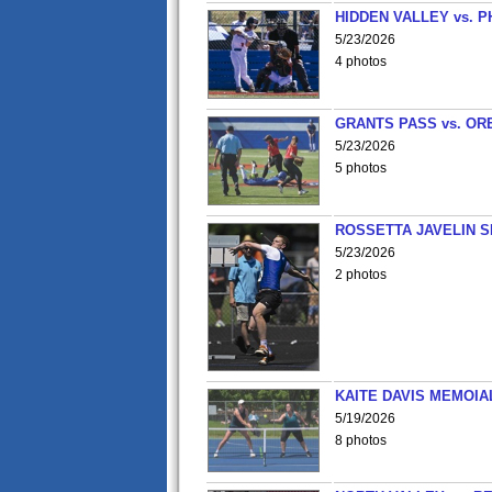
HIDDEN VALLEY vs. P
5/23/2026
4 photos
GRANTS PASS vs. OR
5/23/2026
5 photos
ROSSETTA JAVELIN 
5/23/2026
2 photos
KAITE DAVIS MEMOIA
5/19/2026
8 photos