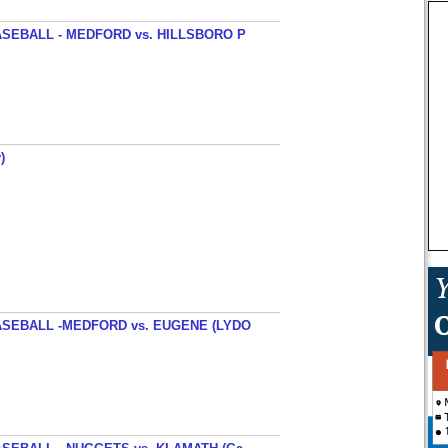
SEBALL - MEDFORD vs. HILLSBORO P
)
SEBALL -MEDFORD vs. EUGENE (LYDO