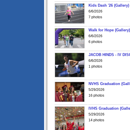
Kids Dash '26 (Gallery)
6/6/2026
7 photos
Walk for Hope (Gallery)
6/6/2026
6 photos
JACOB HINDS - IV D
6/6/2026
1 photos
NVHS Graduation (Gall
5/29/2026
16 photos
IVHS Graduation (Galle
5/29/2026
14 photos