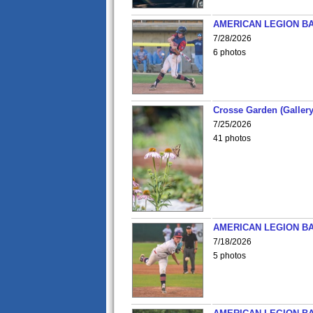
AMERICAN LEGION BA
7/28/2026
6 photos
Crosse Garden (Gallery
7/25/2026
41 photos
AMERICAN LEGION BA
7/18/2026
5 photos