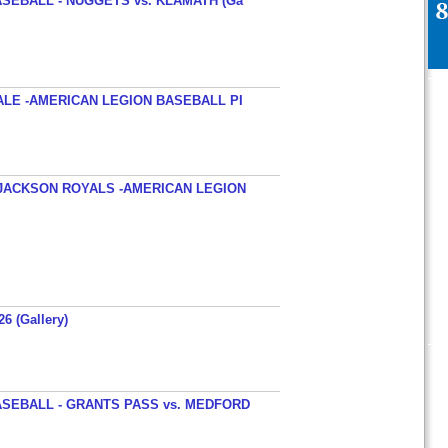
SEBALL - NUGGETS vs. KLAMATH (Ga
ALE -AMERICAN LEGION BASEBALL PI
JACKSON ROYALS -AMERICAN LEGION
26 (Gallery)
SEBALL - GRANTS PASS vs. MEDFORD