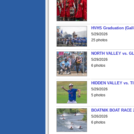
HVHS Graduation (Gall
5/29/2026
25 photos
NORTH VALLEY vs. G
5/29/2026
6 photos
HIDDEN VALLEY vs. 
5/29/2026
5 photos
BOATNIK BOAT RACE 2
5/26/2026
6 photos