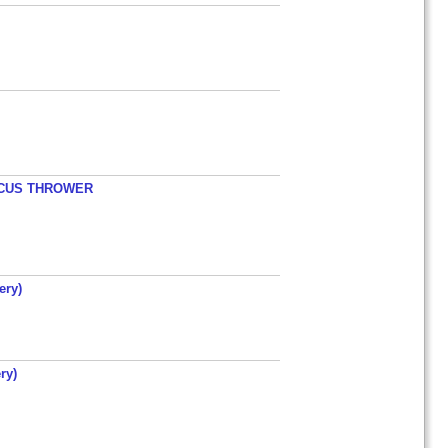
ISCUS THROWER
ery)
ry)