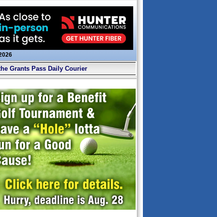
 2026
the Grants Pass Daily Courier