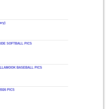
ery)
LIDE SOFTBALL PICS
TILLAMOOK BASEBALL PICS
026 PICS