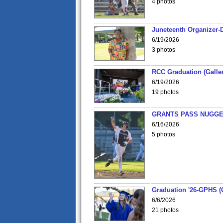
4 photos
Juneteenth Organizer-D
6/19/2026
3 photos
RCC Graduation (Galler
6/19/2026
19 photos
GRANTS PASS NUGGE
6/16/2026
5 photos
Graduation '26-GPHS (G
6/6/2026
21 photos