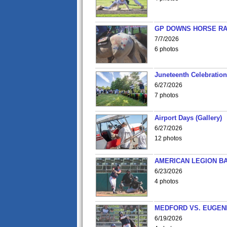
GP DOWNS HORSE RAC
7/7/2026
6 photos
Juneteenth Celebration 
6/27/2026
7 photos
Airport Days (Gallery)
6/27/2026
12 photos
AMERICAN LEGION BA
6/23/2026
4 photos
MEDFORD VS. EUGENE
6/19/2026