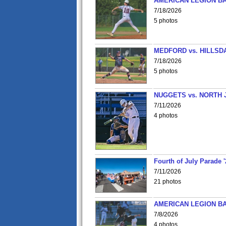
AMERICAN LEGION BA
7/18/2026
5 photos
MEDFORD vs. HILLSD
7/18/2026
5 photos
NUGGETS vs. NORTH 
7/11/2026
4 photos
Fourth of July Parade '
7/11/2026
21 photos
AMERICAN LEGION BA
7/8/2026
4 photos