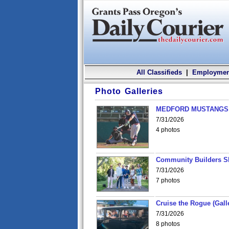
All Classifieds
|
Employmen
Photo Galleries
MEDFORD MUSTANGS v
7/31/2026
4 photos
Community Builders S
7/31/2026
7 photos
Cruise the Rogue (Gall
7/31/2026
8 photos