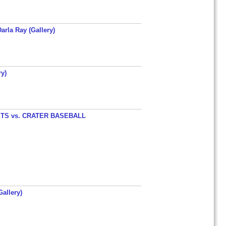
arla Ray (Gallery)
y)
TS vs. CRATER BASEBALL
allery)