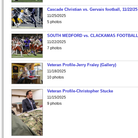
Cascade Christian vs. Gervais football, 11/22/25
11/25/2025
5 photos
SOUTH MEDFORD vs. CLACKAMAS FOOTBALL
11/22/2025
7 photos
Veteran Profile-Jerry Fraley (Gallery)
11/18/2025
10 photos
Veteran Profile-Christopher Stucke
11/15/2025
9 photos