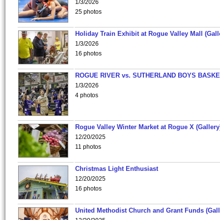
1/3/2026
25 photos
Holiday Train Exhibit at Rogue Valley Mall (Gall
1/3/2026
16 photos
ROGUE RIVER vs. SUTHERLAND BOYS BASKE
1/3/2026
4 photos
Rogue Valley Winter Market at Rogue X (Gallery
12/20/2025
11 photos
Christmas Light Enthusiast
12/20/2025
16 photos
United Methodist Church and Grant Funds (Gall