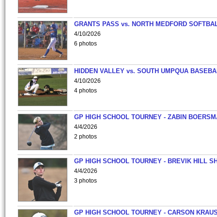
GRANTS PASS vs. NORTH MEDFORD SOFTBAL
4/10/2026
6 photos
HIDDEN VALLEY vs. SOUTH UMPQUA BASEBA
4/10/2026
4 photos
GP HIGH SCHOOL TOURNEY - ZABIN BOERS
4/4/2026
2 photos
GP HIGH SCHOOL TOURNEY - BREVIK HILL S
4/4/2026
3 photos
GP HIGH SCHOOL TOURNEY - CARSON KRAU