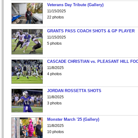
Veterans Day Tribute (Gallery)
11/15/2025
22 photos
GRANTS PASS COACH SHOTS & GP PLAYER
11/15/2025
5 photos
CASCADE CHRISTIAN vs. PLEASANT HILL FO
11/8/2025
4 photos
JORDAN ROSSETTA SHOTS
11/8/2025
3 photos
Monster March '25 (Gallery)
11/8/2025
10 photos