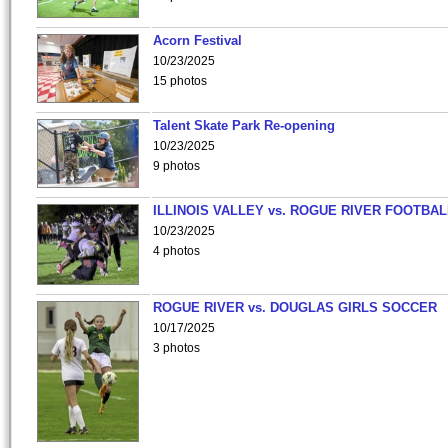
Acorn Festival
10/23/2025
15 photos
Talent Skate Park Re-opening
10/23/2025
9 photos
ILLINOIS VALLEY vs. ROGUE RIVER FOOTBAL
10/23/2025
4 photos
ROGUE RIVER vs. DOUGLAS GIRLS SOCCER
10/17/2025
3 photos