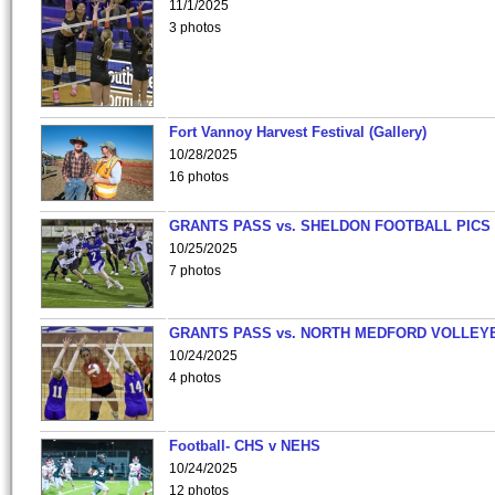
11/1/2025
3 photos
Fort Vannoy Harvest Festival (Gallery)
10/28/2025
16 photos
GRANTS PASS vs. SHELDON FOOTBALL PICS
10/25/2025
7 photos
GRANTS PASS vs. NORTH MEDFORD VOLLEY
10/24/2025
4 photos
Football- CHS v NEHS
10/24/2025
12 photos