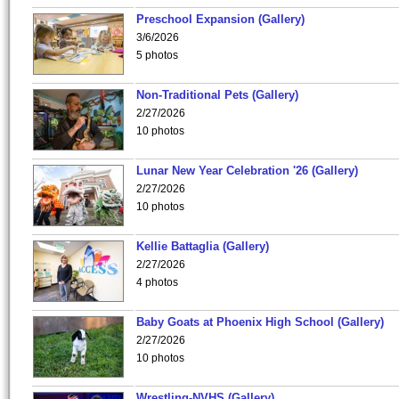
Preschool Expansion (Gallery)
3/6/2026
5 photos
Non-Traditional Pets (Gallery)
2/27/2026
10 photos
Lunar New Year Celebration '26 (Gallery)
2/27/2026
10 photos
Kellie Battaglia (Gallery)
2/27/2026
4 photos
Baby Goats at Phoenix High School (Gallery)
2/27/2026
10 photos
Wrestling-NVHS (Gallery)