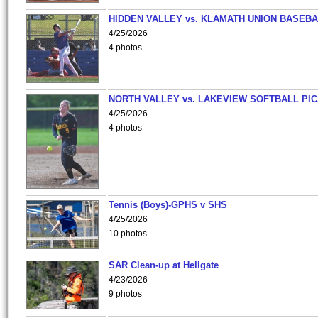
HIDDEN VALLEY vs. KLAMATH UNION BASEBA
4/25/2026
4 photos
NORTH VALLEY vs. LAKEVIEW SOFTBALL PI
4/25/2026
4 photos
Tennis (Boys)-GPHS v SHS
4/25/2026
10 photos
SAR Clean-up at Hellgate
4/23/2026
9 photos