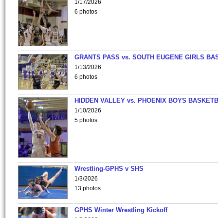
1/17/2026
6 photos
GRANTS PASS vs. SOUTH EUGENE GIRLS BA
1/13/2026
6 photos
HIDDEN VALLEY vs. PHOENIX BOYS BASKETB
1/10/2026
5 photos
Wrestling-GPHS v SHS
1/3/2026
13 photos
GPHS Winter Wrestling Kickoff