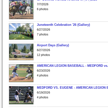
7/7/2026
6 photos
Juneteenth Celebration '26 (Gallery)
6/27/2026
7 photos
Airport Days (Gallery)
6/27/2026
12 photos
AMERICAN LEGION BASEBALL - MEDFORD vs
6/23/2026
4 photos
MEDFORD VS. EUGENE - AMERICAN LEGION 
6/19/2026
4 photos