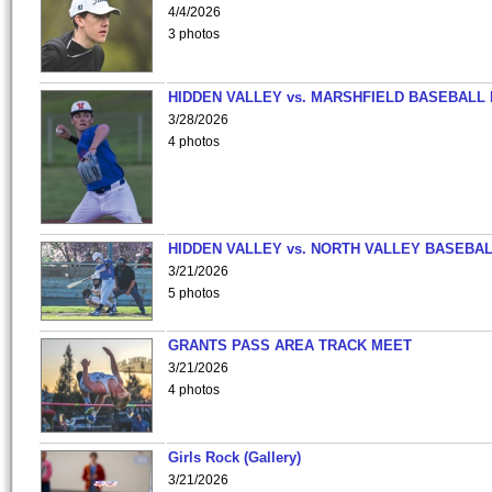
4/4/2026
3 photos
HIDDEN VALLEY vs. MARSHFIELD BASEBALL 
3/28/2026
4 photos
HIDDEN VALLEY vs. NORTH VALLEY BASEBAL
3/21/2026
5 photos
GRANTS PASS AREA TRACK MEET
3/21/2026
4 photos
Girls Rock (Gallery)
3/21/2026