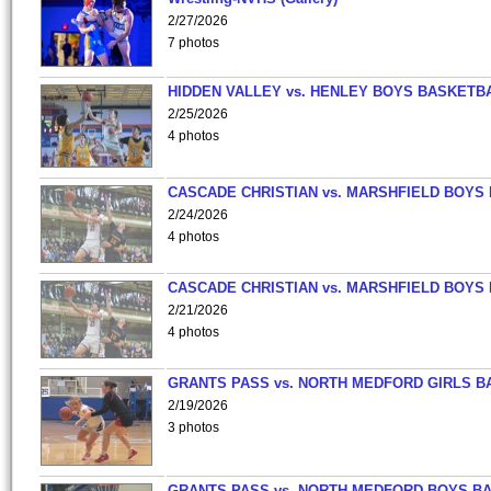
2/27/2026
7 photos
HIDDEN VALLEY vs. HENLEY BOYS BASKETB
2/25/2026
4 photos
CASCADE CHRISTIAN vs. MARSHFIELD BOYS
2/24/2026
4 photos
CASCADE CHRISTIAN vs. MARSHFIELD BOYS
2/21/2026
4 photos
GRANTS PASS vs. NORTH MEDFORD GIRLS B
2/19/2026
3 photos
GRANTS PASS vs. NORTH MEDFORD BOYS B