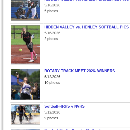
5/16/2026
5 photos
HIDDEN VALLEY vs. HENLEY SOFTBALL PICS
5/16/2026
2 photos
ROTARY TRACK MEET 2026- WINNERS
5/12/2026
10 photos
Softball-RRHS v NVHS
5/12/2026
9 photos