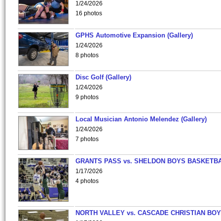
1/24/2026
16 photos
GPHS Automotive Expansion (Gallery)
1/24/2026
8 photos
Disc Golf (Gallery)
1/24/2026
9 photos
Local Musician Antonio Melendez (Gallery)
1/24/2026
7 photos
GRANTS PASS vs. SHELDON BOYS BASKETBA
1/17/2026
4 photos
NORTH VALLEY vs. CASCADE CHRISTIAN BO