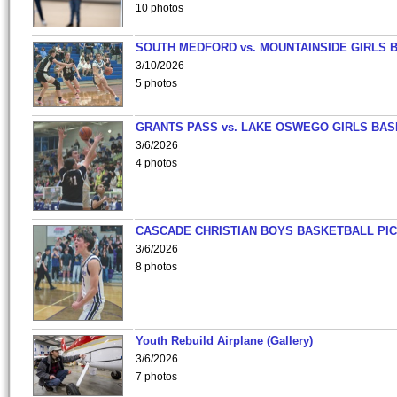
10 photos
SOUTH MEDFORD vs. MOUNTAINSIDE GIRLS 
3/10/2026
5 photos
GRANTS PASS vs. LAKE OSWEGO GIRLS BAS
3/6/2026
4 photos
CASCADE CHRISTIAN BOYS BASKETBALL PIC
3/6/2026
8 photos
Youth Rebuild Airplane (Gallery)
3/6/2026
7 photos