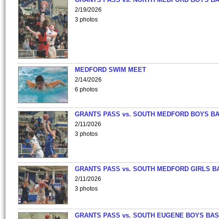
2/19/2026
3 photos
MEDFORD SWIM MEET
2/14/2026
6 photos
GRANTS PASS vs. SOUTH MEDFORD BOYS B
2/11/2026
3 photos
GRANTS PASS vs. SOUTH MEDFORD GIRLS B
2/11/2026
3 photos
GRANTS PASS vs. SOUTH EUGENE BOYS BAS