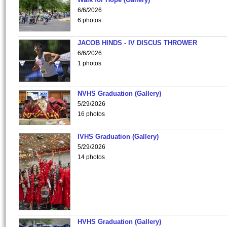
6/6/2026
6 photos
JACOB HINDS - IV DISCUS THROWER
6/6/2026
1 photos
NVHS Graduation (Gallery)
5/29/2026
16 photos
IVHS Graduation (Gallery)
5/29/2026
14 photos
HVHS Graduation (Gallery)