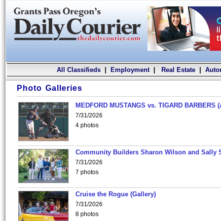
All Classifieds
|
Employment
|
Real Estate
|
Auto
Photo Galleries
MEDFORD MUSTANGS vs. TIGARD BARBERS (
7/31/2026
4 photos
Community Builders Sharon Wilson and Sally 
7/31/2026
7 photos
Cruise the Rogue (Gallery)
7/31/2026
8 photos