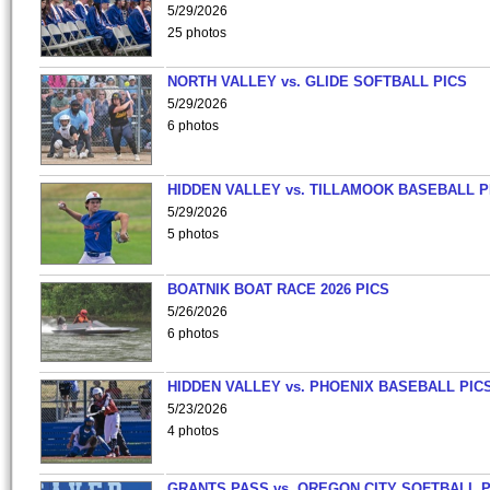
5/29/2026
25 photos
NORTH VALLEY vs. GLIDE SOFTBALL PICS
5/29/2026
6 photos
HIDDEN VALLEY vs. TILLAMOOK BASEBALL P
5/29/2026
5 photos
BOATNIK BOAT RACE 2026 PICS
5/26/2026
6 photos
HIDDEN VALLEY vs. PHOENIX BASEBALL PICS
5/23/2026
4 photos
GRANTS PASS vs. OREGON CITY SOFTBALL P