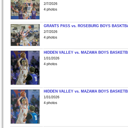
2/7/2026
4 photos
GRANTS PASS vs. ROSEBURG BOYS BASKTB
2/7/2026
4 photos
HIDDEN VALLEY vs. MAZAMA BOYS BASKETB
1/31/2026
4 photos
HIDDEN VALLEY vs. MAZAMA BOYS BASKETB
1/31/2026
4 photos