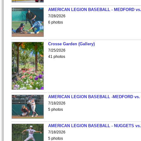
AMERICAN LEGION BASEBALL - MEDFORD vs
7/28/2026
6 photos
Crosse Garden (Gallery)
7/25/2026
41 photos
AMERICAN LEGION BASEBALL -MEDFORD vs.
7/18/2026
5 photos
AMERICAN LEGION BASEBALL - NUGGETS vs.
7/18/2026
5 photos