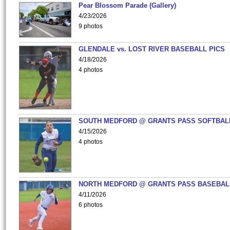
Pear Blossom Parade (Gallery)
4/23/2026
9 photos
GLENDALE vs. LOST RIVER BASEBALL PICS
4/18/2026
4 photos
SOUTH MEDFORD @ GRANTS PASS SOFTBAL
4/15/2026
4 photos
NORTH MEDFORD @ GRANTS PASS BASEBAL
4/11/2026
6 photos