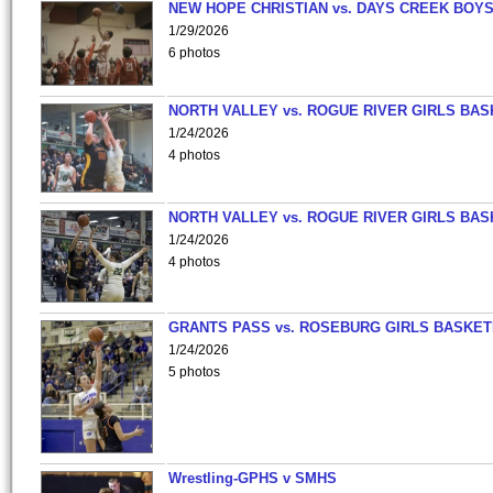
NEW HOPE CHRISTIAN vs. DAYS CREEK BOY
1/29/2026
6 photos
NORTH VALLEY vs. ROGUE RIVER GIRLS BAS
1/24/2026
4 photos
NORTH VALLEY vs. ROGUE RIVER GIRLS BAS
1/24/2026
4 photos
GRANTS PASS vs. ROSEBURG GIRLS BASKET
1/24/2026
5 photos
Wrestling-GPHS v SMHS