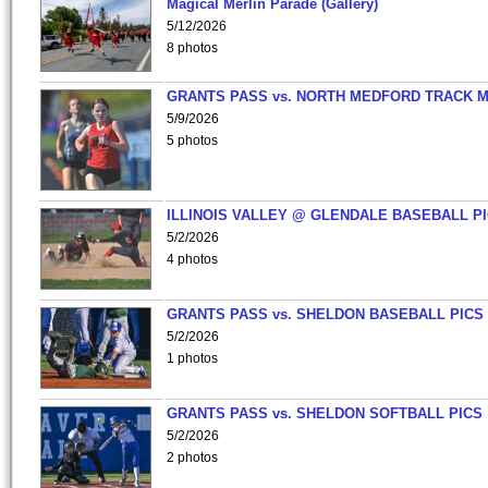
Magical Merlin Parade (Gallery)
5/12/2026
8 photos
GRANTS PASS vs. NORTH MEDFORD TRACK 
5/9/2026
5 photos
ILLINOIS VALLEY @ GLENDALE BASEBALL PI
5/2/2026
4 photos
GRANTS PASS vs. SHELDON BASEBALL PICS
5/2/2026
1 photos
GRANTS PASS vs. SHELDON SOFTBALL PICS
5/2/2026
2 photos