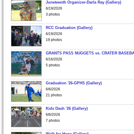
Juneteenth Organizer-Darla Ray (Gallery)
6/19/2026
3 photos
RCC Graduation (Gallery)
6/19/2026
19 photos
GRANTS PASS NUGGETS vs. CRATER BASEB
6/16/2026
5 photos
Graduation '26-GPHS (Gallery)
6/6/2026
21 photos
Kids Dash '26 (Gallery)
6/6/2026
7 photos
Walk for Hope (Gallery)