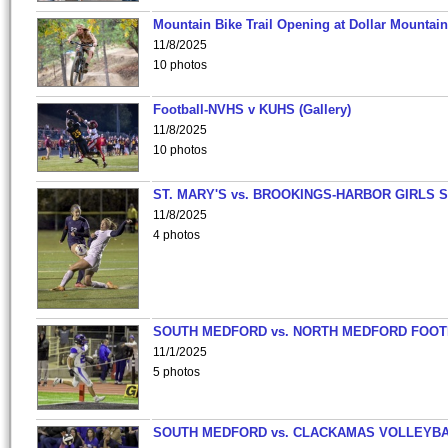
Mountain Bike Trail Opening at Dollar Mountain
11/8/2025
10 photos
Football-NVHS v KUHS (Gallery)
11/8/2025
10 photos
ST. MARY'S vs. BROOKINGS-HARBOR GIRLS 
11/8/2025
4 photos
SOUTH MEDFORD vs. NORTH MEDFORD FOO
11/1/2025
5 photos
SOUTH MEDFORD vs. CLACKAMAS VOLLEYB