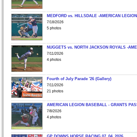
MEDFORD vs. HILLSDALE -AMERICAN LEGION
7/18/2026
5 photos
NUGGETS vs. NORTH JACKSON ROYALS -AME
7/11/2026
4 photos
Fourth of July Parade '26 (Gallery)
7/11/2026
21 photos
AMERICAN LEGION BASEBALL - GRANTS PAS
7/8/2026
4 photos
GP DOWNS HORSE RACING 07_04_2026