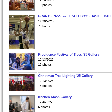
12/20/2025
10 photos
GRANTS PASS vs. JESUIT BOYS BASKETBALL
12/20/2025
7 photos
Providence Festival of Trees '25 Gallery
12/13/2025
15 photos
Christmas Tree Lighting '25 Gallery
12/13/2025
15 photos
Kitchen Klash Gallery
12/4/2025
6 photos