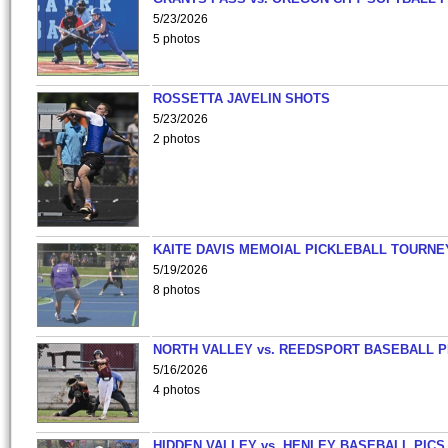
5/23/2026
5 photos
ROSSETTA JAVELIN SHOTS
5/23/2026
2 photos
KAITE DAVIS MEMOIAL PICKLEBALL TOURNE
5/19/2026
8 photos
NORTH VALLEY vs. REEDSPORT BASEBALL P
5/16/2026
4 photos
HIDDEN VALLEY vs. HENLEY BASEBALL PICS