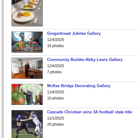
Gingerbread Jubilee Gallery
12/4/2025
16 photos
Community Builder-Abby Lewis Gallery
12/4/2025
7 photos
McKee Bridge Decorating Gallery
12/4/2025
10 photos
Cascade Christian wins 3A football state title
12/1/2025
20 photos