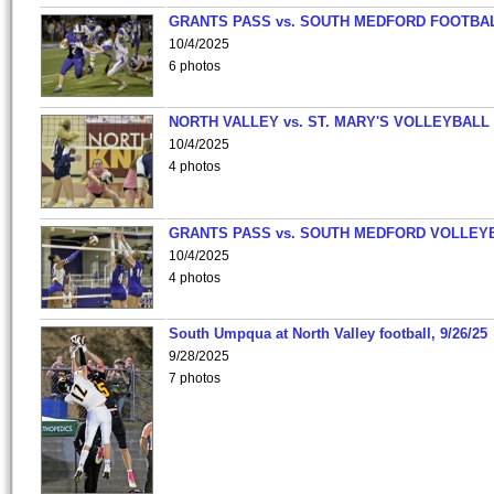
GRANTS PASS vs. SOUTH MEDFORD FOOTBA
10/4/2025
6 photos
NORTH VALLEY vs. ST. MARY'S VOLLEYBALL
10/4/2025
4 photos
GRANTS PASS vs. SOUTH MEDFORD VOLLEY
10/4/2025
4 photos
South Umpqua at North Valley football, 9/26/25
9/28/2025
7 photos