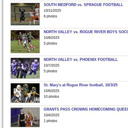
SOUTH MEDFORD vs. SPRAGUE FOOTBALL
10/11/2025
6 photos
NORTH VALLEY vs. ROGUE RIVER BOYS SOC
10/8/2025
5 photos
NORTH VALLEY vs. PHOENIX FOOTBALL
10/7/2025
5 photos
St. Mary's at Rogue River football, 10/3/25
10/6/2025
10 photos
GRANTS PASS CROWNS HOMECOMING QUEE
10/4/2025
1 photos