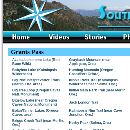
Grants Pass
Azalea/Lonesome Lake (Red
Grayback Mountain (near
Butte Wild.)
Applegate, Ore.)
Babyfoot Lake (Kalmiopsis
Humbug Mountain (Oregon
Wilderness)
Coast/Port Orford)
Big Pine Interprevative Trails
Illinois River Trail (Kalmiopsis
(Merlin, Ore. area)
Wilderness/near Selma, Ore.)
Big Tree Loop (Oregon Caves
Indian Mary Park Trail (near Merlin,
Natl. Monument)
Ore.)
Bigelow Lake (near Oregon
Jack London Trail
Caves National Monument)
Bolan/Tanner Lakes (Oregon
Kalmiopsis Rim Trail (near Cave
Caves area)
Junction, Ore.)
Briggs Creek Trail (near Merlin,
Kerby Peak (Selma, Ore.)
Ore.)