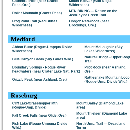
Cathedral Hills (near Grants
Mount Bolivar (Wild Rogue
Pass, Ore.)
Wilderness)
MTN BIKING — Return on the
Dollar Mountain (Grants Pass)
Jedi/Taylor Creek Trail
Frog Pond Trail (Red Buttes
Oregon Redwoods (near
Wilderness)
Brookings, Ore.)
Medford
Abbott Butte (Rogue-Umpqua Divide
Mount McLoughlin (Sky
Wilderness)
Lakes Wilderness)
Natural Bridge - Upper Rog
Blue Canyon Basin (Sky Lakes Wild.)
Trail
Boundary Springs - Rogue River
Pilot Rock (near Ashland,
headwaters (near Crater Lake Natl. Park)
Ore.)
Rattlesnake Mountain Loop
Grizzly Peak (near Ashland, Ore.)
(Rogue-Ump. Divide Wild.)
Roseburg
Cliff Lake/Grasshopper Mtn.
Mount Bailey (Diamond Lake
(Rogue-Ump. Divide)
area)
Mount Thielsen (Diamond Lake
Fall Creek Falls (near Glide, Ore.)
area)
Fish Lake (Rogue-Umpqua Divide
North Ump. Trail — Dread and
Wild.)
Terror