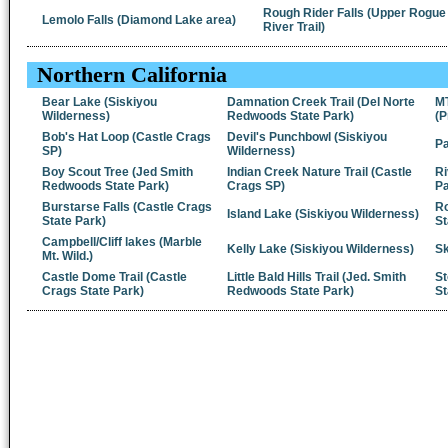
Rough Rider Falls (Upper Rogue
Lemolo Falls (Diamond Lake area)
River Trail)
Northern California
Bear Lake (Siskiyou
Damnation Creek Trail (Del Norte
M
Wilderness)
Redwoods State Park)
(P
Bob's Hat Loop (Castle Crags
Devil's Punchbowl (Siskiyou
Pa
SP)
Wilderness)
Boy Scout Tree (Jed Smith
Indian Creek Nature Trail (Castle
Ri
Redwoods State Park)
Crags SP)
Pa
Burstarse Falls (Castle Crags
Ro
Island Lake (Siskiyou Wilderness)
State Park)
St
Campbell/Cliff lakes (Marble
Kelly Lake (Siskiyou Wilderness)
Sk
Mt. Wild.)
Castle Dome Trail (Castle
Little Bald Hills Trail (Jed. Smith
St
Crags State Park)
Redwoods State Park)
St