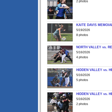
2 photos
KAITE DAVIS MEMOIA
5/19/2026
8 photos
NORTH VALLEY vs. R
5/16/2026
4 photos
HIDDEN VALLEY vs. 
5/16/2026
5 photos
HIDDEN VALLEY vs. 
5/16/2026
2 photos