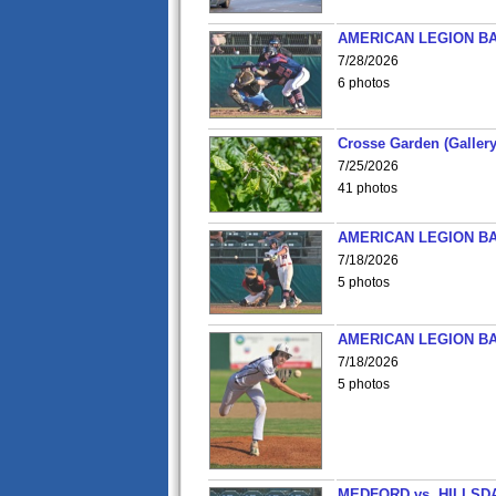
AMERICAN LEGION BA
7/28/2026
6 photos
Crosse Garden (Gallery
7/25/2026
41 photos
AMERICAN LEGION BA
7/18/2026
5 photos
AMERICAN LEGION BA
7/18/2026
5 photos
MEDFORD vs. HILLSD