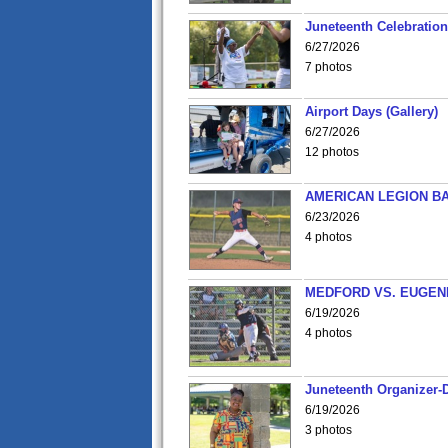
Juneteenth Celebration 
6/27/2026
7 photos
Airport Days (Gallery)
6/27/2026
12 photos
AMERICAN LEGION BA
6/23/2026
4 photos
MEDFORD VS. EUGENE
6/19/2026
4 photos
Juneteenth Organizer-D
6/19/2026
3 photos