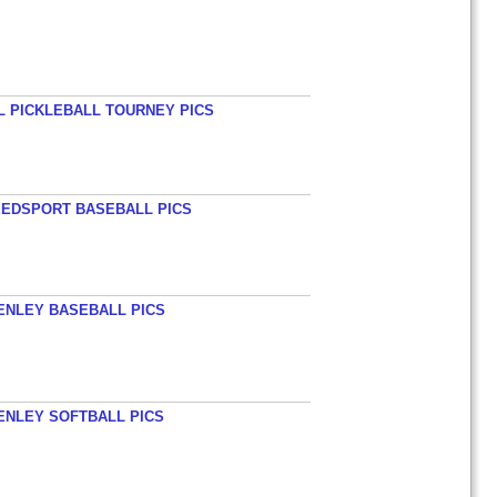
L PICKLEBALL TOURNEY PICS
EEDSPORT BASEBALL PICS
HENLEY BASEBALL PICS
HENLEY SOFTBALL PICS