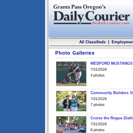
All Classifieds
|
Employmen
Photo Galleries
MEDFORD MUSTANGS v
7/31/2026
4 photos
Community Builders S
7/31/2026
7 photos
Cruise the Rogue (Gall
7/31/2026
8 photos