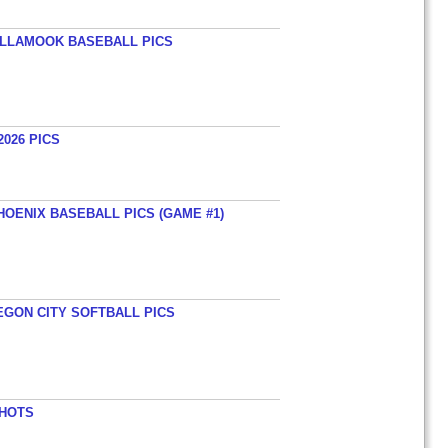
TILLAMOOK BASEBALL PICS
026 PICS
HOENIX BASEBALL PICS (GAME #1)
EGON CITY SOFTBALL PICS
SHOTS