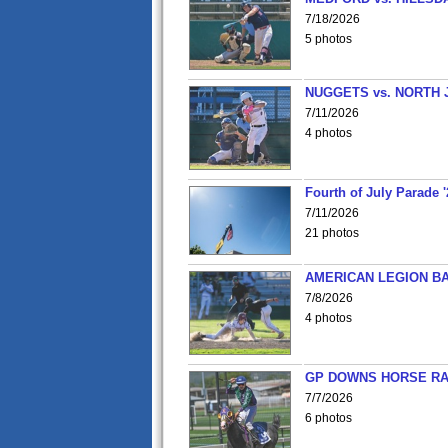
7/18/2026
5 photos
NUGGETS vs. NORTH 
7/11/2026
4 photos
Fourth of July Parade '
7/11/2026
21 photos
AMERICAN LEGION BA
7/8/2026
4 photos
GP DOWNS HORSE RAC
7/7/2026
6 photos