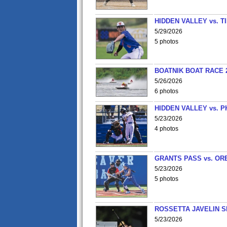
HIDDEN VALLEY vs. 
5/29/2026
5 photos
BOATNIK BOAT RACE 2
5/26/2026
6 photos
HIDDEN VALLEY vs. P
5/23/2026
4 photos
GRANTS PASS vs. OR
5/23/2026
5 photos
ROSSETTA JAVELIN 
5/23/2026