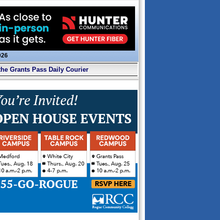
026
the Grants Pass Daily Courier