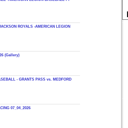
JACKSON ROYALS -AMERICAN LEGION
26 (Gallery)
SEBALL - GRANTS PASS vs. MEDFORD
ING 07_04_2026