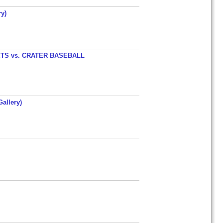
y)
TS vs. CRATER BASEBALL
allery)