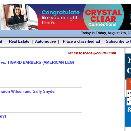
Today is Friday, August 7th, 2
t
|
Real Estate
|
Automotive
|
Place a classified ad
|
Subscribe to 
return to thedailycourier.com
s. TIGARD BARBERS (AMERICAN LEGI
haron Wilson and Sally Snyder
ery)