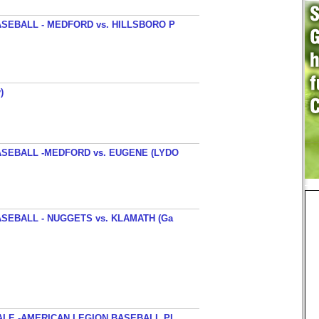
SEBALL - MEDFORD vs. HILLSBORO P
)
SEBALL -MEDFORD vs. EUGENE (LYDO
SEBALL - NUGGETS vs. KLAMATH (Ga
ALE -AMERICAN LEGION BASEBALL PI