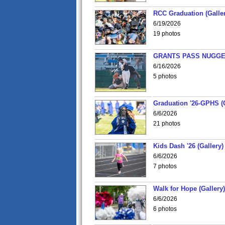
RCC Graduation (Galler
6/19/2026
19 photos
GRANTS PASS NUGGE
6/16/2026
5 photos
Graduation '26-GPHS (G
6/6/2026
21 photos
Kids Dash '26 (Gallery)
6/6/2026
7 photos
Walk for Hope (Gallery)
6/6/2026
6 photos