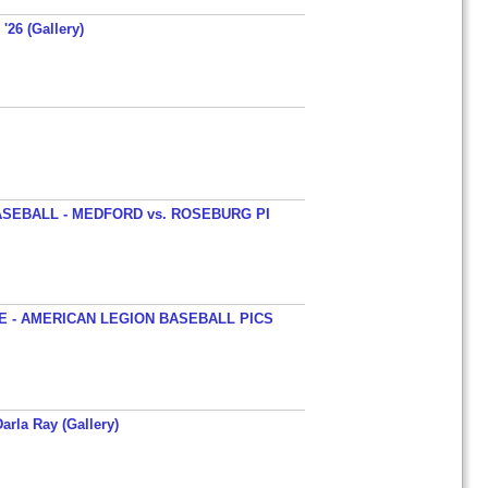
'26 (Gallery)
SEBALL - MEDFORD vs. ROSEBURG PI
 - AMERICAN LEGION BASEBALL PICS
arla Ray (Gallery)