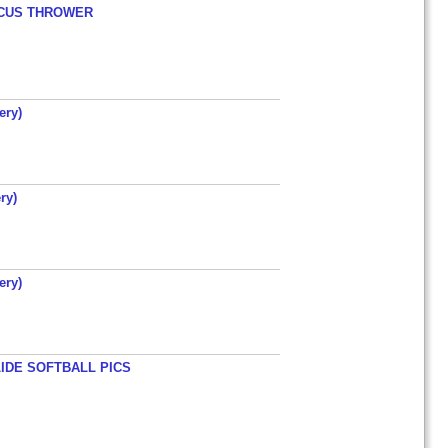
ISCUS THROWER
ery)
ry)
ery)
LIDE SOFTBALL PICS