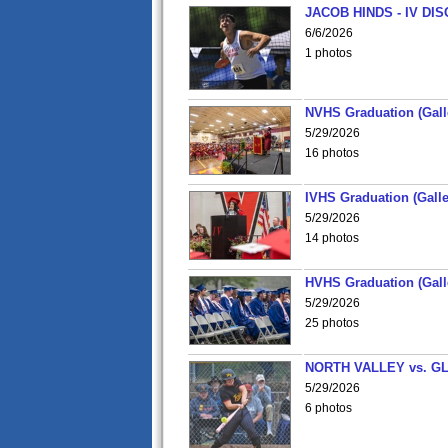
JACOB HINDS - IV D
6/6/2026
1 photos
NVHS Graduation (Gall
5/29/2026
16 photos
IVHS Graduation (Galle
5/29/2026
14 photos
HVHS Graduation (Gall
5/29/2026
25 photos
NORTH VALLEY vs. G
5/29/2026
6 photos