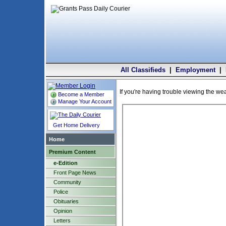
All Classifieds
|
Employment
|
If you're having trouble viewing the we
Become a Member
Manage Your Account
Get Home Delivery
Home
Premium Content
e-Edition
Front Page News
Community
Police
Obituaries
Opinion
Letters