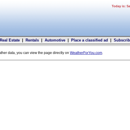
Today is: S
Real Estate
|
Rentals
|
Automotive
|
Place a classified ad
|
Subscrib
ather data, you can view the page directly on
WeatherForYou.com
.