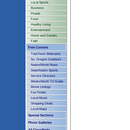
Local Sports
Business
People
Food
Healthy Living
Entertainment
Home and Garden
Faith
Free Content
TripCheck Webcams
So. Oregon Outdoors
Nation/World News
State/Nation Sports
Service Directory
WeeksWorth TV Guide
Movie Listings
Fun Finder
Local Music
Shopping Deals
Local Maps
Special Sections
Photo Galleries
All Classifieds