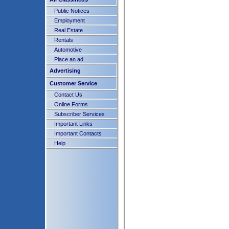
Public Notices
Employment
Real Estate
Rentals
Automotive
Place an ad
Advertising
Customer Service
Contact Us
Online Forms
Subscriber Services
Important Links
Important Contacts
Help