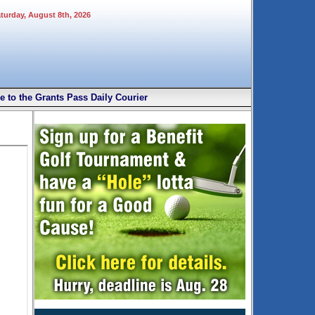
aturday, August 8th, 2026
e to the Grants Pass Daily Courier