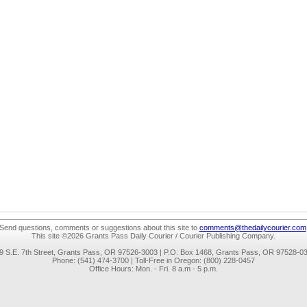
Send questions, comments or suggestions about this site to
comments@thedailycourier.com
This site ©2026 Grants Pass Daily Courier / Courier Publishing Company.
9 S.E. 7th Street, Grants Pass, OR 97526-3003 | P.O. Box 1468, Grants Pass, OR 97528-0
Phone: (541) 474-3700 | Toll-Free in Oregon: (800) 228-0457
Office Hours: Mon. - Fri. 8 a.m - 5 p.m.