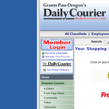
All Classifieds
|
Employmen
Search:
Your Shopping 
Become a Member
Manage Your Account
Click on any l
Get Home Delivery
Home
Premium Content
e-Edition
Front Page News
Community
Police
Obituaries