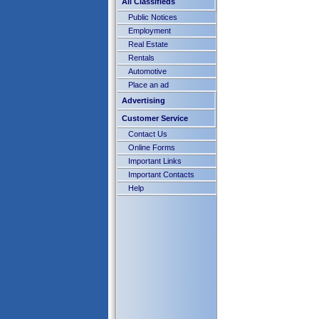
All Classifieds
Public Notices
Employment
Real Estate
Rentals
Automotive
Place an ad
Advertising
Customer Service
Contact Us
Online Forms
Important Links
Important Contacts
Help