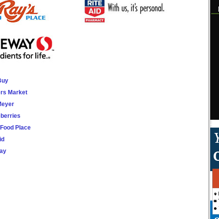
Buy
rs Market
Meyer
berries
 Food Place
id
ay