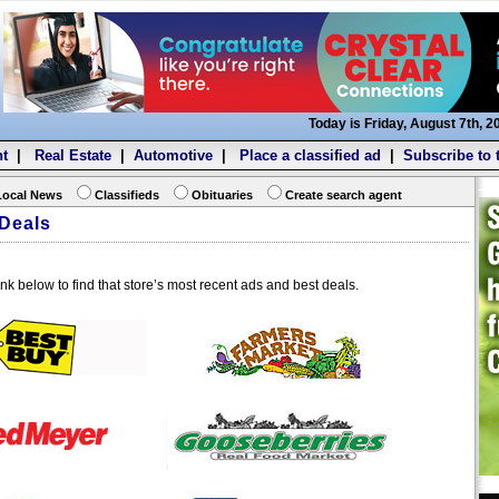
Today is Friday, August 7th, 2
t
|
Real Estate
|
Automotive
|
Place a classified ad
|
Subscribe to 
Local News
Classifieds
Obituaries
Create search agent
Deals
ink below to find that store’s most recent ads and best deals.