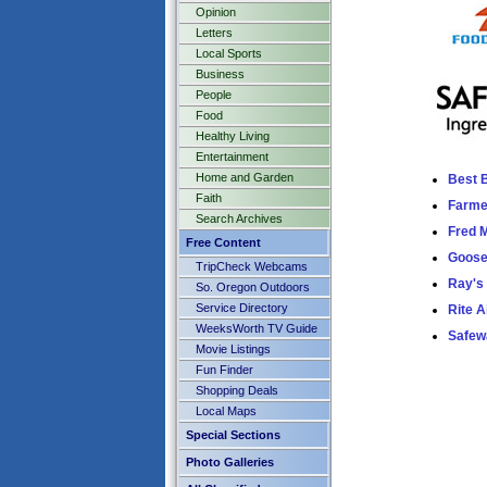
Opinion
Letters
Local Sports
Business
People
Food
Healthy Living
Entertainment
Home and Garden
Best 
Faith
Farme
Search Archives
Fred 
Free Content
Goose
TripCheck Webcams
Ray's
So. Oregon Outdoors
Service Directory
Rite A
WeeksWorth TV Guide
Safew
Movie Listings
Fun Finder
Shopping Deals
Local Maps
Special Sections
Photo Galleries