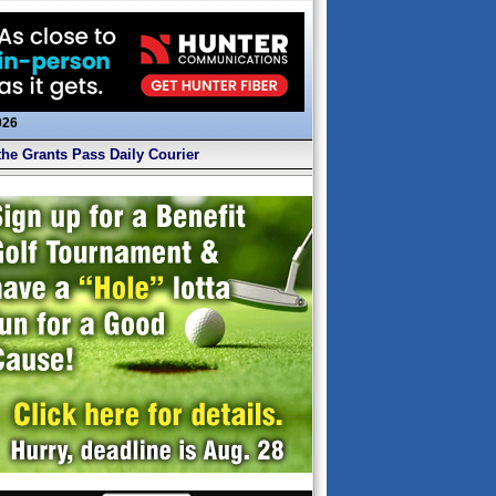
026
the Grants Pass Daily Courier