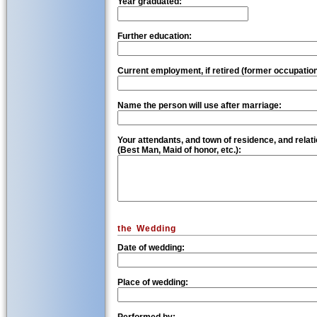
Year graduated:
Further education:
Current employment, if retired (former occupation
Name the person will use after marriage:
Your attendants, and town of residence, and relati
(Best Man, Maid of honor, etc.):
the Wedding
Date of wedding:
Place of wedding: