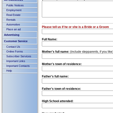
Public Notices
Employment
Real Estate
Rentals
Automotive
Please tell us if he or she is a Bride or a Groom
Place an ad
Advertising
Full Name:
Customer Service
Contact Us
Online Forms
Mother's full name:
(include stepparents, if you like
Subscriber Services
Important Links
Mother's town of residence:
Important Contacts
Help
Father's full name:
Father's town of residence:
High School attended: