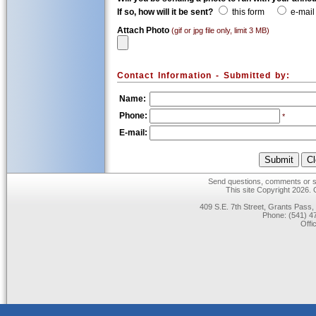
If so, how will it be sent?
this form
e-mail
Attach Photo
(gif or jpg file only, limit 3 MB)
Contact Information - Submitted by:
Name:
Phone:
*
E-mail:
Send questions, comments or su
This site Copyright 2026.
409 S.E. 7th Street, Grants Pas
Phone: (541) 47
Offi