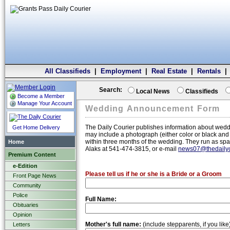
All Classifieds
|
Employment
|
Real Estate
|
Rentals
Search:
Local News
Classifieds
Become a Member
Manage Your Account
Wedding Announcement Form
The Daily Courier publishes information about wed
Get Home Delivery
may include a photograph (either color or black an
within three months of the wedding. They run as spa
Home
Alaks at 541-474-3815, or e-mail
news07@thedailyc
Premium Content
e-Edition
Please tell us if he or she is a Bride or a Groom
Front Page News
Community
Police
Full Name:
Obituaries
Opinion
Mother's full name:
(include stepparents, if you like
Letters