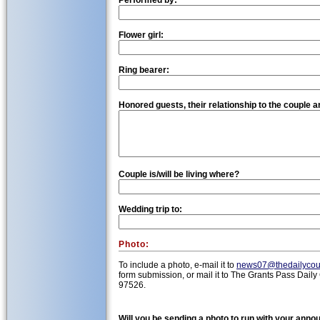
Performed by:
Flower girl:
Ring bearer:
Honored guests, their relationship to the couple an
Couple is/will be living where?
Wedding trip to:
Photo:
To include a photo, e-mail it to
news07@thedailycou
form submission, or mail it to The Grants Pass Daily
97526.
Will you be sending a photo to run with your ann