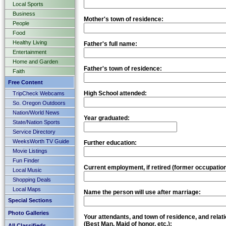
Local Sports
Business
Mother's town of residence:
People
Food
Healthy Living
Father's full name:
Entertainment
Home and Garden
Father's town of residence:
Faith
Free Content
High School attended:
TripCheck Webcams
So. Oregon Outdoors
Nation/World News
Year graduated:
State/Nation Sports
Service Directory
WeeksWorth TV Guide
Further education:
Movie Listings
Fun Finder
Current employment, if retired (former occupation
Local Music
Shopping Deals
Local Maps
Name the person will use after marriage:
Special Sections
Photo Galleries
Your attendants, and town of residence, and relati
(Best Man, Maid of honor, etc.):
All Classifieds