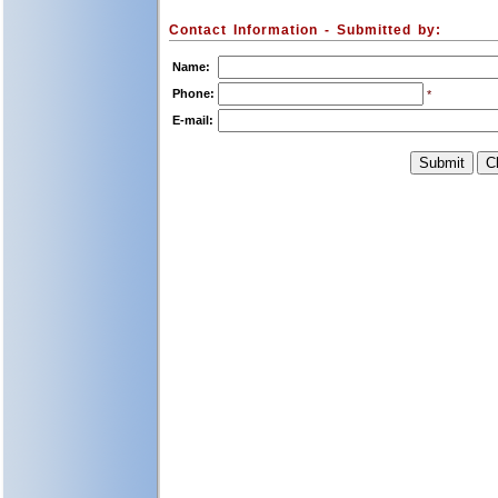
Contact Information - Submitted by:
Name:
Phone:
*
E-mail: