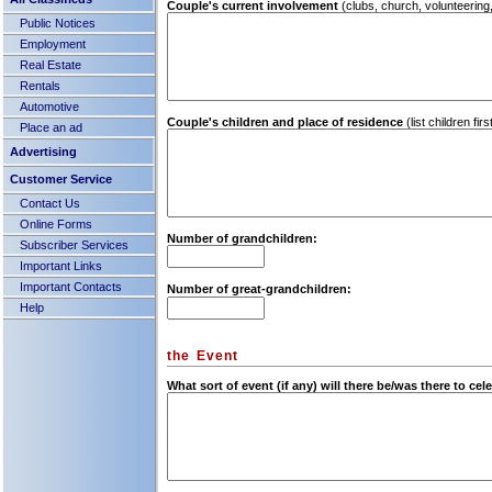
Couple's current involvement
(clubs, church, volunteering,
Public Notices
Employment
Real Estate
Rentals
Automotive
Couple's children and place of residence
(list children fi
Place an ad
Advertising
Customer Service
Contact Us
Online Forms
Number of grandchildren:
Subscriber Services
Important Links
Important Contacts
Number of great-grandchildren:
Help
the Event
What sort of event (if any) will there be/was there to ce