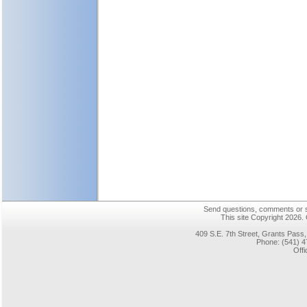
Send questions, comments or su
This site Copyright 2026.
409 S.E. 7th Street, Grants Pas
Phone: (541) 4
Offi