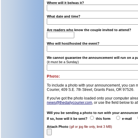
Where will it be/was it?
What date and time?
Are readers who know the couple invited to attend?
Who will host/hosted the event?
We cannot guarantee the announcement will run on a part
(it must be a Sunday)
Photo:
To include a photo with your announcement, you can mai
Courier, 409 S.E. 7th Street, Grants Pass, OR 97526.
If you've got the photo loaded onto your computer alrea
news@thedailycourier.com
, or use the field below to a
Will you be sending a photo to run with your announc
If so, how will it be sent?
this form
e-mail
Attach Photo
(gif or jpg file only, limit 3 MB)