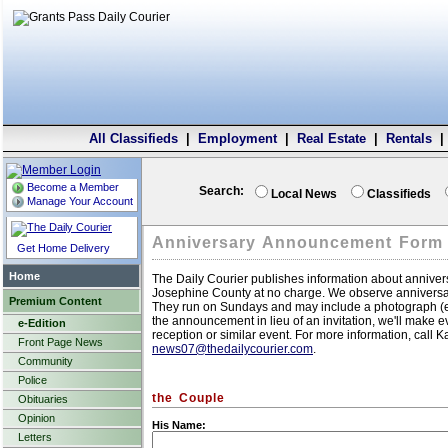
All Classifieds
|
Employment
|
Real Estate
|
Rentals
Become a Member
Search:
Local News
Classifieds
Manage Your Account
Anniversary Announcement Form
Get Home Delivery
Home
The Daily Courier publishes information about annivers
Josephine County at no charge. We observe anniversar
Premium Content
They run on Sundays and may include a photograph (eith
the announcement in lieu of an invitation, we'll make e
e-Edition
reception or similar event. For more information, call 
Front Page News
news07@thedailycourier.com
.
Community
Police
the Couple
Obituaries
Opinion
His Name:
Letters