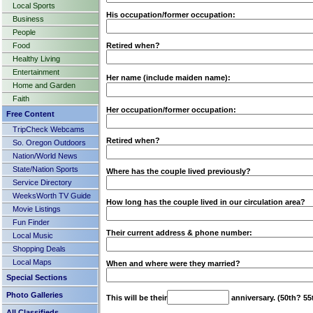
Local Sports
His occupation/former occupation:
Business
People
Food
Retired when?
Healthy Living
Entertainment
Her name (include maiden name):
Home and Garden
Faith
Her occupation/former occupation:
Free Content
TripCheck Webcams
Retired when?
So. Oregon Outdoors
Nation/World News
State/Nation Sports
Where has the couple lived previously?
Service Directory
WeeksWorth TV Guide
How long has the couple lived in our circulation area?
Movie Listings
Fun Finder
Their current address & phone number:
Local Music
Shopping Deals
Local Maps
When and where were they married?
Special Sections
Photo Galleries
This will be their
anniversary. (50th? 55
All Classifieds