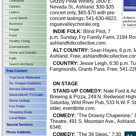
Grizzly Peak Winery, 1600 E.
Obituaries
Nevada St., Ashland. $30-$35
Opinion
concert only, $65-$70 with pre-
Letters
concert tastings; 541-630-4822,
A dance
Local Sports
performs
roguevalleychorale.org.
Business
is Satur
People
INDIE FOLK:
Blind Pilot, 7
Food
p.m. Sunday, Fry Family Farm, 2184 Ro
Healthy Living
ashlandfolkcollective.com.
Entertainment
ALT COUNTRY:
Sean Hayes, 6 p.m. Mo
Home and Garden
Ashland. Free; ashlandfolkcollective.co
Faith
COUNTRY:
Jessie Leigh, 6:30 p.m. T
Search Archives
Fairgrounds, Grants Pass. Free; 541-22
Free Content
TripCheck Webcams
ON STAGE
So. Oregon Outdoors
Service Directory
STAND-UP COMEDY:
Nate Ford & Ada
WeeksWorth TV Guide
Brewing & Pizza, 249 N. Redwood Highw
Movie Listings
Saturday, Wild River Pub, 533 N.W. F St
Fun Finder
older, eventbrite.com.
Shopping Deals
COMEDY:
"The Drowsy Chaperone," 8 
Local Maps
Theatre, 491 S. Mountain Ave., Ashland. 
Special Sections
6348.
Photo Galleries
COMEDY:
"The 39 Steps," 7:30