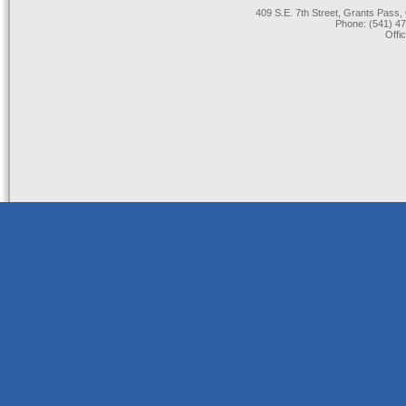
409 S.E. 7th Street, Grants Pas
Phone: (541) 47
Offi