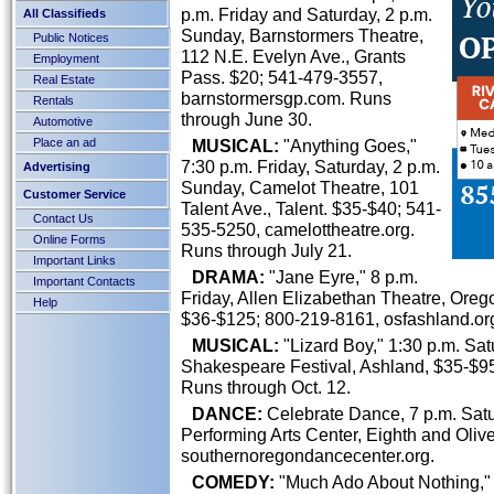
p.m. Friday and Saturday, 2 p.m.
All Classifieds
Sunday, Barnstormers Theatre,
Public Notices
112 N.E. Evelyn Ave., Grants
Employment
Pass. $20; 541-479-3557,
Real Estate
barnstormersgp.com. Runs
Rentals
through June 30.
Automotive
Place an ad
MUSICAL:
"Anything Goes,"
7:30 p.m. Friday, Saturday, 2 p.m.
Advertising
Sunday, Camelot Theatre, 101
Customer Service
Talent Ave., Talent. $35-$40; 541-
Contact Us
535-5250, camelottheatre.org.
Online Forms
Runs through July 21.
Important Links
DRAMA:
"Jane Eyre," 8 p.m.
Important Contacts
Friday, Allen Elizabethan Theatre, Ore
Help
$36-$125; 800-219-8161, osfashland.org
MUSICAL:
"Lizard Boy," 1:30 p.m. Sa
Shakespeare Festival, Ashland, $35-$95
Runs through Oct. 12.
DANCE:
Celebrate Dance, 7 p.m. Sat
Performing Arts Center, Eighth and Olive
southernoregondancecenter.org.
COMEDY:
"Much Ado About Nothing," 