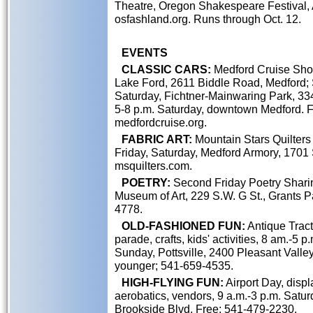
Theatre, Oregon Shakespeare Festival,
osfashland.org. Runs through Oct. 12.
EVENTS
CLASSIC CARS:
Medford Cruise Show
Lake Ford, 2611 Biddle Road, Medford; 
Saturday, Fichtner-Mainwaring Park, 334
5-8 p.m. Saturday, downtown Medford. Fr
medfordcruise.org.
FABRIC ART:
Mountain Stars Quilters 
Friday, Saturday, Medford Armory, 1701 
msquilters.com.
POETRY:
Second Friday Poetry Sharin
Museum of Art, 229 S.W. G St., Grants 
4778.
OLD-FASHIONED FUN:
Antique Tracto
parade, crafts, kids' activities, 8 am.-5 
Sunday, Pottsville, 2400 Pleasant Valley
younger; 541-659-4535.
HIGH-FLYING FUN:
Airport Day, displ
aerobatics, vendors, 9 a.m.-3 p.m. Satur
Brookside Blvd. Free; 541-479-2230.