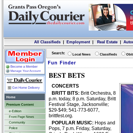
All Classifieds
|
Employment
|
Real Estate
|
Auto
Search:
Local News
Classifieds
Obit
Fun Finder
Become a Member
Manage Your Account
BEST BETS
CONCERTS
Get Home Delivery
BRITT BITS:
Britt Orchestra, 8
Home
p.m. today, 8 p.m. Saturday, Britt
Festival Stage, Jacksonville;
Premium Content
$29-$49; 541-773-6077,
e-Edition
brittfest.org.
Front Page News
POPULAR MUSIC:
Hops and
Community
Pops, 7 p.m. Friday, Saturday,
Police