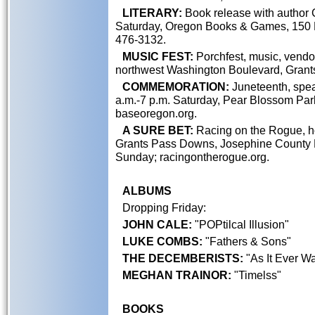
LITERARY:
Book release with author C
Saturday, Oregon Books & Games, 150 N.
476-3132.
MUSIC FEST:
Porchfest, music, vendor
northwest Washington Boulevard, Grant
COMMEMORATION:
Juneteenth, spea
a.m.-7 p.m. Saturday, Pear Blossom Park
baseoregon.org.
A SURE BET:
Racing on the Rogue, ho
Grants Pass Downs, Josephine County Fa
Sunday; racingontherogue.org.
ALBUMS
Dropping Friday:
JOHN CALE:
"POPtilcal Illusion"
LUKE COMBS:
"Fathers & Sons"
THE DECEMBERISTS:
"As It Ever Wa
MEGHAN TRAINOR:
"Timelss"
BOOKS