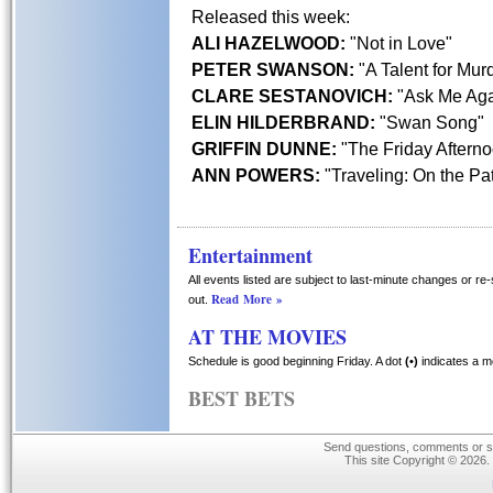
Released this week:
ALI HAZELWOOD:
"Not in Love"
PETER SWANSON:
"A Talent for Mur
CLARE SESTANOVICH:
"Ask Me Aga
ELIN HILDERBRAND:
"Swan Song"
GRIFFIN DUNNE:
"The Friday Aftern
ANN POWERS:
"Traveling: On the Pat
Entertainment
All events listed are subject to last-minute changes or re
Read More »
out.
AT THE MOVIES
Schedule is good beginning Friday. A dot
(•)
indicates a m
BEST BETS
Send questions, comments or su
This site Copyright © 2026.