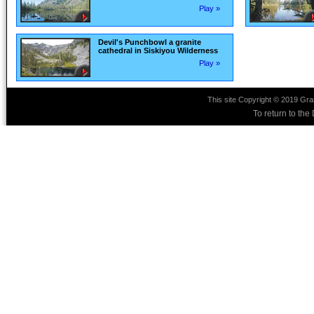
Play »
Devil's Punchbowl a granite
cathedral in Siskiyou Wilderness
Play »
This site Copyright © 2019 Gra
To return to th