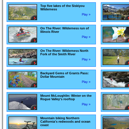
Top five lakes of the Siskiyou
Wilderness
Play »
On The River: Wilderness run of
Illinois River
Play »
On The River: Wilderness North
Fork of the Smith River
Play »
Backyard Gems of Grants Pass:
Dollar Mountain
Play »
Mount McLoughlin: Winter on the
Rogue Valley's rooftop
Play »
Mountain biking Northern
California's redwoods and ocean
coast