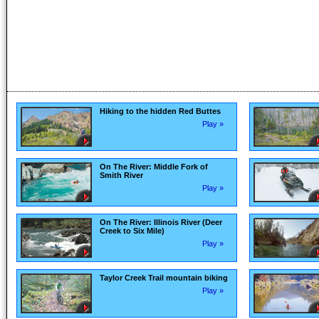
Hiking to the hidden Red Buttes
Play »
On The River: Middle Fork of
Smith River
Play »
On The River: Illinois River (Deer
Creek to Six Mile)
Play »
Taylor Creek Trail mountain biking
Play »