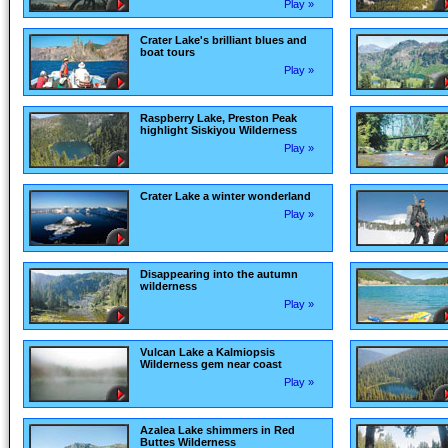
Play »
Crater Lake's brilliant blues and
boat tours
Play »
Raspberry Lake, Preston Peak
highlight Siskiyou Wilderness
Play »
Crater Lake a winter wonderland
Play »
Disappearing into the autumn
wilderness
Play »
Vulcan Lake a Kalmiopsis
Wilderness gem near coast
Play »
Azalea Lake shimmers in Red
Buttes Wilderness