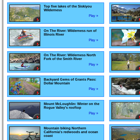
Top five lakes of the Siskiyou
Wilderness
Play »
On The River: Wilderness run of
Illinois River
Play »
On The River: Wilderness North
Fork of the Smith River
Play »
Backyard Gems of Grants Pass:
Dollar Mountain
Play »
Mount McLoughlin: Winter on the
Rogue Valley's rooftop
Play »
Mountain biking Northern
California's redwoods and ocean
coast