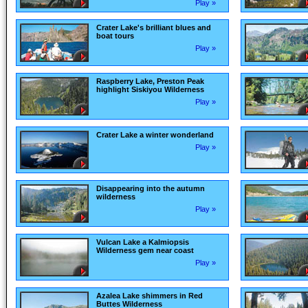
Play »
Crater Lake's brilliant blues and
boat tours
Play »
Raspberry Lake, Preston Peak
highlight Siskiyou Wilderness
Play »
Crater Lake a winter wonderland
Play »
Disappearing into the autumn
wilderness
Play »
Vulcan Lake a Kalmiopsis
Wilderness gem near coast
Play »
Azalea Lake shimmers in Red
Buttes Wilderness