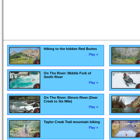
Hiking to the hidden Red Buttes
Play »
On The River: Middle Fork of
Smith River
Play »
On The River: Illinois River (Deer
Creek to Six Mile)
Play »
Taylor Creek Trail mountain biking
Play »