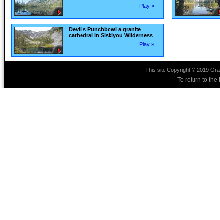
Play »
Devil's Punchbowl a granite
cathedral in Siskiyou Wilderness
Play »
This site Copyright © 2019 Gra
To return to th