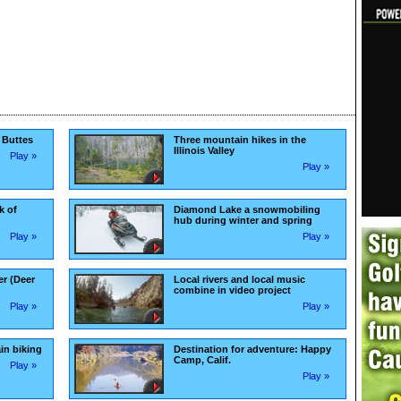
 Buttes
Three mountain hikes in the
Illinois Valley
Play »
Play »
k of
Diamond Lake a snowmobiling
hub during winter and spring
Play »
Play »
er (Deer
Local rivers and local music
combine in video project
Play »
Play »
in biking
Destination for adventure: Happy
Camp, Calif.
Play »
Play »