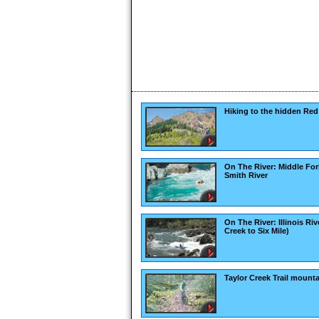
Hiking to the hidden Red
On The River: Middle For
Smith River
On The River: Illinois Riv
Creek to Six Mile)
Taylor Creek Trail mounta