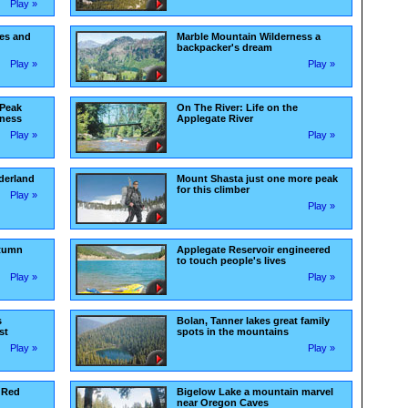
Play »
ues and
Marble Mountain Wilderness a
backpacker's dream
Play »
Play »
 Peak
On The River: Life on the
rness
Applegate River
Play »
Play »
derland
Mount Shasta just one more peak
for this climber
Play »
Play »
utumn
Applegate Reservoir engineered
to touch people's lives
Play »
Play »
s
Bolan, Tanner lakes great family
st
spots in the mountains
Play »
Play »
 Red
Bigelow Lake a mountain marvel
near Oregon Caves