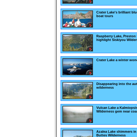
Crater Lake's brilliant bl
boat tours
Raspberry Lake, Preston
highlight Siskiyou Wilde
Crater Lake a winter won
Disappearing into the a
wilderness
Vulcan Lake a Kalmiopsi
Wilderness gem near coa
Azalea Lake shimmers in
Buttes Wilderness