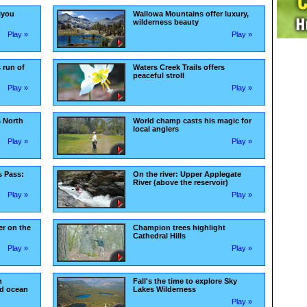
kiyou
Wallowa Mountains offer luxury,
wilderness beauty
Play »
Play »
 run of
Waters Creek Trails offers
peaceful stroll
Play »
Play »
s North
World champ casts his magic for
local anglers
Play »
Play »
s Pass:
On the river: Upper Applegate
River (above the reservoir)
Play »
Play »
r on the
Champion trees highlight
Cathedral Hills
Play »
Play »
n
Fall's the time to explore Sky
nd ocean
Lakes Wilderness
Play »