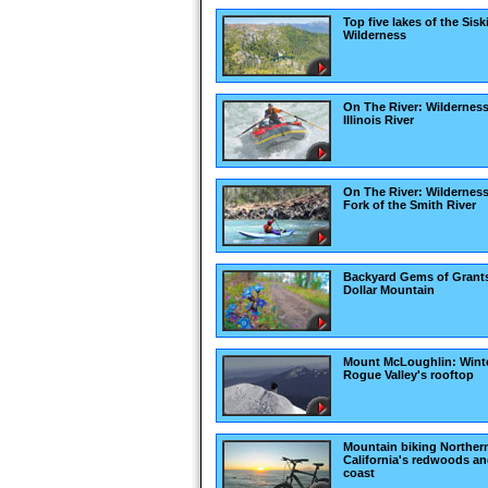
Top five lakes of the Sis
Wilderness
On The River: Wilderness
Illinois River
On The River: Wildernes
Fork of the Smith River
Backyard Gems of Grant
Dollar Mountain
Mount McLoughlin: Winte
Rogue Valley's rooftop
Mountain biking Norther
California's redwoods a
coast