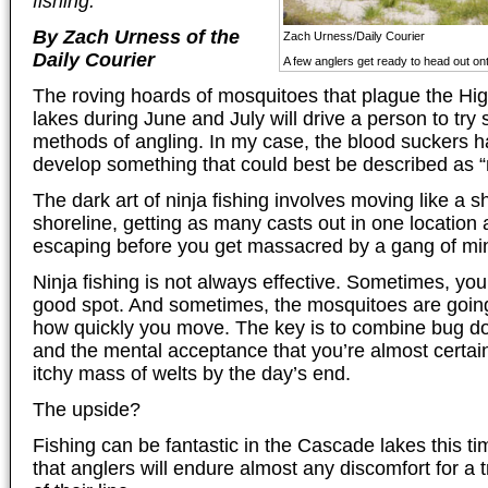
fishing.”
By Zach Urness of the
Zach Urness/Daily Courier
Daily Courier
A few anglers get ready to head out ont
The roving hoards of mosquitoes that plague the H
lakes during June and July will drive a person to try
methods of angling. In my case, the blood suckers h
develop something that could best be described as “n
The dark art of ninja fishing involves moving like a 
shoreline, getting as many casts out in one location 
escaping before you get massacred by a gang of min
Ninja fishing is not always effective. Sometimes, you
good spot. And sometimes, the mosquitoes are going
how quickly you move. The key is to combine bug 
and the mental acceptance that you’re almost certain
itchy mass of welts by the day’s end.
The upside?
Fishing can be fantastic in the Cascade lakes this t
that anglers will endure almost any discomfort for a 