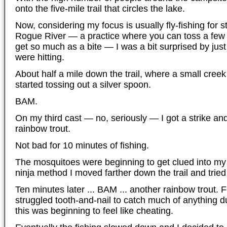
onto the five-mile trail that circles the lake.
Now, considering my focus is usually fly-fishing for 
Rogue River — a practice where you can toss a few 
get so much as a bite — I was a bit surprised by just
were hitting.
About half a mile down the trail, where a small creek 
started tossing out a silver spoon.
BAM.
On my third cast — no, seriously — I got a strike and
rainbow trout.
Not bad for 10 minutes of fishing.
The mosquitoes were beginning to get clued into my 
ninja method I moved farther down the trail and trie
Ten minutes later ... BAM ... another rainbow trout.
struggled tooth-and-nail to catch much of anything d
this was beginning to feel like cheating.