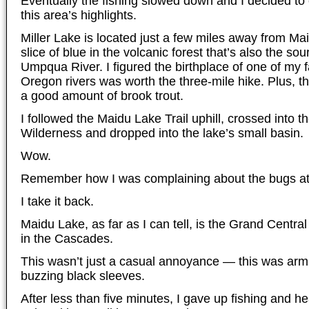
Eventually the fishing slowed down and I decided to
this area’s highlights.
Miller Lake is located just a few miles away from Maid
slice of blue in the volcanic forest that’s also the so
Umpqua River. I figured the birthplace of one of my 
Oregon rivers was worth the three-mile hike. Plus, t
a good amount of brook trout.
I followed the Maidu Lake Trail uphill, crossed into 
Wilderness and dropped into the lake’s small basin.
Wow.
Remember how I was complaining about the bugs at
I take it back.
Maidu Lake, as far as I can tell, is the Grand Centra
in the Cascades.
This wasn’t just a casual annoyance — this was arm
buzzing black sleeves.
After less than five minutes, I gave up fishing and h