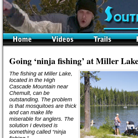
Going ‘ninja fishing’ at Miller Lak
The fishing at Miller Lake,
located in the High
Cascade Mountain near
Chemult, can be
outstanding. The problem
is that mosquitoes are thick
and can make life
miserable for anglers. The
solution I devised is
something called “ninja