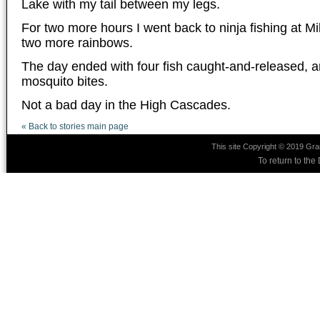
Lake with my tail between my legs.
For two more hours I went back to ninja fishing at M
two more rainbows.
The day ended with four fish caught-and-released, an
mosquito bites.
Not a bad day in the High Cascades.
« Back to stories main page
This site Copyright © 2019 Gra
To return to th