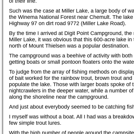
of their line.
Such was the case at Miller Lake, a large body of wat
the Winema National Forest near Chemult. The lake i
Highway 97 on dirt road 9772 (Miller Lake Road).
By the time I arrived at Digit Point Campground, the
Miller Lake, it was obvious that this 600-acre lake in 
north of Mount Thielsen was a popular destination.
The campground was a beehive of activity with both b
getting boats or small pontoon floaters onto the wate
To judge from the array of fishing methods on display
of bait worked for the rainbow trout, brown trout an
populate the lake. Those with larger boats spoke of t
nightcrawlers in the deeper water, while a number of 
along the shoreline near the campground.
And just about everybody seemed to be catching fis
I myself was without a boat. All I had was a breakdo
few simple trout lures.
With the high number of people around the campsite