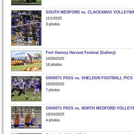
SOUTH MEDFORD vs. CLACKAMAS VOLLEYB
11/1/2025
3 photos
Fort Vannoy Harvest Festival (Gallery)
10/28/2025
16 photos
GRANTS PASS vs. SHELDON FOOTBALL PICS
10/25/2025
7 photos
GRANTS PASS vs. NORTH MEDFORD VOLLEY
10/24/2025
4 photos