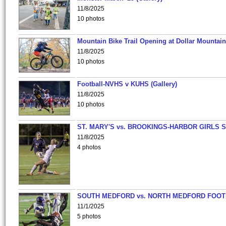
11/8/2025
10 photos
Mountain Bike Trail Opening at Dollar Mountain
11/8/2025
10 photos
Football-NVHS v KUHS (Gallery)
11/8/2025
10 photos
ST. MARY'S vs. BROOKINGS-HARBOR GIRLS 
11/8/2025
4 photos
SOUTH MEDFORD vs. NORTH MEDFORD FOO
11/1/2025
5 photos