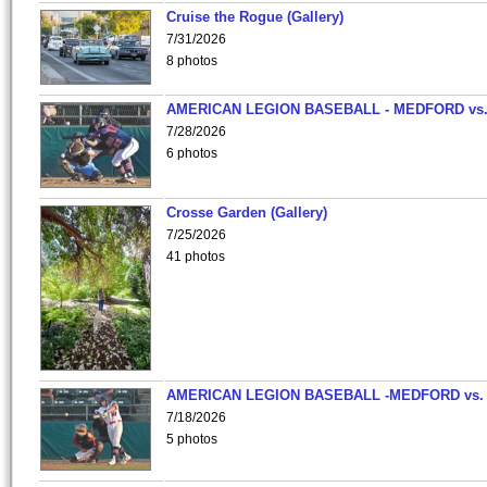
Cruise the Rogue (Gallery)
7/31/2026
8 photos
AMERICAN LEGION BASEBALL - MEDFORD vs
7/28/2026
6 photos
Crosse Garden (Gallery)
7/25/2026
41 photos
AMERICAN LEGION BASEBALL -MEDFORD vs.
7/18/2026
5 photos