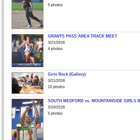
5 photos
GRANTS PASS AREA TRACK MEET
3/21/2026
4 photos
Girls Rock (Gallery)
3/21/2026
10 photos
SOUTH MEDFORD vs. MOUNTAINSIDE GIRLS 
3/10/2026
5 photos