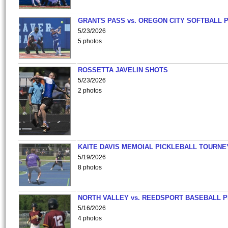
GRANTS PASS vs. OREGON CITY SOFTBALL P
5/23/2026
5 photos
ROSSETTA JAVELIN SHOTS
5/23/2026
2 photos
KAITE DAVIS MEMOIAL PICKLEBALL TOURNE
5/19/2026
8 photos
NORTH VALLEY vs. REEDSPORT BASEBALL P
5/16/2026
4 photos