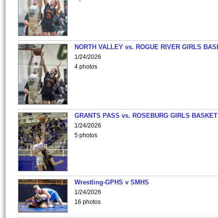
NORTH VALLEY vs. ROGUE RIVER GIRLS BAS
1/24/2026
4 photos
GRANTS PASS vs. ROSEBURG GIRLS BASKET
1/24/2026
5 photos
Wrestling-GPHS v SMHS
1/24/2026
16 photos