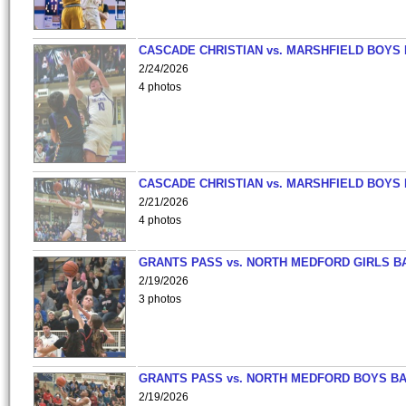
CASCADE CHRISTIAN vs. MARSHFIELD BOYS
2/24/2026
4 photos
CASCADE CHRISTIAN vs. MARSHFIELD BOYS
2/21/2026
4 photos
GRANTS PASS vs. NORTH MEDFORD GIRLS B
2/19/2026
3 photos
GRANTS PASS vs. NORTH MEDFORD BOYS B
2/19/2026