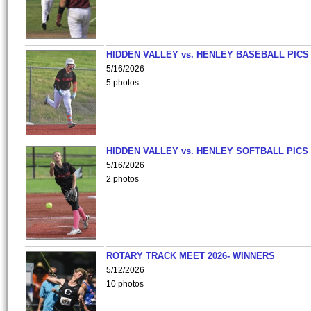
HIDDEN VALLEY vs. HENLEY BASEBALL PICS
5/16/2026
5 photos
HIDDEN VALLEY vs. HENLEY SOFTBALL PICS
5/16/2026
2 photos
ROTARY TRACK MEET 2026- WINNERS
5/12/2026
10 photos