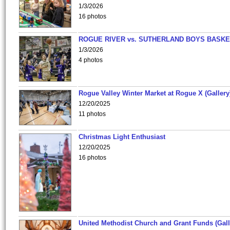
1/3/2026
16 photos
ROGUE RIVER vs. SUTHERLAND BOYS BASKE
1/3/2026
4 photos
Rogue Valley Winter Market at Rogue X (Gallery
12/20/2025
11 photos
Christmas Light Enthusiast
12/20/2025
16 photos
United Methodist Church and Grant Funds (Gall