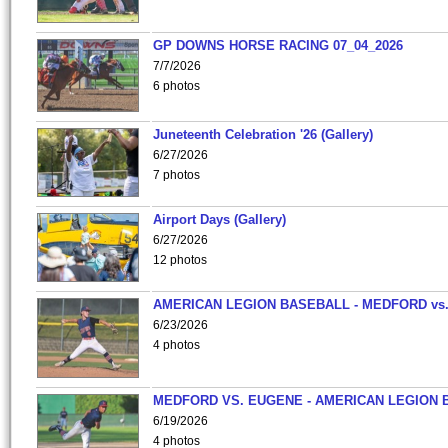
GP DOWNS HORSE RACING 07_04_2026
7/7/2026
6 photos
Juneteenth Celebration '26 (Gallery)
6/27/2026
7 photos
Airport Days (Gallery)
6/27/2026
12 photos
AMERICAN LEGION BASEBALL - MEDFORD vs
6/23/2026
4 photos
MEDFORD VS. EUGENE - AMERICAN LEGION 
6/19/2026
4 photos