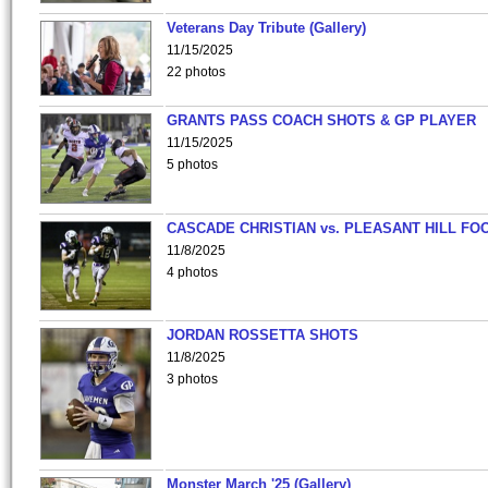
Veterans Day Tribute (Gallery)
11/15/2025
22 photos
GRANTS PASS COACH SHOTS & GP PLAYER
11/15/2025
5 photos
CASCADE CHRISTIAN vs. PLEASANT HILL FO
11/8/2025
4 photos
JORDAN ROSSETTA SHOTS
11/8/2025
3 photos
Monster March '25 (Gallery)