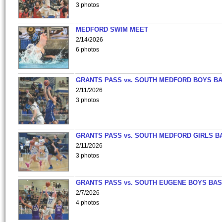
3 photos
MEDFORD SWIM MEET
2/14/2026
6 photos
GRANTS PASS vs. SOUTH MEDFORD BOYS B
2/11/2026
3 photos
GRANTS PASS vs. SOUTH MEDFORD GIRLS B
2/11/2026
3 photos
GRANTS PASS vs. SOUTH EUGENE BOYS BAS
2/7/2026
4 photos