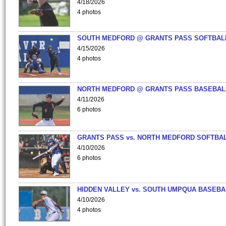
4/18/2026
4 photos
SOUTH MEDFORD @ GRANTS PASS SOFTBAL
4/15/2026
4 photos
NORTH MEDFORD @ GRANTS PASS BASEBAL
4/11/2026
6 photos
GRANTS PASS vs. NORTH MEDFORD SOFTBAL
4/10/2026
6 photos
HIDDEN VALLEY vs. SOUTH UMPQUA BASEBA
4/10/2026
4 photos