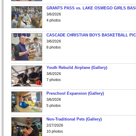
GRANTS PASS vs. LAKE OSWEGO GIRLS BAS
3/6/2026
4 photos
CASCADE CHRISTIAN BOYS BASKETBALL PIC
3/6/2026
8 photos
Youth Rebuild Airplane (Gallery)
3/6/2026
7 photos
Preschool Expansion (Gallery)
3/6/2026
5 photos
Non-Traditional Pets (Gallery)
2/27/2026
10 photos