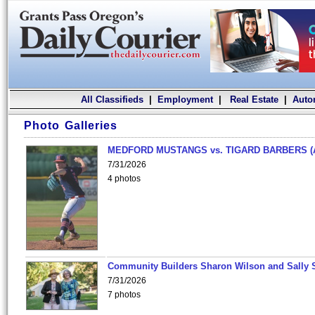
All Classifieds
|
Employment
|
Real Estate
|
Auto
Photo Galleries
MEDFORD MUSTANGS vs. TIGARD BARBERS (
7/31/2026
4 photos
Community Builders Sharon Wilson and Sally 
7/31/2026
7 photos