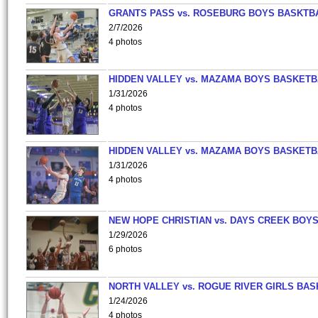
GRANTS PASS vs. ROSEBURG BOYS BASKTB
2/7/2026
4 photos
HIDDEN VALLEY vs. MAZAMA BOYS BASKETB
1/31/2026
4 photos
HIDDEN VALLEY vs. MAZAMA BOYS BASKETB
1/31/2026
4 photos
NEW HOPE CHRISTIAN vs. DAYS CREEK BOY
1/29/2026
6 photos
NORTH VALLEY vs. ROGUE RIVER GIRLS BAS
1/24/2026
4 photos