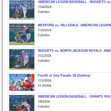
AMERICAN LEGION BASEBALL - NUGGETS vs.
7/18/2026
5 photos
MEDFORD vs. HILLSDALE -AMERICAN LEGION
7/18/2026
5 photos
NUGGETS vs. NORTH JACKSON ROYALS -AME
7/11/2026
4 photos
Fourth of July Parade '26 (Gallery)
7/11/2026
21 photos
AMERICAN LEGION BASEBALL - GRANTS PAS
7/8/2026
4 photos