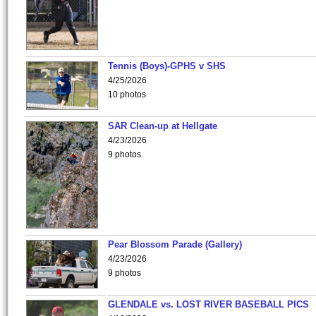
Tennis (Boys)-GPHS v SHS
4/25/2026
10 photos
SAR Clean-up at Hellgate
4/23/2026
9 photos
Pear Blossom Parade (Gallery)
4/23/2026
9 photos
GLENDALE vs. LOST RIVER BASEBALL PICS