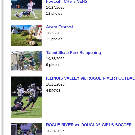
Football- CHS v NEHS
10/24/2025
12 photos
Acorn Festival
10/23/2025
15 photos
Talent Skate Park Re-opening
10/23/2025
9 photos
ILLINOIS VALLEY vs. ROGUE RIVER FOOTBAL
10/23/2025
4 photos
ROGUE RIVER vs. DOUGLAS GIRLS SOCCER
10/17/2025