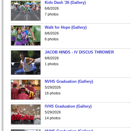
Kids Dash '26 (Gallery)
6/6/2026
7 photos
Walk for Hope (Gallery)
6/6/2026
6 photos
JACOB HINDS - IV DISCUS THROWER
6/6/2026
1 photos
NVHS Graduation (Gallery)
5/29/2026
16 photos
IVHS Graduation (Gallery)
5/29/2026
14 photos