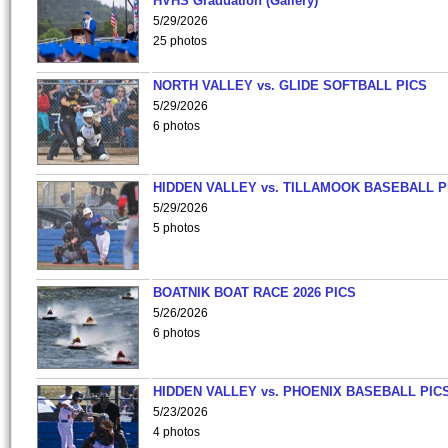
HVHS Graduation (Gallery)
5/29/2026
25 photos
NORTH VALLEY vs. GLIDE SOFTBALL PICS
5/29/2026
6 photos
HIDDEN VALLEY vs. TILLAMOOK BASEBALL P
5/29/2026
5 photos
BOATNIK BOAT RACE 2026 PICS
5/26/2026
6 photos
HIDDEN VALLEY vs. PHOENIX BASEBALL PICS
5/23/2026
4 photos