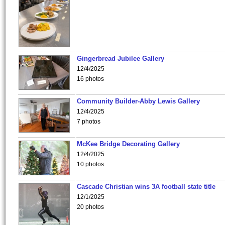
Gingerbread Jubilee Gallery
12/4/2025
16 photos
Community Builder-Abby Lewis Gallery
12/4/2025
7 photos
McKee Bridge Decorating Gallery
12/4/2025
10 photos
Cascade Christian wins 3A football state title
12/1/2025
20 photos