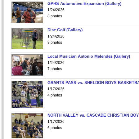
GPHS Automotive Expansion (Gallery)
1/24/2026
8 photos
Disc Golf (Gallery)
1/24/2026
9 photos
Local Musician Antonio Melendez (Gallery)
1/24/2026
7 photos
GRANTS PASS vs. SHELDON BOYS BASKETBA
1/17/2026
4 photos
NORTH VALLEY vs. CASCADE CHRISTIAN BO
1/17/2026
6 photos