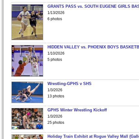
GRANTS PASS vs. SOUTH EUGENE GIRLS BA
1/13/2026
6 photos
HIDDEN VALLEY vs. PHOENIX BOYS BASKETB
1/10/2026
5 photos
Wrestling-GPHS v SHS
1/3/2026
13 photos
GPHS Winter Wrestling Kickoff
1/3/2026
25 photos
Holiday Train Exhibit at Rogue Valley Mall (Gall