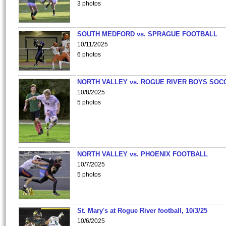
3 photos
SOUTH MEDFORD vs. SPRAGUE FOOTBALL
10/11/2025
6 photos
NORTH VALLEY vs. ROGUE RIVER BOYS SOC
10/8/2025
5 photos
NORTH VALLEY vs. PHOENIX FOOTBALL
10/7/2025
5 photos
St. Mary's at Rogue River football, 10/3/25
10/6/2025