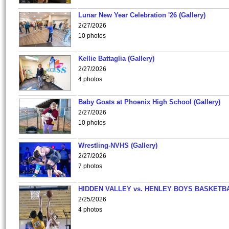
Lunar New Year Celebration '26 (Gallery)
2/27/2026
10 photos
Kellie Battaglia (Gallery)
2/27/2026
4 photos
Baby Goats at Phoenix High School (Gallery)
2/27/2026
10 photos
Wrestling-NVHS (Gallery)
2/27/2026
7 photos
HIDDEN VALLEY vs. HENLEY BOYS BASKETB
2/25/2026
4 photos