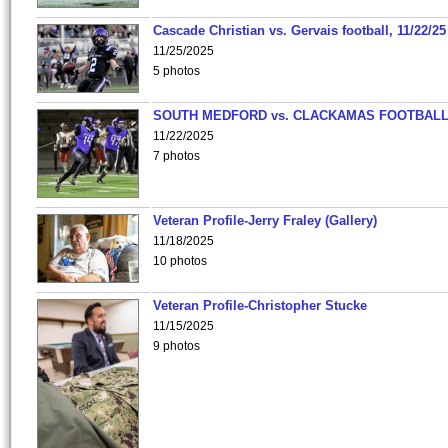
Cascade Christian vs. Gervais football, 11/22/25
11/25/2025
5 photos
SOUTH MEDFORD vs. CLACKAMAS FOOTBALL
11/22/2025
7 photos
Veteran Profile-Jerry Fraley (Gallery)
11/18/2025
10 photos
Veteran Profile-Christopher Stucke
11/15/2025
9 photos