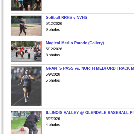
Softball-RRHS v NVHS
5/12/2026
9 photos
Magical Merlin Parade (Gallery)
5/12/2026
8 photos
GRANTS PASS vs. NORTH MEDFORD TRACK 
5/9/2026
5 photos
ILLINOIS VALLEY @ GLENDALE BASEBALL PI
5/2/2026
4 photos