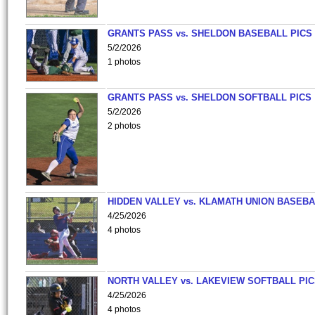
GRANTS PASS vs. SHELDON BASEBALL PICS
5/2/2026
1 photos
GRANTS PASS vs. SHELDON SOFTBALL PICS
5/2/2026
2 photos
HIDDEN VALLEY vs. KLAMATH UNION BASEBA
4/25/2026
4 photos
NORTH VALLEY vs. LAKEVIEW SOFTBALL PI
4/25/2026
4 photos