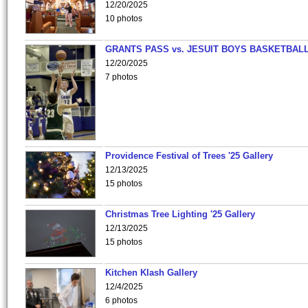
12/20/2025
10 photos
GRANTS PASS vs. JESUIT BOYS BASKETBALL
12/20/2025
7 photos
Providence Festival of Trees '25 Gallery
12/13/2025
15 photos
Christmas Tree Lighting '25 Gallery
12/13/2025
15 photos
Kitchen Klash Gallery
12/4/2025
6 photos