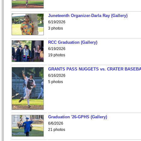
Juneteenth Organizer-Darla Ray (Gallery)
6/19/2026
3 photos
RCC Graduation (Gallery)
6/19/2026
19 photos
GRANTS PASS NUGGETS vs. CRATER BASEB
6/16/2026
5 photos
Graduation '26-GPHS (Gallery)
6/6/2026
21 photos