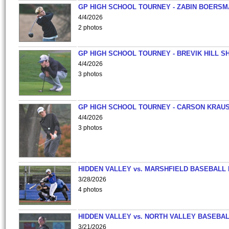
GP HIGH SCHOOL TOURNEY - ZABIN BOERS
4/4/2026
2 photos
GP HIGH SCHOOL TOURNEY - BREVIK HILL S
4/4/2026
3 photos
GP HIGH SCHOOL TOURNEY - CARSON KRAU
4/4/2026
3 photos
HIDDEN VALLEY vs. MARSHFIELD BASEBALL 
3/28/2026
4 photos
HIDDEN VALLEY vs. NORTH VALLEY BASEBAL
3/21/2026