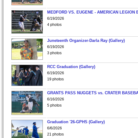
MEDFORD VS. EUGENE - AMERICAN LEGION 
6/19/2026
4 photos
Juneteenth Organizer-Darla Ray (Gallery)
6/19/2026
3 photos
RCC Graduation (Gallery)
6/19/2026
19 photos
GRANTS PASS NUGGETS vs. CRATER BASEB
6/16/2026
5 photos
Graduation '26-GPHS (Gallery)
6/6/2026
21 photos