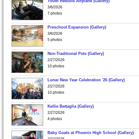
Youth Rebuild Airplane (Gallery)
3/6/2026
7 photos
Preschool Expansion (Gallery)
3/6/2026
5 photos
Non-Traditional Pets (Gallery)
2/27/2026
10 photos
Lunar New Year Celebration '26 (Gallery)
2/27/2026
10 photos
Kellie Battaglia (Gallery)
2/27/2026
4 photos
Baby Goats at Phoenix High School (Gallery)