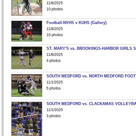
11/8/2025
10 photos
Football-NVHS v KUHS (Gallery)
11/8/2025
10 photos
ST. MARY'S vs. BROOKINGS-HARBOR GIRLS 
11/8/2025
4 photos
SOUTH MEDFORD vs. NORTH MEDFORD FOO
11/1/2025
5 photos
SOUTH MEDFORD vs. CLACKAMAS VOLLEYB
11/1/2025
3 photos