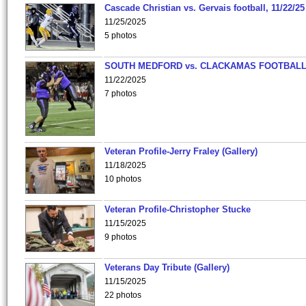
Cascade Christian vs. Gervais football, 11/22/25
11/25/2025
5 photos
SOUTH MEDFORD vs. CLACKAMAS FOOTBALL
11/22/2025
7 photos
Veteran Profile-Jerry Fraley (Gallery)
11/18/2025
10 photos
Veteran Profile-Christopher Stucke
11/15/2025
9 photos
Veterans Day Tribute (Gallery)
11/15/2025
22 photos