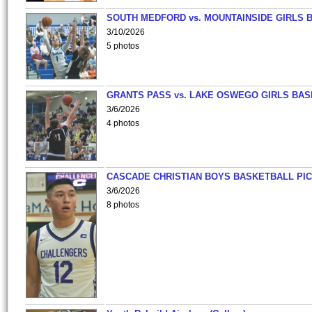
SOUTH MEDFORD vs. MOUNTAINSIDE GIRLS 
3/10/2026
5 photos
GRANTS PASS vs. LAKE OSWEGO GIRLS BAS
3/6/2026
4 photos
CASCADE CHRISTIAN BOYS BASKETBALL PIC
3/6/2026
8 photos