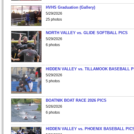
HVHS Graduation (Gallery)
5/29/2026
25 photos
NORTH VALLEY vs. GLIDE SOFTBALL PICS
5/29/2026
6 photos
HIDDEN VALLEY vs. TILLAMOOK BASEBALL P
5/29/2026
5 photos
BOATNIK BOAT RACE 2026 PICS
5/26/2026
6 photos
HIDDEN VALLEY vs. PHOENIX BASEBALL PICS