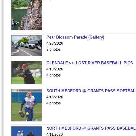
Pear Blossom Parade (Gallery)
4/23/2026
9 photos
GLENDALE vs. LOST RIVER BASEBALL PICS
4/18/2026
4 photos
SOUTH MEDFORD @ GRANTS PASS SOFTBAL
4/15/2026
4 photos
NORTH MEDFORD @ GRANTS PASS BASEBAL
4/11/2026