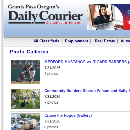
All Classifieds
|
Employment
|
Real Estate
|
Auto
Photo Galleries
MEDFORD MUSTANGS vs. TIGARD BARBERS (
7/31/2026
4 photos
Community Builders Sharon Wilson and Sally 
7/31/2026
7 photos
Cruise the Rogue (Gallery)
7/31/2026
8 photos