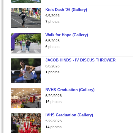
Kids Dash '26 (Gallery)
6/6/2026
7 photos
Walk for Hope (Gallery)
6/6/2026
6 photos
JACOB HINDS - IV DISCUS THROWER
6/6/2026
1 photos
NVHS Graduation (Gallery)
5/29/2026
16 photos
IVHS Graduation (Gallery)
5/29/2026
14 photos