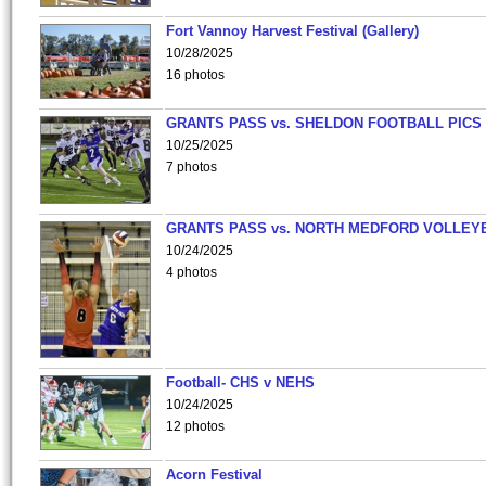
Fort Vannoy Harvest Festival (Gallery)
10/28/2025
16 photos
GRANTS PASS vs. SHELDON FOOTBALL PICS
10/25/2025
7 photos
GRANTS PASS vs. NORTH MEDFORD VOLLEY
10/24/2025
4 photos
Football- CHS v NEHS
10/24/2025
12 photos
Acorn Festival