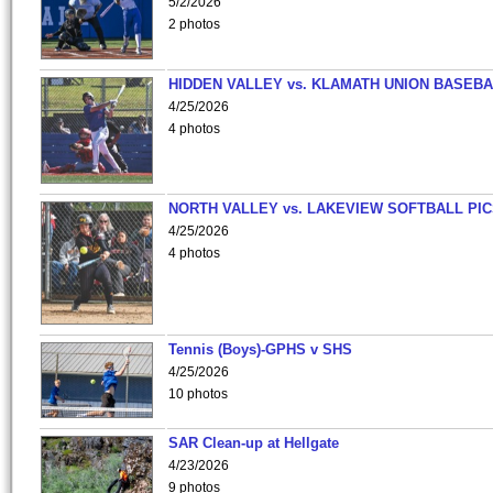
5/2/2026
2 photos
HIDDEN VALLEY vs. KLAMATH UNION BASEBA
4/25/2026
4 photos
NORTH VALLEY vs. LAKEVIEW SOFTBALL PI
4/25/2026
4 photos
Tennis (Boys)-GPHS v SHS
4/25/2026
10 photos
SAR Clean-up at Hellgate
4/23/2026
9 photos