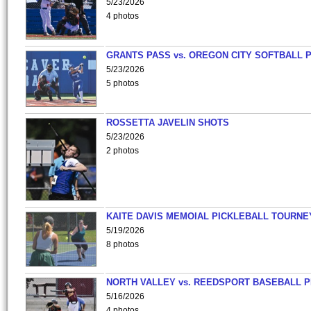
5/23/2026
4 photos
GRANTS PASS vs. OREGON CITY SOFTBALL P
5/23/2026
5 photos
ROSSETTA JAVELIN SHOTS
5/23/2026
2 photos
KAITE DAVIS MEMOIAL PICKLEBALL TOURNE
5/19/2026
8 photos
NORTH VALLEY vs. REEDSPORT BASEBALL P
5/16/2026
4 photos