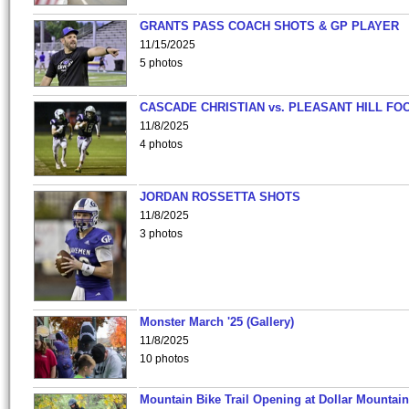
GRANTS PASS COACH SHOTS & GP PLAYER
11/15/2025
5 photos
CASCADE CHRISTIAN vs. PLEASANT HILL FO
11/8/2025
4 photos
JORDAN ROSSETTA SHOTS
11/8/2025
3 photos
Monster March '25 (Gallery)
11/8/2025
10 photos
Mountain Bike Trail Opening at Dollar Mountain