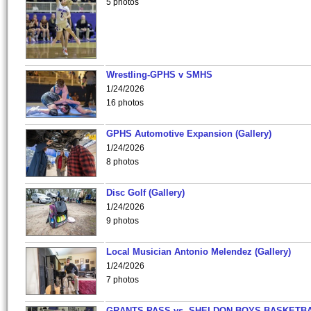
5 photos
Wrestling-GPHS v SMHS
1/24/2026
16 photos
GPHS Automotive Expansion (Gallery)
1/24/2026
8 photos
Disc Golf (Gallery)
1/24/2026
9 photos
Local Musician Antonio Melendez (Gallery)
1/24/2026
7 photos
GRANTS PASS vs. SHELDON BOYS BASKETBA