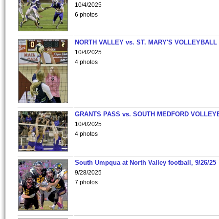
10/4/2025
6 photos
NORTH VALLEY vs. ST. MARY'S VOLLEYBALL
10/4/2025
4 photos
GRANTS PASS vs. SOUTH MEDFORD VOLLEY
10/4/2025
4 photos
South Umpqua at North Valley football, 9/26/25
9/28/2025
7 photos