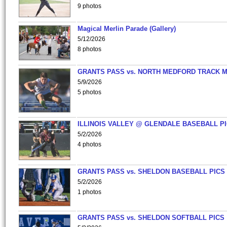
9 photos
Magical Merlin Parade (Gallery)
5/12/2026
8 photos
GRANTS PASS vs. NORTH MEDFORD TRACK 
5/9/2026
5 photos
ILLINOIS VALLEY @ GLENDALE BASEBALL PI
5/2/2026
4 photos
GRANTS PASS vs. SHELDON BASEBALL PICS
5/2/2026
1 photos
GRANTS PASS vs. SHELDON SOFTBALL PICS