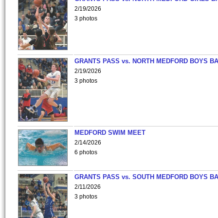
2/19/2026
3 photos
GRANTS PASS vs. NORTH MEDFORD BOYS B
2/19/2026
3 photos
MEDFORD SWIM MEET
2/14/2026
6 photos
GRANTS PASS vs. SOUTH MEDFORD BOYS B
2/11/2026
3 photos