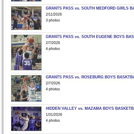
GRANTS PASS vs. SOUTH MEDFORD GIRLS B
2/11/2026
3 photos
GRANTS PASS vs. SOUTH EUGENE BOYS BAS
2/7/2026
4 photos
GRANTS PASS vs. ROSEBURG BOYS BASKTB
2/7/2026
4 photos
HIDDEN VALLEY vs. MAZAMA BOYS BASKETB
1/31/2026
4 photos