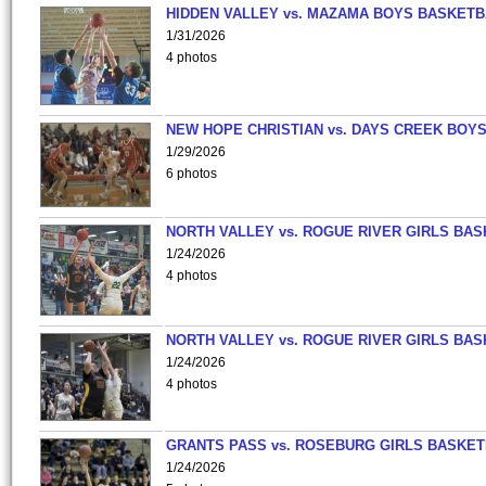
HIDDEN VALLEY vs. MAZAMA BOYS BASKETB
1/31/2026
4 photos
NEW HOPE CHRISTIAN vs. DAYS CREEK BOY
1/29/2026
6 photos
NORTH VALLEY vs. ROGUE RIVER GIRLS BAS
1/24/2026
4 photos
NORTH VALLEY vs. ROGUE RIVER GIRLS BAS
1/24/2026
4 photos
GRANTS PASS vs. ROSEBURG GIRLS BASKET
1/24/2026