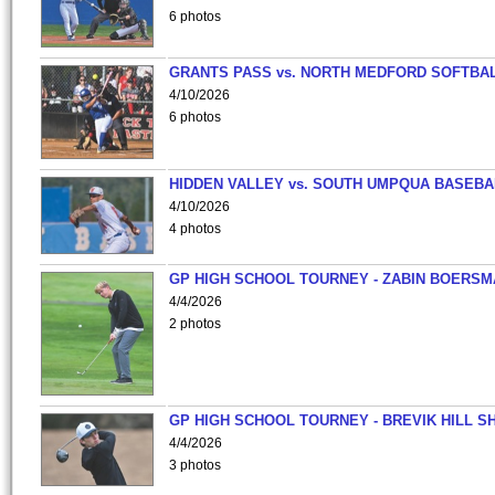
6 photos
GRANTS PASS vs. NORTH MEDFORD SOFTBAL
4/10/2026
6 photos
HIDDEN VALLEY vs. SOUTH UMPQUA BASEBA
4/10/2026
4 photos
GP HIGH SCHOOL TOURNEY - ZABIN BOERS
4/4/2026
2 photos
GP HIGH SCHOOL TOURNEY - BREVIK HILL S
4/4/2026
3 photos