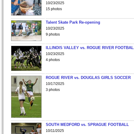
10/23/2025
15 photos
Talent Skate Park Re-opening
10/23/2025
9 photos
ILLINOIS VALLEY vs. ROGUE RIVER FOOTBAL
10/23/2025
4 photos
ROGUE RIVER vs. DOUGLAS GIRLS SOCCER
10/17/2025
3 photos
SOUTH MEDFORD vs. SPRAGUE FOOTBALL
10/11/2025