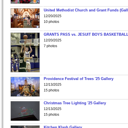
United Methodist Church and Grant Funds (Gall
12/20/2025
10 photos
GRANTS PASS vs. JESUIT BOYS BASKETBALL
12/20/2025
7 photos
Providence Festival of Trees '25 Gallery
12/13/2025
15 photos
Christmas Tree Lighting '25 Gallery
12/13/2025
15 photos
Kitchen Klash Gallery