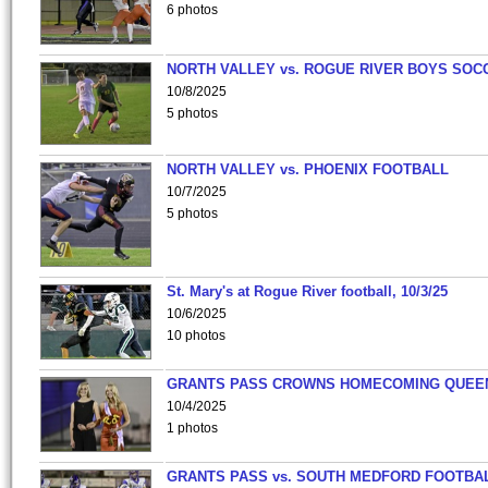
6 photos
NORTH VALLEY vs. ROGUE RIVER BOYS SOC
10/8/2025
5 photos
NORTH VALLEY vs. PHOENIX FOOTBALL
10/7/2025
5 photos
St. Mary's at Rogue River football, 10/3/25
10/6/2025
10 photos
GRANTS PASS CROWNS HOMECOMING QUEE
10/4/2025
1 photos
GRANTS PASS vs. SOUTH MEDFORD FOOTBA