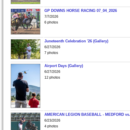
GP DOWNS HORSE RACING 07_04_2026
7/7/2026
6 photos
Juneteenth Celebration '26 (Gallery)
6/27/2026
7 photos
Airport Days (Gallery)
6/27/2026
12 photos
AMERICAN LEGION BASEBALL - MEDFORD vs
6/23/2026
4 photos