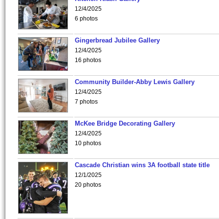
12/4/2025
6 photos
Gingerbread Jubilee Gallery
12/4/2025
16 photos
Community Builder-Abby Lewis Gallery
12/4/2025
7 photos
McKee Bridge Decorating Gallery
12/4/2025
10 photos
Cascade Christian wins 3A football state title
12/1/2025
20 photos