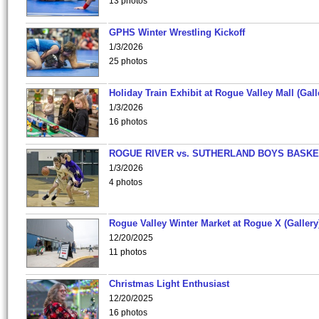
13 photos
GPHS Winter Wrestling Kickoff
1/3/2026
25 photos
Holiday Train Exhibit at Rogue Valley Mall (Gall
1/3/2026
16 photos
ROGUE RIVER vs. SUTHERLAND BOYS BASKE
1/3/2026
4 photos
Rogue Valley Winter Market at Rogue X (Gallery
12/20/2025
11 photos
Christmas Light Enthusiast
12/20/2025
16 photos