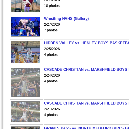
2/27/2026
10 photos
Wrestling-NVHS (Gallery)
2/27/2026
7 photos
HIDDEN VALLEY vs. HENLEY BOYS BASKETB
2/25/2026
4 photos
CASCADE CHRISTIAN vs. MARSHFIELD BOYS
2/24/2026
4 photos
CASCADE CHRISTIAN vs. MARSHFIELD BOYS
2/21/2026
4 photos
GRANTS PASS vs. NORTH MEDFORD GIRLS B