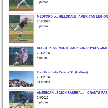
5 photos
MEDFORD vs. HILLSDALE -AMERICAN LEGION
7/18/2026
5 photos
NUGGETS vs. NORTH JACKSON ROYALS -AME
7/11/2026
4 photos
Fourth of July Parade '26 (Gallery)
7/11/2026
21 photos
AMERICAN LEGION BASEBALL - GRANTS PAS
7/8/2026
4 photos