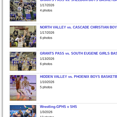
1/17/2026
4 photos
NORTH VALLEY vs. CASCADE CHRISTIAN BO
1/17/2026
6 photos
GRANTS PASS vs. SOUTH EUGENE GIRLS BA
1/13/2026
6 photos
HIDDEN VALLEY vs. PHOENIX BOYS BASKETB
1/10/2026
5 photos
Wrestling-GPHS v SHS
1/3/2026