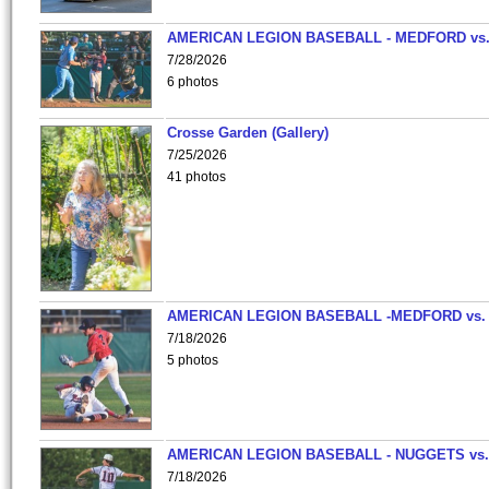
AMERICAN LEGION BASEBALL - MEDFORD vs
7/28/2026
6 photos
Crosse Garden (Gallery)
7/25/2026
41 photos
AMERICAN LEGION BASEBALL -MEDFORD vs.
7/18/2026
5 photos
AMERICAN LEGION BASEBALL - NUGGETS vs.
7/18/2026