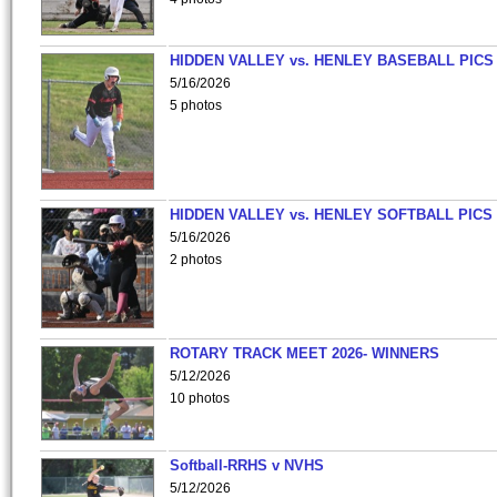
HIDDEN VALLEY vs. HENLEY BASEBALL PICS
5/16/2026
5 photos
HIDDEN VALLEY vs. HENLEY SOFTBALL PICS
5/16/2026
2 photos
ROTARY TRACK MEET 2026- WINNERS
5/12/2026
10 photos
Softball-RRHS v NVHS
5/12/2026