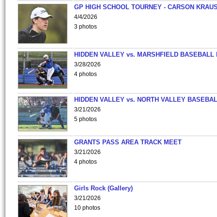
GP HIGH SCHOOL TOURNEY - CARSON KRAU
4/4/2026
3 photos
HIDDEN VALLEY vs. MARSHFIELD BASEBALL 
3/28/2026
4 photos
HIDDEN VALLEY vs. NORTH VALLEY BASEBAL
3/21/2026
5 photos
GRANTS PASS AREA TRACK MEET
3/21/2026
4 photos
Girls Rock (Gallery)
3/21/2026
10 photos