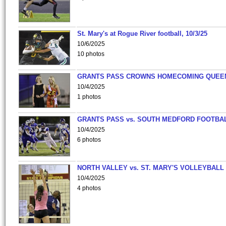
St. Mary's at Rogue River football, 10/3/25
10/6/2025
10 photos
GRANTS PASS CROWNS HOMECOMING QUEE
10/4/2025
1 photos
GRANTS PASS vs. SOUTH MEDFORD FOOTBA
10/4/2025
6 photos
NORTH VALLEY vs. ST. MARY'S VOLLEYBALL
10/4/2025
4 photos