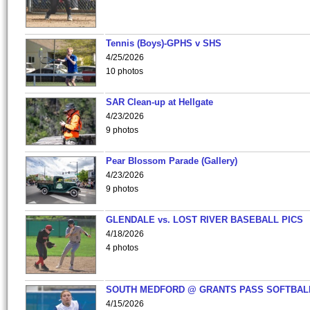
Tennis (Boys)-GPHS v SHS
4/25/2026
10 photos
SAR Clean-up at Hellgate
4/23/2026
9 photos
Pear Blossom Parade (Gallery)
4/23/2026
9 photos
GLENDALE vs. LOST RIVER BASEBALL PICS
4/18/2026
4 photos
SOUTH MEDFORD @ GRANTS PASS SOFTBAL
4/15/2026