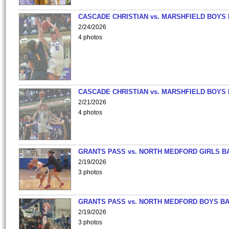
CASCADE CHRISTIAN vs. MARSHFIELD BOYS
2/24/2026
4 photos
CASCADE CHRISTIAN vs. MARSHFIELD BOYS
2/21/2026
4 photos
GRANTS PASS vs. NORTH MEDFORD GIRLS B
2/19/2026
3 photos
GRANTS PASS vs. NORTH MEDFORD BOYS B
2/19/2026
3 photos