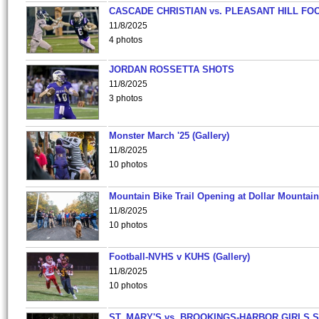
CASCADE CHRISTIAN vs. PLEASANT HILL FO
11/8/2025
4 photos
JORDAN ROSSETTA SHOTS
11/8/2025
3 photos
Monster March '25 (Gallery)
11/8/2025
10 photos
Mountain Bike Trail Opening at Dollar Mountain
11/8/2025
10 photos
Football-NVHS v KUHS (Gallery)
11/8/2025
10 photos
ST. MARY'S vs. BROOKINGS-HARBOR GIRLS 