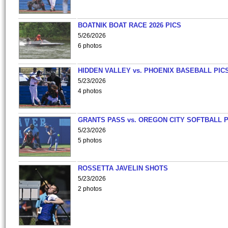
BOATNIK BOAT RACE 2026 PICS
5/26/2026
6 photos
HIDDEN VALLEY vs. PHOENIX BASEBALL PICS
5/23/2026
4 photos
GRANTS PASS vs. OREGON CITY SOFTBALL P
5/23/2026
5 photos
ROSSETTA JAVELIN SHOTS
5/23/2026
2 photos