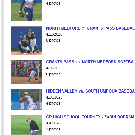
4 photos
NORTH MEDFORD @ GRANTS PASS BASEBAL
4/11/2026
6 photos
GRANTS PASS vs. NORTH MEDFORD SOFTBAL
4/10/2026
6 photos
HIDDEN VALLEY vs. SOUTH UMPQUA BASEBA
4/10/2026
4 photos
GP HIGH SCHOOL TOURNEY - ZABIN BOERS
4/4/2026
2 photos