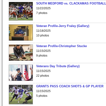
SOUTH MEDFORD vs. CLACKAMAS FOOTBALL
11/22/2025
7 photos
Veteran Profile-Jerry Fraley (Gallery)
11/18/2025
10 photos
Veteran Profile-Christopher Stucke
11/15/2025
9 photos
Veterans Day Tribute (Gallery)
11/15/2025
22 photos
GRANTS PASS COACH SHOTS & GP PLAYER
11/15/2025
5 photos