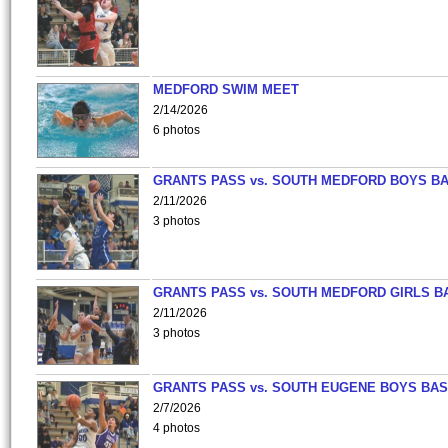
MEDFORD SWIM MEET
2/14/2026
6 photos
GRANTS PASS vs. SOUTH MEDFORD BOYS B
2/11/2026
3 photos
GRANTS PASS vs. SOUTH MEDFORD GIRLS B
2/11/2026
3 photos
GRANTS PASS vs. SOUTH EUGENE BOYS BAS
2/7/2026
4 photos