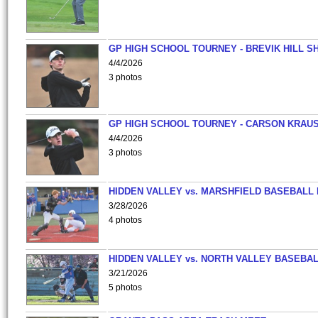
GP HIGH SCHOOL TOURNEY - BREVIK HILL S
4/4/2026
3 photos
GP HIGH SCHOOL TOURNEY - CARSON KRAU
4/4/2026
3 photos
HIDDEN VALLEY vs. MARSHFIELD BASEBALL 
3/28/2026
4 photos
HIDDEN VALLEY vs. NORTH VALLEY BASEBAL
3/21/2026
5 photos