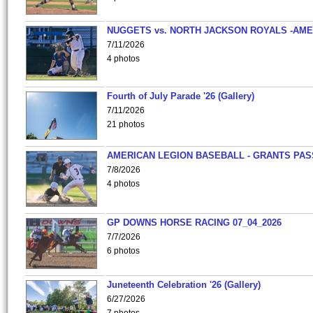
NUGGETS vs. NORTH JACKSON ROYALS -AME
7/11/2026
4 photos
Fourth of July Parade '26 (Gallery)
7/11/2026
21 photos
AMERICAN LEGION BASEBALL - GRANTS PAS
7/8/2026
4 photos
GP DOWNS HORSE RACING 07_04_2026
7/7/2026
6 photos
Juneteenth Celebration '26 (Gallery)
6/27/2026