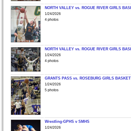
NORTH VALLEY vs. ROGUE RIVER GIRLS BAS
1/24/2026
4 photos
NORTH VALLEY vs. ROGUE RIVER GIRLS BAS
1/24/2026
4 photos
GRANTS PASS vs. ROSEBURG GIRLS BASKET
1/24/2026
5 photos
Wrestling-GPHS v SMHS
1/24/2026