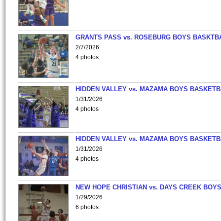
GRANTS PASS vs. ROSEBURG BOYS BASKTB
2/7/2026
4 photos
HIDDEN VALLEY vs. MAZAMA BOYS BASKETB
1/31/2026
4 photos
HIDDEN VALLEY vs. MAZAMA BOYS BASKETB
1/31/2026
4 photos
NEW HOPE CHRISTIAN vs. DAYS CREEK BOY
1/29/2026
6 photos