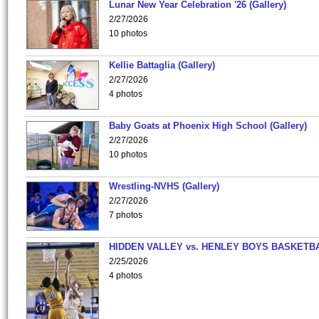
Lunar New Year Celebration '26 (Gallery)
2/27/2026
10 photos
Kellie Battaglia (Gallery)
2/27/2026
4 photos
Baby Goats at Phoenix High School (Gallery)
2/27/2026
10 photos
Wrestling-NVHS (Gallery)
2/27/2026
7 photos
HIDDEN VALLEY vs. HENLEY BOYS BASKETB
2/25/2026
4 photos