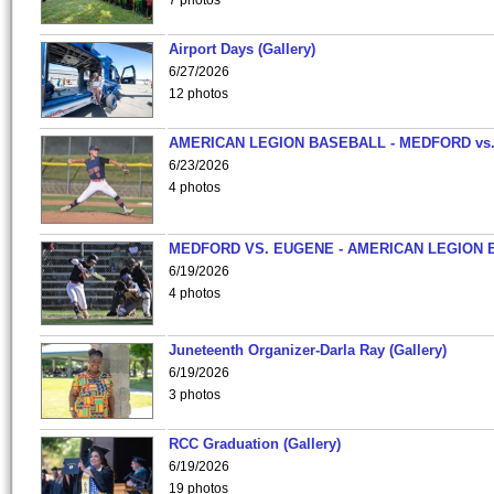
7 photos
Airport Days (Gallery)
6/27/2026
12 photos
AMERICAN LEGION BASEBALL - MEDFORD vs
6/23/2026
4 photos
MEDFORD VS. EUGENE - AMERICAN LEGION 
6/19/2026
4 photos
Juneteenth Organizer-Darla Ray (Gallery)
6/19/2026
3 photos
RCC Graduation (Gallery)
6/19/2026
19 photos