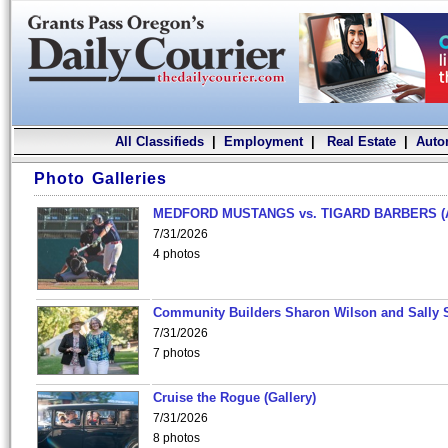
All Classifieds
|
Employment
|
Real Estate
|
Auto
Photo Galleries
MEDFORD MUSTANGS vs. TIGARD BARBERS (
7/31/2026
4 photos
Community Builders Sharon Wilson and Sally 
7/31/2026
7 photos
Cruise the Rogue (Gallery)
7/31/2026
8 photos