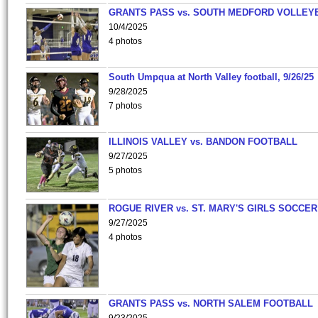
GRANTS PASS vs. SOUTH MEDFORD VOLLEY
10/4/2025
4 photos
South Umpqua at North Valley football, 9/26/25
9/28/2025
7 photos
ILLINOIS VALLEY vs. BANDON FOOTBALL
9/27/2025
5 photos
ROGUE RIVER vs. ST. MARY'S GIRLS SOCCER
9/27/2025
4 photos
GRANTS PASS vs. NORTH SALEM FOOTBALL