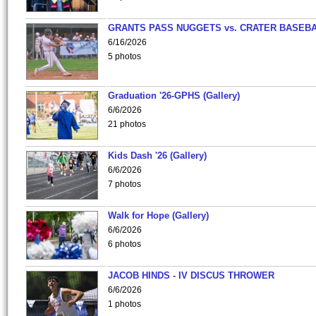
GRANTS PASS NUGGETS vs. CRATER BASEB
6/16/2026
5 photos
Graduation '26-GPHS (Gallery)
6/6/2026
21 photos
Kids Dash '26 (Gallery)
6/6/2026
7 photos
Walk for Hope (Gallery)
6/6/2026
6 photos
JACOB HINDS - IV DISCUS THROWER
6/6/2026
1 photos