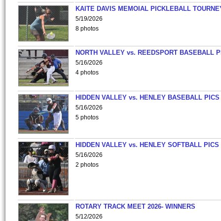
KAITE DAVIS MEMOIAL PICKLEBALL TOURNE
5/19/2026
8 photos
NORTH VALLEY vs. REEDSPORT BASEBALL P
5/16/2026
4 photos
HIDDEN VALLEY vs. HENLEY BASEBALL PICS
5/16/2026
5 photos
HIDDEN VALLEY vs. HENLEY SOFTBALL PICS
5/16/2026
2 photos
ROTARY TRACK MEET 2026- WINNERS
5/12/2026