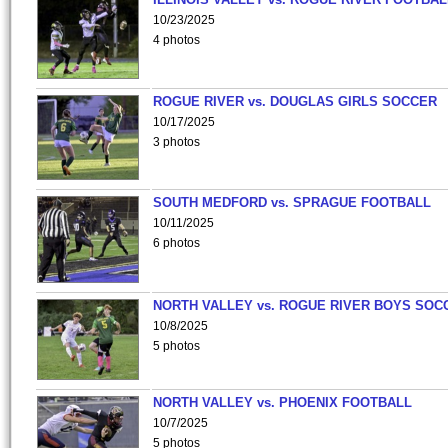
10/23/2025
4 photos
ROGUE RIVER vs. DOUGLAS GIRLS SOCCER
10/17/2025
3 photos
SOUTH MEDFORD vs. SPRAGUE FOOTBALL
10/11/2025
6 photos
NORTH VALLEY vs. ROGUE RIVER BOYS SOC
10/8/2025
5 photos
NORTH VALLEY vs. PHOENIX FOOTBALL
10/7/2025
5 photos