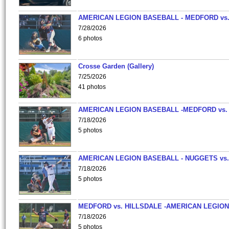
AMERICAN LEGION BASEBALL - MEDFORD vs
7/28/2026
6 photos
Crosse Garden (Gallery)
7/25/2026
41 photos
AMERICAN LEGION BASEBALL -MEDFORD vs.
7/18/2026
5 photos
AMERICAN LEGION BASEBALL - NUGGETS vs.
7/18/2026
5 photos
MEDFORD vs. HILLSDALE -AMERICAN LEGION
7/18/2026
5 photos