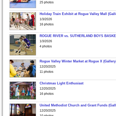
25 photos
Holiday Train Exhibit at Rogue Valley Mall (Gall
1/3/2026
16 photos
ROGUE RIVER vs. SUTHERLAND BOYS BASKE
1/3/2026
4 photos
Rogue Valley Winter Market at Rogue X (Gallery
12/20/2025
11 photos
Christmas Light Enthusiast
12/20/2025
16 photos
United Methodist Church and Grant Funds (Gall
12/20/2025
10 photos