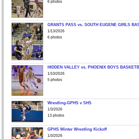
6 photos
GRANTS PASS vs. SOUTH EUGENE GIRLS BA
1/13/2026
6 photos
HIDDEN VALLEY vs. PHOENIX BOYS BASKETB
1/10/2026
5 photos
Wrestling-GPHS v SHS
1/3/2026
13 photos
GPHS Winter Wrestling Kickoff
1/3/2026