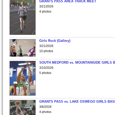
GRANTS PASS AREA TRACK MEET
3/21/2026
4 photos
Girls Rock (Gallery)
3/21/2026
10 photos
SOUTH MEDFORD vs. MOUNTAINSIDE GIRLS 
3/10/2026
5 photos
GRANTS PASS vs. LAKE OSWEGO GIRLS BAS
3/6/2026
4 photos