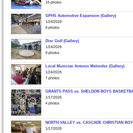
16 photos
GPHS Automotive Expansion (Gallery)
1/24/2026
8 photos
Disc Golf (Gallery)
1/24/2026
9 photos
Local Musician Antonio Melendez (Gallery)
1/24/2026
7 photos
GRANTS PASS vs. SHELDON BOYS BASKETBA
1/17/2026
4 photos
NORTH VALLEY vs. CASCADE CHRISTIAN BO
1/17/2026