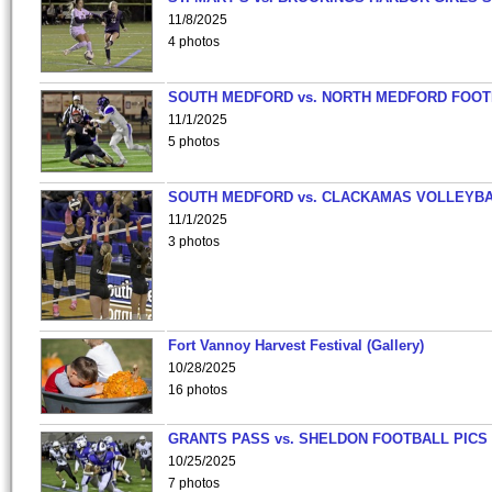
11/8/2025
4 photos
SOUTH MEDFORD vs. NORTH MEDFORD FOO
11/1/2025
5 photos
SOUTH MEDFORD vs. CLACKAMAS VOLLEYB
11/1/2025
3 photos
Fort Vannoy Harvest Festival (Gallery)
10/28/2025
16 photos
GRANTS PASS vs. SHELDON FOOTBALL PICS
10/25/2025
7 photos