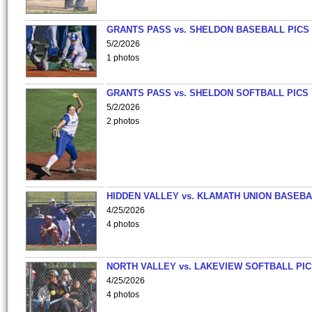
GRANTS PASS vs. SHELDON BASEBALL PICS
5/2/2026
1 photos
GRANTS PASS vs. SHELDON SOFTBALL PICS
5/2/2026
2 photos
HIDDEN VALLEY vs. KLAMATH UNION BASEBA
4/25/2026
4 photos
NORTH VALLEY vs. LAKEVIEW SOFTBALL PI
4/25/2026
4 photos