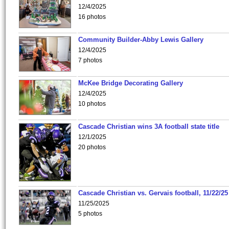
12/4/2025
16 photos
Community Builder-Abby Lewis Gallery
12/4/2025
7 photos
McKee Bridge Decorating Gallery
12/4/2025
10 photos
Cascade Christian wins 3A football state title
12/1/2025
20 photos
Cascade Christian vs. Gervais football, 11/22/25
11/25/2025
5 photos