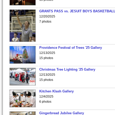
GRANTS PASS vs. JESUIT BOYS BASKETBALL
12/20/2025
7 photos
Providence Festival of Trees '25 Gallery
12/13/2025
15 photos
Christmas Tree Lighting '25 Gallery
12/13/2025
15 photos
Kitchen Klash Gallery
12/4/2025
6 photos
Gingerbread Jubilee Gallery