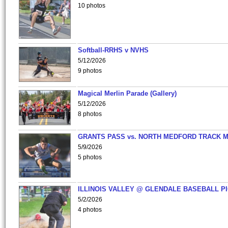
10 photos
Softball-RRHS v NVHS
5/12/2026
9 photos
Magical Merlin Parade (Gallery)
5/12/2026
8 photos
GRANTS PASS vs. NORTH MEDFORD TRACK 
5/9/2026
5 photos
ILLINOIS VALLEY @ GLENDALE BASEBALL PI
5/2/2026
4 photos