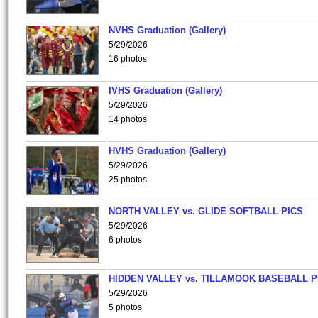
NVHS Graduation (Gallery)
5/29/2026
16 photos
IVHS Graduation (Gallery)
5/29/2026
14 photos
HVHS Graduation (Gallery)
5/29/2026
25 photos
NORTH VALLEY vs. GLIDE SOFTBALL PICS
5/29/2026
6 photos
HIDDEN VALLEY vs. TILLAMOOK BASEBALL P
5/29/2026
5 photos