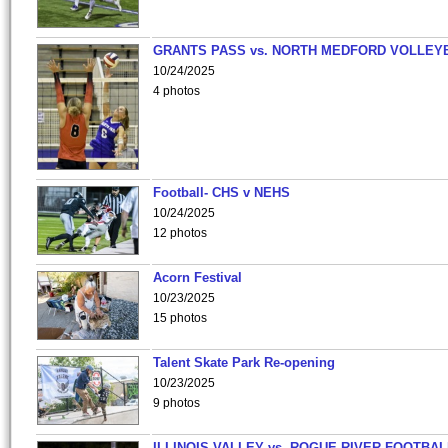
GRANTS PASS vs. NORTH MEDFORD VOLLEY
10/24/2025
4 photos
Football- CHS v NEHS
10/24/2025
12 photos
Acorn Festival
10/23/2025
15 photos
Talent Skate Park Re-opening
10/23/2025
9 photos
ILLINOIS VALLEY vs. ROGUE RIVER FOOTBAL