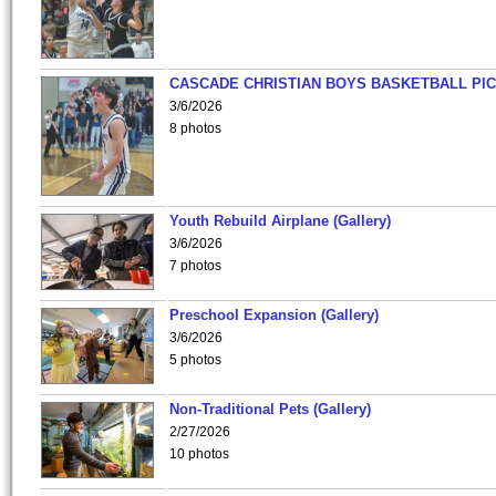
CASCADE CHRISTIAN BOYS BASKETBALL PIC
3/6/2026
8 photos
Youth Rebuild Airplane (Gallery)
3/6/2026
7 photos
Preschool Expansion (Gallery)
3/6/2026
5 photos
Non-Traditional Pets (Gallery)
2/27/2026
10 photos