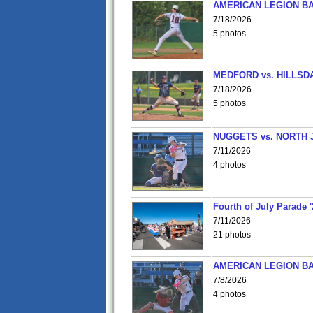
AMERICAN LEGION BA
7/18/2026
5 photos
MEDFORD vs. HILLSD
7/18/2026
5 photos
NUGGETS vs. NORTH 
7/11/2026
4 photos
Fourth of July Parade '
7/11/2026
21 photos
AMERICAN LEGION BA
7/8/2026
4 photos