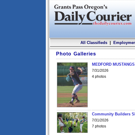
All Classifieds
|
Employmen
Photo Galleries
MEDFORD MUSTANGS v
7/31/2026
4 photos
Community Builders S
7/31/2026
7 photos