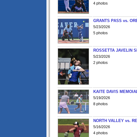
4 photos
GRANTS PASS vs. OR
5/23/2026
5 photos
ROSSETTA JAVELIN 
5/23/2026
2 photos
KAITE DAVIS MEMOIA
5/19/2026
8 photos
NORTH VALLEY vs. R
5/16/2026
4 photos