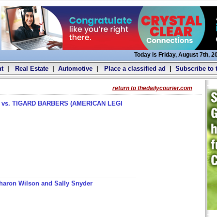
Today is Friday, August 7th, 2
t
|
Real Estate
|
Automotive
|
Place a classified ad
|
Subscribe to 
return to thedailycourier.com
s. TIGARD BARBERS (AMERICAN LEGI
haron Wilson and Sally Snyder