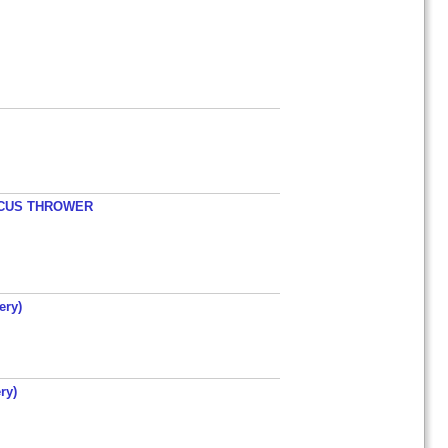
ISCUS THROWER
ery)
ry)