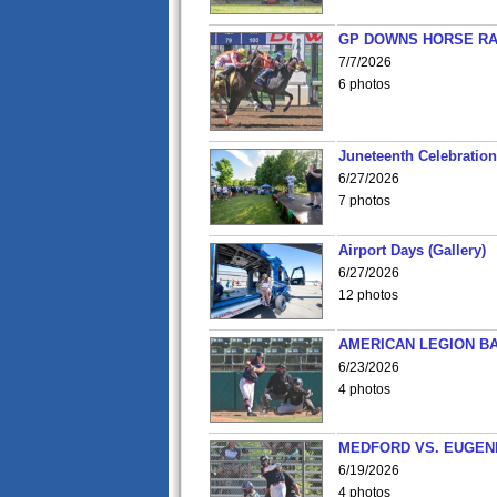
GP DOWNS HORSE RAC
7/7/2026
6 photos
Juneteenth Celebration 
6/27/2026
7 photos
Airport Days (Gallery)
6/27/2026
12 photos
AMERICAN LEGION BA
6/23/2026
4 photos
MEDFORD VS. EUGENE
6/19/2026
4 photos