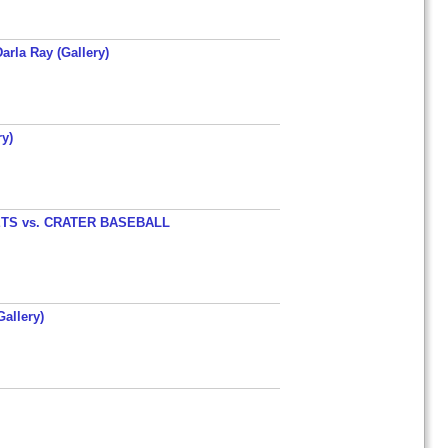
arla Ray (Gallery)
y)
TS vs. CRATER BASEBALL
allery)