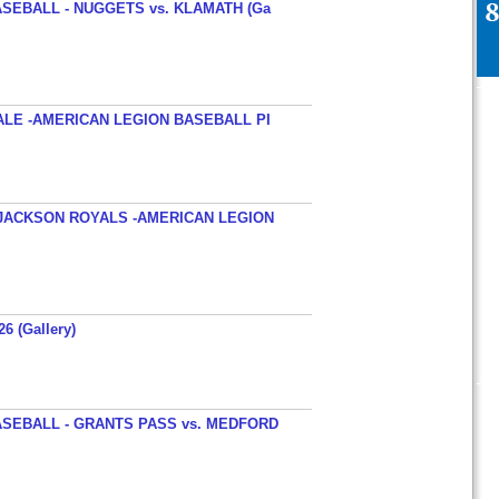
SEBALL - NUGGETS vs. KLAMATH (Ga
ALE -AMERICAN LEGION BASEBALL PI
JACKSON ROYALS -AMERICAN LEGION
26 (Gallery)
SEBALL - GRANTS PASS vs. MEDFORD