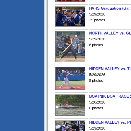
HVHS Graduation (Gall
5/29/2026
25 photos
NORTH VALLEY vs. G
5/29/2026
6 photos
HIDDEN VALLEY vs. 
5/29/2026
5 photos
BOATNIK BOAT RACE 2
5/26/2026
6 photos
HIDDEN VALLEY vs. P
5/23/2026