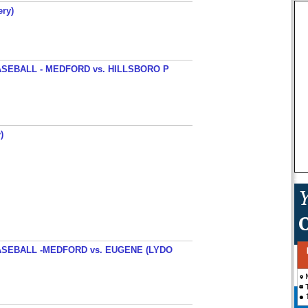
ery)
SEBALL - MEDFORD vs. HILLSBORO P
)
SEBALL -MEDFORD vs. EUGENE (LYDO