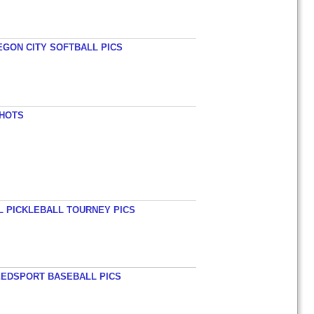
EGON CITY SOFTBALL PICS
SHOTS
L PICKLEBALL TOURNEY PICS
EEDSPORT BASEBALL PICS