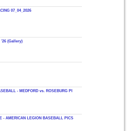
ING 07_04_2026
'26 (Gallery)
SEBALL - MEDFORD vs. ROSEBURG PI
 - AMERICAN LEGION BASEBALL PICS