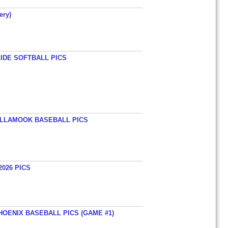
ery)
LIDE SOFTBALL PICS
TILLAMOOK BASEBALL PICS
026 PICS
HOENIX BASEBALL PICS (GAME #1)