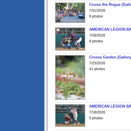
Cruise the Rogue (Gall
7/31/2026
8 photos
AMERICAN LEGION BA
7/28/2026
6 photos
Crosse Garden (Gallery
7/25/2026
41 photos
AMERICAN LEGION BA
7/18/2026
5 photos