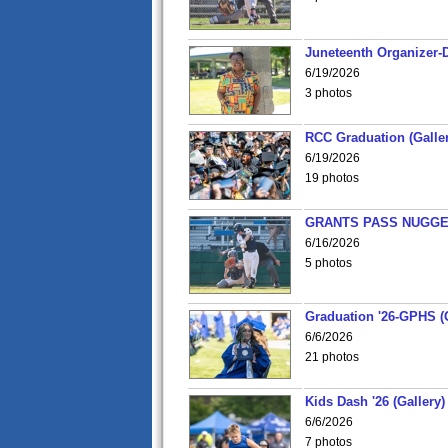
Juneteenth Organizer-D
6/19/2026
3 photos
RCC Graduation (Galler
6/19/2026
19 photos
GRANTS PASS NUGGE
6/16/2026
5 photos
Graduation '26-GPHS (G
6/6/2026
21 photos
Kids Dash '26 (Gallery)
6/6/2026
7 photos