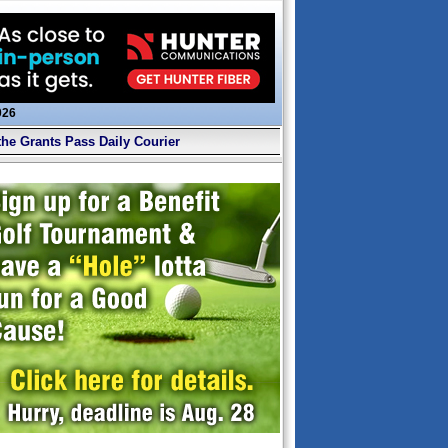
026
the Grants Pass Daily Courier