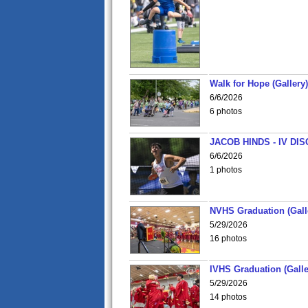
Walk for Hope (Gallery)
6/6/2026
6 photos
JACOB HINDS - IV D
6/6/2026
1 photos
NVHS Graduation (Gall
5/29/2026
16 photos
IVHS Graduation (Galle
5/29/2026
14 photos