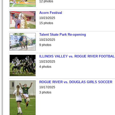
12 photos
Acorn Festival
10/23/2025
15 photos
Talent Skate Park Re-opening
10/23/2025
9 photos
ILLINOIS VALLEY vs. ROGUE RIVER FOOTBAL
10/23/2025
4 photos
ROGUE RIVER vs. DOUGLAS GIRLS SOCCER
10/17/2025
3 photos