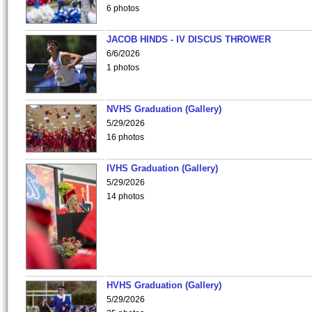
6 photos
JACOB HINDS - IV DISCUS THROWER
6/6/2026
1 photos
NVHS Graduation (Gallery)
5/29/2026
16 photos
IVHS Graduation (Gallery)
5/29/2026
14 photos
HVHS Graduation (Gallery)
5/29/2026