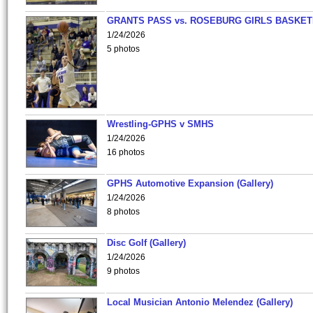
GRANTS PASS vs. ROSEBURG GIRLS BASKET
1/24/2026
5 photos
Wrestling-GPHS v SMHS
1/24/2026
16 photos
GPHS Automotive Expansion (Gallery)
1/24/2026
8 photos
Disc Golf (Gallery)
1/24/2026
9 photos
Local Musician Antonio Melendez (Gallery)