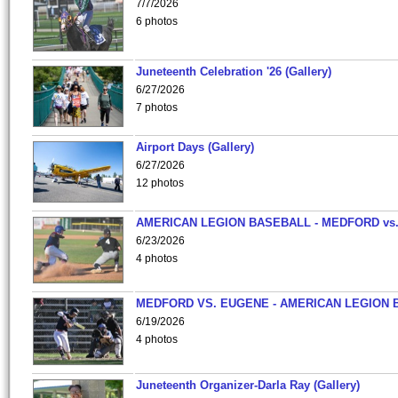
7/7/2026
6 photos
Juneteenth Celebration '26 (Gallery)
6/27/2026
7 photos
Airport Days (Gallery)
6/27/2026
12 photos
AMERICAN LEGION BASEBALL - MEDFORD vs
6/23/2026
4 photos
MEDFORD VS. EUGENE - AMERICAN LEGION 
6/19/2026
4 photos
Juneteenth Organizer-Darla Ray (Gallery)