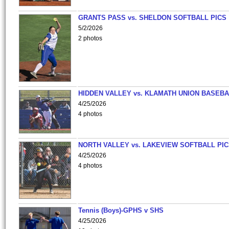
GRANTS PASS vs. SHELDON SOFTBALL PICS
5/2/2026
2 photos
HIDDEN VALLEY vs. KLAMATH UNION BASEBA
4/25/2026
4 photos
NORTH VALLEY vs. LAKEVIEW SOFTBALL PI
4/25/2026
4 photos
Tennis (Boys)-GPHS v SHS
4/25/2026