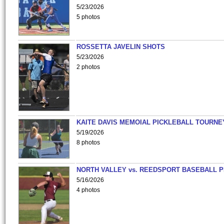
5/23/2026
5 photos
ROSSETTA JAVELIN SHOTS
5/23/2026
2 photos
KAITE DAVIS MEMOIAL PICKLEBALL TOURNE
5/19/2026
8 photos
NORTH VALLEY vs. REEDSPORT BASEBALL P
5/16/2026
4 photos