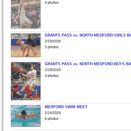
4 photos
GRANTS PASS vs. NORTH MEDFORD GIRLS B
2/19/2026
3 photos
GRANTS PASS vs. NORTH MEDFORD BOYS B
2/19/2026
3 photos
MEDFORD SWIM MEET
2/14/2026
6 photos