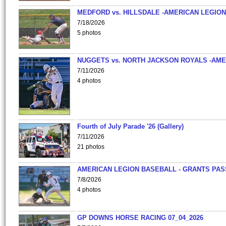
MEDFORD vs. HILLSDALE -AMERICAN LEGION
7/18/2026
5 photos
NUGGETS vs. NORTH JACKSON ROYALS -AME
7/11/2026
4 photos
Fourth of July Parade '26 (Gallery)
7/11/2026
21 photos
AMERICAN LEGION BASEBALL - GRANTS PAS
7/8/2026
4 photos
GP DOWNS HORSE RACING 07_04_2026