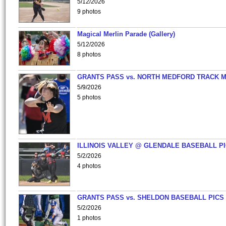
5/12/2026
9 photos
Magical Merlin Parade (Gallery)
5/12/2026
8 photos
GRANTS PASS vs. NORTH MEDFORD TRACK 
5/9/2026
5 photos
ILLINOIS VALLEY @ GLENDALE BASEBALL PI
5/2/2026
4 photos
GRANTS PASS vs. SHELDON BASEBALL PICS
5/2/2026
1 photos