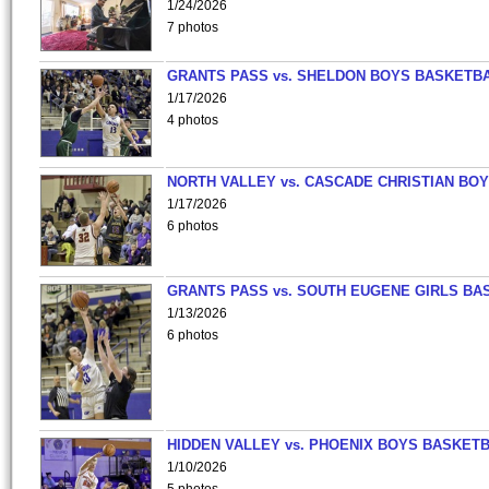
1/24/2026
7 photos
GRANTS PASS vs. SHELDON BOYS BASKETBA
1/17/2026
4 photos
NORTH VALLEY vs. CASCADE CHRISTIAN BO
1/17/2026
6 photos
GRANTS PASS vs. SOUTH EUGENE GIRLS BA
1/13/2026
6 photos
HIDDEN VALLEY vs. PHOENIX BOYS BASKETB
1/10/2026