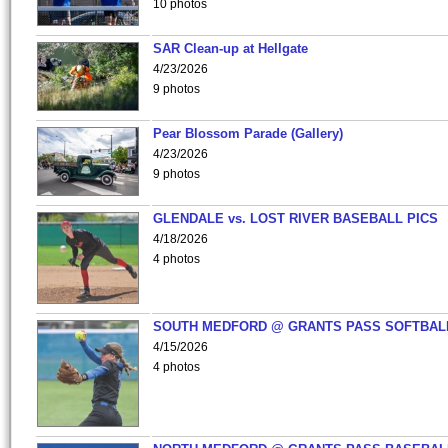
10 photos
SAR Clean-up at Hellgate
4/23/2026
9 photos
Pear Blossom Parade (Gallery)
4/23/2026
9 photos
GLENDALE vs. LOST RIVER BASEBALL PICS
4/18/2026
4 photos
SOUTH MEDFORD @ GRANTS PASS SOFTBAL
4/15/2026
4 photos