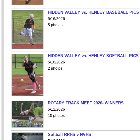
HIDDEN VALLEY vs. HENLEY BASEBALL PICS
5/16/2026
5 photos
HIDDEN VALLEY vs. HENLEY SOFTBALL PICS
5/16/2026
2 photos
ROTARY TRACK MEET 2026- WINNERS
5/12/2026
10 photos
Softball-RRHS v NVHS