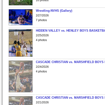
10 photos
Wrestling-NVHS (Gallery)
2/27/2026
7 photos
HIDDEN VALLEY vs. HENLEY BOYS BASKETB
2/25/2026
4 photos
CASCADE CHRISTIAN vs. MARSHFIELD BOYS
2/24/2026
4 photos
CASCADE CHRISTIAN vs. MARSHFIELD BOYS
2/21/2026