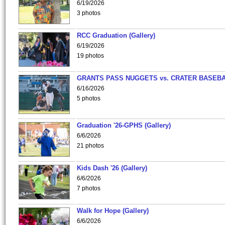
6/19/2026
3 photos
RCC Graduation (Gallery)
6/19/2026
19 photos
GRANTS PASS NUGGETS vs. CRATER BASEB
6/16/2026
5 photos
Graduation '26-GPHS (Gallery)
6/6/2026
21 photos
Kids Dash '26 (Gallery)
6/6/2026
7 photos
Walk for Hope (Gallery)
6/6/2026