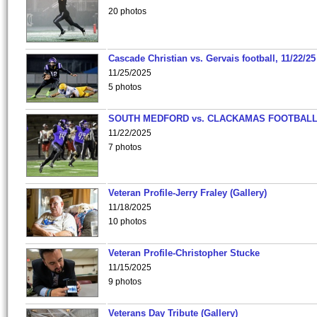
20 photos
Cascade Christian vs. Gervais football, 11/22/25
11/25/2025
5 photos
SOUTH MEDFORD vs. CLACKAMAS FOOTBALL
11/22/2025
7 photos
Veteran Profile-Jerry Fraley (Gallery)
11/18/2025
10 photos
Veteran Profile-Christopher Stucke
11/15/2025
9 photos
Veterans Day Tribute (Gallery)