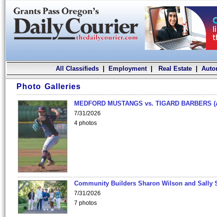
All Classifieds
|
Employment
|
Real Estate
|
Auto
Photo Galleries
MEDFORD MUSTANGS vs. TIGARD BARBERS (
7/31/2026
4 photos
Community Builders Sharon Wilson and Sally 
7/31/2026
7 photos