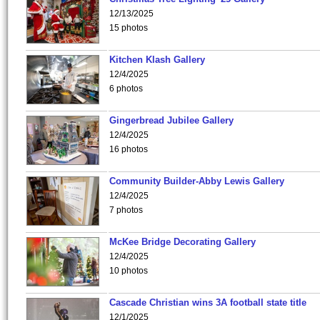
12/13/2025
15 photos
Kitchen Klash Gallery
12/4/2025
6 photos
Gingerbread Jubilee Gallery
12/4/2025
16 photos
Community Builder-Abby Lewis Gallery
12/4/2025
7 photos
McKee Bridge Decorating Gallery
12/4/2025
10 photos
Cascade Christian wins 3A football state title
12/1/2025