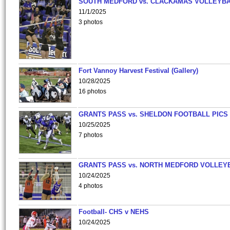
SOUTH MEDFORD vs. CLACKAMAS VOLLEYB
11/1/2025
3 photos
Fort Vannoy Harvest Festival (Gallery)
10/28/2025
16 photos
GRANTS PASS vs. SHELDON FOOTBALL PICS
10/25/2025
7 photos
GRANTS PASS vs. NORTH MEDFORD VOLLEY
10/24/2025
4 photos
Football- CHS v NEHS
10/24/2025