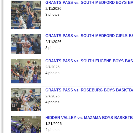
GRANTS PASS vs. SOUTH MEDFORD BOYS B
2/11/2026
3 photos
GRANTS PASS vs. SOUTH MEDFORD GIRLS B
2/11/2026
3 photos
GRANTS PASS vs. SOUTH EUGENE BOYS BAS
2/7/2026
4 photos
GRANTS PASS vs. ROSEBURG BOYS BASKTB
2/7/2026
4 photos
HIDDEN VALLEY vs. MAZAMA BOYS BASKETB
1/31/2026
4 photos