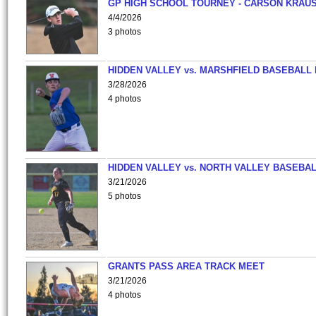
GP HIGH SCHOOL TOURNEY - CARSON KRAU
4/4/2026
3 photos
HIDDEN VALLEY vs. MARSHFIELD BASEBALL 
3/28/2026
4 photos
HIDDEN VALLEY vs. NORTH VALLEY BASEBAL
3/21/2026
5 photos
GRANTS PASS AREA TRACK MEET
3/21/2026
4 photos