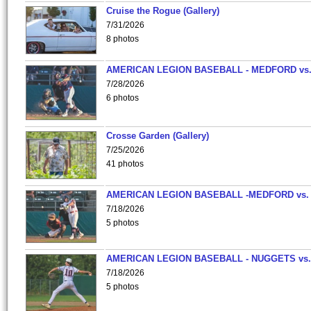
Cruise the Rogue (Gallery)
7/31/2026
8 photos
AMERICAN LEGION BASEBALL - MEDFORD vs
7/28/2026
6 photos
Crosse Garden (Gallery)
7/25/2026
41 photos
AMERICAN LEGION BASEBALL -MEDFORD vs.
7/18/2026
5 photos
AMERICAN LEGION BASEBALL - NUGGETS vs.
7/18/2026
5 photos