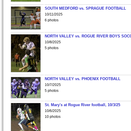
SOUTH MEDFORD vs. SPRAGUE FOOTBALL
10/11/2025
6 photos
NORTH VALLEY vs. ROGUE RIVER BOYS SOC
10/8/2025
5 photos
NORTH VALLEY vs. PHOENIX FOOTBALL
10/7/2025
5 photos
St. Mary's at Rogue River football, 10/3/25
10/6/2025
10 photos