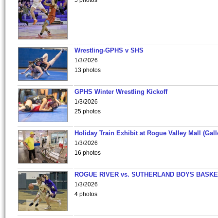
5 photos
Wrestling-GPHS v SHS
1/3/2026
13 photos
GPHS Winter Wrestling Kickoff
1/3/2026
25 photos
Holiday Train Exhibit at Rogue Valley Mall (Gall
1/3/2026
16 photos
ROGUE RIVER vs. SUTHERLAND BOYS BASKE
1/3/2026
4 photos