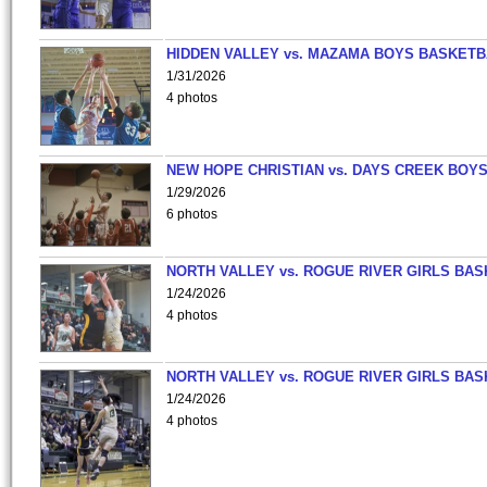
HIDDEN VALLEY vs. MAZAMA BOYS BASKETB
1/31/2026
4 photos
NEW HOPE CHRISTIAN vs. DAYS CREEK BOY
1/29/2026
6 photos
NORTH VALLEY vs. ROGUE RIVER GIRLS BAS
1/24/2026
4 photos
NORTH VALLEY vs. ROGUE RIVER GIRLS BAS
1/24/2026
4 photos