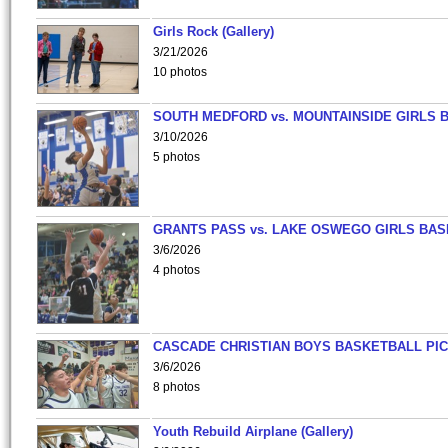
Girls Rock (Gallery)
3/21/2026
10 photos
SOUTH MEDFORD vs. MOUNTAINSIDE GIRLS 
3/10/2026
5 photos
GRANTS PASS vs. LAKE OSWEGO GIRLS BAS
3/6/2026
4 photos
CASCADE CHRISTIAN BOYS BASKETBALL PIC
3/6/2026
8 photos
Youth Rebuild Airplane (Gallery)