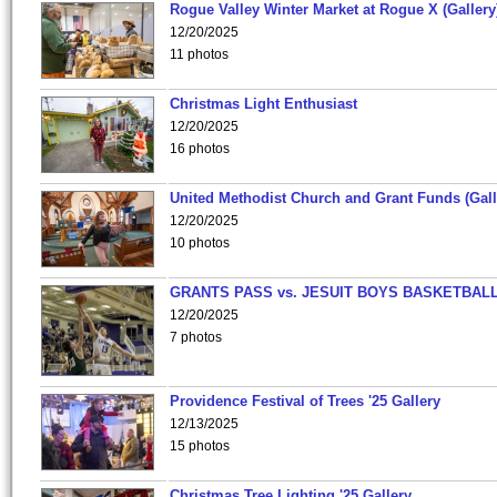
Rogue Valley Winter Market at Rogue X (Gallery
12/20/2025
11 photos
Christmas Light Enthusiast
12/20/2025
16 photos
United Methodist Church and Grant Funds (Gall
12/20/2025
10 photos
GRANTS PASS vs. JESUIT BOYS BASKETBALL
12/20/2025
7 photos
Providence Festival of Trees '25 Gallery
12/13/2025
15 photos
Christmas Tree Lighting '25 Gallery