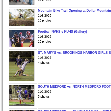
Mountain Bike Trail Opening at Dollar Mountain
11/8/2025
10 photos
Football-NVHS v KUHS (Gallery)
11/8/2025
10 photos
ST. MARY'S vs. BROOKINGS-HARBOR GIRLS 
11/8/2025
4 photos
SOUTH MEDFORD vs. NORTH MEDFORD FOO
11/1/2025
5 photos