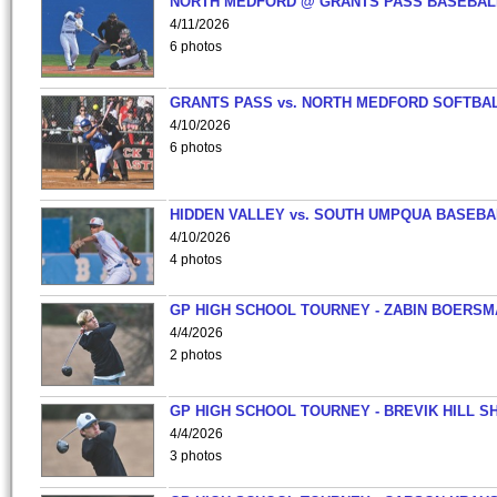
NORTH MEDFORD @ GRANTS PASS BASEBAL
4/11/2026
6 photos
GRANTS PASS vs. NORTH MEDFORD SOFTBAL
4/10/2026
6 photos
HIDDEN VALLEY vs. SOUTH UMPQUA BASEBA
4/10/2026
4 photos
GP HIGH SCHOOL TOURNEY - ZABIN BOERS
4/4/2026
2 photos
GP HIGH SCHOOL TOURNEY - BREVIK HILL S
4/4/2026
3 photos