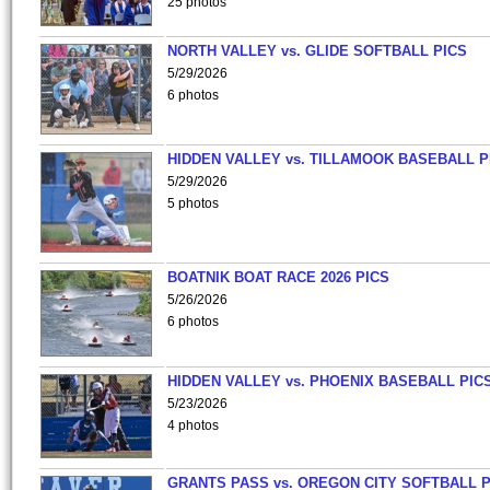
25 photos
NORTH VALLEY vs. GLIDE SOFTBALL PICS
5/29/2026
6 photos
HIDDEN VALLEY vs. TILLAMOOK BASEBALL P
5/29/2026
5 photos
BOATNIK BOAT RACE 2026 PICS
5/26/2026
6 photos
HIDDEN VALLEY vs. PHOENIX BASEBALL PICS
5/23/2026
4 photos
GRANTS PASS vs. OREGON CITY SOFTBALL P