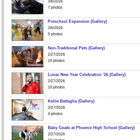
3/6/2026
7 photos
Preschool Expansion (Gallery)
3/6/2026
5 photos
Non-Traditional Pets (Gallery)
2/27/2026
10 photos
Lunar New Year Celebration '26 (Gallery)
2/27/2026
10 photos
Kellie Battaglia (Gallery)
2/27/2026
4 photos
Baby Goats at Phoenix High School (Gallery)
2/27/2026