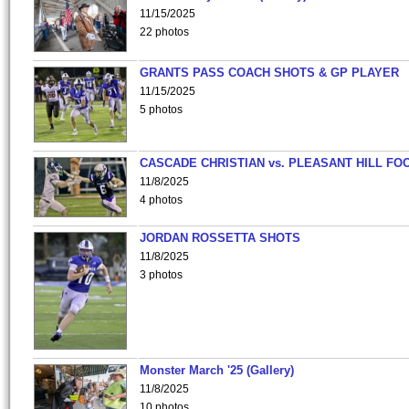
11/15/2025
22 photos
GRANTS PASS COACH SHOTS & GP PLAYER
11/15/2025
5 photos
CASCADE CHRISTIAN vs. PLEASANT HILL FO
11/8/2025
4 photos
JORDAN ROSSETTA SHOTS
11/8/2025
3 photos
Monster March '25 (Gallery)
11/8/2025
10 photos