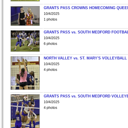
GRANTS PASS CROWNS HOMECOMING QUEE
10/4/2025
1 photos
GRANTS PASS vs. SOUTH MEDFORD FOOTBA
10/4/2025
6 photos
NORTH VALLEY vs. ST. MARY'S VOLLEYBALL
10/4/2025
4 photos
GRANTS PASS vs. SOUTH MEDFORD VOLLEY
10/4/2025
4 photos