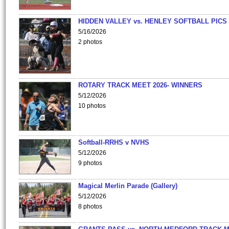
HIDDEN VALLEY vs. HENLEY SOFTBALL PICS
5/16/2026
2 photos
ROTARY TRACK MEET 2026- WINNERS
5/12/2026
10 photos
Softball-RRHS v NVHS
5/12/2026
9 photos
Magical Merlin Parade (Gallery)
5/12/2026
8 photos