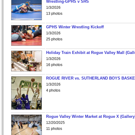
Wrestling-GPHS v SHS
1/3/2026
13 photos
GPHS Winter Wrestling Kickoff
1/3/2026
25 photos
Holiday Train Exhibit at Rogue Valley Mall (Gall
1/3/2026
16 photos
ROGUE RIVER vs. SUTHERLAND BOYS BASKE
1/3/2026
4 photos
Rogue Valley Winter Market at Rogue X (Gallery
12/20/2025
11 photos