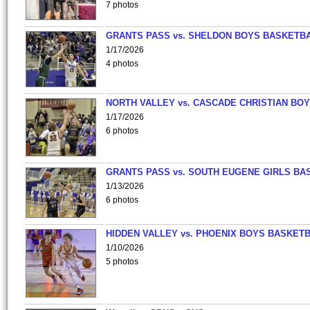
7 photos
GRANTS PASS vs. SHELDON BOYS BASKETBA
1/17/2026
4 photos
NORTH VALLEY vs. CASCADE CHRISTIAN BO
1/17/2026
6 photos
GRANTS PASS vs. SOUTH EUGENE GIRLS BA
1/13/2026
6 photos
HIDDEN VALLEY vs. PHOENIX BOYS BASKETB
1/10/2026
5 photos