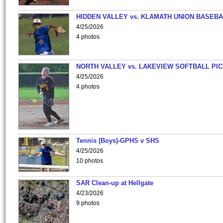
HIDDEN VALLEY vs. KLAMATH UNION BASEBA
4/25/2026
4 photos
NORTH VALLEY vs. LAKEVIEW SOFTBALL PI
4/25/2026
4 photos
Tennis (Boys)-GPHS v SHS
4/25/2026
10 photos
SAR Clean-up at Hellgate
4/23/2026
9 photos