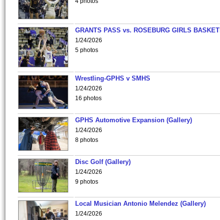
4 photos
GRANTS PASS vs. ROSEBURG GIRLS BASKET
1/24/2026
5 photos
Wrestling-GPHS v SMHS
1/24/2026
16 photos
GPHS Automotive Expansion (Gallery)
1/24/2026
8 photos
Disc Golf (Gallery)
1/24/2026
9 photos
Local Musician Antonio Melendez (Gallery)
1/24/2026