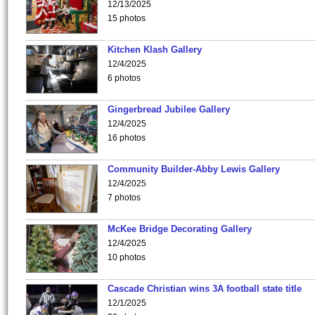
12/13/2025
15 photos
Kitchen Klash Gallery
12/4/2025
6 photos
Gingerbread Jubilee Gallery
12/4/2025
16 photos
Community Builder-Abby Lewis Gallery
12/4/2025
7 photos
McKee Bridge Decorating Gallery
12/4/2025
10 photos
Cascade Christian wins 3A football state title
12/1/2025