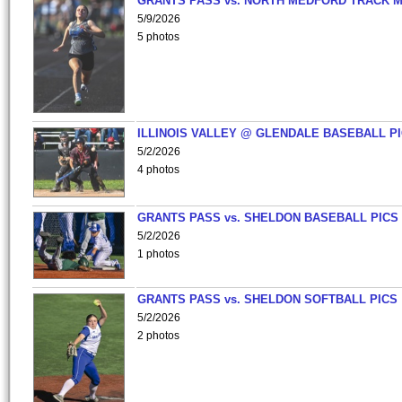
GRANTS PASS vs. NORTH MEDFORD TRACK 
5/9/2026
5 photos
ILLINOIS VALLEY @ GLENDALE BASEBALL PI
5/2/2026
4 photos
GRANTS PASS vs. SHELDON BASEBALL PICS
5/2/2026
1 photos
GRANTS PASS vs. SHELDON SOFTBALL PICS
5/2/2026
2 photos