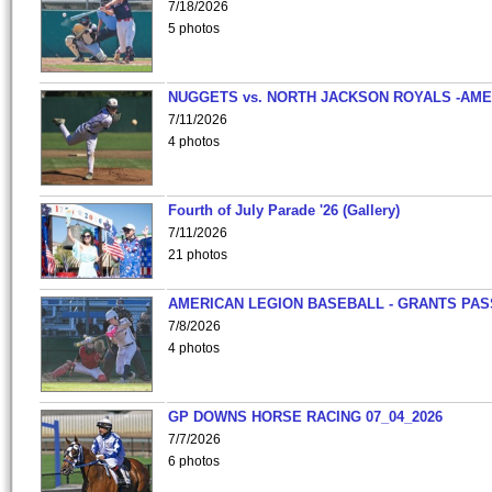
7/18/2026
5 photos
NUGGETS vs. NORTH JACKSON ROYALS -AME
7/11/2026
4 photos
Fourth of July Parade '26 (Gallery)
7/11/2026
21 photos
AMERICAN LEGION BASEBALL - GRANTS PAS
7/8/2026
4 photos
GP DOWNS HORSE RACING 07_04_2026
7/7/2026
6 photos