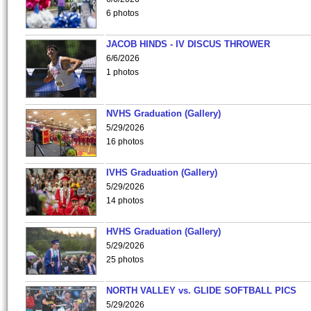
6 photos
JACOB HINDS - IV DISCUS THROWER
6/6/2026
1 photos
NVHS Graduation (Gallery)
5/29/2026
16 photos
IVHS Graduation (Gallery)
5/29/2026
14 photos
HVHS Graduation (Gallery)
5/29/2026
25 photos
NORTH VALLEY vs. GLIDE SOFTBALL PICS
5/29/2026