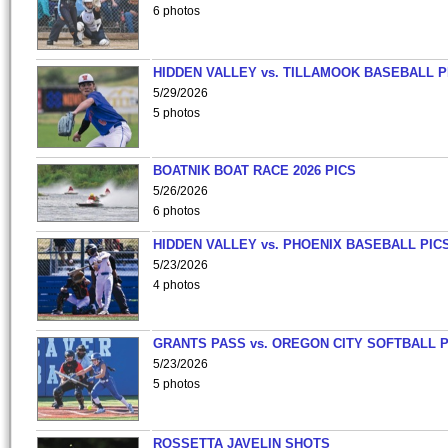
6 photos
HIDDEN VALLEY vs. TILLAMOOK BASEBALL P
5/29/2026
5 photos
BOATNIK BOAT RACE 2026 PICS
5/26/2026
6 photos
HIDDEN VALLEY vs. PHOENIX BASEBALL PICS
5/23/2026
4 photos
GRANTS PASS vs. OREGON CITY SOFTBALL P
5/23/2026
5 photos
ROSSETTA JAVELIN SHOTS