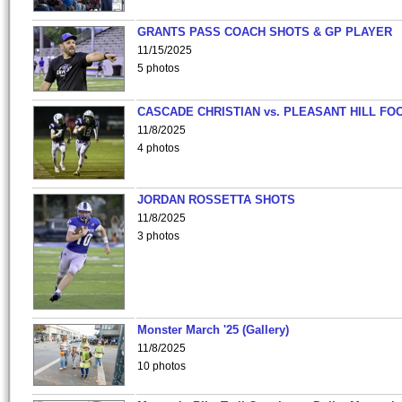
GRANTS PASS COACH SHOTS & GP PLAYER
11/15/2025
5 photos
CASCADE CHRISTIAN vs. PLEASANT HILL FO
11/8/2025
4 photos
JORDAN ROSSETTA SHOTS
11/8/2025
3 photos
Monster March '25 (Gallery)
11/8/2025
10 photos