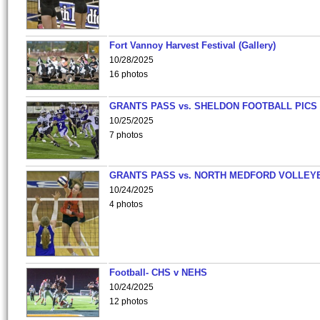
Fort Vannoy Harvest Festival (Gallery)
10/28/2025
16 photos
GRANTS PASS vs. SHELDON FOOTBALL PICS
10/25/2025
7 photos
GRANTS PASS vs. NORTH MEDFORD VOLLEY
10/24/2025
4 photos
Football- CHS v NEHS
10/24/2025
12 photos