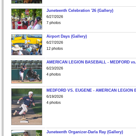
Juneteenth Celebration '26 (Gallery)
6/27/2026
7 photos
Airport Days (Gallery)
6/27/2026
12 photos
AMERICAN LEGION BASEBALL - MEDFORD vs
6/23/2026
4 photos
MEDFORD VS. EUGENE - AMERICAN LEGION 
6/19/2026
4 photos
Juneteenth Organizer-Darla Ray (Gallery)