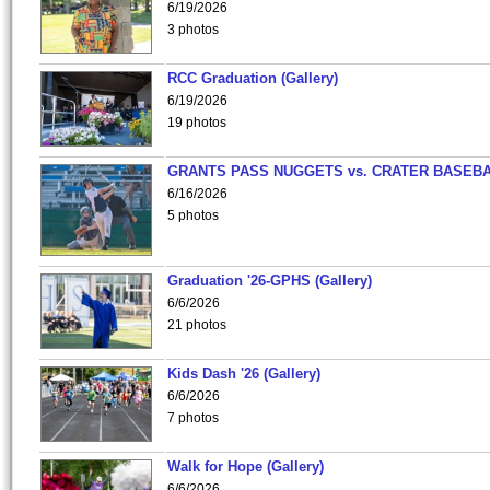
6/19/2026
3 photos
RCC Graduation (Gallery)
6/19/2026
19 photos
GRANTS PASS NUGGETS vs. CRATER BASEB
6/16/2026
5 photos
Graduation '26-GPHS (Gallery)
6/6/2026
21 photos
Kids Dash '26 (Gallery)
6/6/2026
7 photos
Walk for Hope (Gallery)
6/6/2026