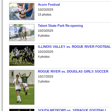
Acorn Festival
10/23/2025
15 photos
Talent Skate Park Re-opening
10/23/2025
9 photos
ILLINOIS VALLEY vs. ROGUE RIVER FOOTBAL
10/23/2025
4 photos
ROGUE RIVER vs. DOUGLAS GIRLS SOCCER
10/17/2025
3 photos
SOUTH MEDFORD vs. SPRAGUE FOOTBALL