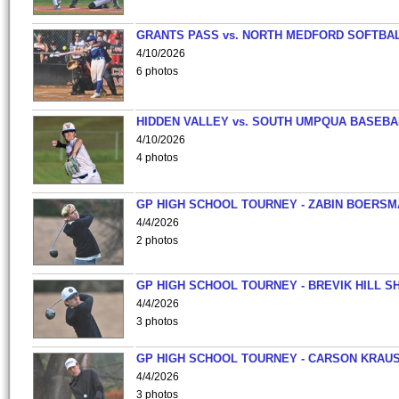
GRANTS PASS vs. NORTH MEDFORD SOFTBAL
4/10/2026
6 photos
HIDDEN VALLEY vs. SOUTH UMPQUA BASEBA
4/10/2026
4 photos
GP HIGH SCHOOL TOURNEY - ZABIN BOERS
4/4/2026
2 photos
GP HIGH SCHOOL TOURNEY - BREVIK HILL S
4/4/2026
3 photos
GP HIGH SCHOOL TOURNEY - CARSON KRAU
4/4/2026
3 photos