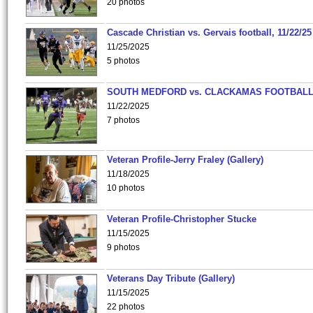
20 photos
Cascade Christian vs. Gervais football, 11/22/25
11/25/2025
5 photos
SOUTH MEDFORD vs. CLACKAMAS FOOTBALL
11/22/2025
7 photos
Veteran Profile-Jerry Fraley (Gallery)
11/18/2025
10 photos
Veteran Profile-Christopher Stucke
11/15/2025
9 photos
Veterans Day Tribute (Gallery)
11/15/2025
22 photos