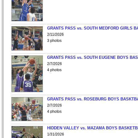
GRANTS PASS vs. SOUTH MEDFORD GIRLS B
2/11/2026
3 photos
GRANTS PASS vs. SOUTH EUGENE BOYS BAS
2/7/2026
4 photos
GRANTS PASS vs. ROSEBURG BOYS BASKTB
2/7/2026
4 photos
HIDDEN VALLEY vs. MAZAMA BOYS BASKETB
1/31/2026