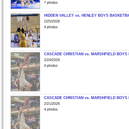
7 photos
HIDDEN VALLEY vs. HENLEY BOYS BASKETB
2/25/2026
4 photos
CASCADE CHRISTIAN vs. MARSHFIELD BOYS
2/24/2026
4 photos
CASCADE CHRISTIAN vs. MARSHFIELD BOYS
2/21/2026
4 photos