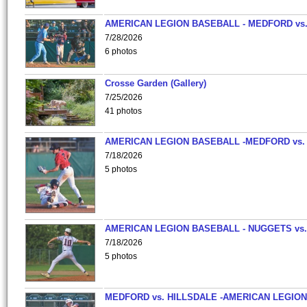
AMERICAN LEGION BASEBALL - MEDFORD vs
7/28/2026
6 photos
Crosse Garden (Gallery)
7/25/2026
41 photos
AMERICAN LEGION BASEBALL -MEDFORD vs.
7/18/2026
5 photos
AMERICAN LEGION BASEBALL - NUGGETS vs.
7/18/2026
5 photos
MEDFORD vs. HILLSDALE -AMERICAN LEGION