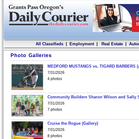
All Classifieds
|
Employment
|
Real Estate
|
Auto
Photo Galleries
MEDFORD MUSTANGS vs. TIGARD BARBERS (
7/31/2026
4 photos
Community Builders Sharon Wilson and Sally 
7/31/2026
7 photos
Cruise the Rogue (Gallery)
7/31/2026
8 photos