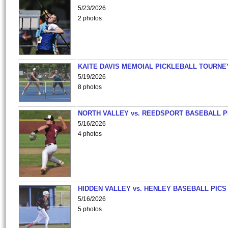
5/23/2026
2 photos
KAITE DAVIS MEMOIAL PICKLEBALL TOURNE
5/19/2026
8 photos
NORTH VALLEY vs. REEDSPORT BASEBALL P
5/16/2026
4 photos
HIDDEN VALLEY vs. HENLEY BASEBALL PICS
5/16/2026
5 photos