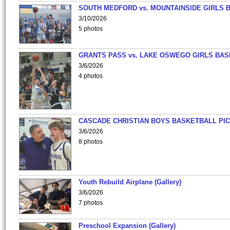
SOUTH MEDFORD vs. MOUNTAINSIDE GIRLS 
3/10/2026
5 photos
GRANTS PASS vs. LAKE OSWEGO GIRLS BAS
3/6/2026
4 photos
CASCADE CHRISTIAN BOYS BASKETBALL PIC
3/6/2026
8 photos
Youth Rebuild Airplane (Gallery)
3/6/2026
7 photos
Preschool Expansion (Gallery)