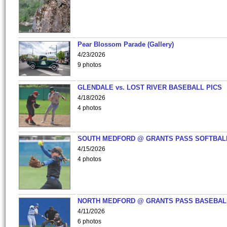
Pear Blossom Parade (Gallery)
4/23/2026
9 photos
GLENDALE vs. LOST RIVER BASEBALL PICS
4/18/2026
4 photos
SOUTH MEDFORD @ GRANTS PASS SOFTBAL
4/15/2026
4 photos
NORTH MEDFORD @ GRANTS PASS BASEBAL
4/11/2026
6 photos