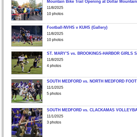
Mountain Bike Trail Opening at Dollar Mountain
11/8/2025
10 photos
Football-NVHS v KUHS (Gallery)
11/8/2025
10 photos
ST. MARY'S vs. BROOKINGS-HARBOR GIRLS 
11/8/2025
4 photos
SOUTH MEDFORD vs. NORTH MEDFORD FOO
11/1/2025
5 photos
SOUTH MEDFORD vs. CLACKAMAS VOLLEYB
11/1/2025
3 photos