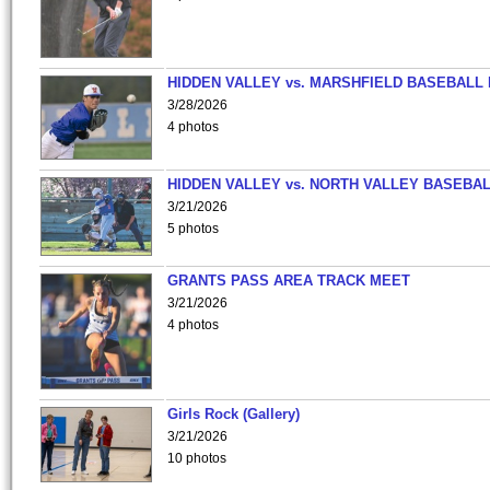
HIDDEN VALLEY vs. MARSHFIELD BASEBALL 
3/28/2026
4 photos
HIDDEN VALLEY vs. NORTH VALLEY BASEBAL
3/21/2026
5 photos
GRANTS PASS AREA TRACK MEET
3/21/2026
4 photos
Girls Rock (Gallery)
3/21/2026
10 photos