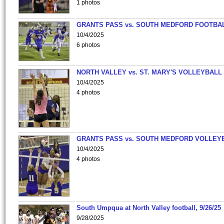
1 photos
GRANTS PASS vs. SOUTH MEDFORD FOOTBA
10/4/2025
6 photos
NORTH VALLEY vs. ST. MARY'S VOLLEYBALL
10/4/2025
4 photos
GRANTS PASS vs. SOUTH MEDFORD VOLLEY
10/4/2025
4 photos
South Umpqua at North Valley football, 9/26/25
9/28/2025