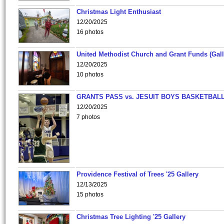
Christmas Light Enthusiast
12/20/2025
16 photos
United Methodist Church and Grant Funds (Gall
12/20/2025
10 photos
GRANTS PASS vs. JESUIT BOYS BASKETBALL
12/20/2025
7 photos
Providence Festival of Trees '25 Gallery
12/13/2025
15 photos
Christmas Tree Lighting '25 Gallery