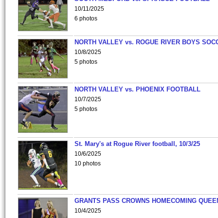
10/11/2025
6 photos
NORTH VALLEY vs. ROGUE RIVER BOYS SOC
10/8/2025
5 photos
NORTH VALLEY vs. PHOENIX FOOTBALL
10/7/2025
5 photos
St. Mary's at Rogue River football, 10/3/25
10/6/2025
10 photos
GRANTS PASS CROWNS HOMECOMING QUEE
10/4/2025