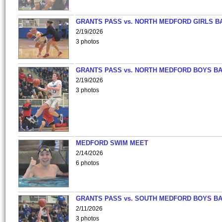
GRANTS PASS vs. NORTH MEDFORD GIRLS B
2/19/2026
3 photos
GRANTS PASS vs. NORTH MEDFORD BOYS B
2/19/2026
3 photos
MEDFORD SWIM MEET
2/14/2026
6 photos
GRANTS PASS vs. SOUTH MEDFORD BOYS B
2/11/2026
3 photos