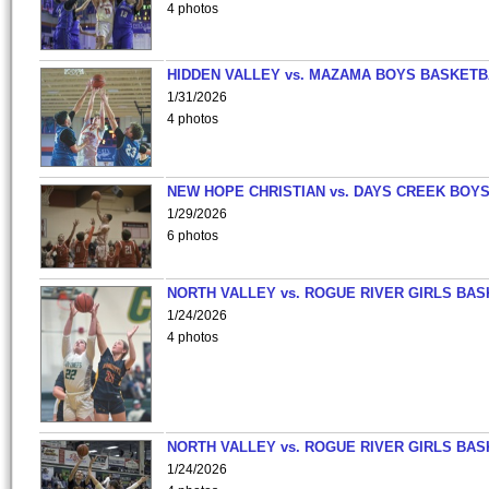
4 photos
HIDDEN VALLEY vs. MAZAMA BOYS BASKETB
1/31/2026
4 photos
NEW HOPE CHRISTIAN vs. DAYS CREEK BOY
1/29/2026
6 photos
NORTH VALLEY vs. ROGUE RIVER GIRLS BAS
1/24/2026
4 photos
NORTH VALLEY vs. ROGUE RIVER GIRLS BAS
1/24/2026