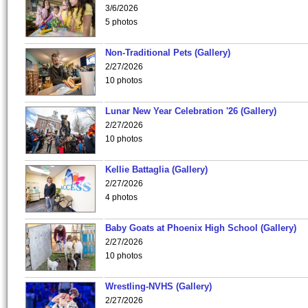
3/6/2026
5 photos
Non-Traditional Pets (Gallery)
2/27/2026
10 photos
Lunar New Year Celebration '26 (Gallery)
2/27/2026
10 photos
Kellie Battaglia (Gallery)
2/27/2026
4 photos
Baby Goats at Phoenix High School (Gallery)
2/27/2026
10 photos
Wrestling-NVHS (Gallery)
2/27/2026