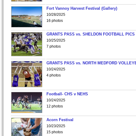
Fort Vannoy Harvest Festival (Gallery)
10/28/2025
16 photos
GRANTS PASS vs. SHELDON FOOTBALL PICS
10/25/2025
7 photos
GRANTS PASS vs. NORTH MEDFORD VOLLEY
10/24/2025
4 photos
Football- CHS v NEHS
10/24/2025
12 photos
Acorn Festival
10/23/2025
15 photos