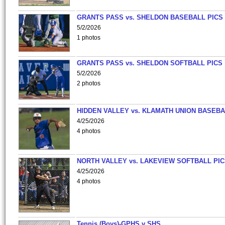
GRANTS PASS vs. SHELDON BASEBALL PICS
5/2/2026
1 photos
GRANTS PASS vs. SHELDON SOFTBALL PICS
5/2/2026
2 photos
HIDDEN VALLEY vs. KLAMATH UNION BASEBA
4/25/2026
4 photos
NORTH VALLEY vs. LAKEVIEW SOFTBALL PI
4/25/2026
4 photos
Tennis (Boys)-GPHS v SHS