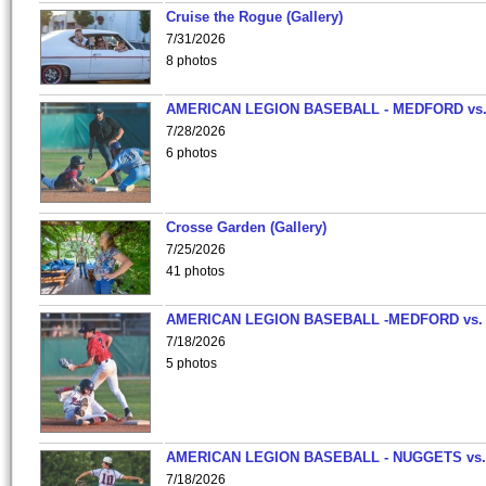
Cruise the Rogue (Gallery)
7/31/2026
8 photos
AMERICAN LEGION BASEBALL - MEDFORD vs
7/28/2026
6 photos
Crosse Garden (Gallery)
7/25/2026
41 photos
AMERICAN LEGION BASEBALL -MEDFORD vs.
7/18/2026
5 photos
AMERICAN LEGION BASEBALL - NUGGETS vs.
7/18/2026