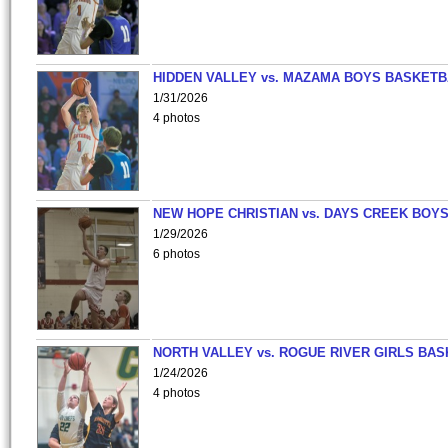
HIDDEN VALLEY vs. MAZAMA BOYS BASKETB
1/31/2026
4 photos
NEW HOPE CHRISTIAN vs. DAYS CREEK BOY
1/29/2026
6 photos
NORTH VALLEY vs. ROGUE RIVER GIRLS BAS
1/24/2026
4 photos