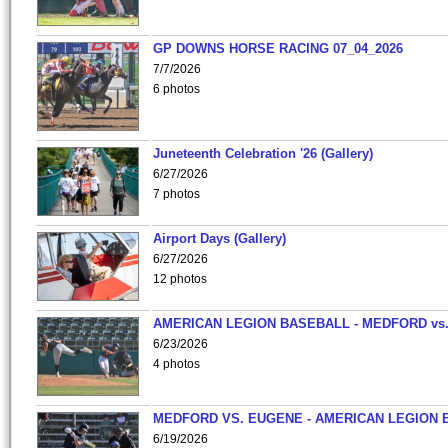
GP DOWNS HORSE RACING 07_04_2026
7/7/2026
6 photos
Juneteenth Celebration '26 (Gallery)
6/27/2026
7 photos
Airport Days (Gallery)
6/27/2026
12 photos
AMERICAN LEGION BASEBALL - MEDFORD vs
6/23/2026
4 photos
MEDFORD VS. EUGENE - AMERICAN LEGION 
6/19/2026