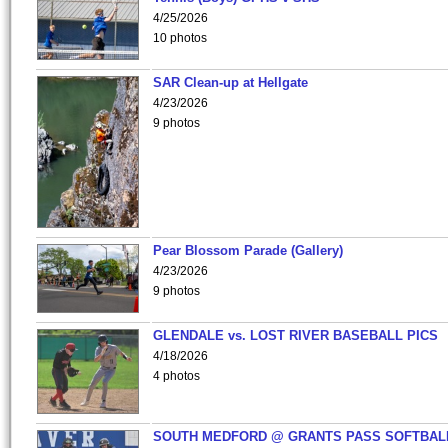
4/25/2026
10 photos
SAR Clean-up at Hellgate
4/23/2026
9 photos
Pear Blossom Parade (Gallery)
4/23/2026
9 photos
GLENDALE vs. LOST RIVER BASEBALL PICS
4/18/2026
4 photos
SOUTH MEDFORD @ GRANTS PASS SOFTBAL