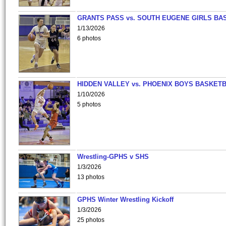
GRANTS PASS vs. SOUTH EUGENE GIRLS BA
1/13/2026
6 photos
HIDDEN VALLEY vs. PHOENIX BOYS BASKETB
1/10/2026
5 photos
Wrestling-GPHS v SHS
1/3/2026
13 photos
GPHS Winter Wrestling Kickoff
1/3/2026
25 photos