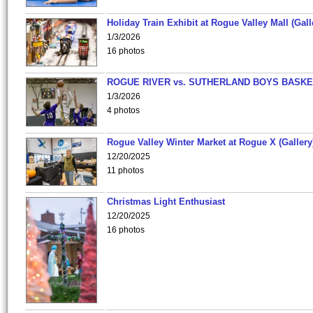
Holiday Train Exhibit at Rogue Valley Mall (Gall
1/3/2026
16 photos
ROGUE RIVER vs. SUTHERLAND BOYS BASKE
1/3/2026
4 photos
Rogue Valley Winter Market at Rogue X (Gallery
12/20/2025
11 photos
Christmas Light Enthusiast
12/20/2025
16 photos