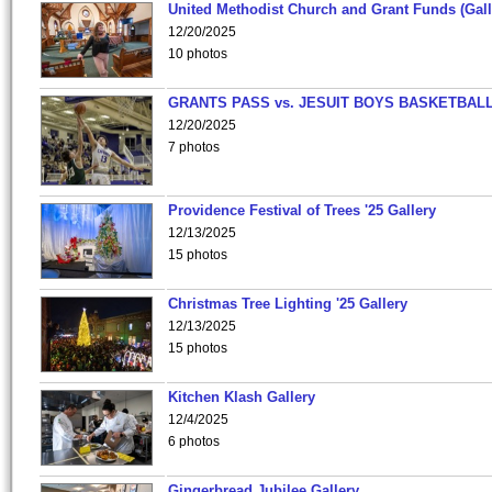
United Methodist Church and Grant Funds (Gall
12/20/2025
10 photos
GRANTS PASS vs. JESUIT BOYS BASKETBALL
12/20/2025
7 photos
Providence Festival of Trees '25 Gallery
12/13/2025
15 photos
Christmas Tree Lighting '25 Gallery
12/13/2025
15 photos
Kitchen Klash Gallery
12/4/2025
6 photos
Gingerbread Jubilee Gallery