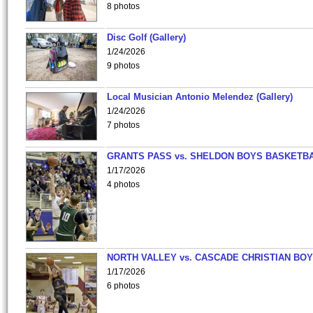
8 photos
Disc Golf (Gallery)
1/24/2026
9 photos
Local Musician Antonio Melendez (Gallery)
1/24/2026
7 photos
GRANTS PASS vs. SHELDON BOYS BASKETBA
1/17/2026
4 photos
NORTH VALLEY vs. CASCADE CHRISTIAN BO
1/17/2026
6 photos