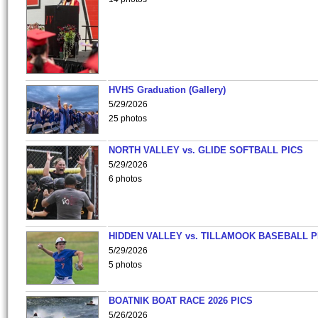
HVHS Graduation (Gallery)
5/29/2026
25 photos
NORTH VALLEY vs. GLIDE SOFTBALL PICS
5/29/2026
6 photos
HIDDEN VALLEY vs. TILLAMOOK BASEBALL P
5/29/2026
5 photos
BOATNIK BOAT RACE 2026 PICS
5/26/2026