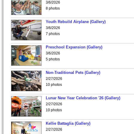
3/6/2026
8 photos
Youth Rebuild Airplane (Gallery)
3/6/2026
7 photos
Preschool Expansion (Gallery)
3/6/2026
5 photos
Non-Traditional Pets (Gallery)
2/27/2026
10 photos
Lunar New Year Celebration '26 (Gallery)
2/27/2026
10 photos
Kellie Battaglia (Gallery)
2/27/2026