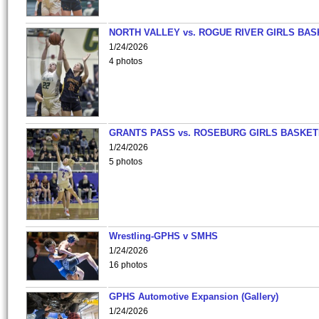
NORTH VALLEY vs. ROGUE RIVER GIRLS BAS
1/24/2026
4 photos
GRANTS PASS vs. ROSEBURG GIRLS BASKET
1/24/2026
5 photos
Wrestling-GPHS v SMHS
1/24/2026
16 photos
GPHS Automotive Expansion (Gallery)
1/24/2026