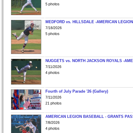
5 photos
MEDFORD vs. HILLSDALE -AMERICAN LEGION
7/18/2026
5 photos
NUGGETS vs. NORTH JACKSON ROYALS -AME
7/11/2026
4 photos
Fourth of July Parade '26 (Gallery)
7/11/2026
21 photos
AMERICAN LEGION BASEBALL - GRANTS PAS
7/8/2026
4 photos