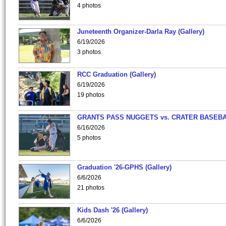
4 photos
Juneteenth Organizer-Darla Ray (Gallery)
6/19/2026
3 photos
RCC Graduation (Gallery)
6/19/2026
19 photos
GRANTS PASS NUGGETS vs. CRATER BASEB
6/16/2026
5 photos
Graduation '26-GPHS (Gallery)
6/6/2026
21 photos
Kids Dash '26 (Gallery)
6/6/2026