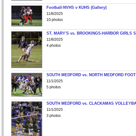
Football-NVHS v KUHS (Gallery)
11/8/2025
10 photos
ST. MARY'S vs. BROOKINGS-HARBOR GIRLS 
11/8/2025
4 photos
SOUTH MEDFORD vs. NORTH MEDFORD FOO
11/1/2025
5 photos
SOUTH MEDFORD vs. CLACKAMAS VOLLEYB
11/1/2025
3 photos