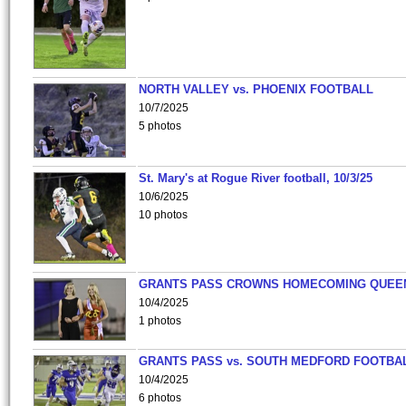
NORTH VALLEY vs. PHOENIX FOOTBALL
10/7/2025
5 photos
St. Mary's at Rogue River football, 10/3/25
10/6/2025
10 photos
GRANTS PASS CROWNS HOMECOMING QUEE
10/4/2025
1 photos
GRANTS PASS vs. SOUTH MEDFORD FOOTBA
10/4/2025
6 photos