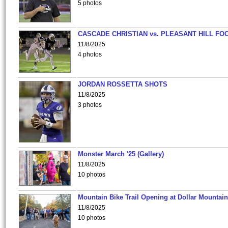
5 photos
CASCADE CHRISTIAN vs. PLEASANT HILL FO
11/8/2025
4 photos
JORDAN ROSSETTA SHOTS
11/8/2025
3 photos
Monster March '25 (Gallery)
11/8/2025
10 photos
Mountain Bike Trail Opening at Dollar Mountain
11/8/2025
10 photos