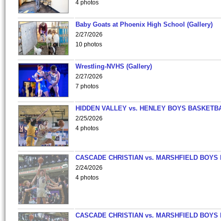
4 photos
Baby Goats at Phoenix High School (Gallery)
2/27/2026
10 photos
Wrestling-NVHS (Gallery)
2/27/2026
7 photos
HIDDEN VALLEY vs. HENLEY BOYS BASKETB
2/25/2026
4 photos
CASCADE CHRISTIAN vs. MARSHFIELD BOYS
2/24/2026
4 photos
CASCADE CHRISTIAN vs. MARSHFIELD BOYS