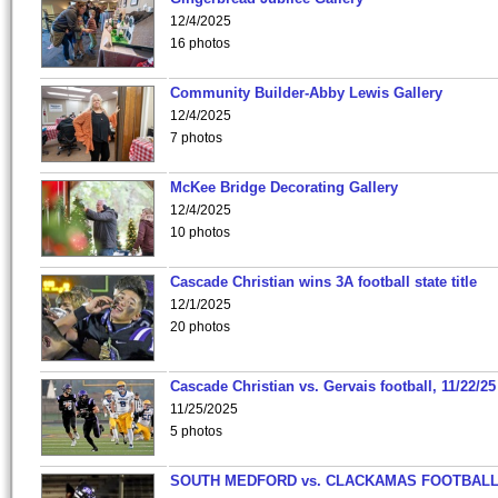
12/4/2025
16 photos
Community Builder-Abby Lewis Gallery
12/4/2025
7 photos
McKee Bridge Decorating Gallery
12/4/2025
10 photos
Cascade Christian wins 3A football state title
12/1/2025
20 photos
Cascade Christian vs. Gervais football, 11/22/25
11/25/2025
5 photos
SOUTH MEDFORD vs. CLACKAMAS FOOTBALL