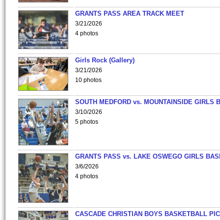
GRANTS PASS AREA TRACK MEET
3/21/2026
4 photos
Girls Rock (Gallery)
3/21/2026
10 photos
SOUTH MEDFORD vs. MOUNTAINSIDE GIRLS 
3/10/2026
5 photos
GRANTS PASS vs. LAKE OSWEGO GIRLS BAS
3/6/2026
4 photos
CASCADE CHRISTIAN BOYS BASKETBALL PIC