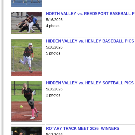
NORTH VALLEY vs. REEDSPORT BASEBALL P
5/16/2026
4 photos
HIDDEN VALLEY vs. HENLEY BASEBALL PICS
5/16/2026
5 photos
HIDDEN VALLEY vs. HENLEY SOFTBALL PICS
5/16/2026
2 photos
ROTARY TRACK MEET 2026- WINNERS
5/12/2026