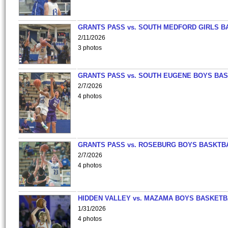
GRANTS PASS vs. SOUTH MEDFORD GIRLS B
2/11/2026
3 photos
GRANTS PASS vs. SOUTH EUGENE BOYS BAS
2/7/2026
4 photos
GRANTS PASS vs. ROSEBURG BOYS BASKTB
2/7/2026
4 photos
HIDDEN VALLEY vs. MAZAMA BOYS BASKETB
1/31/2026
4 photos