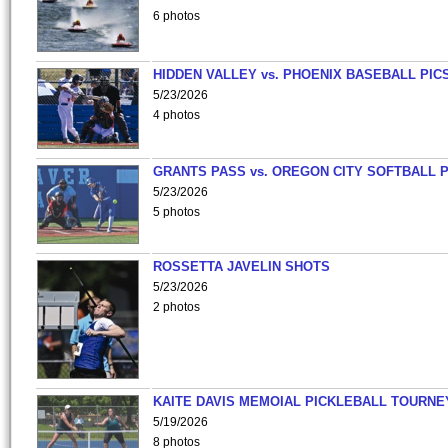
6 photos
HIDDEN VALLEY vs. PHOENIX BASEBALL PICS
5/23/2026
4 photos
GRANTS PASS vs. OREGON CITY SOFTBALL P
5/23/2026
5 photos
ROSSETTA JAVELIN SHOTS
5/23/2026
2 photos
KAITE DAVIS MEMOIAL PICKLEBALL TOURNE
5/19/2026
8 photos