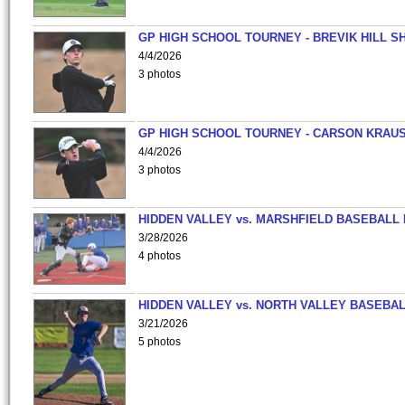
GP HIGH SCHOOL TOURNEY - BREVIK HILL S
4/4/2026
3 photos
GP HIGH SCHOOL TOURNEY - CARSON KRAU
4/4/2026
3 photos
HIDDEN VALLEY vs. MARSHFIELD BASEBALL 
3/28/2026
4 photos
HIDDEN VALLEY vs. NORTH VALLEY BASEBAL
3/21/2026
5 photos