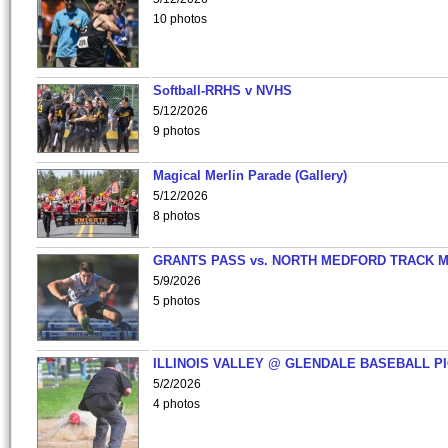
10 photos
Softball-RRHS v NVHS
5/12/2026
9 photos
Magical Merlin Parade (Gallery)
5/12/2026
8 photos
GRANTS PASS vs. NORTH MEDFORD TRACK 
5/9/2026
5 photos
ILLINOIS VALLEY @ GLENDALE BASEBALL PI
5/2/2026
4 photos