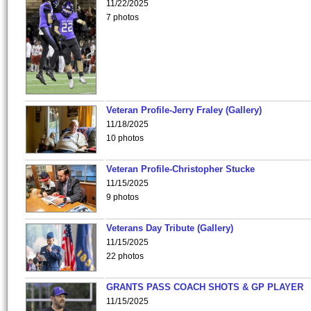
11/22/2025
7 photos
Veteran Profile-Jerry Fraley (Gallery)
11/18/2025
10 photos
Veteran Profile-Christopher Stucke
11/15/2025
9 photos
Veterans Day Tribute (Gallery)
11/15/2025
22 photos
GRANTS PASS COACH SHOTS & GP PLAYER
11/15/2025