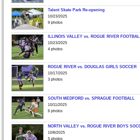
Talent Skate Park Re-opening
10/23/2025
9 photos
ILLINOIS VALLEY vs. ROGUE RIVER FOOTBAL
10/23/2025
4 photos
ROGUE RIVER vs. DOUGLAS GIRLS SOCCER
10/17/2025
3 photos
SOUTH MEDFORD vs. SPRAGUE FOOTBALL
10/11/2025
6 photos
NORTH VALLEY vs. ROGUE RIVER BOYS SOC
10/8/2025
5 photos