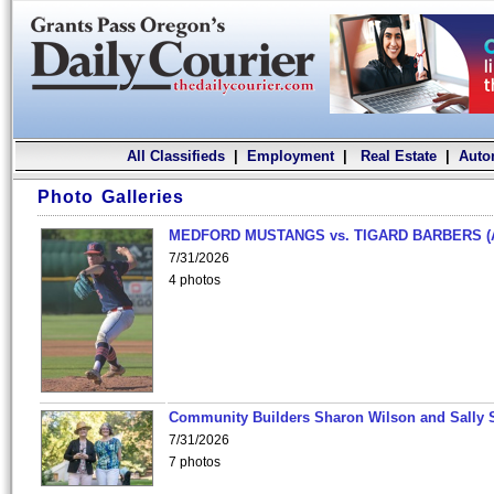
All Classifieds
|
Employment
|
Real Estate
|
Auto
Photo Galleries
MEDFORD MUSTANGS vs. TIGARD BARBERS (
7/31/2026
4 photos
Community Builders Sharon Wilson and Sally 
7/31/2026
7 photos