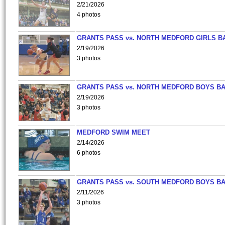
2/21/2026
4 photos
GRANTS PASS vs. NORTH MEDFORD GIRLS B
2/19/2026
3 photos
GRANTS PASS vs. NORTH MEDFORD BOYS B
2/19/2026
3 photos
MEDFORD SWIM MEET
2/14/2026
6 photos
GRANTS PASS vs. SOUTH MEDFORD BOYS B
2/11/2026
3 photos