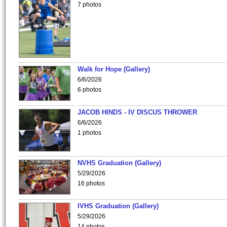
7 photos
Walk for Hope (Gallery)
6/6/2026
6 photos
JACOB HINDS - IV DISCUS THROWER
6/6/2026
1 photos
NVHS Graduation (Gallery)
5/29/2026
16 photos
IVHS Graduation (Gallery)
5/29/2026
14 photos