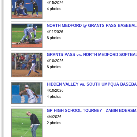
4/15/2026
4 photos
NORTH MEDFORD @ GRANTS PASS BASEBAL
4/11/2026
6 photos
GRANTS PASS vs. NORTH MEDFORD SOFTBAL
4/10/2026
6 photos
HIDDEN VALLEY vs. SOUTH UMPQUA BASEBA
4/10/2026
4 photos
GP HIGH SCHOOL TOURNEY - ZABIN BOERS
4/4/2026
2 photos