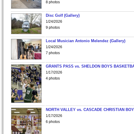
8 photos
Disc Golf (Gallery)
1/24/2026
9 photos
Local Musician Antonio Melendez (Gallery)
1/24/2026
7 photos
GRANTS PASS vs. SHELDON BOYS BASKETBA
1/17/2026
4 photos
NORTH VALLEY vs. CASCADE CHRISTIAN BO
1/17/2026
6 photos