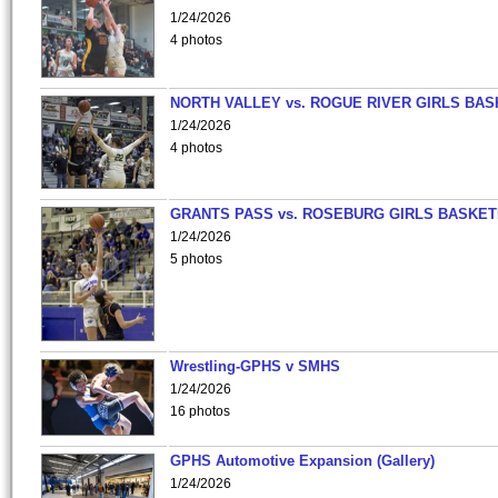
1/24/2026
4 photos
NORTH VALLEY vs. ROGUE RIVER GIRLS BAS
1/24/2026
4 photos
GRANTS PASS vs. ROSEBURG GIRLS BASKET
1/24/2026
5 photos
Wrestling-GPHS v SMHS
1/24/2026
16 photos
GPHS Automotive Expansion (Gallery)
1/24/2026