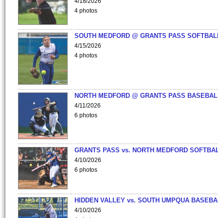
4/18/2026
4 photos
SOUTH MEDFORD @ GRANTS PASS SOFTBAL
4/15/2026
4 photos
NORTH MEDFORD @ GRANTS PASS BASEBAL
4/11/2026
6 photos
GRANTS PASS vs. NORTH MEDFORD SOFTBAL
4/10/2026
6 photos
HIDDEN VALLEY vs. SOUTH UMPQUA BASEBA
4/10/2026