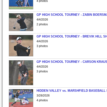
4 photos
GP HIGH SCHOOL TOURNEY - ZABIN BOERS
4/4/2026
2 photos
GP HIGH SCHOOL TOURNEY - BREVIK HILL S
4/4/2026
3 photos
GP HIGH SCHOOL TOURNEY - CARSON KRAU
4/4/2026
3 photos
HIDDEN VALLEY vs. MARSHFIELD BASEBALL 
3/28/2026
4 photos