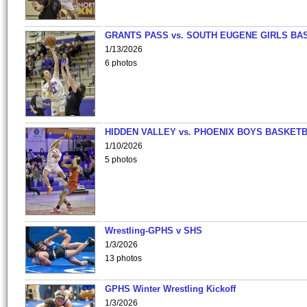
GRANTS PASS vs. SOUTH EUGENE GIRLS BA
1/13/2026
6 photos
HIDDEN VALLEY vs. PHOENIX BOYS BASKETB
1/10/2026
5 photos
Wrestling-GPHS v SHS
1/3/2026
13 photos
GPHS Winter Wrestling Kickoff
1/3/2026