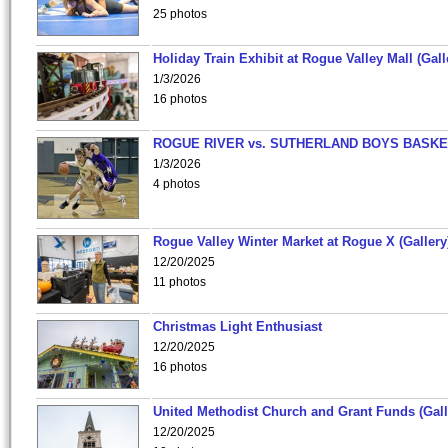
25 photos
Holiday Train Exhibit at Rogue Valley Mall (Gall
1/3/2026
16 photos
ROGUE RIVER vs. SUTHERLAND BOYS BASKE
1/3/2026
4 photos
Rogue Valley Winter Market at Rogue X (Gallery
12/20/2025
11 photos
Christmas Light Enthusiast
12/20/2025
16 photos
United Methodist Church and Grant Funds (Gall
12/20/2025