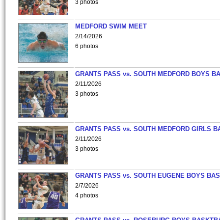
3 photos
MEDFORD SWIM MEET
2/14/2026
6 photos
GRANTS PASS vs. SOUTH MEDFORD BOYS B
2/11/2026
3 photos
GRANTS PASS vs. SOUTH MEDFORD GIRLS B
2/11/2026
3 photos
GRANTS PASS vs. SOUTH EUGENE BOYS BAS
2/7/2026
4 photos