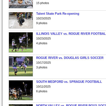
15 photos
Talent Skate Park Re-opening
10/23/2025
9 photos
ILLINOIS VALLEY vs. ROGUE RIVER FOOTBAL
10/23/2025
4 photos
ROGUE RIVER vs. DOUGLAS GIRLS SOCCER
10/17/2025
3 photos
SOUTH MEDFORD vs. SPRAGUE FOOTBALL
10/11/2025
6 photos
NORTH VALLEY vs. ROGUE RIVER BOYS SOC