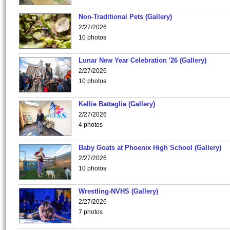
Non-Traditional Pets (Gallery)
2/27/2026
10 photos
Lunar New Year Celebration '26 (Gallery)
2/27/2026
10 photos
Kellie Battaglia (Gallery)
2/27/2026
4 photos
Baby Goats at Phoenix High School (Gallery)
2/27/2026
10 photos
Wrestling-NVHS (Gallery)
2/27/2026
7 photos