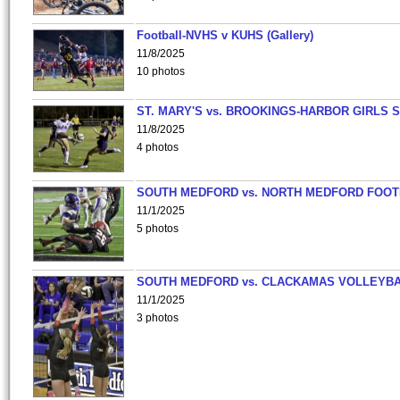
Football-NVHS v KUHS (Gallery)
11/8/2025
10 photos
ST. MARY'S vs. BROOKINGS-HARBOR GIRLS 
11/8/2025
4 photos
SOUTH MEDFORD vs. NORTH MEDFORD FOO
11/1/2025
5 photos
SOUTH MEDFORD vs. CLACKAMAS VOLLEYB
11/1/2025
3 photos