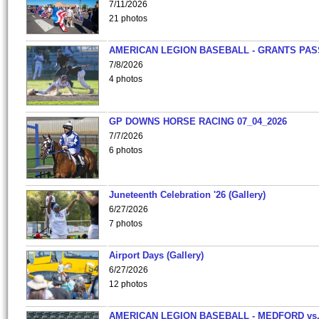
7/11/2026
21 photos
AMERICAN LEGION BASEBALL - GRANTS PAS
7/8/2026
4 photos
GP DOWNS HORSE RACING 07_04_2026
7/7/2026
6 photos
Juneteenth Celebration '26 (Gallery)
6/27/2026
7 photos
Airport Days (Gallery)
6/27/2026
12 photos
AMERICAN LEGION BASEBALL - MEDFORD vs