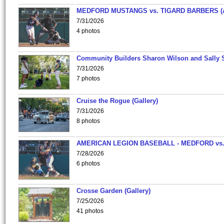
MEDFORD MUSTANGS vs. TIGARD BARBERS (
7/31/2026
4 photos
Community Builders Sharon Wilson and Sally 
7/31/2026
7 photos
Cruise the Rogue (Gallery)
7/31/2026
8 photos
AMERICAN LEGION BASEBALL - MEDFORD vs
7/28/2026
6 photos
Crosse Garden (Gallery)
7/25/2026
41 photos