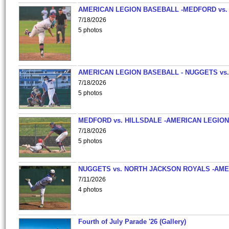
AMERICAN LEGION BASEBALL -MEDFORD vs.
7/18/2026
5 photos
AMERICAN LEGION BASEBALL - NUGGETS vs.
7/18/2026
5 photos
MEDFORD vs. HILLSDALE -AMERICAN LEGION
7/18/2026
5 photos
NUGGETS vs. NORTH JACKSON ROYALS -AME
7/11/2026
4 photos
Fourth of July Parade '26 (Gallery)