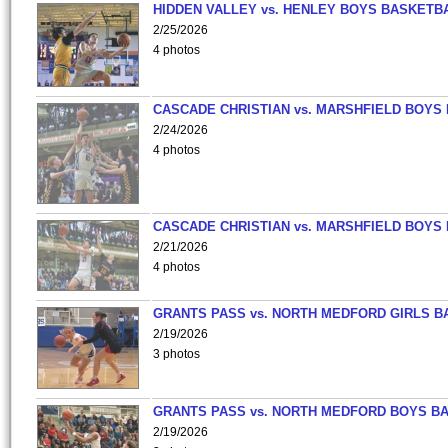
HIDDEN VALLEY vs. HENLEY BOYS BASKETB
2/25/2026
4 photos
CASCADE CHRISTIAN vs. MARSHFIELD BOYS
2/24/2026
4 photos
CASCADE CHRISTIAN vs. MARSHFIELD BOYS
2/21/2026
4 photos
GRANTS PASS vs. NORTH MEDFORD GIRLS B
2/19/2026
3 photos
GRANTS PASS vs. NORTH MEDFORD BOYS B
2/19/2026