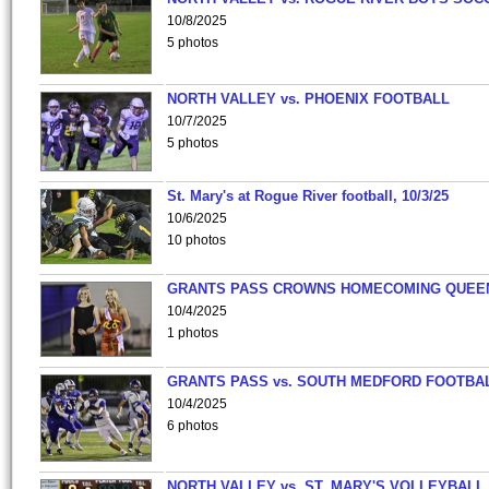
10/8/2025
5 photos
NORTH VALLEY vs. PHOENIX FOOTBALL
10/7/2025
5 photos
St. Mary's at Rogue River football, 10/3/25
10/6/2025
10 photos
GRANTS PASS CROWNS HOMECOMING QUEE
10/4/2025
1 photos
GRANTS PASS vs. SOUTH MEDFORD FOOTBA
10/4/2025
6 photos
NORTH VALLEY vs. ST. MARY'S VOLLEYBALL