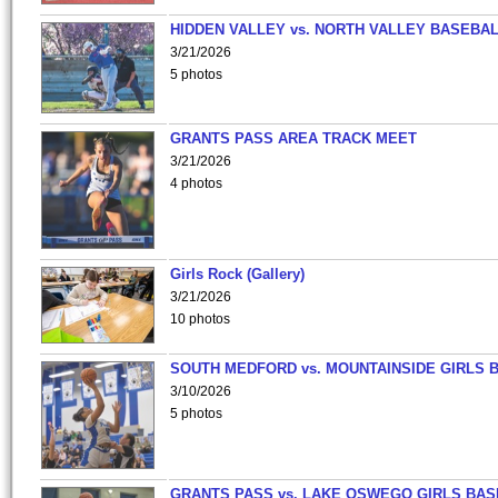
HIDDEN VALLEY vs. NORTH VALLEY BASEBAL
3/21/2026
5 photos
GRANTS PASS AREA TRACK MEET
3/21/2026
4 photos
Girls Rock (Gallery)
3/21/2026
10 photos
SOUTH MEDFORD vs. MOUNTAINSIDE GIRLS 
3/10/2026
5 photos
GRANTS PASS vs. LAKE OSWEGO GIRLS BAS