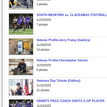
5 photos
SOUTH MEDFORD vs. CLACKAMAS FOOTBALL
11/22/2025
7 photos
Veteran Profile-Jerry Fraley (Gallery)
11/18/2025
10 photos
Veteran Profile-Christopher Stucke
11/15/2025
9 photos
Veterans Day Tribute (Gallery)
11/15/2025
22 photos
GRANTS PASS COACH SHOTS & GP PLAYER
11/15/2025