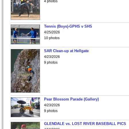
4 photos
Tennis (Boys)-GPHS v SHS
4/25/2026
10 photos
SAR Clean-up at Hellgate
4/23/2026
9 photos
Pear Blossom Parade (Gallery)
4/23/2026
9 photos
GLENDALE vs. LOST RIVER BASEBALL PICS