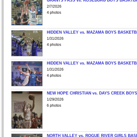
GRANTS PASS vs. ROSEBURG BOYS BASKTB
2/7/2026
4 photos
HIDDEN VALLEY vs. MAZAMA BOYS BASKETB
1/31/2026
4 photos
HIDDEN VALLEY vs. MAZAMA BOYS BASKETB
1/31/2026
4 photos
NEW HOPE CHRISTIAN vs. DAYS CREEK BOY
1/29/2026
6 photos
NORTH VALLEY vs. ROGUE RIVER GIRLS BAS