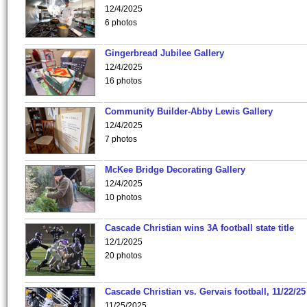
12/4/2025
6 photos
Gingerbread Jubilee Gallery
12/4/2025
16 photos
Community Builder-Abby Lewis Gallery
12/4/2025
7 photos
McKee Bridge Decorating Gallery
12/4/2025
10 photos
Cascade Christian wins 3A football state title
12/1/2025
20 photos
Cascade Christian vs. Gervais football, 11/22/25
11/25/2025