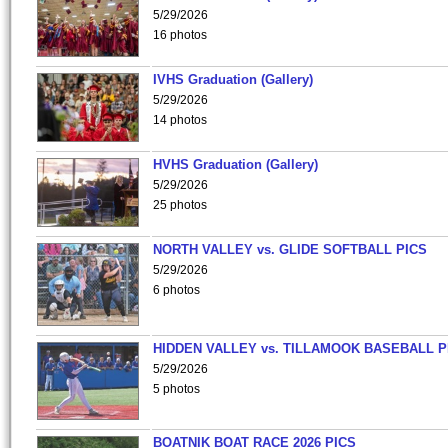
5/29/2026
16 photos
IVHS Graduation (Gallery)
5/29/2026
14 photos
HVHS Graduation (Gallery)
5/29/2026
25 photos
NORTH VALLEY vs. GLIDE SOFTBALL PICS
5/29/2026
6 photos
HIDDEN VALLEY vs. TILLAMOOK BASEBALL P
5/29/2026
5 photos
BOATNIK BOAT RACE 2026 PICS