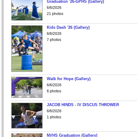
Graduation '26-GPHS (Gallery)
6/6/2026
21 photos
Kids Dash '26 (Gallery)
6/6/2026
7 photos
Walk for Hope (Gallery)
6/6/2026
6 photos
JACOB HINDS - IV DISCUS THROWER
6/6/2026
1 photos
NVHS Graduation (Gallery)