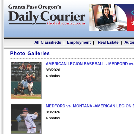
All Classifieds
|
Employment
|
Real Estate
|
Auto
Photo Galleries
AMERICAN LEGION BASEBALL - MEDFORD vs.
8/8/2026
4 photos
MEDFORD vs. MONTANA -AMERICAN LEGION 
8/8/2026
4 photos