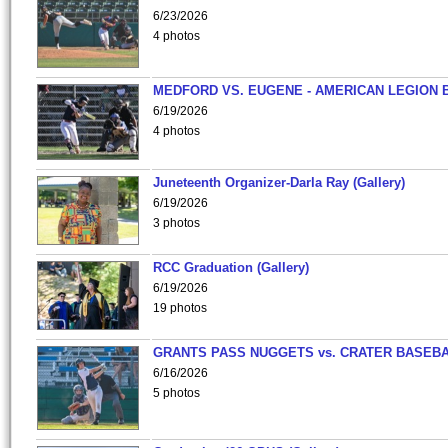
6/23/2026
4 photos
MEDFORD VS. EUGENE - AMERICAN LEGION 
6/19/2026
4 photos
Juneteenth Organizer-Darla Ray (Gallery)
6/19/2026
3 photos
RCC Graduation (Gallery)
6/19/2026
19 photos
GRANTS PASS NUGGETS vs. CRATER BASEB
6/16/2026
5 photos