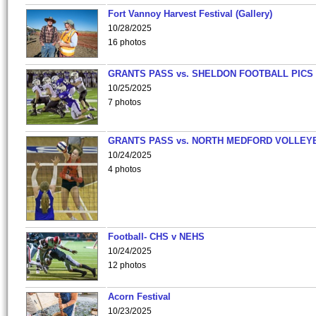
Fort Vannoy Harvest Festival (Gallery)
10/28/2025
16 photos
GRANTS PASS vs. SHELDON FOOTBALL PICS
10/25/2025
7 photos
GRANTS PASS vs. NORTH MEDFORD VOLLEY
10/24/2025
4 photos
Football- CHS v NEHS
10/24/2025
12 photos
Acorn Festival
10/23/2025