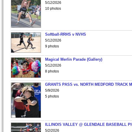
5/12/2026
10 photos
Softball-RRHS v NVHS
5/12/2026
9 photos
Magical Merlin Parade (Gallery)
5/12/2026
8 photos
GRANTS PASS vs. NORTH MEDFORD TRACK 
5/9/2026
5 photos
ILLINOIS VALLEY @ GLENDALE BASEBALL PI
5/2/2026