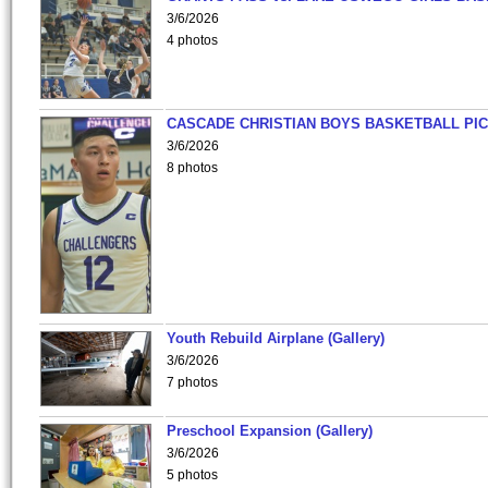
3/6/2026
4 photos
CASCADE CHRISTIAN BOYS BASKETBALL PIC
3/6/2026
8 photos
Youth Rebuild Airplane (Gallery)
3/6/2026
7 photos
Preschool Expansion (Gallery)
3/6/2026
5 photos