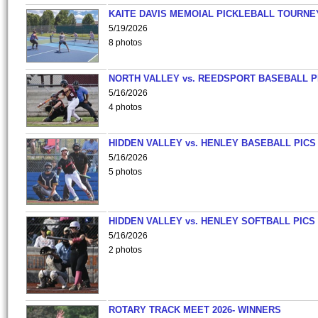
KAITE DAVIS MEMOIAL PICKLEBALL TOURNE
5/19/2026
8 photos
NORTH VALLEY vs. REEDSPORT BASEBALL P
5/16/2026
4 photos
HIDDEN VALLEY vs. HENLEY BASEBALL PICS
5/16/2026
5 photos
HIDDEN VALLEY vs. HENLEY SOFTBALL PICS
5/16/2026
2 photos
ROTARY TRACK MEET 2026- WINNERS