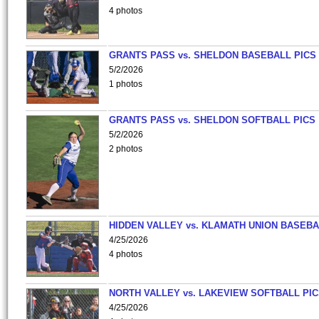
4 photos
GRANTS PASS vs. SHELDON BASEBALL PICS
5/2/2026
1 photos
GRANTS PASS vs. SHELDON SOFTBALL PICS
5/2/2026
2 photos
HIDDEN VALLEY vs. KLAMATH UNION BASEBA
4/25/2026
4 photos
NORTH VALLEY vs. LAKEVIEW SOFTBALL PI
4/25/2026