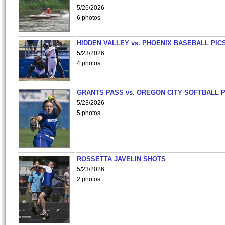
5/26/2026
6 photos
HIDDEN VALLEY vs. PHOENIX BASEBALL PICS
5/23/2026
4 photos
GRANTS PASS vs. OREGON CITY SOFTBALL P
5/23/2026
5 photos
ROSSETTA JAVELIN SHOTS
5/23/2026
2 photos