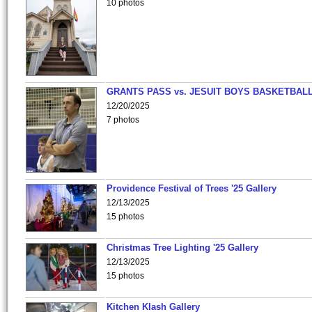
10 photos
GRANTS PASS vs. JESUIT BOYS BASKETBALL
12/20/2025
7 photos
Providence Festival of Trees '25 Gallery
12/13/2025
15 photos
Christmas Tree Lighting '25 Gallery
12/13/2025
15 photos
Kitchen Klash Gallery