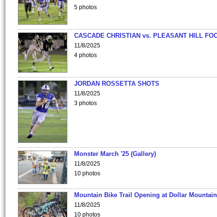
5 photos
CASCADE CHRISTIAN vs. PLEASANT HILL FO
11/8/2025
4 photos
JORDAN ROSSETTA SHOTS
11/8/2025
3 photos
Monster March '25 (Gallery)
11/8/2025
10 photos
Mountain Bike Trail Opening at Dollar Mountain
11/8/2025
10 photos