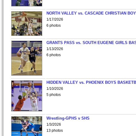
NORTH VALLEY vs. CASCADE CHRISTIAN BO
1/17/2026
6 photos
GRANTS PASS vs. SOUTH EUGENE GIRLS BA
1/13/2026
6 photos
HIDDEN VALLEY vs. PHOENIX BOYS BASKETB
1/10/2026
5 photos
Wrestling-GPHS v SHS
1/3/2026
13 photos