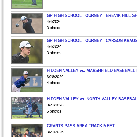
GP HIGH SCHOOL TOURNEY - BREVIK HILL S
4/4/2026
3 photos
GP HIGH SCHOOL TOURNEY - CARSON KRAU
4/4/2026
3 photos
HIDDEN VALLEY vs. MARSHFIELD BASEBALL 
3/28/2026
4 photos
HIDDEN VALLEY vs. NORTH VALLEY BASEBAL
3/21/2026
5 photos
GRANTS PASS AREA TRACK MEET
3/21/2026