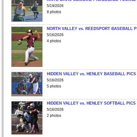
5/19/2026
8 photos
NORTH VALLEY vs. REEDSPORT BASEBALL P
5/16/2026
4 photos
HIDDEN VALLEY vs. HENLEY BASEBALL PICS
5/16/2026
5 photos
HIDDEN VALLEY vs. HENLEY SOFTBALL PICS
5/16/2026
2 photos