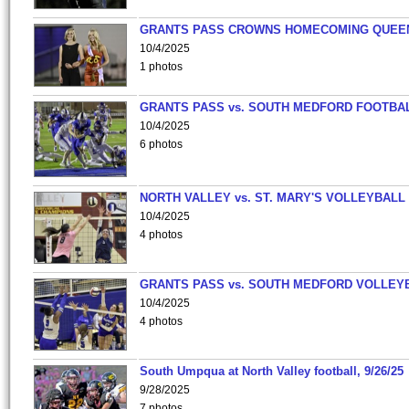
GRANTS PASS CROWNS HOMECOMING QUEE
10/4/2025
1 photos
GRANTS PASS vs. SOUTH MEDFORD FOOTBA
10/4/2025
6 photos
NORTH VALLEY vs. ST. MARY'S VOLLEYBALL
10/4/2025
4 photos
GRANTS PASS vs. SOUTH MEDFORD VOLLEY
10/4/2025
4 photos
South Umpqua at North Valley football, 9/26/25
9/28/2025
7 photos