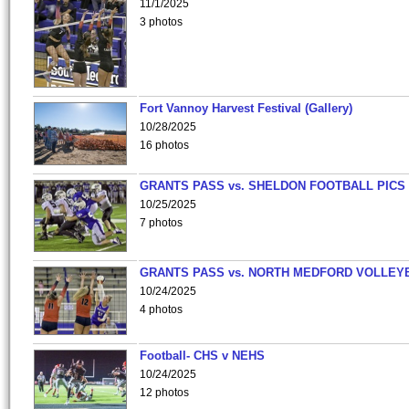
11/1/2025
3 photos
Fort Vannoy Harvest Festival (Gallery)
10/28/2025
16 photos
GRANTS PASS vs. SHELDON FOOTBALL PICS
10/25/2025
7 photos
GRANTS PASS vs. NORTH MEDFORD VOLLEY
10/24/2025
4 photos
Football- CHS v NEHS
10/24/2025
12 photos