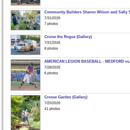
Community Builders Sharon Wilson and Sally 
7/31/2026
7 photos
Cruise the Rogue (Gallery)
7/31/2026
8 photos
AMERICAN LEGION BASEBALL - MEDFORD vs
7/28/2026
6 photos
Crosse Garden (Gallery)
7/25/2026
41 photos