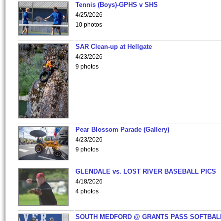
Tennis (Boys)-GPHS v SHS
4/25/2026
10 photos
SAR Clean-up at Hellgate
4/23/2026
9 photos
Pear Blossom Parade (Gallery)
4/23/2026
9 photos
GLENDALE vs. LOST RIVER BASEBALL PICS
4/18/2026
4 photos
SOUTH MEDFORD @ GRANTS PASS SOFTBAL