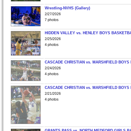
Wrestling-NVHS (Gallery)
2/27/2026
7 photos
HIDDEN VALLEY vs. HENLEY BOYS BASKETB
2/25/2026
4 photos
CASCADE CHRISTIAN vs. MARSHFIELD BOYS
2/24/2026
4 photos
CASCADE CHRISTIAN vs. MARSHFIELD BOYS
2/21/2026
4 photos
GRANTS PASS vs. NORTH MEDFORD GIRLS B