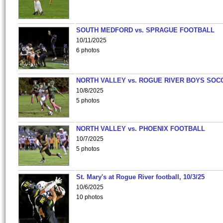
SOUTH MEDFORD vs. SPRAGUE FOOTBALL
10/11/2025
6 photos
NORTH VALLEY vs. ROGUE RIVER BOYS SOC
10/8/2025
5 photos
NORTH VALLEY vs. PHOENIX FOOTBALL
10/7/2025
5 photos
St. Mary's at Rogue River football, 10/3/25
10/6/2025
10 photos