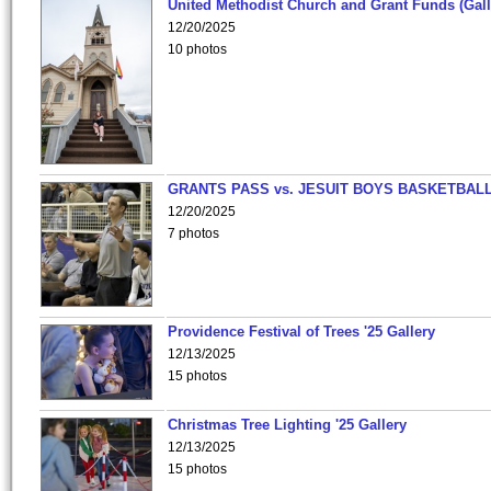
United Methodist Church and Grant Funds (Gall
12/20/2025
10 photos
GRANTS PASS vs. JESUIT BOYS BASKETBALL
12/20/2025
7 photos
Providence Festival of Trees '25 Gallery
12/13/2025
15 photos
Christmas Tree Lighting '25 Gallery
12/13/2025
15 photos