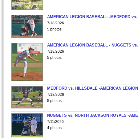
AMERICAN LEGION BASEBALL -MEDFORD vs.
7/18/2026
5 photos
AMERICAN LEGION BASEBALL - NUGGETS vs.
7/18/2026
5 photos
MEDFORD vs. HILLSDALE -AMERICAN LEGION
7/18/2026
5 photos
NUGGETS vs. NORTH JACKSON ROYALS -AME
7/11/2026
4 photos