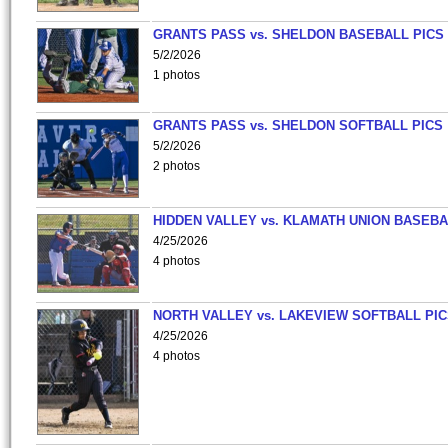
GRANTS PASS vs. SHELDON BASEBALL PICS
5/2/2026
1 photos
GRANTS PASS vs. SHELDON SOFTBALL PICS
5/2/2026
2 photos
HIDDEN VALLEY vs. KLAMATH UNION BASEBA
4/25/2026
4 photos
NORTH VALLEY vs. LAKEVIEW SOFTBALL PI
4/25/2026
4 photos