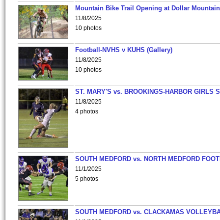
Mountain Bike Trail Opening at Dollar Mountain
11/8/2025
10 photos
Football-NVHS v KUHS (Gallery)
11/8/2025
10 photos
ST. MARY'S vs. BROOKINGS-HARBOR GIRLS 
11/8/2025
4 photos
SOUTH MEDFORD vs. NORTH MEDFORD FOO
11/1/2025
5 photos
SOUTH MEDFORD vs. CLACKAMAS VOLLEYB