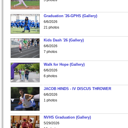
5 photos
Graduation '26-GPHS (Gallery)
6/6/2026
21 photos
Kids Dash '26 (Gallery)
6/6/2026
7 photos
Walk for Hope (Gallery)
6/6/2026
6 photos
JACOB HINDS - IV DISCUS THROWER
6/6/2026
1 photos
NVHS Graduation (Gallery)
5/29/2026