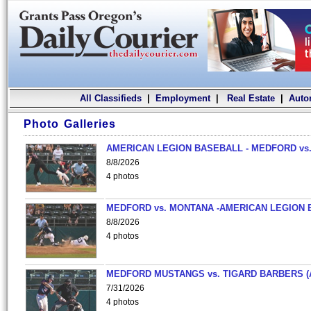
All Classifieds
|
Employment
|
Real Estate
|
Auto
Photo Galleries
AMERICAN LEGION BASEBALL - MEDFORD vs.
8/8/2026
4 photos
MEDFORD vs. MONTANA -AMERICAN LEGION 
8/8/2026
4 photos
MEDFORD MUSTANGS vs. TIGARD BARBERS (
7/31/2026
4 photos