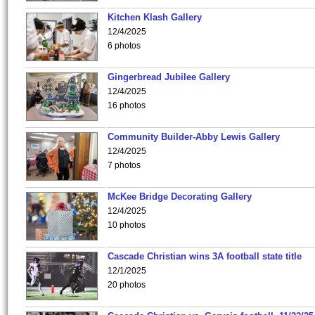
Kitchen Klash Gallery
12/4/2025
6 photos
Gingerbread Jubilee Gallery
12/4/2025
16 photos
Community Builder-Abby Lewis Gallery
12/4/2025
7 photos
McKee Bridge Decorating Gallery
12/4/2025
10 photos
Cascade Christian wins 3A football state title
12/1/2025
20 photos