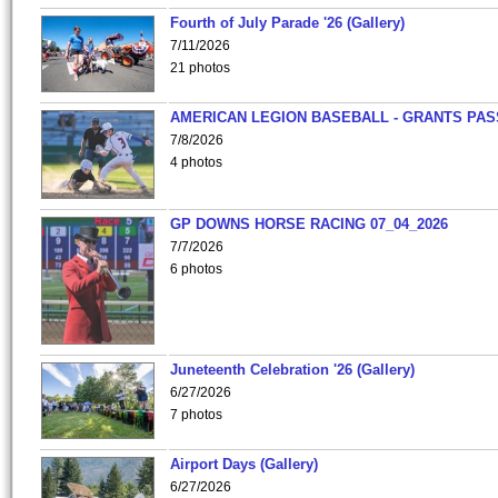
Fourth of July Parade '26 (Gallery)
7/11/2026
21 photos
AMERICAN LEGION BASEBALL - GRANTS PAS
7/8/2026
4 photos
GP DOWNS HORSE RACING 07_04_2026
7/7/2026
6 photos
Juneteenth Celebration '26 (Gallery)
6/27/2026
7 photos
Airport Days (Gallery)
6/27/2026