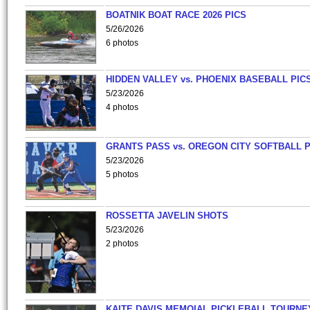
BOATNIK BOAT RACE 2026 PICS
5/26/2026
6 photos
HIDDEN VALLEY vs. PHOENIX BASEBALL PICS
5/23/2026
4 photos
GRANTS PASS vs. OREGON CITY SOFTBALL P
5/23/2026
5 photos
ROSSETTA JAVELIN SHOTS
5/23/2026
2 photos
KAITE DAVIS MEMOIAL PICKLEBALL TOURNE