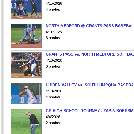
4/15/2026
4 photos
NORTH MEDFORD @ GRANTS PASS BASEBAL
4/11/2026
6 photos
GRANTS PASS vs. NORTH MEDFORD SOFTBAL
4/10/2026
6 photos
HIDDEN VALLEY vs. SOUTH UMPQUA BASEBA
4/10/2026
4 photos
GP HIGH SCHOOL TOURNEY - ZABIN BOERS
4/4/2026
2 photos