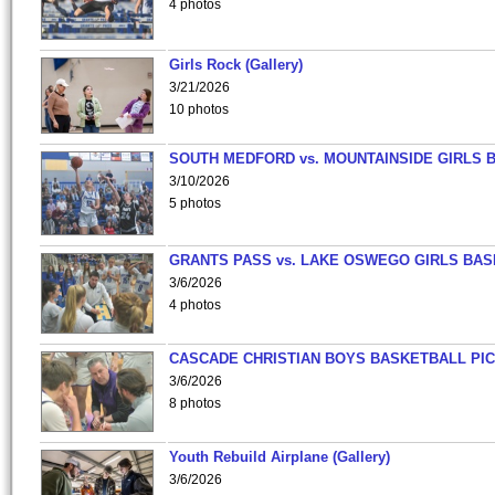
4 photos
Girls Rock (Gallery)
3/21/2026
10 photos
SOUTH MEDFORD vs. MOUNTAINSIDE GIRLS 
3/10/2026
5 photos
GRANTS PASS vs. LAKE OSWEGO GIRLS BAS
3/6/2026
4 photos
CASCADE CHRISTIAN BOYS BASKETBALL PIC
3/6/2026
8 photos
Youth Rebuild Airplane (Gallery)
3/6/2026