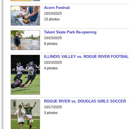
Acorn Festival
10/23/2025
15 photos
Talent Skate Park Re-opening
10/23/2025
9 photos
ILLINOIS VALLEY vs. ROGUE RIVER FOOTBAL
10/23/2025
4 photos
ROGUE RIVER vs. DOUGLAS GIRLS SOCCER
10/17/2025
3 photos