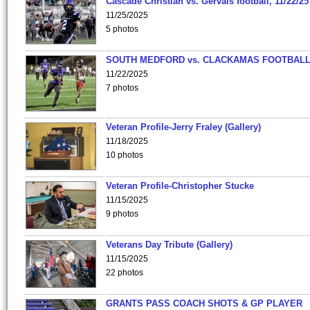
Cascade Christian vs. Gervais football, 11/22/25
11/25/2025
5 photos
SOUTH MEDFORD vs. CLACKAMAS FOOTBALL
11/22/2025
7 photos
Veteran Profile-Jerry Fraley (Gallery)
11/18/2025
10 photos
Veteran Profile-Christopher Stucke
11/15/2025
9 photos
Veterans Day Tribute (Gallery)
11/15/2025
22 photos
GRANTS PASS COACH SHOTS & GP PLAYER