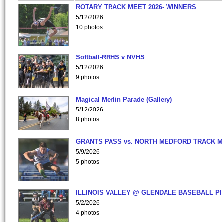
ROTARY TRACK MEET 2026- WINNERS
5/12/2026
10 photos
Softball-RRHS v NVHS
5/12/2026
9 photos
Magical Merlin Parade (Gallery)
5/12/2026
8 photos
GRANTS PASS vs. NORTH MEDFORD TRACK 
5/9/2026
5 photos
ILLINOIS VALLEY @ GLENDALE BASEBALL PI
5/2/2026
4 photos