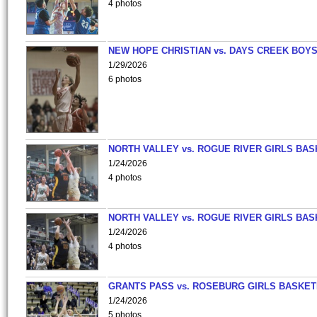
4 photos
NEW HOPE CHRISTIAN vs. DAYS CREEK BOY
1/29/2026
6 photos
NORTH VALLEY vs. ROGUE RIVER GIRLS BAS
1/24/2026
4 photos
NORTH VALLEY vs. ROGUE RIVER GIRLS BAS
1/24/2026
4 photos
GRANTS PASS vs. ROSEBURG GIRLS BASKET
1/24/2026
5 photos