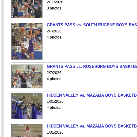
2/11/2026
3 photos
GRANTS PASS vs. SOUTH EUGENE BOYS BAS
2/7/2026
4 photos
GRANTS PASS vs. ROSEBURG BOYS BASKTB
2/7/2026
4 photos
HIDDEN VALLEY vs. MAZAMA BOYS BASKETB
1/31/2026
4 photos
HIDDEN VALLEY vs. MAZAMA BOYS BASKETB
1/31/2026