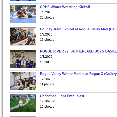
GPHS Winter Wrestling Kickoff
1/3/2026
25 photos
Holiday Train Exhibit at Rogue Valley Mall (Gall
1/3/2026
16 photos
ROGUE RIVER vs. SUTHERLAND BOYS BASKE
1/3/2026
4 photos
Rogue Valley Winter Market at Rogue X (Gallery
12/20/2025
11 photos
Christmas Light Enthusiast
12/20/2025
16 photos