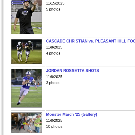
11/15/2025
5 photos
CASCADE CHRISTIAN vs. PLEASANT HILL FO
11/8/2025
4 photos
JORDAN ROSSETTA SHOTS
11/8/2025
3 photos
Monster March '25 (Gallery)
11/8/2025
10 photos