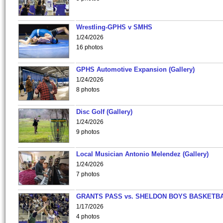
Wrestling-GPHS v SMHS
1/24/2026
16 photos
GPHS Automotive Expansion (Gallery)
1/24/2026
8 photos
Disc Golf (Gallery)
1/24/2026
9 photos
Local Musician Antonio Melendez (Gallery)
1/24/2026
7 photos
GRANTS PASS vs. SHELDON BOYS BASKETBA
1/17/2026
4 photos