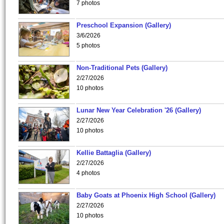
7 photos
Preschool Expansion (Gallery)
3/6/2026
5 photos
Non-Traditional Pets (Gallery)
2/27/2026
10 photos
Lunar New Year Celebration '26 (Gallery)
2/27/2026
10 photos
Kellie Battaglia (Gallery)
2/27/2026
4 photos
Baby Goats at Phoenix High School (Gallery)
2/27/2026
10 photos