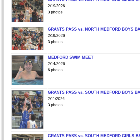
2/19/2026
3 photos
GRANTS PASS vs. NORTH MEDFORD BOYS B
2/19/2026
3 photos
MEDFORD SWIM MEET
2/14/2026
6 photos
GRANTS PASS vs. SOUTH MEDFORD BOYS B
2/11/2026
3 photos
GRANTS PASS vs. SOUTH MEDFORD GIRLS B