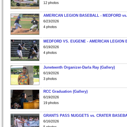
12 photos
AMERICAN LEGION BASEBALL - MEDFORD vs
6/23/2026
4 photos
MEDFORD VS. EUGENE - AMERICAN LEGION 
6/19/2026
4 photos
Juneteenth Organizer-Darla Ray (Gallery)
6/19/2026
3 photos
RCC Graduation (Gallery)
6/19/2026
19 photos
GRANTS PASS NUGGETS vs. CRATER BASEB
6/16/2026