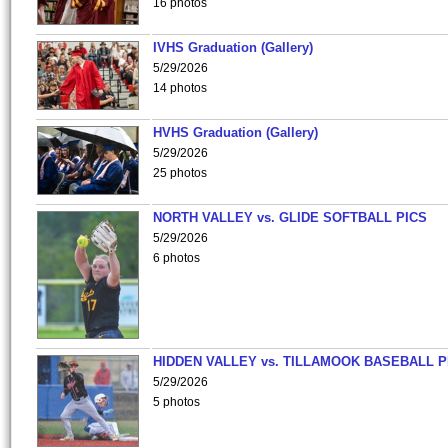
16 photos
IVHS Graduation (Gallery)
5/29/2026
14 photos
HVHS Graduation (Gallery)
5/29/2026
25 photos
NORTH VALLEY vs. GLIDE SOFTBALL PICS
5/29/2026
6 photos
HIDDEN VALLEY vs. TILLAMOOK BASEBALL P
5/29/2026
5 photos