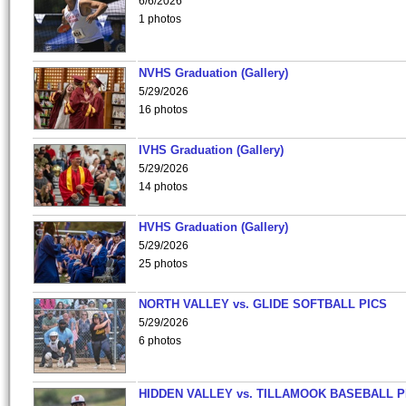
6/6/2026
1 photos
NVHS Graduation (Gallery)
5/29/2026
16 photos
IVHS Graduation (Gallery)
5/29/2026
14 photos
HVHS Graduation (Gallery)
5/29/2026
25 photos
NORTH VALLEY vs. GLIDE SOFTBALL PICS
5/29/2026
6 photos
HIDDEN VALLEY vs. TILLAMOOK BASEBALL P