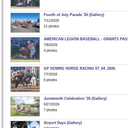
Fourth of July Parade '26 (Gallery)
7/11/2026
21 photos
AMERICAN LEGION BASEBALL - GRANTS PAS
7/8/2026
4 photos
GP DOWNS HORSE RACING 07_04_2026
7/7/2026
6 photos
Juneteenth Celebration '26 (Gallery)
6/27/2026
7 photos
Airport Days (Gallery)