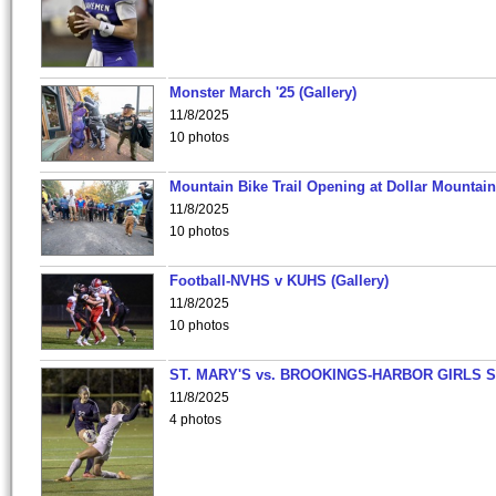
Monster March '25 (Gallery)
11/8/2025
10 photos
Mountain Bike Trail Opening at Dollar Mountain
11/8/2025
10 photos
Football-NVHS v KUHS (Gallery)
11/8/2025
10 photos
ST. MARY'S vs. BROOKINGS-HARBOR GIRLS 
11/8/2025
4 photos