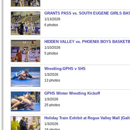
GRANTS PASS vs. SOUTH EUGENE GIRLS BA
1/13/2026
6 photos
HIDDEN VALLEY vs. PHOENIX BOYS BASKETB
1/10/2026
5 photos
Wrestling-GPHS v SHS
1/3/2026
13 photos
GPHS Winter Wrestling Kickoff
1/3/2026
25 photos
Holiday Train Exhibit at Rogue Valley Mall (Gall
1/3/2026
16 photos