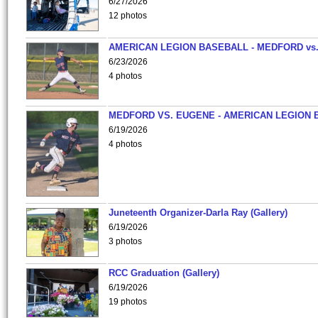
6/27/2026
12 photos
AMERICAN LEGION BASEBALL - MEDFORD vs
6/23/2026
4 photos
MEDFORD VS. EUGENE - AMERICAN LEGION 
6/19/2026
4 photos
Juneteenth Organizer-Darla Ray (Gallery)
6/19/2026
3 photos
RCC Graduation (Gallery)
6/19/2026
19 photos