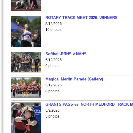
ROTARY TRACK MEET 2026- WINNERS
5/12/2026
10 photos
Softball-RRHS v NVHS
5/12/2026
9 photos
Magical Merlin Parade (Gallery)
5/12/2026
8 photos
GRANTS PASS vs. NORTH MEDFORD TRACK 
5/9/2026
5 photos