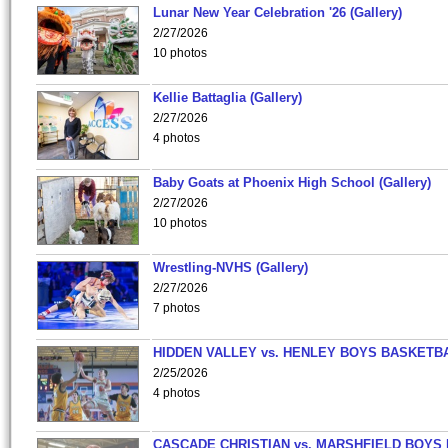
Lunar New Year Celebration '26 (Gallery)
2/27/2026
10 photos
Kellie Battaglia (Gallery)
2/27/2026
4 photos
Baby Goats at Phoenix High School (Gallery)
2/27/2026
10 photos
Wrestling-NVHS (Gallery)
2/27/2026
7 photos
HIDDEN VALLEY vs. HENLEY BOYS BASKETB
2/25/2026
4 photos
CASCADE CHRISTIAN vs. MARSHFIELD BOYS