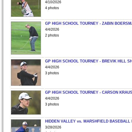
4/10/2026
4 photos
GP HIGH SCHOOL TOURNEY - ZABIN BOERS
4/4/2026
2 photos
GP HIGH SCHOOL TOURNEY - BREVIK HILL S
4/4/2026
3 photos
GP HIGH SCHOOL TOURNEY - CARSON KRAU
4/4/2026
3 photos
HIDDEN VALLEY vs. MARSHFIELD BASEBALL 
3/28/2026