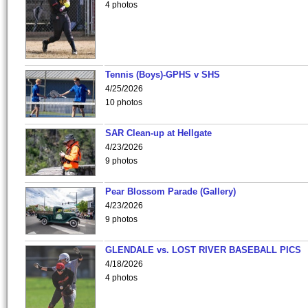
4 photos
Tennis (Boys)-GPHS v SHS
4/25/2026
10 photos
SAR Clean-up at Hellgate
4/23/2026
9 photos
Pear Blossom Parade (Gallery)
4/23/2026
9 photos
GLENDALE vs. LOST RIVER BASEBALL PICS
4/18/2026
4 photos