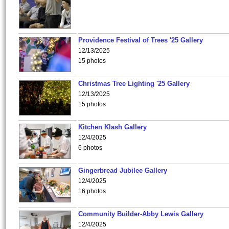
Providence Festival of Trees '25 Gallery
12/13/2025
15 photos
Christmas Tree Lighting '25 Gallery
12/13/2025
15 photos
Kitchen Klash Gallery
12/4/2025
6 photos
Gingerbread Jubilee Gallery
12/4/2025
16 photos
Community Builder-Abby Lewis Gallery
12/4/2025