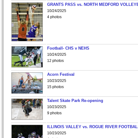
GRANTS PASS vs. NORTH MEDFORD VOLLEY
10/24/2025
4 photos
Football- CHS v NEHS
10/24/2025
12 photos
Acorn Festival
10/23/2025
15 photos
Talent Skate Park Re-opening
10/23/2025
9 photos
ILLINOIS VALLEY vs. ROGUE RIVER FOOTBAL
10/23/2025