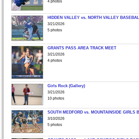
4 photos
HIDDEN VALLEY vs. NORTH VALLEY BASEBAL
3/21/2026
5 photos
GRANTS PASS AREA TRACK MEET
3/21/2026
4 photos
Girls Rock (Gallery)
3/21/2026
10 photos
SOUTH MEDFORD vs. MOUNTAINSIDE GIRLS 
3/10/2026
5 photos