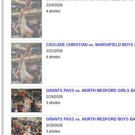
2/24/2026
4 photos
CASCADE CHRISTIAN vs. MARSHFIELD BOYS
2/21/2026
4 photos
GRANTS PASS vs. NORTH MEDFORD GIRLS B
2/19/2026
3 photos
GRANTS PASS vs. NORTH MEDFORD BOYS B
2/19/2026
3 photos