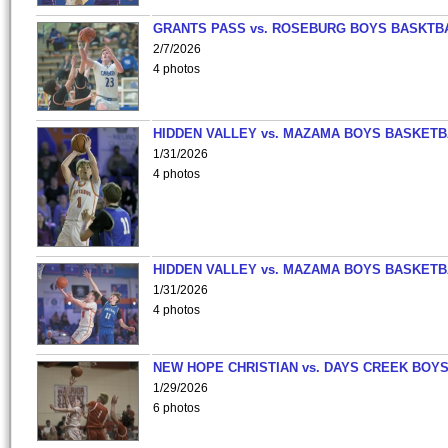
GRANTS PASS vs. ROSEBURG BOYS BASKTB
2/7/2026
4 photos
HIDDEN VALLEY vs. MAZAMA BOYS BASKETB
1/31/2026
4 photos
HIDDEN VALLEY vs. MAZAMA BOYS BASKETB
1/31/2026
4 photos
NEW HOPE CHRISTIAN vs. DAYS CREEK BOY
1/29/2026
6 photos