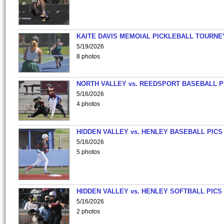
KAITE DAVIS MEMOIAL PICKLEBALL TOURNE
5/19/2026
8 photos
NORTH VALLEY vs. REEDSPORT BASEBALL P
5/16/2026
4 photos
HIDDEN VALLEY vs. HENLEY BASEBALL PICS
5/16/2026
5 photos
HIDDEN VALLEY vs. HENLEY SOFTBALL PICS
5/16/2026
2 photos