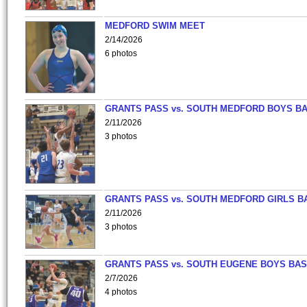
MEDFORD SWIM MEET
2/14/2026
6 photos
GRANTS PASS vs. SOUTH MEDFORD BOYS B
2/11/2026
3 photos
GRANTS PASS vs. SOUTH MEDFORD GIRLS B
2/11/2026
3 photos
GRANTS PASS vs. SOUTH EUGENE BOYS BAS
2/7/2026
4 photos