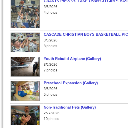
GRANTS PASS vs. LAKE OSWEGO GIRLS BAS
3/6/2026
4 photos
CASCADE CHRISTIAN BOYS BASKETBALL PIC
3/6/2026
8 photos
Youth Rebuild Airplane (Gallery)
3/6/2026
7 photos
Preschool Expansion (Gallery)
3/6/2026
5 photos
Non-Traditional Pets (Gallery)
2/27/2026
10 photos