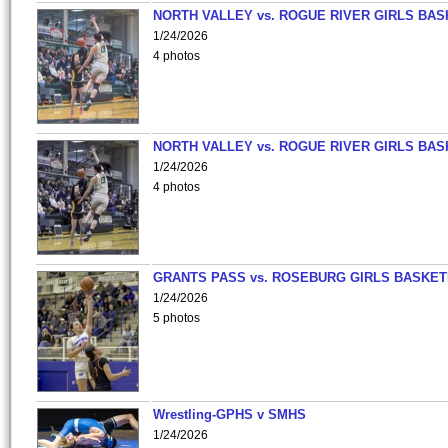
NORTH VALLEY vs. ROGUE RIVER GIRLS BAS
1/24/2026
4 photos
NORTH VALLEY vs. ROGUE RIVER GIRLS BAS
1/24/2026
4 photos
GRANTS PASS vs. ROSEBURG GIRLS BASKET
1/24/2026
5 photos
Wrestling-GPHS v SMHS
1/24/2026