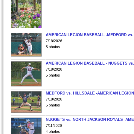
AMERICAN LEGION BASEBALL -MEDFORD vs.
7/18/2026
5 photos
AMERICAN LEGION BASEBALL - NUGGETS vs.
7/18/2026
5 photos
MEDFORD vs. HILLSDALE -AMERICAN LEGION
7/18/2026
5 photos
NUGGETS vs. NORTH JACKSON ROYALS -AME
7/11/2026
4 photos