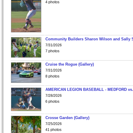
4 photos
Community Builders Sharon Wilson and Sally 
7/31/2026
7 photos
Cruise the Rogue (Gallery)
7/31/2026
8 photos
AMERICAN LEGION BASEBALL - MEDFORD vs
7/28/2026
6 photos
Crosse Garden (Gallery)
7/25/2026
41 photos