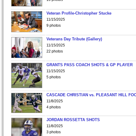
Veteran Profile-Christopher Stucke
11/15/2025
9 photos
Veterans Day Tribute (Gallery)
11/15/2025
22 photos
GRANTS PASS COACH SHOTS & GP PLAYER
11/15/2025
5 photos
CASCADE CHRISTIAN vs. PLEASANT HILL FO
11/8/2025
4 photos
JORDAN ROSSETTA SHOTS
11/8/2025
3 photos