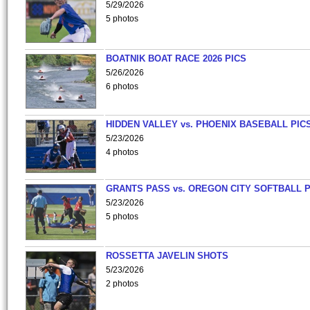
5/29/2026
5 photos
BOATNIK BOAT RACE 2026 PICS
5/26/2026
6 photos
HIDDEN VALLEY vs. PHOENIX BASEBALL PICS
5/23/2026
4 photos
GRANTS PASS vs. OREGON CITY SOFTBALL P
5/23/2026
5 photos
ROSSETTA JAVELIN SHOTS
5/23/2026
2 photos