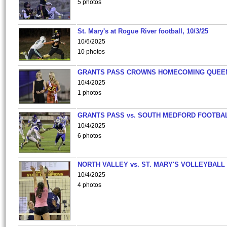
5 photos
St. Mary's at Rogue River football, 10/3/25
10/6/2025
10 photos
GRANTS PASS CROWNS HOMECOMING QUEE
10/4/2025
1 photos
GRANTS PASS vs. SOUTH MEDFORD FOOTBA
10/4/2025
6 photos
NORTH VALLEY vs. ST. MARY'S VOLLEYBALL
10/4/2025
4 photos