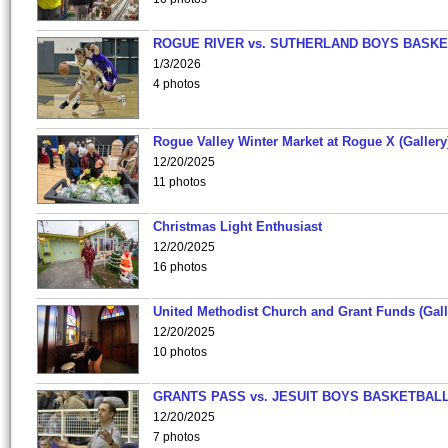
ROGUE RIVER vs. SUTHERLAND BOYS BASKE
1/3/2026
4 photos
Rogue Valley Winter Market at Rogue X (Gallery
12/20/2025
11 photos
Christmas Light Enthusiast
12/20/2025
16 photos
United Methodist Church and Grant Funds (Gall
12/20/2025
10 photos
GRANTS PASS vs. JESUIT BOYS BASKETBALL
12/20/2025
7 photos