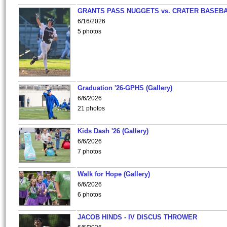
GRANTS PASS NUGGETS vs. CRATER BASEB
6/16/2026
5 photos
Graduation '26-GPHS (Gallery)
6/6/2026
21 photos
Kids Dash '26 (Gallery)
6/6/2026
7 photos
Walk for Hope (Gallery)
6/6/2026
6 photos
JACOB HINDS - IV DISCUS THROWER