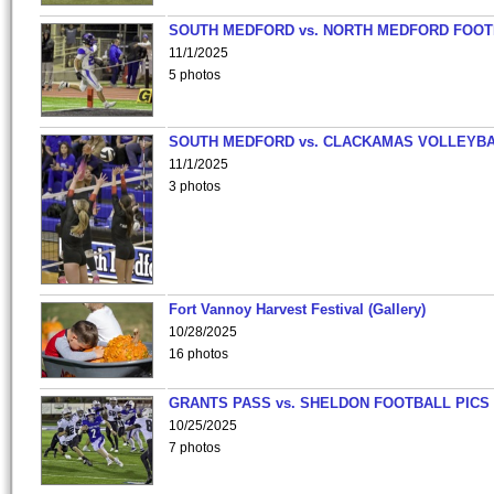
SOUTH MEDFORD vs. NORTH MEDFORD FOO
11/1/2025
5 photos
SOUTH MEDFORD vs. CLACKAMAS VOLLEYB
11/1/2025
3 photos
Fort Vannoy Harvest Festival (Gallery)
10/28/2025
16 photos
GRANTS PASS vs. SHELDON FOOTBALL PICS
10/25/2025
7 photos