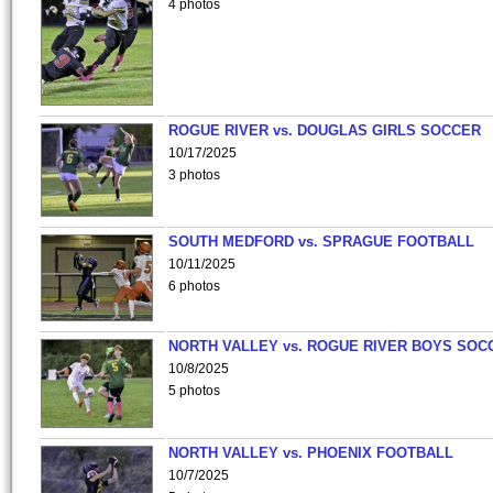
4 photos
ROGUE RIVER vs. DOUGLAS GIRLS SOCCER
10/17/2025
3 photos
SOUTH MEDFORD vs. SPRAGUE FOOTBALL
10/11/2025
6 photos
NORTH VALLEY vs. ROGUE RIVER BOYS SOC
10/8/2025
5 photos
NORTH VALLEY vs. PHOENIX FOOTBALL
10/7/2025