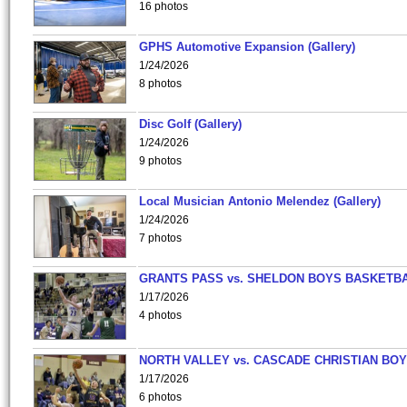
16 photos
GPHS Automotive Expansion (Gallery)
1/24/2026
8 photos
Disc Golf (Gallery)
1/24/2026
9 photos
Local Musician Antonio Melendez (Gallery)
1/24/2026
7 photos
GRANTS PASS vs. SHELDON BOYS BASKETBA
1/17/2026
4 photos
NORTH VALLEY vs. CASCADE CHRISTIAN BO
1/17/2026
6 photos