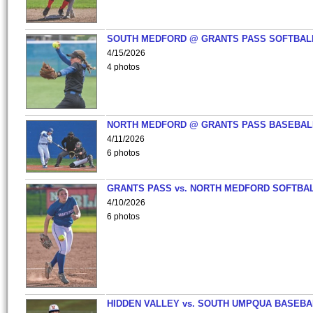
SOUTH MEDFORD @ GRANTS PASS SOFTBAL
4/15/2026
4 photos
NORTH MEDFORD @ GRANTS PASS BASEBAL
4/11/2026
6 photos
GRANTS PASS vs. NORTH MEDFORD SOFTBAL
4/10/2026
6 photos
HIDDEN VALLEY vs. SOUTH UMPQUA BASEBA