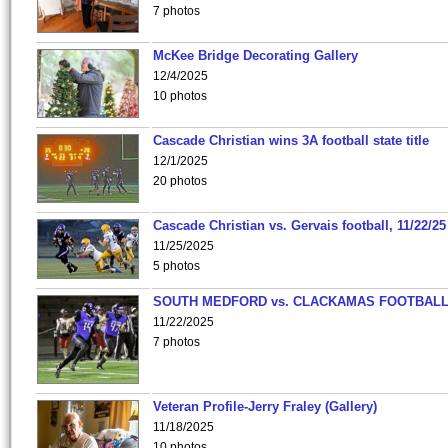
7 photos
McKee Bridge Decorating Gallery
12/4/2025
10 photos
Cascade Christian wins 3A football state title
12/1/2025
20 photos
Cascade Christian vs. Gervais football, 11/22/25
11/25/2025
5 photos
SOUTH MEDFORD vs. CLACKAMAS FOOTBALL
11/22/2025
7 photos
Veteran Profile-Jerry Fraley (Gallery)
11/18/2025
10 photos