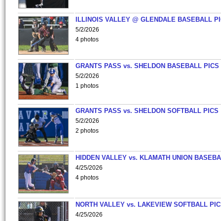
ILLINOIS VALLEY @ GLENDALE BASEBALL PI
5/2/2026
4 photos
GRANTS PASS vs. SHELDON BASEBALL PICS
5/2/2026
1 photos
GRANTS PASS vs. SHELDON SOFTBALL PICS
5/2/2026
2 photos
HIDDEN VALLEY vs. KLAMATH UNION BASEBA
4/25/2026
4 photos
NORTH VALLEY vs. LAKEVIEW SOFTBALL PI
4/25/2026