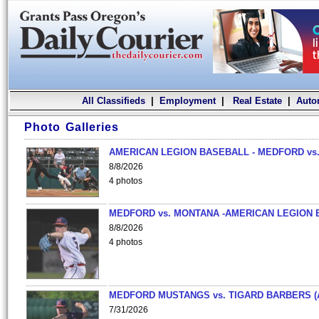
All Classifieds
|
Employment
|
Real Estate
|
Auto
Photo Galleries
AMERICAN LEGION BASEBALL - MEDFORD vs.
8/8/2026
4 photos
MEDFORD vs. MONTANA -AMERICAN LEGION 
8/8/2026
4 photos
MEDFORD MUSTANGS vs. TIGARD BARBERS (
7/31/2026