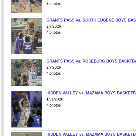
3 photos
GRANTS PASS vs. SOUTH EUGENE BOYS BAS
2/7/2026
4 photos
GRANTS PASS vs. ROSEBURG BOYS BASKTB
2/7/2026
4 photos
HIDDEN VALLEY vs. MAZAMA BOYS BASKETB
1/31/2026
4 photos
HIDDEN VALLEY vs. MAZAMA BOYS BASKETB