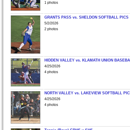
1 photos
GRANTS PASS vs. SHELDON SOFTBALL PICS
5/2/2026
2 photos
HIDDEN VALLEY vs. KLAMATH UNION BASEBA
4/25/2026
4 photos
NORTH VALLEY vs. LAKEVIEW SOFTBALL PI
4/25/2026
4 photos