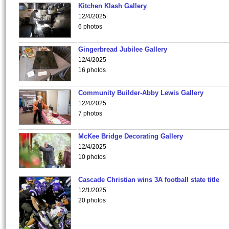
Kitchen Klash Gallery
12/4/2025
6 photos
Gingerbread Jubilee Gallery
12/4/2025
16 photos
Community Builder-Abby Lewis Gallery
12/4/2025
7 photos
McKee Bridge Decorating Gallery
12/4/2025
10 photos
Cascade Christian wins 3A football state title
12/1/2025
20 photos