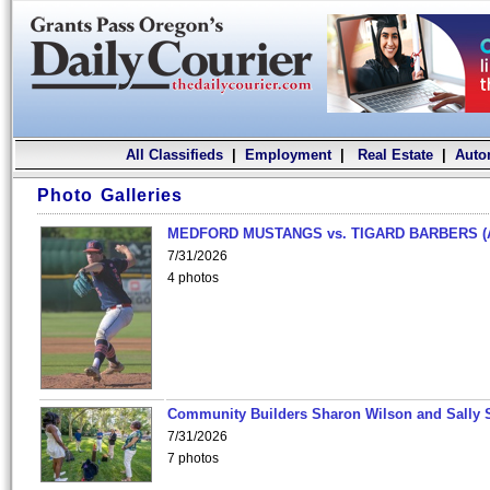
All Classifieds
|
Employment
|
Real Estate
|
Auto
Photo Galleries
MEDFORD MUSTANGS vs. TIGARD BARBERS (
7/31/2026
4 photos
Community Builders Sharon Wilson and Sally 
7/31/2026
7 photos