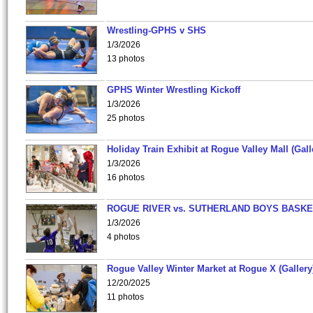
Wrestling-GPHS v SHS
1/3/2026
13 photos
GPHS Winter Wrestling Kickoff
1/3/2026
25 photos
Holiday Train Exhibit at Rogue Valley Mall (Gall
1/3/2026
16 photos
ROGUE RIVER vs. SUTHERLAND BOYS BASKE
1/3/2026
4 photos
Rogue Valley Winter Market at Rogue X (Gallery
12/20/2025
11 photos