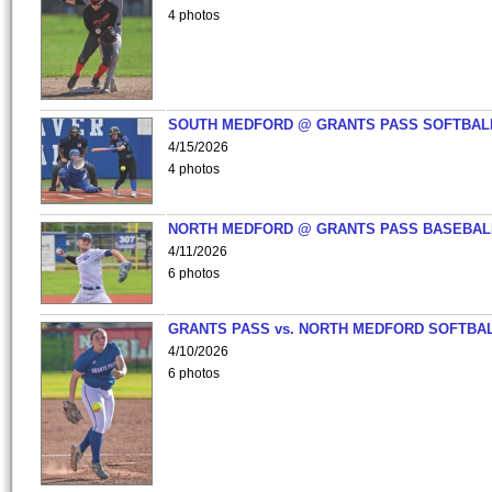
4 photos
SOUTH MEDFORD @ GRANTS PASS SOFTBAL
4/15/2026
4 photos
NORTH MEDFORD @ GRANTS PASS BASEBAL
4/11/2026
6 photos
GRANTS PASS vs. NORTH MEDFORD SOFTBAL
4/10/2026
6 photos