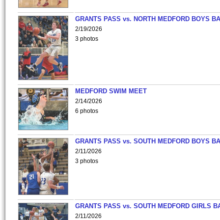
GRANTS PASS vs. NORTH MEDFORD BOYS B
2/19/2026
3 photos
MEDFORD SWIM MEET
2/14/2026
6 photos
GRANTS PASS vs. SOUTH MEDFORD BOYS B
2/11/2026
3 photos
GRANTS PASS vs. SOUTH MEDFORD GIRLS B
2/11/2026