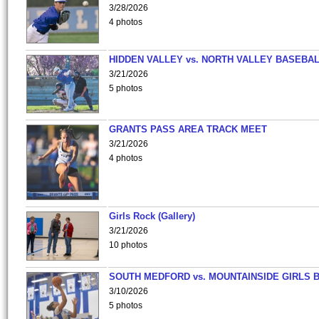
3/28/2026
4 photos
HIDDEN VALLEY vs. NORTH VALLEY BASEBAL
3/21/2026
5 photos
GRANTS PASS AREA TRACK MEET
3/21/2026
4 photos
Girls Rock (Gallery)
3/21/2026
10 photos
SOUTH MEDFORD vs. MOUNTAINSIDE GIRLS 
3/10/2026
5 photos