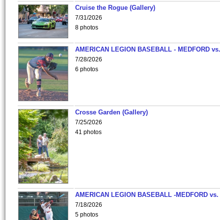
Cruise the Rogue (Gallery)
7/31/2026
8 photos
AMERICAN LEGION BASEBALL - MEDFORD vs
7/28/2026
6 photos
Crosse Garden (Gallery)
7/25/2026
41 photos
AMERICAN LEGION BASEBALL -MEDFORD vs.
7/18/2026
5 photos