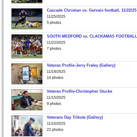
Cascade Christian vs. Gervais football, 11/22/25
11/25/2025
5 photos
SOUTH MEDFORD vs. CLACKAMAS FOOTBALL
11/22/2025
7 photos
Veteran Profile-Jerry Fraley (Gallery)
11/18/2025
10 photos
Veteran Profile-Christopher Stucke
11/15/2025
9 photos
Veterans Day Tribute (Gallery)
11/15/2025
22 photos