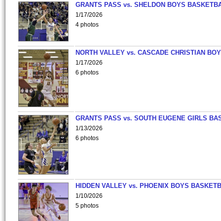
GRANTS PASS vs. SHELDON BOYS BASKETBA
1/17/2026
4 photos
NORTH VALLEY vs. CASCADE CHRISTIAN BO
1/17/2026
6 photos
GRANTS PASS vs. SOUTH EUGENE GIRLS BA
1/13/2026
6 photos
HIDDEN VALLEY vs. PHOENIX BOYS BASKETB
1/10/2026
5 photos