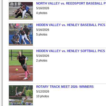
NORTH VALLEY vs. REEDSPORT BASEBALL P
5/16/2026
4 photos
HIDDEN VALLEY vs. HENLEY BASEBALL PICS
5/16/2026
5 photos
HIDDEN VALLEY vs. HENLEY SOFTBALL PICS
5/16/2026
2 photos
ROTARY TRACK MEET 2026- WINNERS
5/12/2026
10 photos