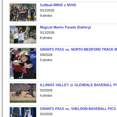
Softball-RRHS v NVHS
5/12/2026
9 photos
Magical Merlin Parade (Gallery)
5/12/2026
8 photos
GRANTS PASS vs. NORTH MEDFORD TRACK 
5/9/2026
5 photos
ILLINOIS VALLEY @ GLENDALE BASEBALL PI
5/2/2026
4 photos
GRANTS PASS vs. SHELDON BASEBALL PICS
5/2/2026