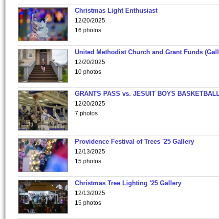
Christmas Light Enthusiast
12/20/2025
16 photos
United Methodist Church and Grant Funds (Gall
12/20/2025
10 photos
GRANTS PASS vs. JESUIT BOYS BASKETBALL
12/20/2025
7 photos
Providence Festival of Trees '25 Gallery
12/13/2025
15 photos
Christmas Tree Lighting '25 Gallery
12/13/2025
15 photos