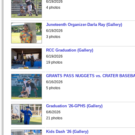
6/19/2026
4 photos
Juneteenth Organizer-Darla Ray (Gallery)
6/19/2026
3 photos
RCC Graduation (Gallery)
6/19/2026
19 photos
GRANTS PASS NUGGETS vs. CRATER BASEB
6/16/2026
5 photos
Graduation '26-GPHS (Gallery)
6/6/2026
21 photos
Kids Dash '26 (Gallery)