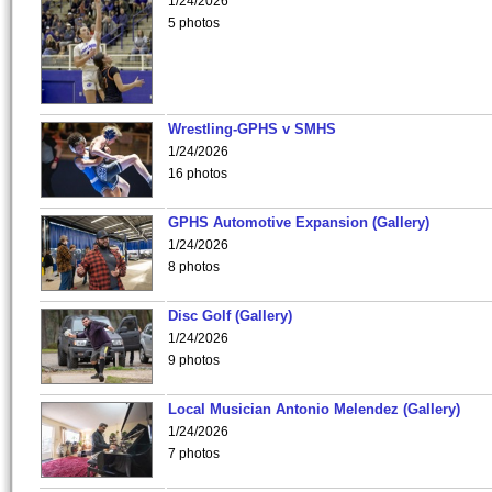
1/24/2026
5 photos
Wrestling-GPHS v SMHS
1/24/2026
16 photos
GPHS Automotive Expansion (Gallery)
1/24/2026
8 photos
Disc Golf (Gallery)
1/24/2026
9 photos
Local Musician Antonio Melendez (Gallery)
1/24/2026
7 photos