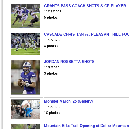
GRANTS PASS COACH SHOTS & GP PLAYER
11/15/2025
5 photos
CASCADE CHRISTIAN vs. PLEASANT HILL FO
11/8/2025
4 photos
JORDAN ROSSETTA SHOTS
11/8/2025
3 photos
Monster March '25 (Gallery)
11/8/2025
10 photos
Mountain Bike Trail Opening at Dollar Mountain