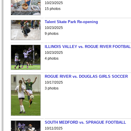
10/23/2025
15 photos
Talent Skate Park Re-opening
10/23/2025
9 photos
ILLINOIS VALLEY vs. ROGUE RIVER FOOTBAL
10/23/2025
4 photos
ROGUE RIVER vs. DOUGLAS GIRLS SOCCER
10/17/2025
3 photos
SOUTH MEDFORD vs. SPRAGUE FOOTBALL
10/11/2025