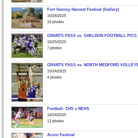
Fort Vannoy Harvest Festival (Gallery)
10/28/2025
16 photos
GRANTS PASS vs. SHELDON FOOTBALL PICS
10/25/2025
7 photos
GRANTS PASS vs. NORTH MEDFORD VOLLEY
10/24/2025
4 photos
Football- CHS v NEHS
10/24/2025
12 photos
Acorn Festival