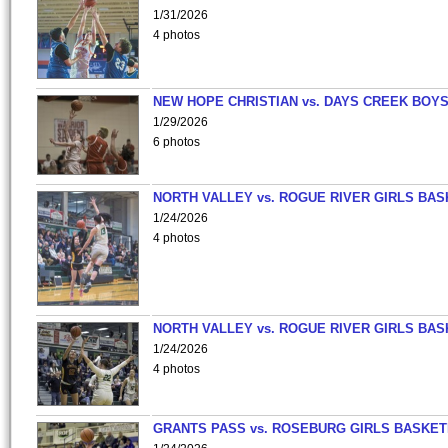
1/31/2026
4 photos
NEW HOPE CHRISTIAN vs. DAYS CREEK BOY
1/29/2026
6 photos
NORTH VALLEY vs. ROGUE RIVER GIRLS BAS
1/24/2026
4 photos
NORTH VALLEY vs. ROGUE RIVER GIRLS BAS
1/24/2026
4 photos
GRANTS PASS vs. ROSEBURG GIRLS BASKET