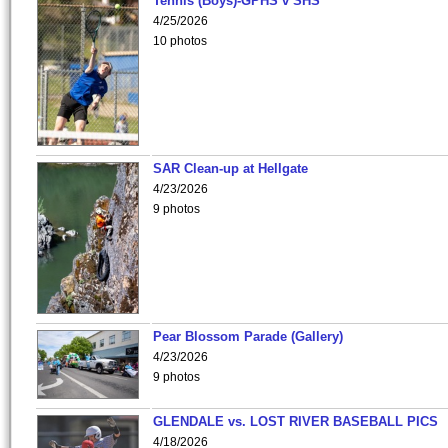
Tennis (Boys)-GPHS v SHS
4/25/2026
10 photos
SAR Clean-up at Hellgate
4/23/2026
9 photos
Pear Blossom Parade (Gallery)
4/23/2026
9 photos
GLENDALE vs. LOST RIVER BASEBALL PICS
4/18/2026