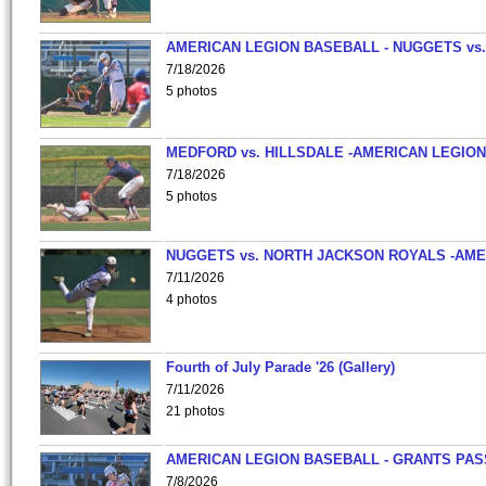
AMERICAN LEGION BASEBALL - NUGGETS vs.
7/18/2026
5 photos
MEDFORD vs. HILLSDALE -AMERICAN LEGION
7/18/2026
5 photos
NUGGETS vs. NORTH JACKSON ROYALS -AME
7/11/2026
4 photos
Fourth of July Parade '26 (Gallery)
7/11/2026
21 photos
AMERICAN LEGION BASEBALL - GRANTS PAS
7/8/2026