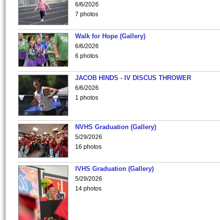
6/6/2026
7 photos
Walk for Hope (Gallery)
6/6/2026
6 photos
JACOB HINDS - IV DISCUS THROWER
6/6/2026
1 photos
NVHS Graduation (Gallery)
5/29/2026
16 photos
IVHS Graduation (Gallery)
5/29/2026
14 photos