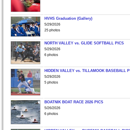
HVHS Graduation (Gallery)
5/29/2026
25 photos
NORTH VALLEY vs. GLIDE SOFTBALL PICS
5/29/2026
6 photos
HIDDEN VALLEY vs. TILLAMOOK BASEBALL P
5/29/2026
5 photos
BOATNIK BOAT RACE 2026 PICS
5/26/2026
6 photos