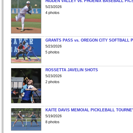
HIDDEN VALLEY vs. PHOENIX BASEBALL PICS
5/23/2026
4 photos
GRANTS PASS vs. OREGON CITY SOFTBALL P
5/23/2026
5 photos
ROSSETTA JAVELIN SHOTS
5/23/2026
2 photos
KAITE DAVIS MEMOIAL PICKLEBALL TOURNE
5/19/2026
8 photos