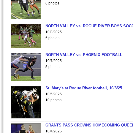
6 photos
NORTH VALLEY vs. ROGUE RIVER BOYS SOC
10/8/2025
5 photos
NORTH VALLEY vs. PHOENIX FOOTBALL
10/7/2025
5 photos
St. Mary's at Rogue River football, 10/3/25
10/6/2025
10 photos
GRANTS PASS CROWNS HOMECOMING QUEE
10/4/2025