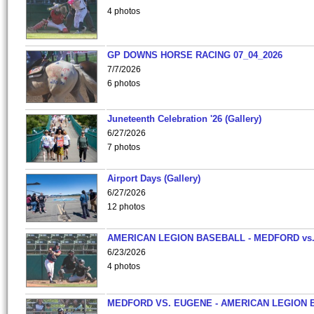
4 photos
GP DOWNS HORSE RACING 07_04_2026
7/7/2026
6 photos
Juneteenth Celebration '26 (Gallery)
6/27/2026
7 photos
Airport Days (Gallery)
6/27/2026
12 photos
AMERICAN LEGION BASEBALL - MEDFORD vs
6/23/2026
4 photos
MEDFORD VS. EUGENE - AMERICAN LEGION 