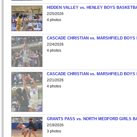
HIDDEN VALLEY vs. HENLEY BOYS BASKETB
2/25/2026
4 photos
CASCADE CHRISTIAN vs. MARSHFIELD BOYS
2/24/2026
4 photos
CASCADE CHRISTIAN vs. MARSHFIELD BOYS
2/21/2026
4 photos
GRANTS PASS vs. NORTH MEDFORD GIRLS B
2/19/2026
3 photos