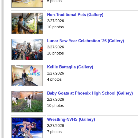
5 photos
Non-Traditional Pets (Gallery)
2/27/2026
10 photos
Lunar New Year Celebration '26 (Gallery)
2/27/2026
10 photos
Kellie Battaglia (Gallery)
2/27/2026
4 photos
Baby Goats at Phoenix High School (Gallery)
2/27/2026
10 photos
Wrestling-NVHS (Gallery)
2/27/2026
7 photos