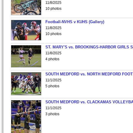
11/8/2025
10 photos
Football-NVHS v KUHS (Gallery)
11/8/2025
10 photos
ST. MARY'S vs. BROOKINGS-HARBOR GIRLS 
11/8/2025
4 photos
SOUTH MEDFORD vs. NORTH MEDFORD FOO
11/1/2025
5 photos
SOUTH MEDFORD vs. CLACKAMAS VOLLEYB
11/1/2025
3 photos