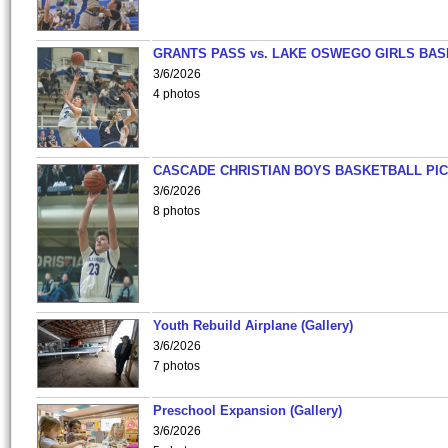
GRANTS PASS vs. LAKE OSWEGO GIRLS BAS
3/6/2026
4 photos
CASCADE CHRISTIAN BOYS BASKETBALL PIC
3/6/2026
8 photos
Youth Rebuild Airplane (Gallery)
3/6/2026
7 photos
Preschool Expansion (Gallery)
3/6/2026