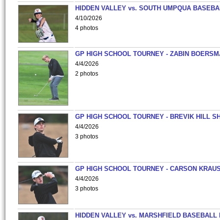
HIDDEN VALLEY vs. SOUTH UMPQUA BASEBA
4/10/2026
4 photos
GP HIGH SCHOOL TOURNEY - ZABIN BOERS
4/4/2026
2 photos
GP HIGH SCHOOL TOURNEY - BREVIK HILL S
4/4/2026
3 photos
GP HIGH SCHOOL TOURNEY - CARSON KRAU
4/4/2026
3 photos
HIDDEN VALLEY vs. MARSHFIELD BASEBALL 