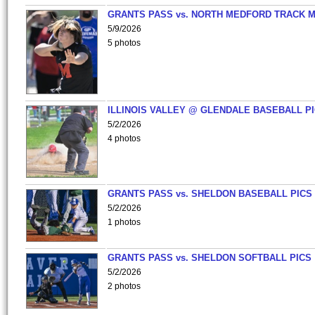
GRANTS PASS vs. NORTH MEDFORD TRACK 
5/9/2026
5 photos
ILLINOIS VALLEY @ GLENDALE BASEBALL PI
5/2/2026
4 photos
GRANTS PASS vs. SHELDON BASEBALL PICS
5/2/2026
1 photos
GRANTS PASS vs. SHELDON SOFTBALL PICS
5/2/2026
2 photos