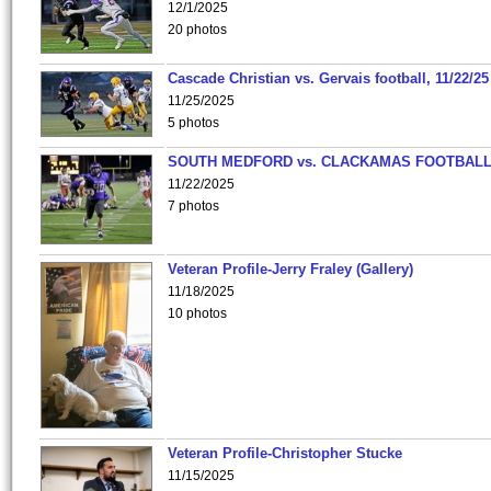
12/1/2025
20 photos
Cascade Christian vs. Gervais football, 11/22/25
11/25/2025
5 photos
SOUTH MEDFORD vs. CLACKAMAS FOOTBALL
11/22/2025
7 photos
Veteran Profile-Jerry Fraley (Gallery)
11/18/2025
10 photos
Veteran Profile-Christopher Stucke
11/15/2025