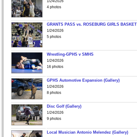
1/24/2026
4 photos
GRANTS PASS vs. ROSEBURG GIRLS BASKET
1/24/2026
5 photos
Wrestling-GPHS v SMHS
1/24/2026
16 photos
GPHS Automotive Expansion (Gallery)
1/24/2026
8 photos
Disc Golf (Gallery)
1/24/2026
9 photos
Local Musician Antonio Melendez (Gallery)