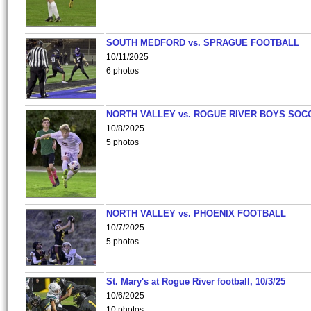
SOUTH MEDFORD vs. SPRAGUE FOOTBALL
10/11/2025
6 photos
NORTH VALLEY vs. ROGUE RIVER BOYS SOC
10/8/2025
5 photos
NORTH VALLEY vs. PHOENIX FOOTBALL
10/7/2025
5 photos
St. Mary's at Rogue River football, 10/3/25
10/6/2025
10 photos