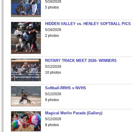
5/16/2026
5 photos
HIDDEN VALLEY vs. HENLEY SOFTBALL PICS
5/16/2026
2 photos
ROTARY TRACK MEET 2026- WINNERS
5/12/2026
10 photos
Softball-RRHS v NVHS
5/12/2026
9 photos
Magical Merlin Parade (Gallery)
5/12/2026
8 photos