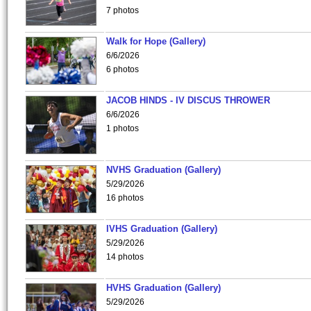
7 photos
Walk for Hope (Gallery)
6/6/2026
6 photos
JACOB HINDS - IV DISCUS THROWER
6/6/2026
1 photos
NVHS Graduation (Gallery)
5/29/2026
16 photos
IVHS Graduation (Gallery)
5/29/2026
14 photos
HVHS Graduation (Gallery)
5/29/2026