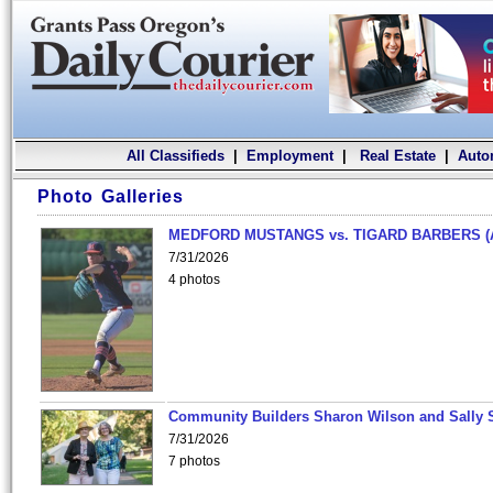
All Classifieds
|
Employment
|
Real Estate
|
Auto
Photo Galleries
MEDFORD MUSTANGS vs. TIGARD BARBERS (
7/31/2026
4 photos
Community Builders Sharon Wilson and Sally 
7/31/2026
7 photos