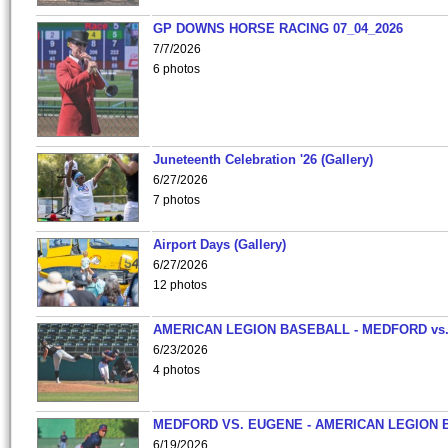
GP DOWNS HORSE RACING 07_04_2026
7/7/2026
6 photos
Juneteenth Celebration '26 (Gallery)
6/27/2026
7 photos
Airport Days (Gallery)
6/27/2026
12 photos
AMERICAN LEGION BASEBALL - MEDFORD vs
6/23/2026
4 photos
MEDFORD VS. EUGENE - AMERICAN LEGION 
6/19/2026