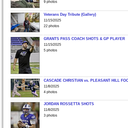
9 photos
Veterans Day Tribute (Gallery)
11/15/2025
22 photos
GRANTS PASS COACH SHOTS & GP PLAYER
11/15/2025
5 photos
CASCADE CHRISTIAN vs. PLEASANT HILL FO
11/8/2025
4 photos
JORDAN ROSSETTA SHOTS
11/8/2025
3 photos