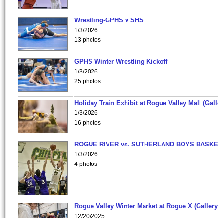
Wrestling-GPHS v SHS
1/3/2026
13 photos
GPHS Winter Wrestling Kickoff
1/3/2026
25 photos
Holiday Train Exhibit at Rogue Valley Mall (Gall
1/3/2026
16 photos
ROGUE RIVER vs. SUTHERLAND BOYS BASKE
1/3/2026
4 photos
Rogue Valley Winter Market at Rogue X (Gallery
12/20/2025