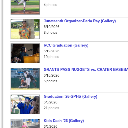
4 photos
Juneteenth Organizer-Darla Ray (Gallery)
6/19/2026
3 photos
RCC Graduation (Gallery)
6/19/2026
19 photos
GRANTS PASS NUGGETS vs. CRATER BASEB
6/16/2026
5 photos
Graduation '26-GPHS (Gallery)
6/6/2026
21 photos
Kids Dash '26 (Gallery)
6/6/2026