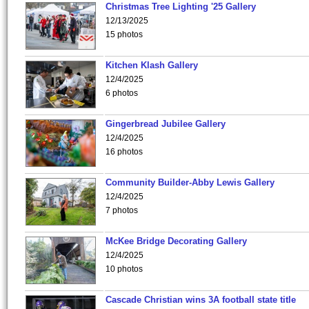
Christmas Tree Lighting '25 Gallery
12/13/2025
15 photos
Kitchen Klash Gallery
12/4/2025
6 photos
Gingerbread Jubilee Gallery
12/4/2025
16 photos
Community Builder-Abby Lewis Gallery
12/4/2025
7 photos
McKee Bridge Decorating Gallery
12/4/2025
10 photos
Cascade Christian wins 3A football state title