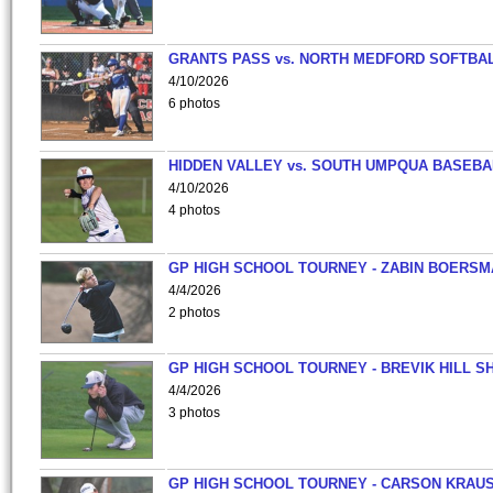
GRANTS PASS vs. NORTH MEDFORD SOFTBAL
4/10/2026
6 photos
HIDDEN VALLEY vs. SOUTH UMPQUA BASEBA
4/10/2026
4 photos
GP HIGH SCHOOL TOURNEY - ZABIN BOERS
4/4/2026
2 photos
GP HIGH SCHOOL TOURNEY - BREVIK HILL S
4/4/2026
3 photos
GP HIGH SCHOOL TOURNEY - CARSON KRAU