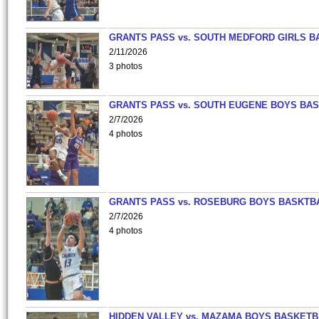
GRANTS PASS vs. SOUTH MEDFORD GIRLS B
2/11/2026
3 photos
GRANTS PASS vs. SOUTH EUGENE BOYS BAS
2/7/2026
4 photos
GRANTS PASS vs. ROSEBURG BOYS BASKTB
2/7/2026
4 photos
HIDDEN VALLEY vs. MAZAMA BOYS BASKETB