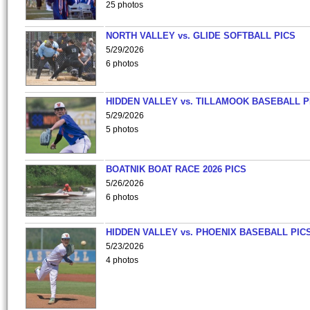
25 photos
NORTH VALLEY vs. GLIDE SOFTBALL PICS
5/29/2026
6 photos
HIDDEN VALLEY vs. TILLAMOOK BASEBALL P
5/29/2026
5 photos
BOATNIK BOAT RACE 2026 PICS
5/26/2026
6 photos
HIDDEN VALLEY vs. PHOENIX BASEBALL PICS
5/23/2026
4 photos