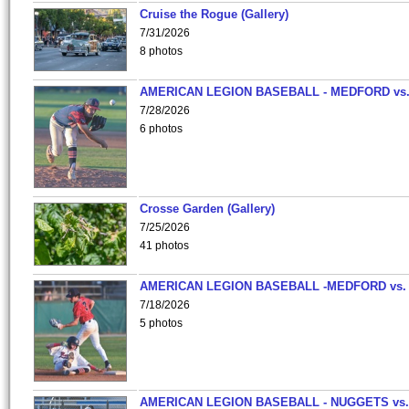
Cruise the Rogue (Gallery)
7/31/2026
8 photos
AMERICAN LEGION BASEBALL - MEDFORD vs
7/28/2026
6 photos
Crosse Garden (Gallery)
7/25/2026
41 photos
AMERICAN LEGION BASEBALL -MEDFORD vs.
7/18/2026
5 photos
AMERICAN LEGION BASEBALL - NUGGETS vs.