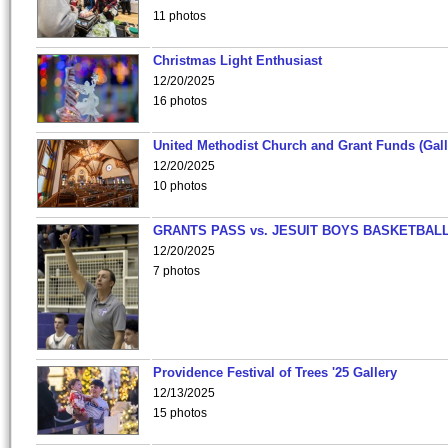
11 photos
Christmas Light Enthusiast
12/20/2025
16 photos
United Methodist Church and Grant Funds (Gall
12/20/2025
10 photos
GRANTS PASS vs. JESUIT BOYS BASKETBALL
12/20/2025
7 photos
Providence Festival of Trees '25 Gallery
12/13/2025
15 photos