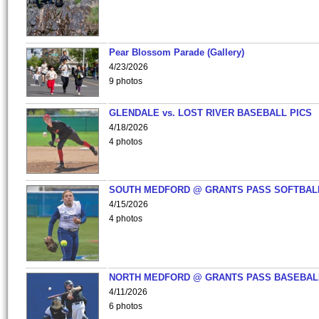
Pear Blossom Parade (Gallery)
4/23/2026
9 photos
GLENDALE vs. LOST RIVER BASEBALL PICS
4/18/2026
4 photos
SOUTH MEDFORD @ GRANTS PASS SOFTBAL
4/15/2026
4 photos
NORTH MEDFORD @ GRANTS PASS BASEBAL
4/11/2026
6 photos