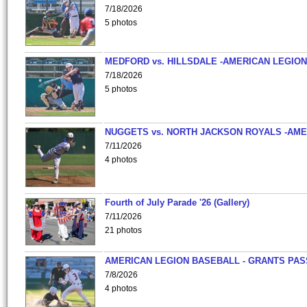
7/18/2026
5 photos
MEDFORD vs. HILLSDALE -AMERICAN LEGION
7/18/2026
5 photos
NUGGETS vs. NORTH JACKSON ROYALS -AME
7/11/2026
4 photos
Fourth of July Parade '26 (Gallery)
7/11/2026
21 photos
AMERICAN LEGION BASEBALL - GRANTS PAS
7/8/2026
4 photos