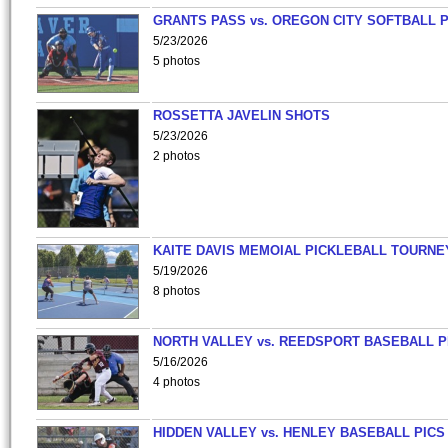
GRANTS PASS vs. OREGON CITY SOFTBALL P
5/23/2026
5 photos
ROSSETTA JAVELIN SHOTS
5/23/2026
2 photos
KAITE DAVIS MEMOIAL PICKLEBALL TOURNE
5/19/2026
8 photos
NORTH VALLEY vs. REEDSPORT BASEBALL P
5/16/2026
4 photos
HIDDEN VALLEY vs. HENLEY BASEBALL PICS