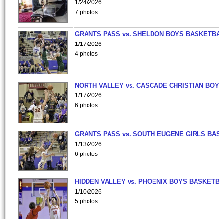
1/24/2026
7 photos
GRANTS PASS vs. SHELDON BOYS BASKETBA
1/17/2026
4 photos
NORTH VALLEY vs. CASCADE CHRISTIAN BO
1/17/2026
6 photos
GRANTS PASS vs. SOUTH EUGENE GIRLS BA
1/13/2026
6 photos
HIDDEN VALLEY vs. PHOENIX BOYS BASKETB
1/10/2026
5 photos