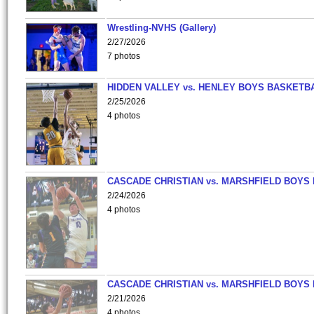
Wrestling-NVHS (Gallery)
2/27/2026
7 photos
HIDDEN VALLEY vs. HENLEY BOYS BASKETB
2/25/2026
4 photos
CASCADE CHRISTIAN vs. MARSHFIELD BOYS
2/24/2026
4 photos
CASCADE CHRISTIAN vs. MARSHFIELD BOYS
2/21/2026
4 photos