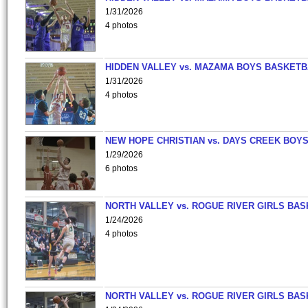
1/31/2026
4 photos
HIDDEN VALLEY vs. MAZAMA BOYS BASKETB
1/31/2026
4 photos
NEW HOPE CHRISTIAN vs. DAYS CREEK BOY
1/29/2026
6 photos
NORTH VALLEY vs. ROGUE RIVER GIRLS BAS
1/24/2026
4 photos
NORTH VALLEY vs. ROGUE RIVER GIRLS BAS