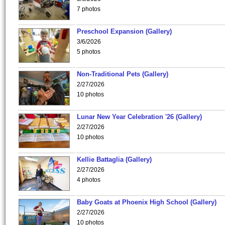
7 photos
Preschool Expansion (Gallery)
3/6/2026
5 photos
Non-Traditional Pets (Gallery)
2/27/2026
10 photos
Lunar New Year Celebration '26 (Gallery)
2/27/2026
10 photos
Kellie Battaglia (Gallery)
2/27/2026
4 photos
Baby Goats at Phoenix High School (Gallery)
2/27/2026
10 photos