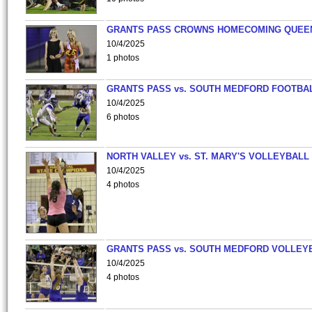
GRANTS PASS CROWNS HOMECOMING QUEE
10/4/2025
1 photos
GRANTS PASS vs. SOUTH MEDFORD FOOTBA
10/4/2025
6 photos
NORTH VALLEY vs. ST. MARY'S VOLLEYBALL
10/4/2025
4 photos
GRANTS PASS vs. SOUTH MEDFORD VOLLEY
10/4/2025
4 photos