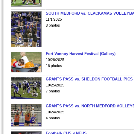
SOUTH MEDFORD vs. CLACKAMAS VOLLEYB
11/1/2025
3 photos
Fort Vannoy Harvest Festival (Gallery)
10/28/2025
16 photos
GRANTS PASS vs. SHELDON FOOTBALL PICS
10/25/2025
7 photos
GRANTS PASS vs. NORTH MEDFORD VOLLEY
10/24/2025
4 photos
Football- CHS v NEHS