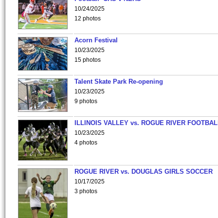
10/24/2025
12 photos
Acorn Festival
10/23/2025
15 photos
Talent Skate Park Re-opening
10/23/2025
9 photos
ILLINOIS VALLEY vs. ROGUE RIVER FOOTBAL
10/23/2025
4 photos
ROGUE RIVER vs. DOUGLAS GIRLS SOCCER
10/17/2025
3 photos