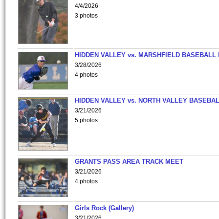
4/4/2026
3 photos
HIDDEN VALLEY vs. MARSHFIELD BASEBALL 
3/28/2026
4 photos
HIDDEN VALLEY vs. NORTH VALLEY BASEBAL
3/21/2026
5 photos
GRANTS PASS AREA TRACK MEET
3/21/2026
4 photos
Girls Rock (Gallery)
3/21/2026