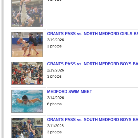
GRANTS PASS vs. NORTH MEDFORD GIRLS B
2/19/2026
3 photos
GRANTS PASS vs. NORTH MEDFORD BOYS B
2/19/2026
3 photos
MEDFORD SWIM MEET
2/14/2026
6 photos
GRANTS PASS vs. SOUTH MEDFORD BOYS B
2/11/2026
3 photos