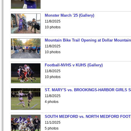
Monster March '25 (Gallery)
11/8/2025
10 photos
Mountain Bike Trail Opening at Dollar Mountain
11/8/2025
10 photos
Football-NVHS v KUHS (Gallery)
11/8/2025
10 photos
ST. MARY'S vs. BROOKINGS-HARBOR GIRLS 
11/8/2025
4 photos
SOUTH MEDFORD vs. NORTH MEDFORD FOO
11/1/2025
5 photos