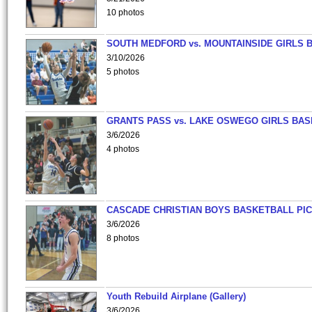
10 photos
SOUTH MEDFORD vs. MOUNTAINSIDE GIRLS 
3/10/2026
5 photos
GRANTS PASS vs. LAKE OSWEGO GIRLS BAS
3/6/2026
4 photos
CASCADE CHRISTIAN BOYS BASKETBALL PIC
3/6/2026
8 photos
Youth Rebuild Airplane (Gallery)
3/6/2026