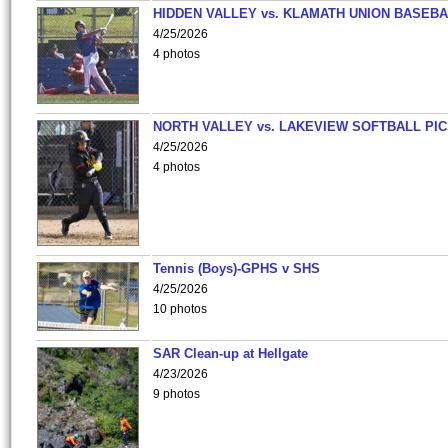
HIDDEN VALLEY vs. KLAMATH UNION BASEBA
4/25/2026
4 photos
NORTH VALLEY vs. LAKEVIEW SOFTBALL PI
4/25/2026
4 photos
Tennis (Boys)-GPHS v SHS
4/25/2026
10 photos
SAR Clean-up at Hellgate
4/23/2026
9 photos