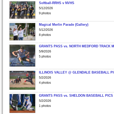
Softball-RRHS v NVHS
5/12/2026
9 photos
Magical Merlin Parade (Gallery)
5/12/2026
8 photos
GRANTS PASS vs. NORTH MEDFORD TRACK 
5/9/2026
5 photos
ILLINOIS VALLEY @ GLENDALE BASEBALL PI
5/2/2026
4 photos
GRANTS PASS vs. SHELDON BASEBALL PICS
5/2/2026
1 photos