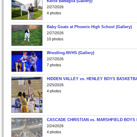
Kellie Battaglia (Gallery)
2/27/2026
4 photos
Baby Goats at Phoenix High School (Gallery)
2/27/2026
10 photos
Wrestling-NVHS (Gallery)
2/27/2026
7 photos
HIDDEN VALLEY vs. HENLEY BOYS BASKETB
2/25/2026
4 photos
CASCADE CHRISTIAN vs. MARSHFIELD BOYS
2/24/2026
4 photos