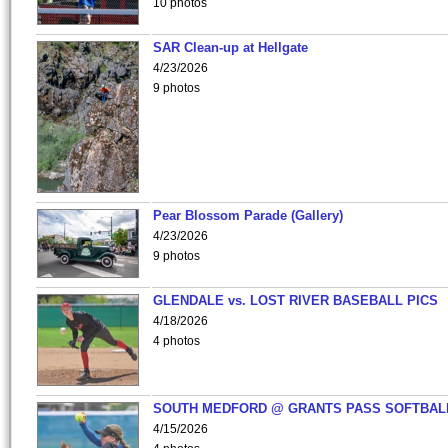
10 photos
SAR Clean-up at Hellgate
4/23/2026
9 photos
Pear Blossom Parade (Gallery)
4/23/2026
9 photos
GLENDALE vs. LOST RIVER BASEBALL PICS
4/18/2026
4 photos
SOUTH MEDFORD @ GRANTS PASS SOFTBAL
4/15/2026