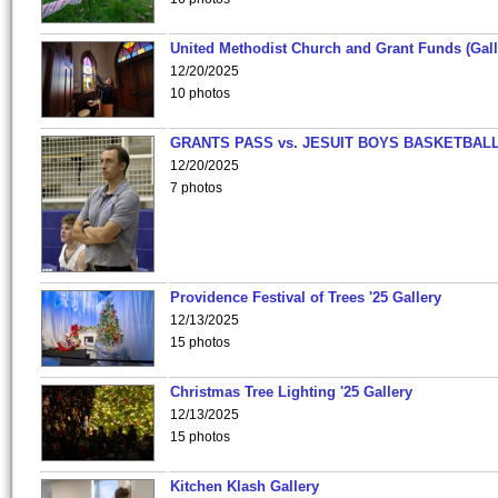
United Methodist Church and Grant Funds (Gall
12/20/2025
10 photos
GRANTS PASS vs. JESUIT BOYS BASKETBALL
12/20/2025
7 photos
Providence Festival of Trees '25 Gallery
12/13/2025
15 photos
Christmas Tree Lighting '25 Gallery
12/13/2025
15 photos
Kitchen Klash Gallery