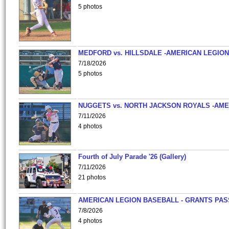
5 photos
MEDFORD vs. HILLSDALE -AMERICAN LEGION
7/18/2026
5 photos
NUGGETS vs. NORTH JACKSON ROYALS -AME
7/11/2026
4 photos
Fourth of July Parade '26 (Gallery)
7/11/2026
21 photos
AMERICAN LEGION BASEBALL - GRANTS PAS
7/8/2026
4 photos