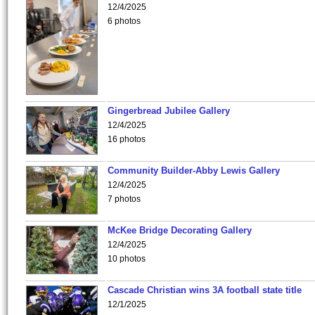
12/4/2025
6 photos
Gingerbread Jubilee Gallery
12/4/2025
16 photos
Community Builder-Abby Lewis Gallery
12/4/2025
7 photos
McKee Bridge Decorating Gallery
12/4/2025
10 photos
Cascade Christian wins 3A football state title
12/1/2025