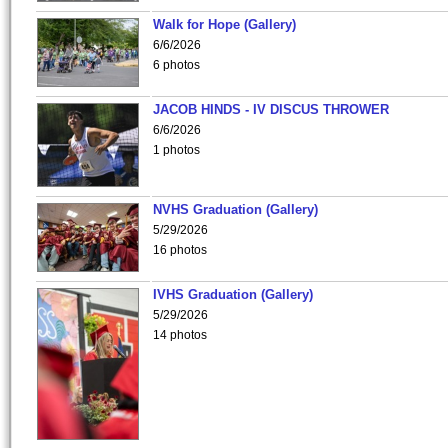
Walk for Hope (Gallery)
6/6/2026
6 photos
JACOB HINDS - IV DISCUS THROWER
6/6/2026
1 photos
NVHS Graduation (Gallery)
5/29/2026
16 photos
IVHS Graduation (Gallery)
5/29/2026
14 photos