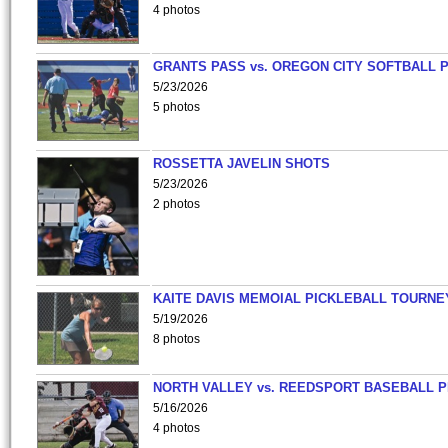
4 photos
GRANTS PASS vs. OREGON CITY SOFTBALL P
5/23/2026
5 photos
ROSSETTA JAVELIN SHOTS
5/23/2026
2 photos
KAITE DAVIS MEMOIAL PICKLEBALL TOURNE
5/19/2026
8 photos
NORTH VALLEY vs. REEDSPORT BASEBALL P
5/16/2026
4 photos