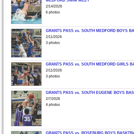
MEDFORD SWIM MEET
2/14/2026
6 photos
GRANTS PASS vs. SOUTH MEDFORD BOYS B
2/11/2026
3 photos
GRANTS PASS vs. SOUTH MEDFORD GIRLS B
2/11/2026
3 photos
GRANTS PASS vs. SOUTH EUGENE BOYS BAS
2/7/2026
4 photos
GRANTS PASS vs. ROSEBURG BOYS BASKTB