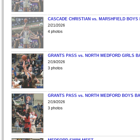
CASCADE CHRISTIAN vs. MARSHFIELD BOYS
2/21/2026
4 photos
GRANTS PASS vs. NORTH MEDFORD GIRLS B
2/19/2026
3 photos
GRANTS PASS vs. NORTH MEDFORD BOYS B
2/19/2026
3 photos