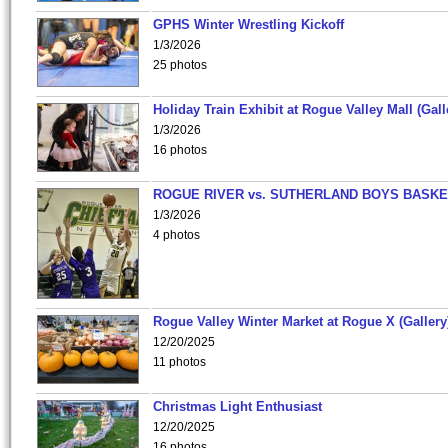
GPHS Winter Wrestling Kickoff
1/3/2026
25 photos
Holiday Train Exhibit at Rogue Valley Mall (Gall
1/3/2026
16 photos
ROGUE RIVER vs. SUTHERLAND BOYS BASKE
1/3/2026
4 photos
Rogue Valley Winter Market at Rogue X (Gallery
12/20/2025
11 photos
Christmas Light Enthusiast
12/20/2025
16 photos