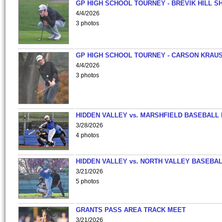
GP HIGH SCHOOL TOURNEY - BREVIK HILL S
4/4/2026
3 photos
GP HIGH SCHOOL TOURNEY - CARSON KRAU
4/4/2026
3 photos
HIDDEN VALLEY vs. MARSHFIELD BASEBALL 
3/28/2026
4 photos
HIDDEN VALLEY vs. NORTH VALLEY BASEBAL
3/21/2026
5 photos
GRANTS PASS AREA TRACK MEET
3/21/2026