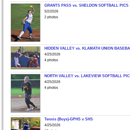
GRANTS PASS vs. SHELDON SOFTBALL PICS
5/2/2026
2 photos
HIDDEN VALLEY vs. KLAMATH UNION BASEBA
4/25/2026
4 photos
NORTH VALLEY vs. LAKEVIEW SOFTBALL PI
4/25/2026
4 photos
Tennis (Boys)-GPHS v SHS
4/25/2026