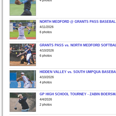
4 photos
NORTH MEDFORD @ GRANTS PASS BASEBAL
4/11/2026
6 photos
GRANTS PASS vs. NORTH MEDFORD SOFTBAL
4/10/2026
6 photos
HIDDEN VALLEY vs. SOUTH UMPQUA BASEBA
4/10/2026
4 photos
GP HIGH SCHOOL TOURNEY - ZABIN BOERS
4/4/2026
2 photos