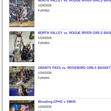
NORTH VALLEY vs. ROGUE RIVER GIRLS BAS
1/24/2026
4 photos
NORTH VALLEY vs. ROGUE RIVER GIRLS BAS
1/24/2026
4 photos
GRANTS PASS vs. ROSEBURG GIRLS BASKET
1/24/2026
5 photos
Wrestling-GPHS v SMHS
1/24/2026