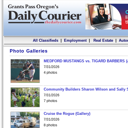
All Classifieds
|
Employment
|
Real Estate
|
Auto
Photo Galleries
MEDFORD MUSTANGS vs. TIGARD BARBERS (
7/31/2026
4 photos
Community Builders Sharon Wilson and Sally 
7/31/2026
7 photos
Cruise the Rogue (Gallery)
7/31/2026
8 photos