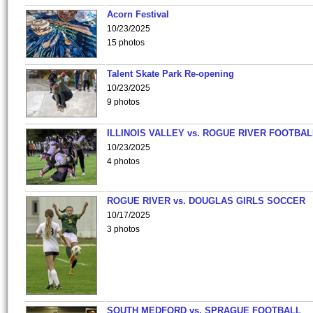
Acorn Festival
10/23/2025
15 photos
Talent Skate Park Re-opening
10/23/2025
9 photos
ILLINOIS VALLEY vs. ROGUE RIVER FOOTBAL
10/23/2025
4 photos
ROGUE RIVER vs. DOUGLAS GIRLS SOCCER
10/17/2025
3 photos
SOUTH MEDFORD vs. SPRAGUE FOOTBALL