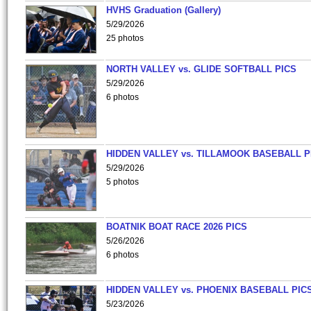
HVHS Graduation (Gallery)
5/29/2026
25 photos
NORTH VALLEY vs. GLIDE SOFTBALL PICS
5/29/2026
6 photos
HIDDEN VALLEY vs. TILLAMOOK BASEBALL P
5/29/2026
5 photos
BOATNIK BOAT RACE 2026 PICS
5/26/2026
6 photos
HIDDEN VALLEY vs. PHOENIX BASEBALL PICS
5/23/2026