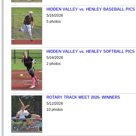
HIDDEN VALLEY vs. HENLEY BASEBALL PICS
5/16/2026
5 photos
HIDDEN VALLEY vs. HENLEY SOFTBALL PICS
5/16/2026
2 photos
ROTARY TRACK MEET 2026- WINNERS
5/12/2026
10 photos