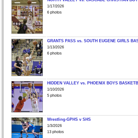
1/17/2026
6 photos
GRANTS PASS vs. SOUTH EUGENE GIRLS BA
1/13/2026
6 photos
HIDDEN VALLEY vs. PHOENIX BOYS BASKETB
1/10/2026
5 photos
Wrestling-GPHS v SHS
1/3/2026
13 photos