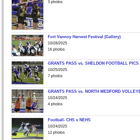
3 photos
Fort Vannoy Harvest Festival (Gallery)
10/28/2025
16 photos
GRANTS PASS vs. SHELDON FOOTBALL PICS
10/25/2025
7 photos
GRANTS PASS vs. NORTH MEDFORD VOLLEY
10/24/2025
4 photos
Football- CHS v NEHS
10/24/2025
12 photos