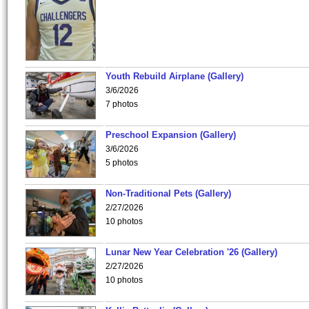
Youth Rebuild Airplane (Gallery)
3/6/2026
7 photos
Preschool Expansion (Gallery)
3/6/2026
5 photos
Non-Traditional Pets (Gallery)
2/27/2026
10 photos
Lunar New Year Celebration '26 (Gallery)
2/27/2026
10 photos