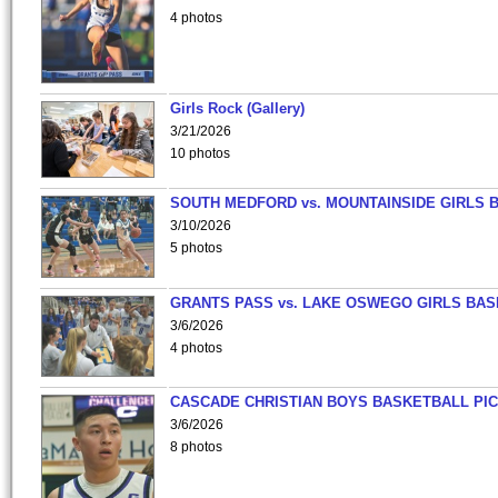
4 photos
Girls Rock (Gallery)
3/21/2026
10 photos
SOUTH MEDFORD vs. MOUNTAINSIDE GIRLS 
3/10/2026
5 photos
GRANTS PASS vs. LAKE OSWEGO GIRLS BAS
3/6/2026
4 photos
CASCADE CHRISTIAN BOYS BASKETBALL PIC
3/6/2026
8 photos