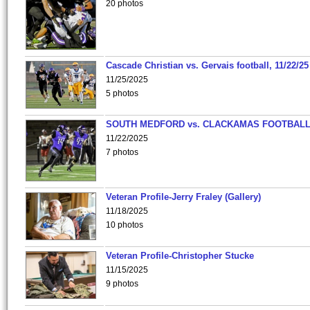
20 photos
Cascade Christian vs. Gervais football, 11/22/25
11/25/2025
5 photos
SOUTH MEDFORD vs. CLACKAMAS FOOTBALL
11/22/2025
7 photos
Veteran Profile-Jerry Fraley (Gallery)
11/18/2025
10 photos
Veteran Profile-Christopher Stucke
11/15/2025
9 photos