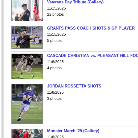
Veterans Day Tribute (Gallery)
11/15/2025
22 photos
GRANTS PASS COACH SHOTS & GP PLAYER
11/15/2025
5 photos
CASCADE CHRISTIAN vs. PLEASANT HILL FO
11/8/2025
4 photos
JORDAN ROSSETTA SHOTS
11/8/2025
3 photos
Monster March '25 (Gallery)
11/8/2025