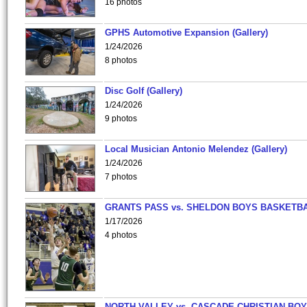
16 photos
GPHS Automotive Expansion (Gallery)
1/24/2026
8 photos
Disc Golf (Gallery)
1/24/2026
9 photos
Local Musician Antonio Melendez (Gallery)
1/24/2026
7 photos
GRANTS PASS vs. SHELDON BOYS BASKETBA
1/17/2026
4 photos
NORTH VALLEY vs. CASCADE CHRISTIAN BO