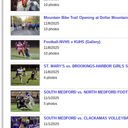
10 photos
Mountain Bike Trail Opening at Dollar Mountain
11/8/2025
10 photos
Football-NVHS v KUHS (Gallery)
11/8/2025
10 photos
ST. MARY'S vs. BROOKINGS-HARBOR GIRLS 
11/8/2025
4 photos
SOUTH MEDFORD vs. NORTH MEDFORD FOO
11/1/2025
5 photos
SOUTH MEDFORD vs. CLACKAMAS VOLLEYB
11/1/2025