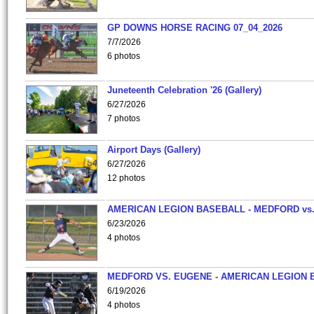
GP DOWNS HORSE RACING 07_04_2026
7/7/2026
6 photos
Juneteenth Celebration '26 (Gallery)
6/27/2026
7 photos
Airport Days (Gallery)
6/27/2026
12 photos
AMERICAN LEGION BASEBALL - MEDFORD vs
6/23/2026
4 photos
MEDFORD VS. EUGENE - AMERICAN LEGION 
6/19/2026
4 photos