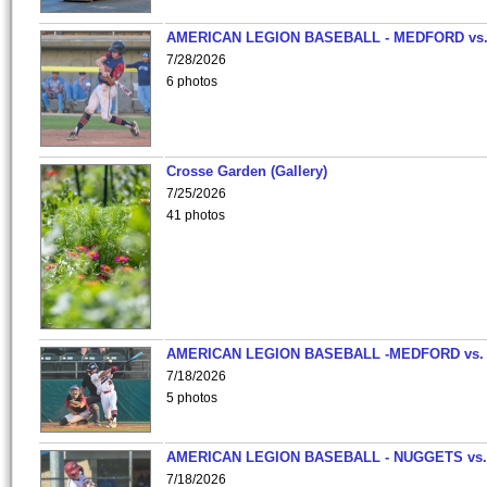
AMERICAN LEGION BASEBALL - MEDFORD vs
7/28/2026
6 photos
Crosse Garden (Gallery)
7/25/2026
41 photos
AMERICAN LEGION BASEBALL -MEDFORD vs.
7/18/2026
5 photos
AMERICAN LEGION BASEBALL - NUGGETS vs.
7/18/2026