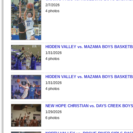
2/7/2026
4 photos
HIDDEN VALLEY vs. MAZAMA BOYS BASKETB
1/31/2026
4 photos
HIDDEN VALLEY vs. MAZAMA BOYS BASKETB
1/31/2026
4 photos
NEW HOPE CHRISTIAN vs. DAYS CREEK BOY
1/29/2026
6 photos