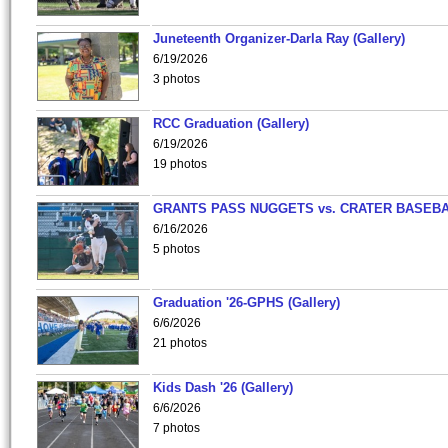
Juneteenth Organizer-Darla Ray (Gallery)
6/19/2026
3 photos
RCC Graduation (Gallery)
6/19/2026
19 photos
GRANTS PASS NUGGETS vs. CRATER BASEB
6/16/2026
5 photos
Graduation '26-GPHS (Gallery)
6/6/2026
21 photos
Kids Dash '26 (Gallery)
6/6/2026
7 photos