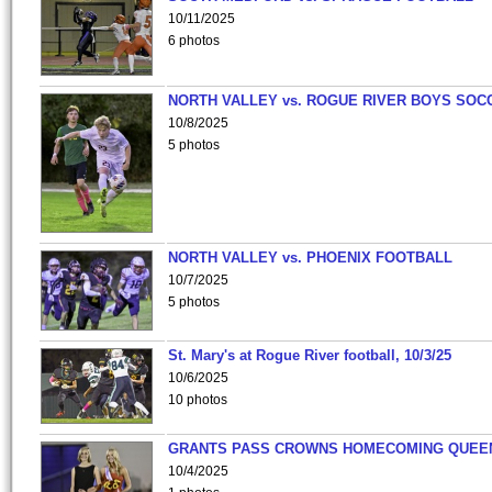
10/11/2025
6 photos
NORTH VALLEY vs. ROGUE RIVER BOYS SOC
10/8/2025
5 photos
NORTH VALLEY vs. PHOENIX FOOTBALL
10/7/2025
5 photos
St. Mary's at Rogue River football, 10/3/25
10/6/2025
10 photos
GRANTS PASS CROWNS HOMECOMING QUEE
10/4/2025