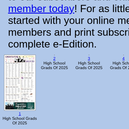
member today
! For as litt
started with your online 
members and print subscr
complete e-Edition.
2
3
4
High School
High School
High Sch
Grads Of 2025
Grads Of 2025
Grads Of 
1
High School Grads
Of 2025