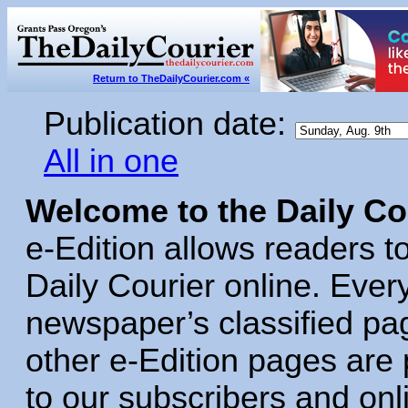
Return to TheDailyCourier.com «
Publication date:
All in one
Welcome to the Daily Cou
e‑Edition allows readers to
Daily Courier online. Eve
newspaper’s classified pa
other e‑Edition pages are
to our subscribers and o